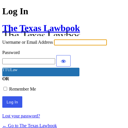
Log In
The Texas Lawbook
Username or Email Address
Password
TTULaw
OR
Remember Me
Lost your password?
← Go to The Texas Lawbook