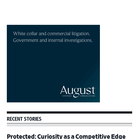
Primary
Sidebar
RECENT STORIES
Protected: Curiosity as a Competitive Edge