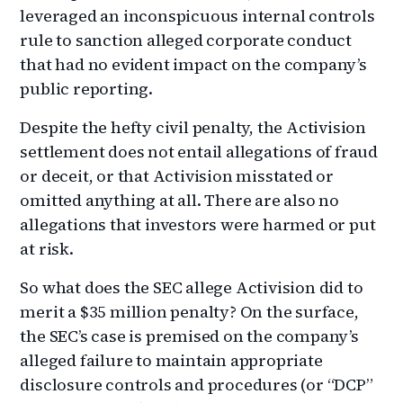
leveraged an inconspicuous internal controls
rule to sanction alleged corporate conduct
that had no evident impact on the company’s
public reporting.
Despite the hefty civil penalty, the Activision
settlement does not entail allegations of fraud
or deceit, or that Activision misstated or
omitted anything at all. There are also no
allegations that investors were harmed or put
at risk.
So what does the SEC allege Activision did to
merit a $35 million penalty? On the surface,
the SEC’s case is premised on the company’s
alleged failure to maintain appropriate
disclosure controls and procedures (or “DCP”