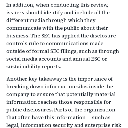
In addition, when conducting this review,
issuers should identify and include all the
different media through which they
communicate with the public about their
business. The SEC has applied the disclosure
controls rule to communications made
outside of formal SEC filings, such as through
social media accounts and annual ESG or
sustainability reports.
Another key takeaway is the importance of
breaking down information silos inside the
company to ensure that potentially material
information reaches those responsible for
public disclosures. Parts of the organization
that often have this information — such as
legal, information security and enterprise risk