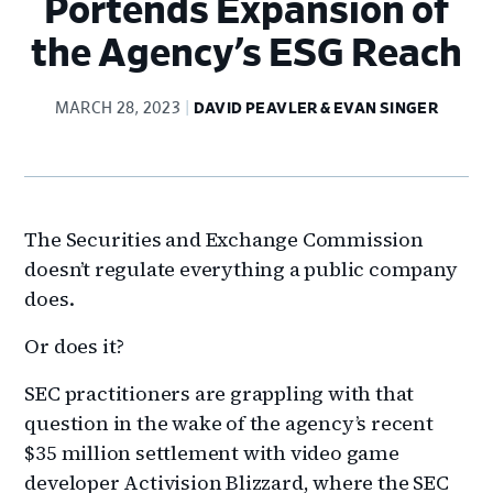
Portends Expansion of
the Agency’s ESG Reach
MARCH 28, 2023
DAVID PEAVLER & EVAN SINGER
The Securities and Exchange Commission
doesn’t regulate everything a public company
does.
Or does it?
SEC practitioners are grappling with that
question in the wake of the agency’s recent
$35 million settlement with video game
developer Activision Blizzard, where the SEC