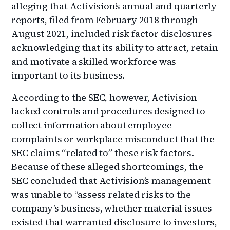
alleging that Activision’s annual and quarterly
reports, filed from February 2018 through
August 2021, included risk factor disclosures
acknowledging that its ability to attract, retain
and motivate a skilled workforce was
important to its business.
According to the SEC, however, Activision
lacked controls and procedures designed to
collect information about employee
complaints or workplace misconduct that the
SEC claims “related to” these risk factors.
Because of these alleged shortcomings, the
SEC concluded that Activision’s management
was unable to “assess related risks to the
company’s business, whether material issues
existed that warranted disclosure to investors,