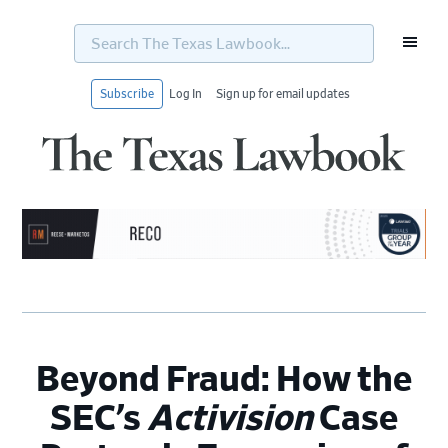
Search
The
Texas
Lawbook...
Subscribe
Log In
Sign up for email updates
Skip
Skip
Skip
Skip
to
to
to
to
primary
main
primary
footer
navigation
content
sidebar
Beyond Fraud: How the
SEC’s
Activision
Case