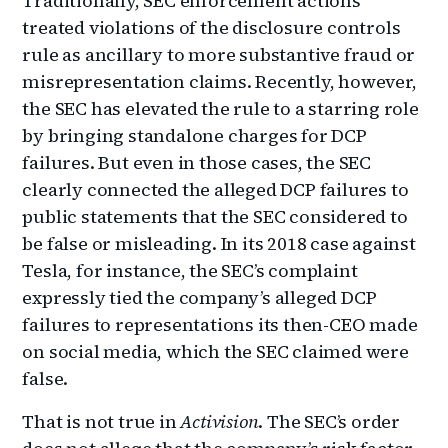
Traditionally, SEC enforcement actions
treated violations of the disclosure controls
rule as ancillary to more substantive fraud or
misrepresentation claims. Recently, however,
the SEC has elevated the rule to a starring role
by bringing standalone charges for DCP
failures. But even in those cases, the SEC
clearly connected the alleged DCP failures to
public statements that the SEC considered to
be false or misleading. In its 2018 case against
Tesla, for instance, the SEC’s complaint
expressly tied the company’s alleged DCP
failures to representations its then-CEO made
on social media, which the SEC claimed were
false.
That is not true in
Activision
. The SEC’s order