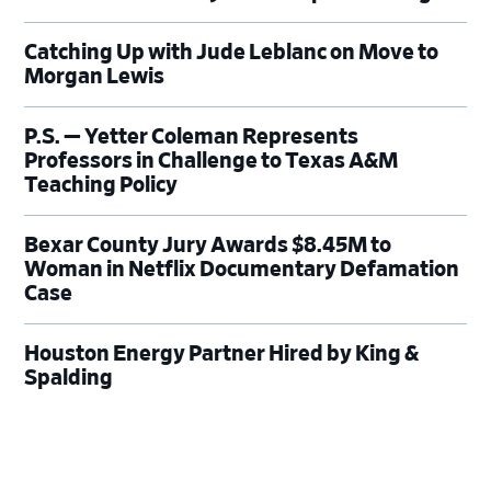
Catching Up with Jude Leblanc on Move to
Morgan Lewis
P.S. — Yetter Coleman Represents
Professors in Challenge to Texas A&M
Teaching Policy
Bexar County Jury Awards $8.45M to
Woman in Netflix Documentary Defamation
Case
Houston Energy Partner Hired by King &
Spalding