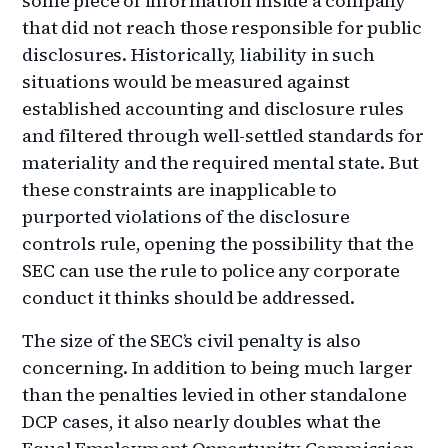
some piece of information inside a company
that did not reach those responsible for public
disclosures. Historically, liability in such
situations would be measured against
established accounting and disclosure rules
and filtered through well-settled standards for
materiality and the required mental state. But
these constraints are inapplicable to
purported violations of the disclosure
controls rule, opening the possibility that the
SEC can use the rule to police any corporate
conduct it thinks should be addressed.
The size of the SEC’s civil penalty is also
concerning. In addition to being much larger
than the penalties levied in other standalone
DCP cases, it also nearly doubles what the