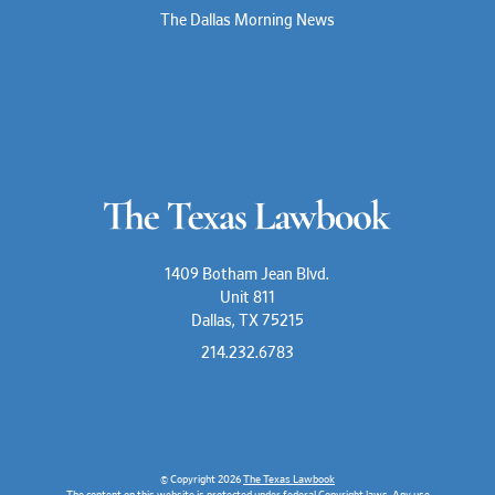
The Dallas Morning News
1409 Botham Jean Blvd.
Unit 811
Dallas, TX 75215
214.232.6783
© Copyright 2026
The Texas Lawbook
The content on this website is protected under federal Copyright laws. Any use