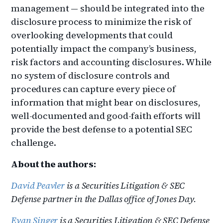
management — should be integrated into the
disclosure process to minimize the risk of
overlooking developments that could
potentially impact the company’s business,
risk factors and accounting disclosures. While
no system of disclosure controls and
procedures can capture every piece of
information that might bear on disclosures,
well-documented and good-faith efforts will
provide the best defense to a potential SEC
challenge.
About the authors:
David Peavler
is a Securities Litigation & SEC
Defense partner in the Dallas office of Jones Day.
Evan Singer
is a Securities Litigation & SEC Defense