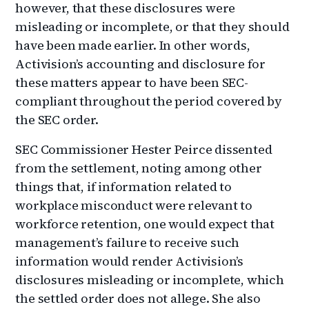
however, that these disclosures were
misleading or incomplete, or that they should
have been made earlier. In other words,
Activision’s accounting and disclosure for
these matters appear to have been SEC-
compliant throughout the period covered by
the SEC order.
SEC Commissioner Hester Peirce dissented
from the settlement, noting among other
things that, if information related to
workplace misconduct were relevant to
workforce retention, one would expect that
management’s failure to receive such
information would render Activision’s
disclosures misleading or incomplete, which
the settled order does not allege. She also