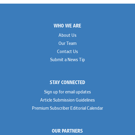
Footer
WHO WE ARE
About Us
Our Team
Contact Us
Submit a News Tip
STAY CONNECTED
Sign up for email updates
Article Submission Guidelines
Premium Subscriber Editorial Calendar
OUR PARTNERS