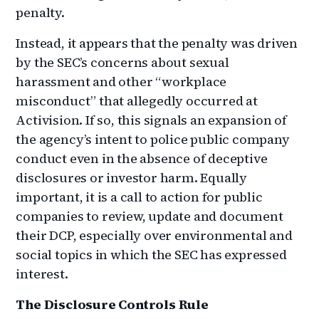
penalty.
Instead, it appears that the penalty was driven
by the SEC’s concerns about sexual
harassment and other “workplace
misconduct” that allegedly occurred at
Activision. If so, this signals an expansion of
the agency’s intent to police public company
conduct even in the absence of deceptive
disclosures or investor harm. Equally
important, it is a call to action for public
companies to review, update and document
their DCP, especially over environmental and
social topics in which the SEC has expressed
interest.
The Disclosure Controls Rule