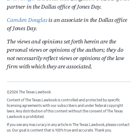
partner in the Dallas office of Jones Day.
Camden Douglas
is an associate in the Dallas office
of Jones Day.
The views and opinions set forth herein are the
personal views or opinions of the authors; they do
not necessarily reflect views or opinions of the law
firm with which they are associated.
©2026 The Texas Lawbook.
Content of The Texas Lawbook is controlled and protected by specific
licensing agreements with our subscribers and under federal copyright
laws. Any distribution of this content without the consent of The Texas
Lawbook is prohibited.
If you see any inaccuracy in any article in The Texas Lawbook, please contact
us. Our goal is content that is 100% true and accurate. Thank you.