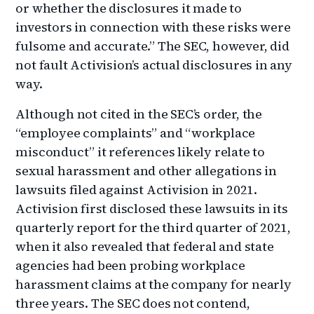
or whether the disclosures it made to
investors in connection with these risks were
fulsome and accurate.” The SEC, however, did
not fault Activision’s actual disclosures in any
way.
Although not cited in the SEC’s order, the
“employee complaints” and “workplace
misconduct” it references likely relate to
sexual harassment and other allegations in
lawsuits filed against Activision in 2021.
Activision first disclosed these lawsuits in its
quarterly report for the third quarter of 2021,
when it also revealed that federal and state
agencies had been probing workplace
harassment claims at the company for nearly
three years. The SEC does not contend,