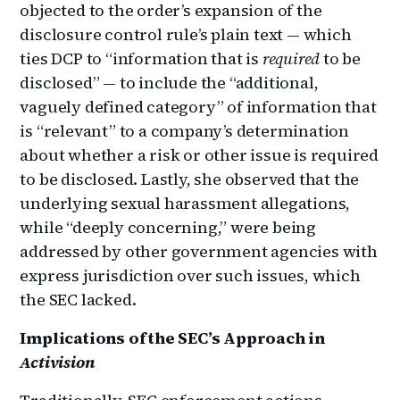
objected to the order’s expansion of the
disclosure control rule’s plain text — which
ties DCP to “information that is
required
to be
disclosed” — to include the “additional,
vaguely defined category” of information that
is “relevant” to a company’s determination
about whether a risk or other issue is required
to be disclosed. Lastly, she observed that the
underlying sexual harassment allegations,
while “deeply concerning,” were being
addressed by other government agencies with
express jurisdiction over such issues, which
the SEC lacked.
Implications of the SEC’s Approach in
Activision