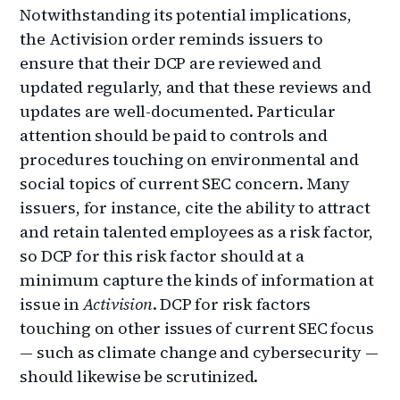
Notwithstanding its potential implications,
the Activision order reminds issuers to
ensure that their DCP are reviewed and
updated regularly, and that these reviews and
updates are well-documented. Particular
attention should be paid to controls and
procedures touching on environmental and
social topics of current SEC concern. Many
issuers, for instance, cite the ability to attract
and retain talented employees as a risk factor,
so DCP for this risk factor should at a
minimum capture the kinds of information at
issue in
Activision
. DCP for risk factors
touching on other issues of current SEC focus
— such as climate change and cybersecurity —
should likewise be scrutinized.