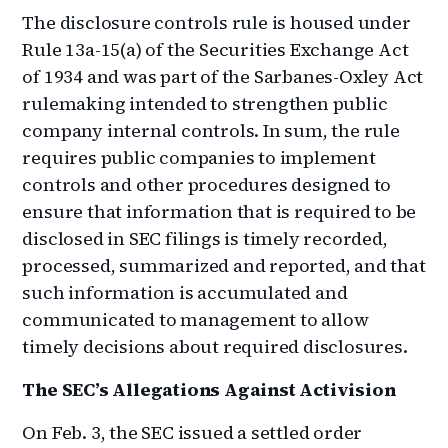
The disclosure controls rule is housed under
Rule 13a-15(a) of the Securities Exchange Act
of 1934 and was part of the Sarbanes-Oxley Act
rulemaking intended to strengthen public
company internal controls. In sum, the rule
requires public companies to implement
controls and other procedures designed to
ensure that information that is required to be
disclosed in SEC filings is timely recorded,
processed, summarized and reported, and that
such information is accumulated and
communicated to management to allow
timely decisions about required disclosures.
The SEC’s Allegations Against Activision
On Feb. 3, the SEC issued a settled order