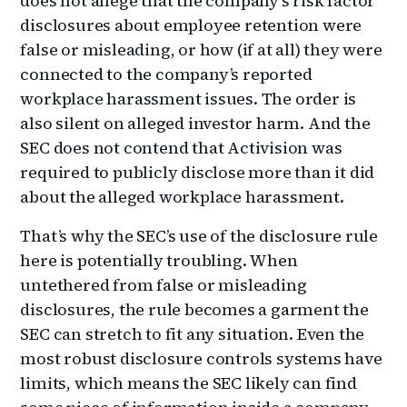
does not allege that the company’s risk factor
disclosures about employee retention were
false or misleading, or how (if at all) they were
connected to the company’s reported
workplace harassment issues. The order is
also silent on alleged investor harm. And the
SEC does not contend that Activision was
required to publicly disclose more than it did
about the alleged workplace harassment.
That’s why the SEC’s use of the disclosure rule
here is potentially troubling. When
untethered from false or misleading
disclosures, the rule becomes a garment the
SEC can stretch to fit any situation. Even the
most robust disclosure controls systems have
limits, which means the SEC likely can find