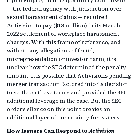
Equal Employment Opportunity Commission
— the federal agency with jurisdiction over
sexual harassment claims — required
Activision to pay ($18 million) in its March
2022 settlement of workplace harassment
charges. With this frame of reference, and
without any allegations of fraud,
misrepresentation or investor harm, it is
unclear how the SEC determined the penalty
amount. It is possible that Activision’s pending
merger transaction factored into its decision
to settle on these terms and provided the SEC
additional leverage in the case. But the SEC
order’s silence on this point creates an
additional layer of uncertainty for issuers.
How Issuers Can Respond to
Activision