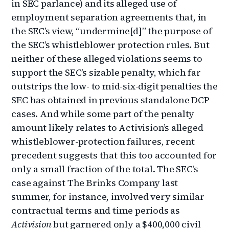
in SEC parlance) and its alleged use of
employment separation agreements that, in
the SEC’s view, “undermine[d]” the purpose of
the SEC’s whistleblower protection rules. But
neither of these alleged violations seems to
support the SEC’s sizable penalty, which far
outstrips the low- to mid-six-digit penalties the
SEC has obtained in previous standalone DCP
cases. And while some part of the penalty
amount likely relates to Activision’s alleged
whistleblower-protection failures, recent
precedent suggests that this too accounted for
only a small fraction of the total. The SEC’s
case against The Brinks Company last
summer, for instance, involved very similar
contractual terms and time periods as
Activision
but garnered only a $400,000 civil