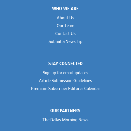
Footer
WHO WE ARE
About Us
Our Team
Contact Us
Submit a News Tip
STAY CONNECTED
Sign up for email updates
Article Submission Guidelines
Premium Subscriber Editorial Calendar
OUR PARTNERS
The Dallas Morning News