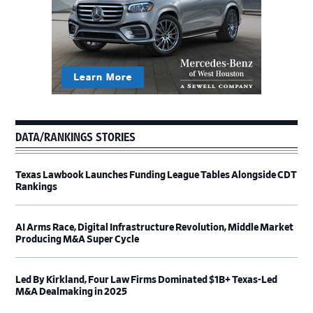
DATA/RANKINGS STORIES
Texas Lawbook Launches Funding League Tables Alongside CDT
Rankings
AI Arms Race, Digital Infrastructure Revolution, Middle Market
Producing M&A Super Cycle
Led By Kirkland, Four Law Firms Dominated $1B+ Texas-Led
M&A Dealmaking in 2025