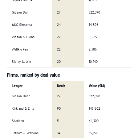
Gibson Dunn
27
322,390
A&O Shearman
24
14,896
Vinson & Elkins
22
9,225
Willkie Farr
22
2,386
Sidley Austin
20
10,740
Firms, ranked by deal value
Lawyer
Deals
Value ($M)
Gibson Dunn
27
322,390
Kirkland & Ellis
90
145,602
Skadden
5
64,300
Latham & Watkins
34
35,278