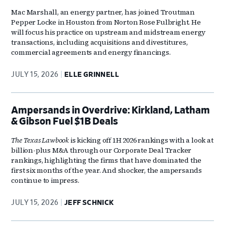
Mac Marshall, an energy partner, has joined Troutman
Pepper Locke in Houston from Norton Rose Fulbright. He
will focus his practice on upstream and midstream energy
transactions, including acquisitions and divestitures,
commercial agreements and energy financings.
JULY 15, 2026
ELLE GRINNELL
Ampersands in Overdrive: Kirkland, Latham
& Gibson Fuel $1B Deals
The Texas Lawbook
is kicking off 1H 2026 rankings with a look at
billion-plus M&A through our Corporate Deal Tracker
rankings, highlighting the firms that have dominated the
first six months of the year. And shocker, the ampersands
continue to impress.
JULY 15, 2026
JEFF SCHNICK