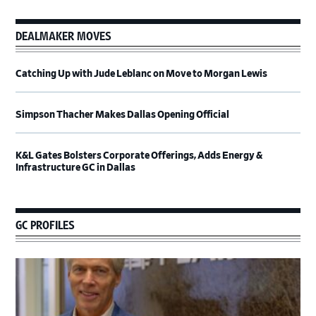
DEALMAKER MOVES
Catching Up with Jude Leblanc on Move to Morgan Lewis
Simpson Thacher Makes Dallas Opening Official
K&L Gates Bolsters Corporate Offerings, Adds Energy &
Infrastructure GC in Dallas
GC PROFILES