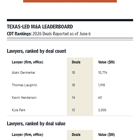
TEXAS-LED M&A LEADERBOARD
CDT Rankings:
2026 Deals Reported as of June 6
Lawyers, ranked by deal count
Lawyer (firm, office)
Deals
Value ($M)
Alain Dermarkar
18
10,776
Thomas Laughlin
18
1,198
Kevin Henderson
14
60
Kyle Park
13
3,000
Lawyers, ranked by deal value
Lawyer (firm, office)
Deals
Value ($M)