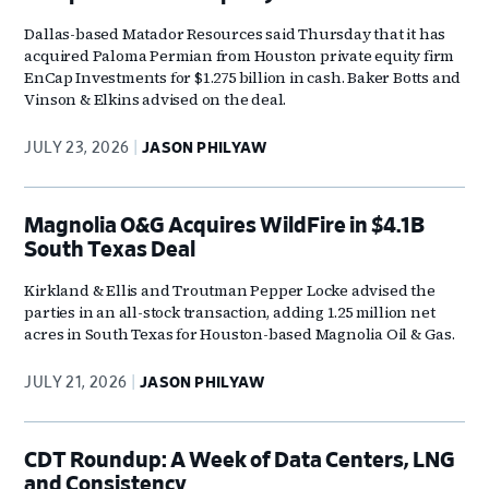
Dallas-based Matador Resources said Thursday that it has
acquired Paloma Permian from Houston private equity firm
EnCap Investments for $1.275 billion in cash. Baker Botts and
Vinson & Elkins advised on the deal.
JULY 23, 2026
JASON PHILYAW
Magnolia O&G Acquires WildFire in $4.1B
South Texas Deal
Kirkland & Ellis and Troutman Pepper Locke advised the
parties in an all-stock transaction, adding 1.25 million net
acres in South Texas for Houston-based Magnolia Oil & Gas.
JULY 21, 2026
JASON PHILYAW
CDT Roundup: A Week of Data Centers, LNG
and Consistency