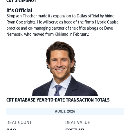
It's Official
Simpson Thacher made its expansion to Dallas official by hiring
Ryan Cox (right). He will serve as head of the firm’s Hybrid Capital
practice and co-managing partner of the office alongside Dave
Nemecek, who moved from Kirkland in February.
CDT DATABASE YEAR-TO-DATE TRANSACTION TOTALS
AUG. 2, 2026
DEAL COUNT
DEAL VALUE