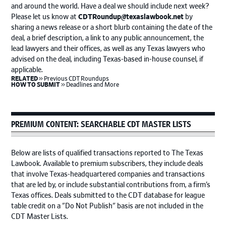
and around the world. Have a deal we should include next week?
Please let us know at
CDTRoundup@texaslawbook.net
by
sharing a news release or a short blurb containing the date of the
deal, a brief description, a link to any public announcement, the
lead lawyers and their offices, as well as any Texas lawyers who
advised on the deal, including Texas-based in-house counsel, if
applicable.
keyboard_double_arrow_right
RELATED
Previous CDT Roundups
keyboard_double_arrow_right
HOW TO SUBMIT
Deadlines and More
PREMIUM CONTENT: SEARCHABLE CDT MASTER LISTS
Below are lists of qualified transactions reported to The Texas
Lawbook. Available to premium subscribers, they include deals
that involve Texas-headquartered companies and transactions
that are led by, or include substantial contributions from, a firm’s
Texas offices. Deals submitted to the CDT database for league
table credit on a "Do Not Publish" basis are not included in the
CDT Master Lists.