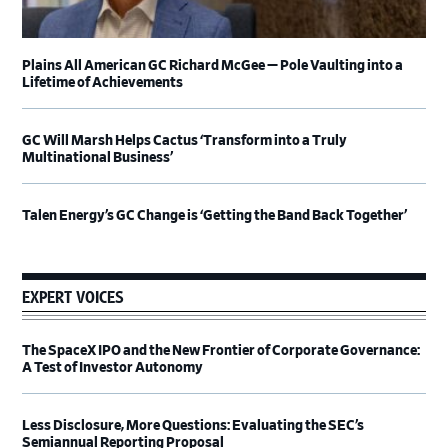
Plains All American GC Richard McGee — Pole Vaulting into a
Lifetime of Achievements
GC Will Marsh Helps Cactus ‘Transform into a Truly
Multinational Business’
Talen Energy’s GC Change is ‘Getting the Band Back Together’
EXPERT VOICES
The SpaceX IPO and the New Frontier of Corporate Governance:
A Test of Investor Autonomy
Less Disclosure, More Questions: Evaluating the SEC’s
Semiannual Reporting Proposal