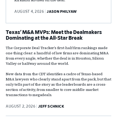
AUGUST 4, 2026
JASON PHILYAW
Texas’ M&A MVPs: Meet the Dealmakers
Dominating at the All-Star Break
The Corporate Deal Tracker’s first-half firm rankings made
one thing clear: a handful of law firms are dominating M&A
from every angle, whether the deal is in Houston, Silicon
Valley or halfway around the world.
New data from the CDT identifies a cadre of Texas‑based
M&A lawyers who clearly stand apart from the pack, but that
only tells part of the story as the leaderboards are a cross-
section of activity, from smaller to core middle-market
transactions to megadeals.
AUGUST 2, 2026
JEFF SCHNICK