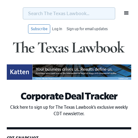
Search
The
Texas
Lawbook...
Subscribe
Log In
Sign up for email updates
Skip
Skip
Skip
Skip
to
to
to
to
primary
main
primary
footer
navigation
content
sidebar
Corporate Deal Tracker
Click here to sign up for The Texas Lawbook’s exclusive weekly
CDT newsletter.
CDT SNAPSHOT