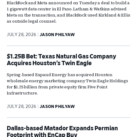
BlackRock and Meta announced on Tuesday a deal to build a
1 gigawatt data center in El Paso. Latham & Watkins advised
Meta on the transaction, and BlackRock used Kirkland & Ellis
as outside legal counsel.
JULY 28, 2026
JASON PHILYAW
$1.25B Bet: Texas Natural Gas Company
Acquires Houston’s Twin Eagle
Spring-based Expand Energy has acquired Houston
wholesale energy marketing company Twin Eagle Holdings
for $1.25 billion from private equity firm Five Point
Infrastructure.
JULY 28, 2026
JASON PHILYAW
Dallas-based Matador Expands Permian
Footprint with EnCap Buy