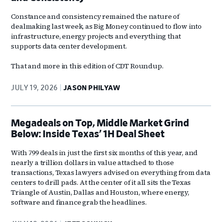
Constance and consistency remained the nature of
dealmaking last week, as Big Money continued to flow into
infrastructure, energy projects and everything that
supports data center development.
That and more in this edition of CDT Roundup.
JULY 19, 2026
JASON PHILYAW
Megadeals on Top, Middle Market Grind
Below: Inside Texas’ 1H Deal Sheet
With 799 deals in just the first six months of this year, and
nearly a trillion dollars in value attached to those
transactions, Texas lawyers advised on everything from data
centers to drill pads. At the center of it all sits the Texas
Triangle of Austin, Dallas and Houston, where energy,
software and finance grab the headlines.