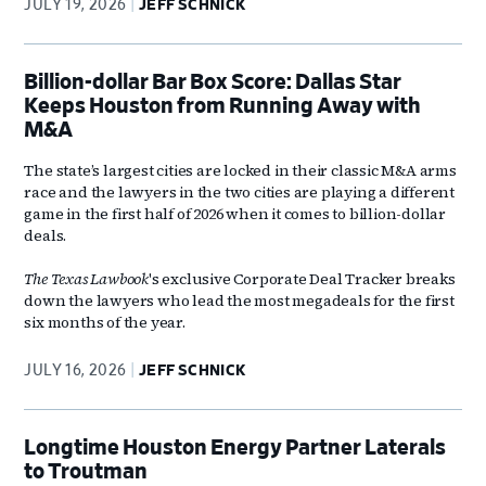
JULY 19, 2026
JEFF SCHNICK
Billion-dollar Bar Box Score: Dallas Star
Keeps Houston from Running Away with
M&A
The state’s largest cities are locked in their classic M&A arms
race and the lawyers in the two cities are playing a different
game in the first half of 2026 when it comes to billion-dollar
deals.
The Texas Lawbook
's exclusive Corporate Deal Tracker breaks
down the lawyers who lead the most megadeals for the first
six months of the year.
JULY 16, 2026
JEFF SCHNICK
Longtime Houston Energy Partner Laterals
to Troutman