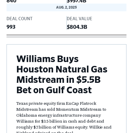
840
$957.4B
AUG. 2, 2025
DEAL COUNT
DEAL VALUE
993
$804.3B
Williams Buys
Houston Natural Gas
Midstream in $5.5B
Bet on Gulf Coast
Texas private equity firm EnCap Flatrock
Midstream has sold Momentum Midstream to
Oklahoma energy infrastructure company
Williams for $3.5 billion in cash and debt and
roughly $2 billion of Williams equity. Willkie and
Kirkland advised on the deal.