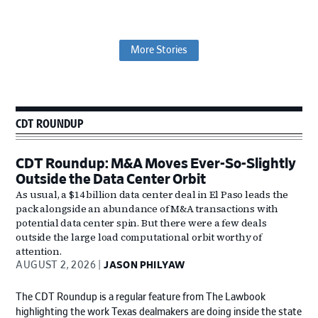
More Stories
Primary
CDT ROUNDUP
Sidebar
CDT Roundup: M&A Moves Ever-So-Slightly
Outside the Data Center Orbit
As usual, a $14 billion data center deal in El Paso leads the
pack alongside an abundance of M&A transactions with
potential data center spin. But there were a few deals
outside the large load computational orbit worthy of
attention.
AUGUST 2, 2026
JASON PHILYAW
The CDT Roundup is a regular feature from The Lawbook
highlighting the work Texas dealmakers are doing inside the state