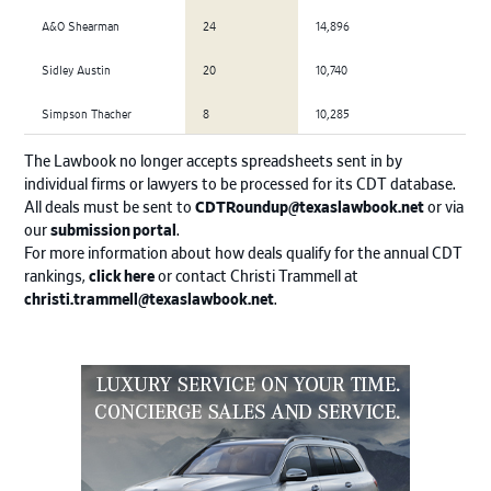
A&O Shearman
24
14,896
Sidley Austin
20
10,740
Simpson Thacher
8
10,285
The Lawbook no longer accepts spreadsheets sent in by
individual firms or lawyers to be processed for its CDT database.
All deals must be sent to
CDTRoundup@texaslawbook.net
or via
our
submission portal
.
For more information about how deals qualify for the annual CDT
rankings,
click here
or contact Christi Trammell at
christi.trammell@texaslawbook.net
.