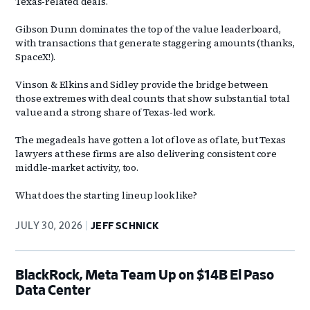
Texas‑related deals.
Gibson Dunn dominates the top of the value leaderboard,
with transactions that generate staggering amounts (thanks,
SpaceX!).
Vinson & Elkins and Sidley provide the bridge between
those extremes with deal counts that show substantial total
value and a strong share of Texas‑led work.
The megadeals have gotten a lot of love as of late, but Texas
lawyers at these firms are also delivering consistent core
middle‑market activity, too.
What does the starting lineup look like?
JULY 30, 2026
JEFF SCHNICK
BlackRock, Meta Team Up on $14B El Paso
Data Center