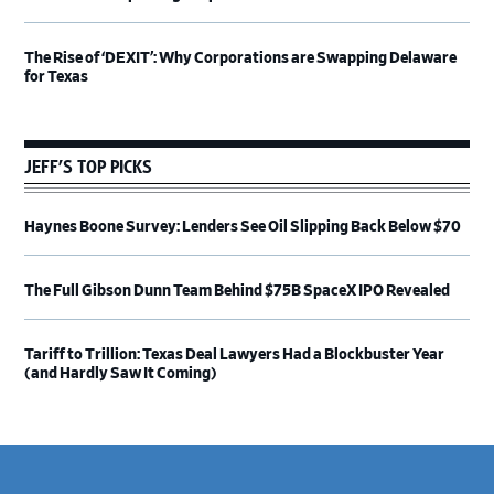
The Rise of ‘DEXIT’: Why Corporations are Swapping Delaware
for Texas
JEFF’S TOP PICKS
Haynes Boone Survey: Lenders See Oil Slipping Back Below $70
The Full Gibson Dunn Team Behind $75B SpaceX IPO Revealed
Tariff to Trillion: Texas Deal Lawyers Had a Blockbuster Year
(and Hardly Saw It Coming)