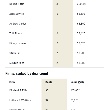
Robert Little
8
260,473
Zach Savrick
6
66,830
Andrew Calder
1
66,800
Tull Florey
2
58,620
Hillary Holmes
2
58,620
Steve Gill
2
58,500
Mingda Zhao
2
58,000
Firms, ranked by deal count
Firm
Deals
Value ($M)
Kirkland & Ellis
90
145,602
Latham & Watkins
34
35,278
Haynes Boone
31
4,325