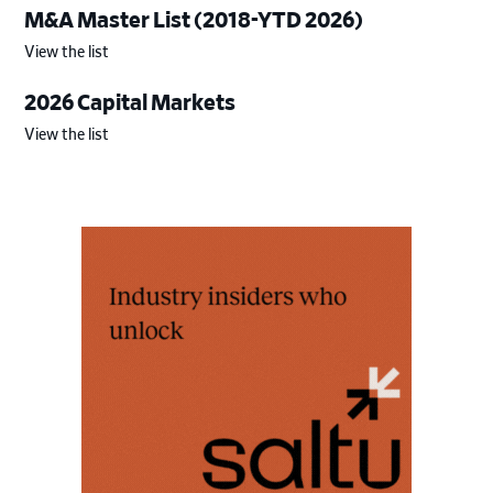
M&A Master List (2018-YTD 2026)
View the list
2026 Capital Markets
View the list