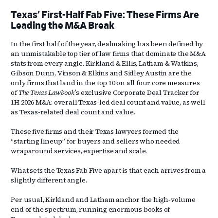
Texas’ First-Half Fab Five: These Firms Are
Leading the M&A Break
In the first half of the year, dealmaking has been defined by
an unmistakable top tier of law firms that dominate the M&A
stats from every angle. Kirkland & Ellis, Latham & Watkins,
Gibson Dunn, Vinson & Elkins and Sidley Austin are the
only firms that land in the top 10 on all four core measures
of
The Texas Lawbook’
s exclusive Corporate Deal Tracker for
1H 2026 M&A: overall Texas‑led deal count and value, as well
as Texas‑related deal count and value.
These five firms and their Texas lawyers formed the
“starting lineup” for buyers and sellers who needed
wraparound services, expertise and scale.
What sets the Texas Fab Five apart is that each arrives from a
slightly different angle.
Per usual, Kirkland and Latham anchor the high‑volume
end of the spectrum, running enormous books of