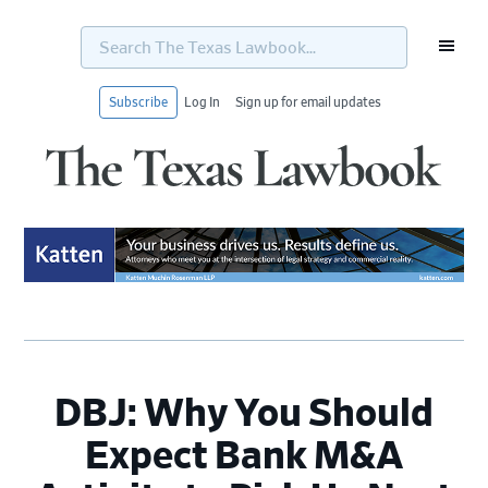
Search
The
Texas
Lawbook...
Subscribe
Log In
Sign up for email updates
Skip
Skip
Skip
Skip
to
to
to
to
primary
main
primary
footer
navigation
content
sidebar
DBJ: Why You Should
Expect Bank M&A