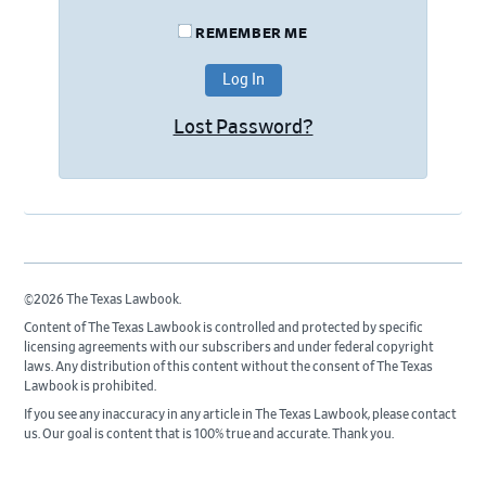
REMEMBER ME
Lost Password?
©2026 The Texas Lawbook.
Content of The Texas Lawbook is controlled and protected by specific
licensing agreements with our subscribers and under federal copyright
laws. Any distribution of this content without the consent of The Texas
Lawbook is prohibited.
If you see any inaccuracy in any article in The Texas Lawbook, please contact
us. Our goal is content that is 100% true and accurate. Thank you.