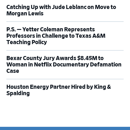
Catching Up with Jude Leblanc on Move to
Morgan Lewis
P.S. — Yetter Coleman Represents
Professors in Challenge to Texas A&M
Teaching Policy
Bexar County Jury Awards $8.45M to
Woman in Netflix Documentary Defamation
Case
Houston Energy Partner Hired by King &
Spalding