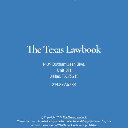
1409 Botham Jean Blvd.
Unit 811
Dallas, TX 75215
214.232.6783
© Copyright 2026
The Texas Lawbook
The content on this website is protected under federal Copyright laws. Any use
without the consent of The Texas Lawbook is prohibited.