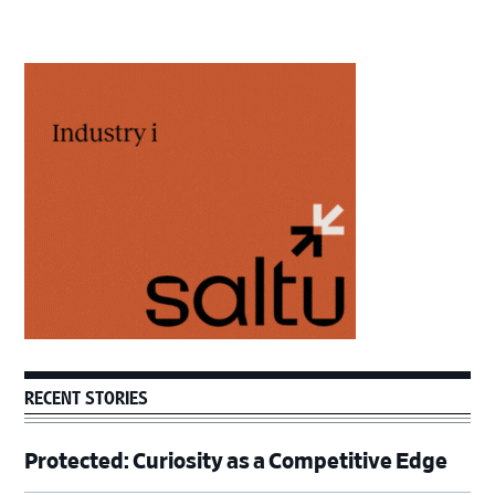
Primary
Sidebar
RECENT STORIES
Protected: Curiosity as a Competitive Edge