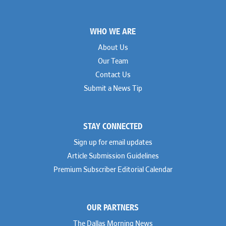
Footer
WHO WE ARE
About Us
Our Team
Contact Us
Submit a News Tip
STAY CONNECTED
Sign up for email updates
Article Submission Guidelines
Premium Subscriber Editorial Calendar
OUR PARTNERS
The Dallas Morning News