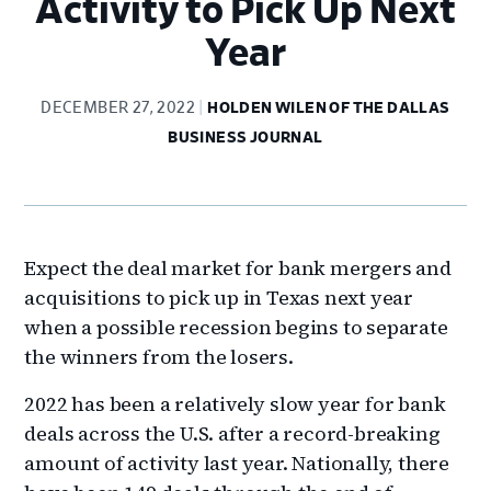
Activity to Pick Up Next
Year
DECEMBER 27, 2022
HOLDEN WILEN OF THE DALLAS
BUSINESS JOURNAL
Expect the deal market for bank mergers and
acquisitions to pick up in Texas next year
when a possible recession begins to separate
the winners from the losers.
2022 has been a relatively slow year for bank
deals across the U.S. after a record-breaking
amount of activity last year. Nationally, there