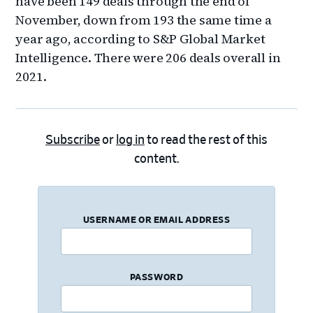
have been 149 deals through the end of
November, down from 193 the same time a
year ago, according to S&P Global Market
Intelligence. There were 206 deals overall in
2021.
Subscribe
or
log in
to read the rest of this
content.
USERNAME OR EMAIL ADDRESS
PASSWORD