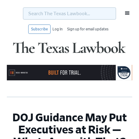
Search
The
Texas
Lawbook...
Subscribe
Log In
Sign up for email updates
Skip
Skip
Skip
Skip
to
to
to
to
primary
main
primary
footer
navigation
content
sidebar
DOJ Guidance May Put
Executives at Risk —