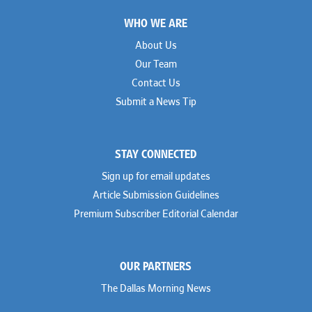
Footer
WHO WE ARE
About Us
Our Team
Contact Us
Submit a News Tip
STAY CONNECTED
Sign up for email updates
Article Submission Guidelines
Premium Subscriber Editorial Calendar
OUR PARTNERS
The Dallas Morning News