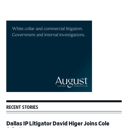
Primary
Sidebar
RECENT STORIES
Dallas IP Litigator David Higer Joins Cole