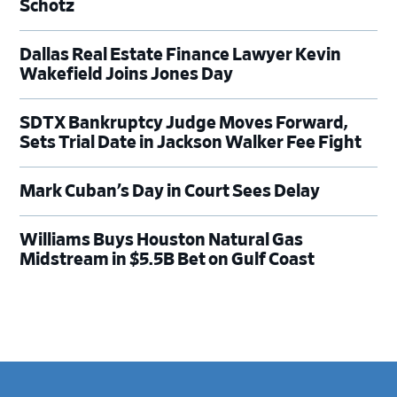
Schotz
Dallas Real Estate Finance Lawyer Kevin
Wakefield Joins Jones Day
SDTX Bankruptcy Judge Moves Forward,
Sets Trial Date in Jackson Walker Fee Fight
Mark Cuban’s Day in Court Sees Delay
Williams Buys Houston Natural Gas
Midstream in $5.5B Bet on Gulf Coast