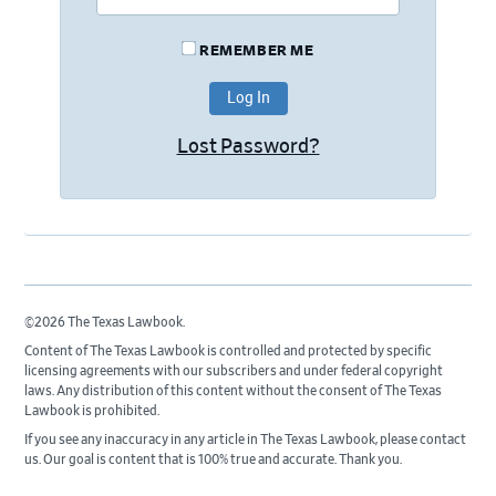
REMEMBER ME
Lost Password?
©2026 The Texas Lawbook.
Content of The Texas Lawbook is controlled and protected by specific
licensing agreements with our subscribers and under federal copyright
laws. Any distribution of this content without the consent of The Texas
Lawbook is prohibited.
If you see any inaccuracy in any article in The Texas Lawbook, please contact
us. Our goal is content that is 100% true and accurate. Thank you.