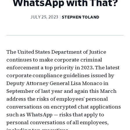
WhatsApp with That?
JULY 25, 2023
STEPHEN TOLAND
The United States Department of Justice
continues to make corporate criminal
enforcement a top priority in 2023. The latest
corporate compliance guidelines issued by
Deputy Attorney General Lisa Monaco in
September of last year and again this March
address the risks of employees’ personal
conversations on encrypted chat applications
such as WhatsApp — risks that apply to
personal conversations of all employees,