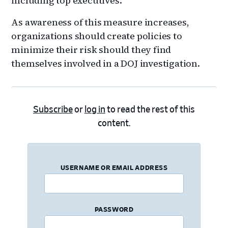
including top executives.
As awareness of this measure increases,
organizations should create policies to
minimize their risk should they find
themselves involved in a DOJ investigation.
Subscribe
or
log in
to read the rest of this
content.
USERNAME OR EMAIL ADDRESS
PASSWORD