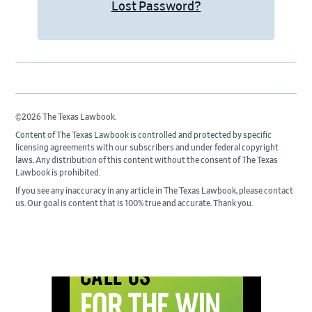
Lost Password?
©2026 The Texas Lawbook.
Content of The Texas Lawbook is controlled and protected by specific
licensing agreements with our subscribers and under federal copyright
laws. Any distribution of this content without the consent of The Texas
Lawbook is prohibited.
If you see any inaccuracy in any article in The Texas Lawbook, please contact
us. Our goal is content that is 100% true and accurate. Thank you.
Primary
Sidebar