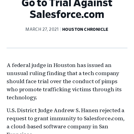
Go to Trial Against
Salesforce.com
MARCH 27, 2021
HOUSTON CHRONICLE
A federal judge in Houston has issued an
unusual ruling finding that a tech company
should face trial over the conduct of pimps
who promote trafficking victims through its
technology.
U.S. District Judge Andrew S. Hanen rejected a
request to grant immunity to Salesforce.com,
a cloud-based software company in San