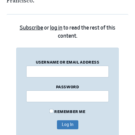
Francisco.
Subscribe
or
log in
to read the rest of this
content.
USERNAME OR EMAIL ADDRESS
PASSWORD
REMEMBER ME