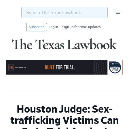
Search
The
Texas
Lawbook...
Subscribe
Log In
Sign up for email updates
Skip
Skip
Skip
Skip
to
to
to
to
primary
main
primary
footer
navigation
content
sidebar
Houston Judge: Sex-
trafficking Victims Can