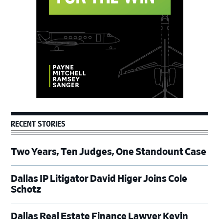
RECENT STORIES
Two Years, Ten Judges, One Standount Case
Dallas IP Litigator David Higer Joins Cole
Schotz
Dallas Real Estate Finance Lawyer Kevin