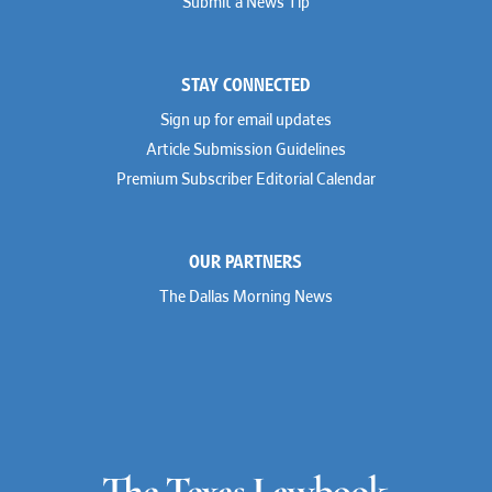
Submit a News Tip
STAY CONNECTED
Sign up for email updates
Article Submission Guidelines
Premium Subscriber Editorial Calendar
OUR PARTNERS
The Dallas Morning News