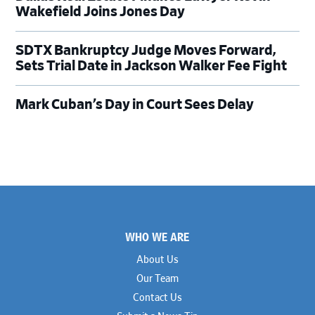
Wakefield Joins Jones Day
SDTX Bankruptcy Judge Moves Forward,
Sets Trial Date in Jackson Walker Fee Fight
Mark Cuban’s Day in Court Sees Delay
Footer
WHO WE ARE
About Us
Our Team
Contact Us