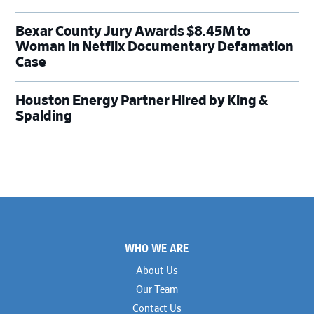
Bexar County Jury Awards $8.45M to
Woman in Netflix Documentary Defamation
Case
Houston Energy Partner Hired by King &
Spalding
Footer
WHO WE ARE
About Us
Our Team
Contact Us