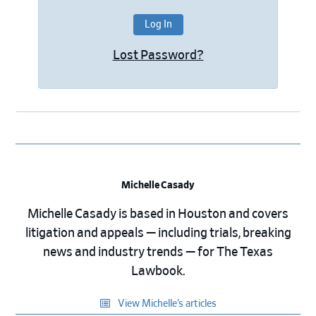
Lost Password?
Michelle Casady
Michelle Casady is based in Houston and covers
litigation and appeals — including trials, breaking
news and industry trends — for The Texas
Lawbook.
View Michelle’s articles