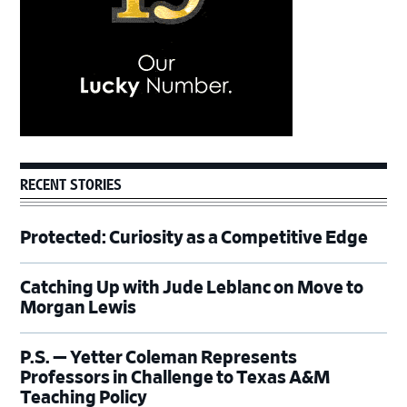
RECENT STORIES
Protected: Curiosity as a Competitive Edge
Catching Up with Jude Leblanc on Move to
Morgan Lewis
P.S. — Yetter Coleman Represents
Professors in Challenge to Texas A&M
Teaching Policy