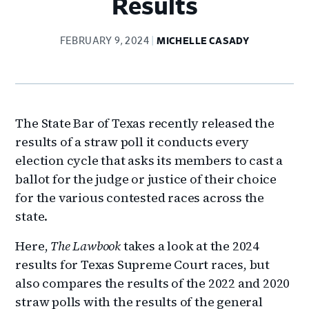
Results
FEBRUARY 9, 2024
MICHELLE CASADY
The State Bar of Texas recently released the
results of a straw poll it conducts every
election cycle that asks its members to cast a
ballot for the judge or justice of their choice
for the various contested races across the
state.
Here,
The Lawbook
takes a look at the 2024
results for Texas Supreme Court races, but
also compares the results of the 2022 and 2020
straw polls with the results of the general