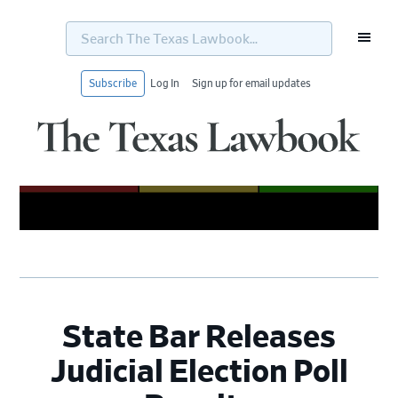
Search
The
Texas
Lawbook...
Subscribe
Log In
Sign up for email updates
Skip
Skip
Skip
Skip
to
to
to
to
primary
main
primary
footer
navigation
content
sidebar
State Bar Releases
Judicial Election Poll