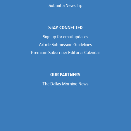
Submit a News Tip
STAY CONNECTED
Sign up for email updates
Article Submission Guidelines
Premium Subscriber Editorial Calendar
OUR PARTNERS
The Dallas Morning News