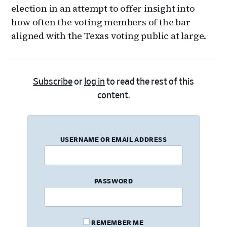
election in an attempt to offer insight into
how often the voting members of the bar
aligned with the Texas voting public at large.
Subscribe
or
log in
to read the rest of this
content.
USERNAME OR EMAIL ADDRESS
PASSWORD
REMEMBER ME