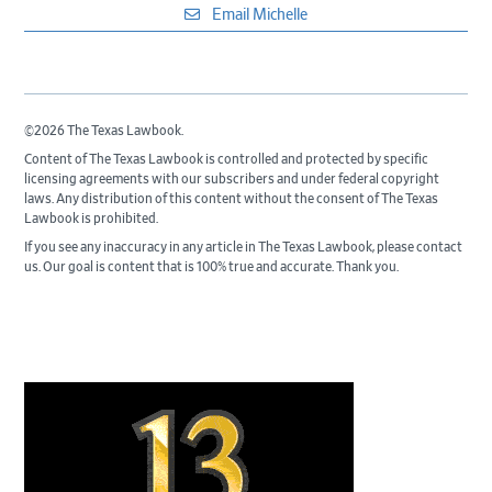
Email Michelle
©2026 The Texas Lawbook.
Content of The Texas Lawbook is controlled and protected by specific
licensing agreements with our subscribers and under federal copyright
laws. Any distribution of this content without the consent of The Texas
Lawbook is prohibited.
If you see any inaccuracy in any article in The Texas Lawbook, please contact
us. Our goal is content that is 100% true and accurate. Thank you.
Primary
Sidebar