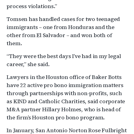
process violations.”
Tomsen has handled cases for two teenaged
immigrants – one from Honduras and the
other from El Salvador – and won both of
them.
“They were the best days I’ve had in my legal
career,” she said.
Lawyers in the Houston office of Baker Botts
have 22 active pro bono immigration matters
through partnerships with non-profits, such
as KIND and Catholic Charities, said corporate
M&A partner Hillary Holmes, who is head of
the firm’s Houston pro bono program.
In January, San Antonio Norton Rose Fulbright