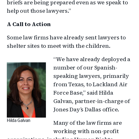
briefs are being prepared even as we speak to
help out those lawyers.”
A Call to Action
Some law firms have already sent lawyers to
shelter sites to meet with the children.
“We have already deployed a
number of our Spanish-
speaking lawyers, primarily
from Texas, to Lackland Air
Force Base,” said Hilda
Galvan, partner-in-charge of
Jones Day’s Dallas office.
Hilda Galvan
Many of the law firms are
working with non-profit