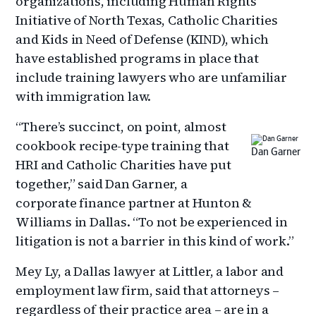
organizations, including Human Rights
Initiative of North Texas, Catholic Charities
and Kids in Need of Defense (KIND), which
have established programs in place that
include training lawyers who are unfamiliar
with immigration law.
“There’s succinct, on point, almost
cookbook recipe-type training that
Dan Garner
HRI and Catholic Charities have put
together,” said Dan Garner, a
corporate finance partner at Hunton &
Williams in Dallas. “To not be experienced in
litigation is not a barrier in this kind of work.”
Mey Ly, a Dallas lawyer at Littler, a labor and
employment law firm, said that attorneys –
regardless of their practice area – are in a