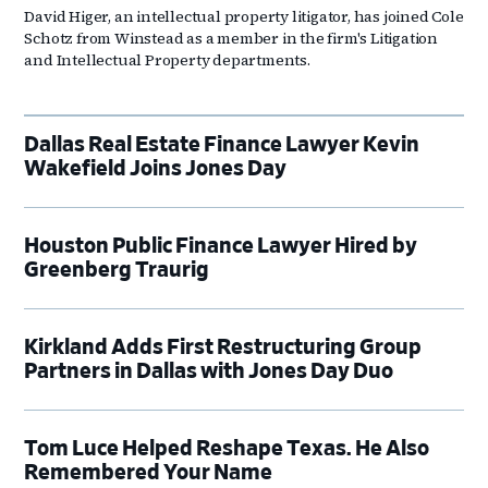
David Higer, an intellectual property litigator, has joined Cole
Schotz from Winstead as a member in the firm's Litigation
and Intellectual Property departments.
Dallas Real Estate Finance Lawyer Kevin
Wakefield Joins Jones Day
Houston Public Finance Lawyer Hired by
Greenberg Traurig
Kirkland Adds First Restructuring Group
Partners in Dallas with Jones Day Duo
Tom Luce Helped Reshape Texas. He Also
Remembered Your Name