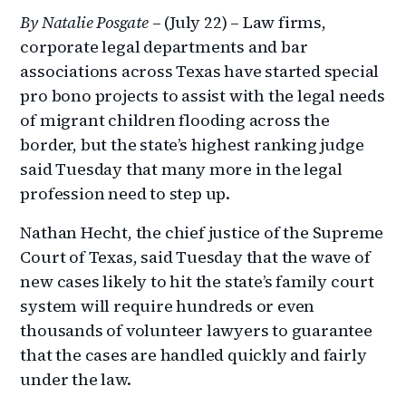
By Natalie Posgate
– (July 22) – Law firms,
corporate legal departments and bar
associations across Texas have started special
pro bono projects to assist with the legal needs
of migrant children flooding across the
border, but the state’s highest ranking judge
said Tuesday that many more in the legal
profession need to step up.
Nathan Hecht, the chief justice of the Supreme
Court of Texas, said Tuesday that the wave of
new cases likely to hit the state’s family court
system will require hundreds or even
thousands of volunteer lawyers to guarantee
that the cases are handled quickly and fairly
under the law.