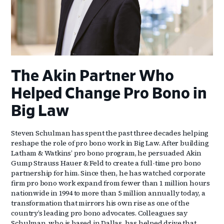
The Akin Partner Who
Helped Change Pro Bono in
Big Law
Steven Schulman has spent the past three decades helping
reshape the role of pro bono work in Big Law. After building
Latham & Watkins’ pro bono program, he persuaded Akin
Gump Strauss Hauer & Feld to create a full-time pro bono
partnership for him. Since then, he has watched corporate
firm pro bono work expand from fewer than 1 million hours
nationwide in 1994 to more than 5 million annually today, a
transformation that mirrors his own rise as one of the
country’s leading pro bono advocates. Colleagues say
Schulman, who is based in Dallas, has helped drive that