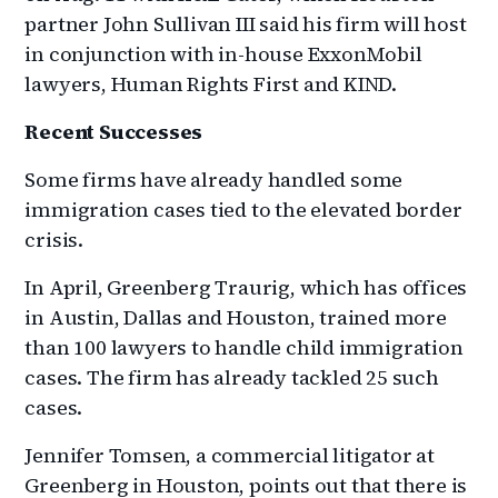
partner John Sullivan III said his firm will host
in conjunction with in-house ExxonMobil
lawyers, Human Rights First and KIND.
Recent Successes
Some firms have already handled some
immigration cases tied to the elevated border
crisis.
In April, Greenberg Traurig, which has offices
in Austin, Dallas and Houston, trained more
than 100 lawyers to handle child immigration
cases. The firm has already tackled 25 such
cases.
Jennifer Tomsen, a commercial litigator at
Greenberg in Houston, points out that there is