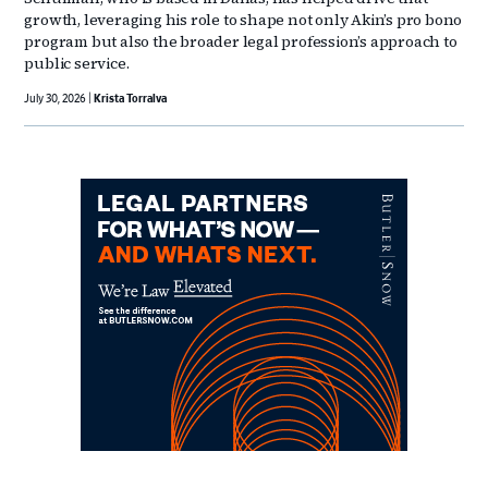
growth, leveraging his role to shape not only Akin’s pro bono
program but also the broader legal profession’s approach to
public service.
July 30, 2026
Krista Torralva