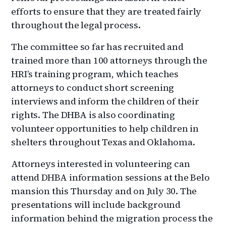
efforts to ensure that they are treated fairly
throughout the legal process.
The committee so far has recruited and
trained more than 100 attorneys through the
HRI’s training program, which teaches
attorneys to conduct short screening
interviews and inform the children of their
rights. The DHBA is also coordinating
volunteer opportunities to help children in
shelters throughout Texas and Oklahoma.
Attorneys interested in volunteering can
attend DHBA information sessions at the Belo
mansion this Thursday and on July 30. The
presentations will include background
information behind the migration process the