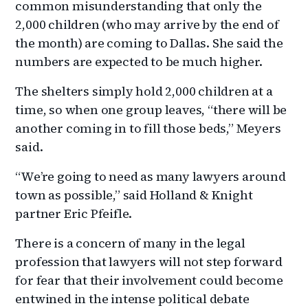
common misunderstanding that only the
2,000 children (who may arrive by the end of
the month) are coming to Dallas. She said the
numbers are expected to be much higher.
The shelters simply hold 2,000 children at a
time, so when one group leaves, “there will be
another coming in to fill those beds,” Meyers
said.
“We’re going to need as many lawyers around
town as possible,” said Holland & Knight
partner Eric Pfeifle.
There is a concern of many in the legal
profession that lawyers will not step forward
for fear that their involvement could become
entwined in the intense political debate