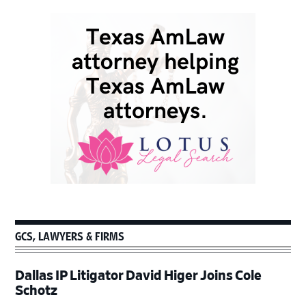
GCS, LAWYERS & FIRMS
Dallas IP Litigator David Higer Joins Cole
Schotz