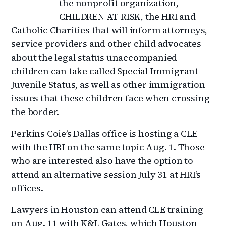
the nonprofit organization,
CHILDREN AT RISK, the HRI and
Catholic Charities that will inform attorneys,
service providers and other child advocates
about the legal status unaccompanied
children can take called Special Immigrant
Juvenile Status, as well as other immigration
issues that these children face when crossing
the border.
Perkins Coie’s Dallas office is hosting a CLE
with the HRI on the same topic Aug. 1. Those
who are interested also have the option to
attend an alternative session July 31 at HRI’s
offices.
Lawyers in Houston can attend CLE training
on Aug. 11 with K&L Gates, which Houston