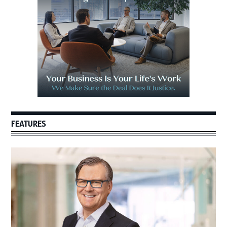
FEATURES