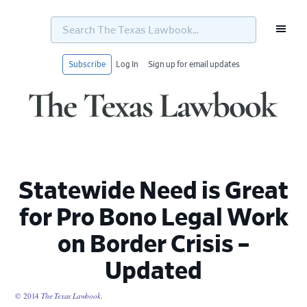
Search
The
Texas
Lawbook...
Subscribe
Log In
Sign up for email updates
Skip
Skip
Skip
Skip
to
to
to
to
primary
main
primary
footer
navigation
content
sidebar
Statewide Need is Great
for Pro Bono Legal Work
on Border Crisis –
Updated
© 2014
The Texas Lawbook
.