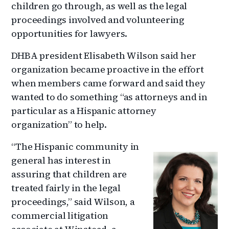
children go through, as well as the legal
proceedings involved and volunteering
opportunities for lawyers.
DHBA president Elisabeth Wilson said her
organization became proactive in the effort
when members came forward and said they
wanted to do something “as attorneys and in
particular as a Hispanic attorney
organization” to help.
“The Hispanic community in
general has interest in
assuring that children are
treated fairly in the legal
proceedings,” said Wilson, a
commercial litigation