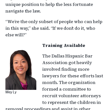
unique position to help the less fortunate
navigate the law.
“We’re the only subset of people who can help
in this way,” she said. “If we don’t do it, who
else will?”
Training Available
The Dallas Hispanic Bar
Association got heavily
involved finding more
lawyers for these efforts last
month. The organization
formed a committee to
Mey Ly
recruit volunteer attorneys
to represent the children in
removal proceedings and assist in other