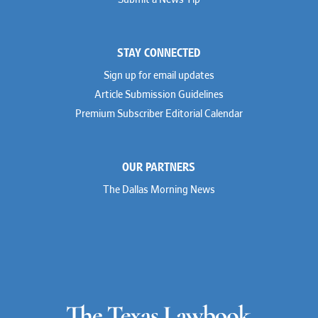
Submit a News Tip
Joseph Grinstein
Troutman Pepper Locke
Matthew Haddad
Vinson & Elkins
Colleen Haile
Weil
Breen Haire
Willkie
STAY CONNECTED
Shahmeer Halepota
Winston & Strawn
Dionne Hamilton
Sign up for email updates
Troy Harder
Rusty Hardin
Article Submission Guidelines
Michael Hawes
Premium Subscriber Editorial Calendar
Nathan Hecht
Stephen Hessler
Hillary Holmes
Marc Jaffe
OUR PARTNERS
Lauren Jenkins
David Jones
The Dallas Morning News
Atma Kabad
Susan Kennedy
David Kinder
Justin King
Allan Kirk
Melanie Koltermann
Doug Kubehl
Joe Laurel
Sang Lee
Steven Lockhart