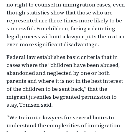
no right to counsel in immigration cases, even
though statistics show that those who are
represented are three times more likely to be
successful. For children, facing a daunting
legal process without a lawyer puts them at an
even more significant disadvantage.
Federal law establishes basic criteria that in
cases where the “children have been abused,
abandoned and neglected by one or both
parents and where it is not in the best interest
of the children to be sent back,” that the
migrant juveniles be granted permission to
stay, Tomsen said.
“We train our lawyers for several hours to
understand the complexities of immigration