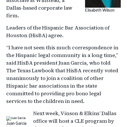
associate at Winstead, a
Dallas-based corporate law
Elisabeth Wilson
firm.
Leaders of the Hispanic Bar Association of
Houston (HisBA) agree.
“I have not seen this much correspondence in
the Hispanic legal community in a long time,”
said HisBA president Juan Garcia, who told
The Texas Lawbook that HisBA recently voted
unanimously to join a coalition of other
Hispanic bar associations in the state
committed to providing pro bono legal
services to the children in need.
Next week, Vinson & Elkins’ Dallas
office will host a CLE program by
Juan Garcia