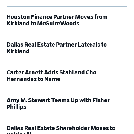
Houston Finance Partner Moves from
Kirkland to McGuireWoods
Dallas Real Estate Partner Laterals to
Kirkland
Carter Arnett Adds Stahl and Cho
Hernandez to Name
Amy M. Stewart Teams Up with Fisher
Phillips
Dallas Real Estate Shareholder Moves to