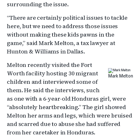
surrounding the issue.
“There are certainly political issues to tackle
here, but we need to address those issues
without making these kids pawns in the
game,” said Mark Melton, a tax lawyer at
Hunton & Williams in Dallas.
Melton recently visited the Fort
Worth facility hosting 30 migrant
Mark Melton
children and interviewed some of
them. He said the interviews, such
as one with a 6-year-old Honduras girl, were
“absolutely heartbreaking.” The girl showed
Melton her arms and legs, which were bruised
and scarred due to abuse she had suffered
from her caretaker in Honduras.