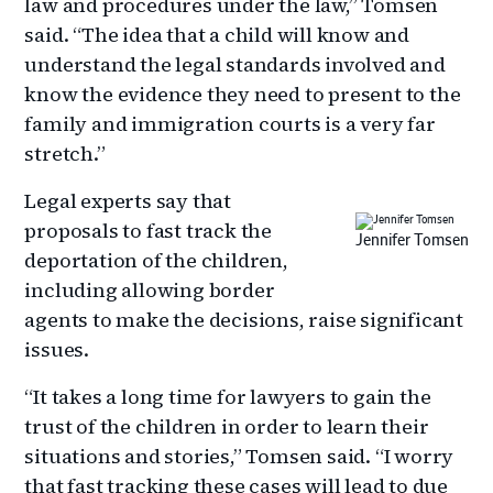
law and procedures under the law,” Tomsen
said. “The idea that a child will know and
understand the legal standards involved and
know the evidence they need to present to the
family and immigration courts is a very far
stretch.”
Legal experts say that
proposals to fast track the
Jennifer Tomsen
deportation of the children,
including allowing border
agents to make the decisions, raise significant
issues.
“It takes a long time for lawyers to gain the
trust of the children in order to learn their
situations and stories,” Tomsen said. “I worry
that fast tracking these cases will lead to due