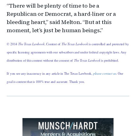
“There will be plenty of time to be a
Republican or Democrat, a hard-liner or a
bleeding heart,” said Melton. “But at this
moment, let’s just be human beings.”
© 2014
The Texas Lawbook
. Content of
The Texas Lawbook
is controlled and protected by
specific licensing agreements with our subscribers and under federal copyright laws. Any
distribution of this content without the consent of
The Texas Lawbook
is prohibited.
If you see any inaccuracy in any article in The Texas Lawbook,
please contact us
. Our
goal is content that is 100% true and accurate. Thank you.
Primary
Sidebar