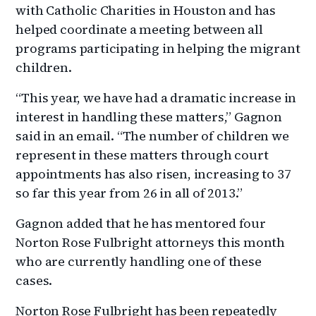
with Catholic Charities in Houston and has
helped coordinate a meeting between all
programs participating in helping the migrant
children.
“This year, we have had a dramatic increase in
interest in handling these matters,” Gagnon
said in an email. “The number of children we
represent in these matters through court
appointments has also risen, increasing to 37
so far this year from 26 in all of 2013.”
Gagnon added that he has mentored four
Norton Rose Fulbright attorneys this month
who are currently handling one of these
cases.
Norton Rose Fulbright has been repeatedly