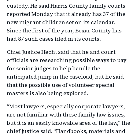
custody. He said Harris County family courts
reported Monday that it already has 37 of the
new migrant children set on its calendar.
Since the first of the year, Bexar County has
had 87 such cases filed in its courts.
Chief Justice Hecht said that he and court
officials are researching possible ways to pay
for senior judges to help handle the
anticipated jump in the caseload, but he said
that the possible use of volunteer special
masters is also being explored.
“Most lawyers, especially corporate lawyers,
are not familiar with these family law issues,
but it is an easily knowable area of the law,” the
chief justice said. “Handbooks, materials and