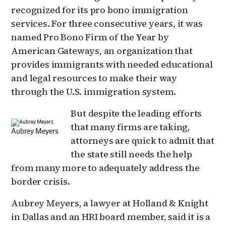
recognized for its pro bono immigration
services. For three consecutive years, it was
named Pro Bono Firm of the Year by
American Gateways, an organization that
provides immigrants with needed educational
and legal resources to make their way
through the U.S. immigration system.
But despite the leading efforts
that many firms are taking,
Aubrey Meyers
attorneys are quick to admit that
the state still needs the help
from many more to adequately address the
border crisis.
Aubrey Meyers, a lawyer at Holland & Knight
in Dallas and an HRI board member, said it is a