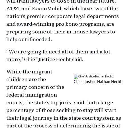
will train lawyers to do so in the near future.
AT&T and ExxonMobil, which have two of the
nation’s premier corporate legal departments
and award-winning pro bono programs, are
preparing some of their in-house lawyers to
help out if needed.
“We are going to need all of them and a lot
more,” Chief Justice Hecht said.
While the migrant
children are the
Chief Justice Nathan Hecht
primary concern of the
federal immigration
courts, the state’s top jurist said that a large
percentage of those seeking to stay will start
their legal journey in the state court system as
part of the process of determining the issue of