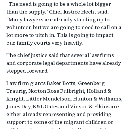
“The need is going to be a whole lot bigger
than the supply,” Chief Justice Hecht said.
“Many lawyers are already standing up to
volunteer, but we are going to need to call on a
lot more to pitch in. This is going to impact
our family courts very heavily.”
The chief justice said that several law firms
and corporate legal departments have already
stepped forward.
Law firm giants Baker Botts, Greenberg
Traurig, Norton Rose Fulbright, Holland &
Knight, Littler Mendelson, Hunton & Williams,
Jones Day, K&L Gates and Vinson & Elkins are
either already representing and providing
support to some of the migrant children or