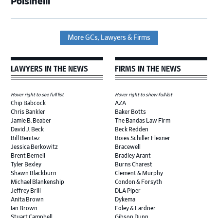
Polsinelli
More GCs, Lawyers & Firms
LAWYERS IN THE NEWS
FIRMS IN THE NEWS
Hover right to see full list
Hover right to show full list
Chip Babcock
AZA
Chris Bankler
Baker Botts
Jamie B. Beaber
The Bandas Law Firm
David J. Beck
Beck Redden
Bill Benitez
Boies Schiller Flexner
Jessica Berkowitz
Bracewell
Brent Bernell
Bradley Arant
Tyler Bexley
Burns Charest
Shawn Blackburn
Clement & Murphy
Michael Blankenship
Condon & Forsyth
Jeffrey Brill
DLA Piper
Anita Brown
Dykema
Ian Brown
Foley & Lardner
Stuart Campbell
Gibson Dunn