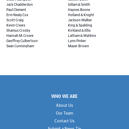
Jack Chadderdon
Gillam & Smith
Paul Clement
Haynes Boone
Erin Nealy Cox
Holland & Knight
Scott Craig
Jackson Walker
Kevin Crews
King & Spalding
Shamus Crosby
Kirkland & Ellis
Hannah M. Crowe
Latham & Watkins
Geoffrey Culbertson
Lynn Pinker
Sean Cunningham
Mayer Brown
John Daywalt
MoloLamken
Rajiv Dharnidharka
Pamela Welch PLLC
James Ducayet
Patton Tidwell Culbertson
Brian K. Erickson
Paul Hastings
Scott Everett
Porter Hedges
Weiru Fang
The Probus Law Firm
Elizabeth Freeman
Reese Marketos
Tad Freese
Rusty Hardin & Associates
Footer
Melanie Fry
Sbaiti & Company
WHO WE ARE
Geoff Gannaway
Sidley Austin
Paul Genender
Simpson Thacher
About Us
John J. Gilluly III
Skadden
Our Team
Rodney Gilstrap
Squire Patton Boggs
Andrew Gorham
Sullivan & Cromwell
Contact Us
John Greer
Susman Godfrey