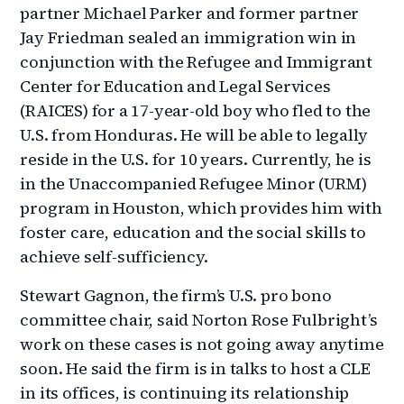
partner Michael Parker and former partner
Jay Friedman sealed an immigration win in
conjunction with the Refugee and Immigrant
Center for Education and Legal Services
(RAICES) for a 17-year-old boy who fled to the
U.S. from Honduras. He will be able to legally
reside in the U.S. for 10 years. Currently, he is
in the Unaccompanied Refugee Minor (URM)
program in Houston, which provides him with
foster care, education and the social skills to
achieve self-sufficiency.
Stewart Gagnon, the firm’s U.S. pro bono
committee chair, said Norton Rose Fulbright’s
work on these cases is not going away anytime
soon. He said the firm is in talks to host a CLE
in its offices, is continuing its relationship