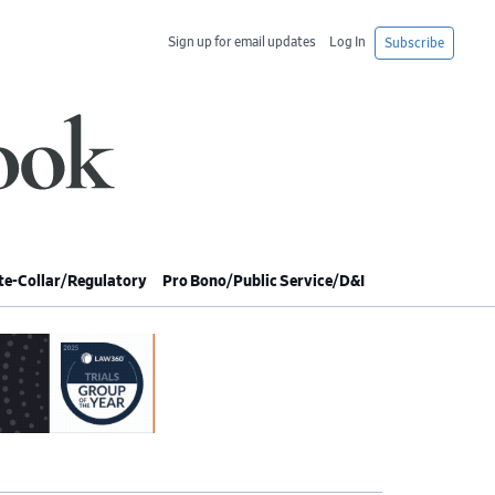
Sign up for email updates
Log In
Subscribe
e-Collar/Regulatory
Pro Bono/Public Service/D&I