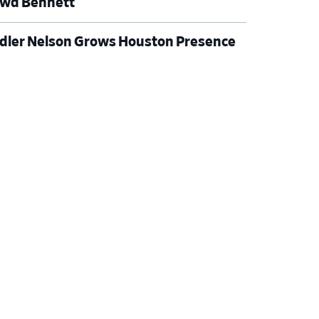
wd Bennett
dler Nelson Grows Houston Presence