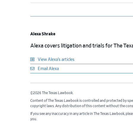
Alexa Shrake
Alexa covers litigation and trials for The T
View Alexa’s articles
Email Alexa
©2026 The Texas Lawbook.
Content of The Texas Lawbook is controlled and protected by spe
copyright laws. Any distribution of this content without the con
If you see any inaccuracy in any article in The Texas Lawbook, ple
you.