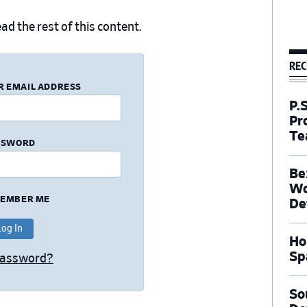
ad the rest of this content.
REC
R EMAIL ADDRESS
P.
Pr
Te
SSWORD
Be
Wo
EMBER ME
De
Ho
Sp
Password?
So