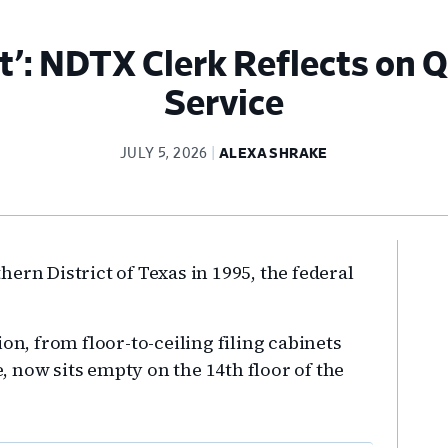
t’: NDTX Clerk Reflects on 
Service
JULY 5, 2026
ALEXA SHRAKE
Pr
ern District of Texas in 1995, the federal
Si
on, from floor-to-ceiling filing cabinets
 now sits empty on the 14th floor of the