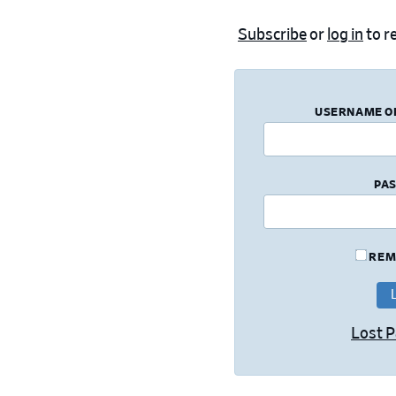
Subscribe
or
log in
to re
USERNAME O
PA
REM
Lost 