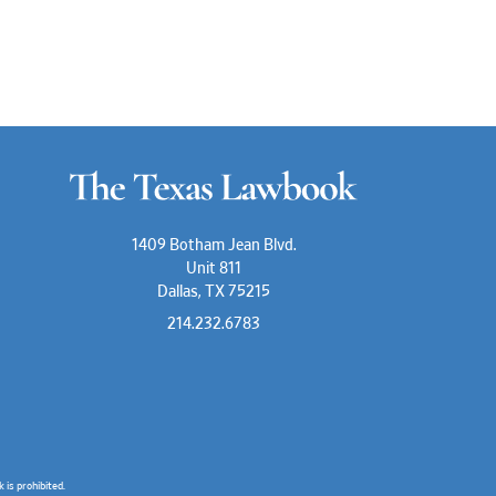
1409 Botham Jean Blvd.
Unit 811
Dallas, TX 75215
214.232.6783
is prohibited.