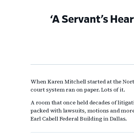
‘A Servant’s Hear
When Karen Mitchell started at the North
court system ran on paper. Lots of it.
A room that once held decades of litigati
packed with lawsuits, motions and more,
Earl Cabell Federal Building in Dallas.