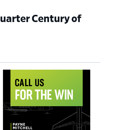
Quarter Century of
imary
debar