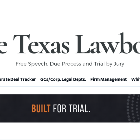
rate Deal Tracker
GCs/Corp. Legal Depts.
Firm Management
Whit