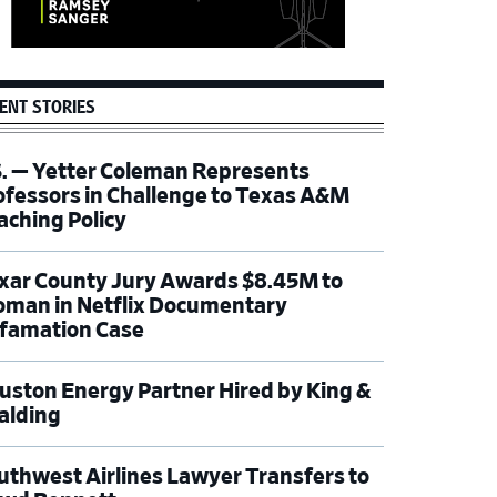
ENT STORIES
S. — Yetter Coleman Represents
ofessors in Challenge to Texas A&M
aching Policy
xar County Jury Awards $8.45M to
man in Netflix Documentary
famation Case
uston Energy Partner Hired by King &
alding
uthwest Airlines Lawyer Transfers to