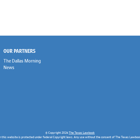
OUR PARTNERS
The Dallas Morning
News
© Copyright 2026
The Texas Lawbook
n this website is protected under federal Copyright laws. Any use without the consent of The Texas Lawbook 