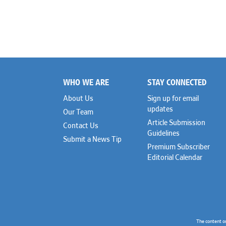
WHO WE ARE
STAY CONNECTED
Footer
About Us
Sign up for email
updates
Our Team
Article Submission
Contact Us
Guidelines
Submit a News Tip
Premium Subscriber
Editorial Calendar
The content o