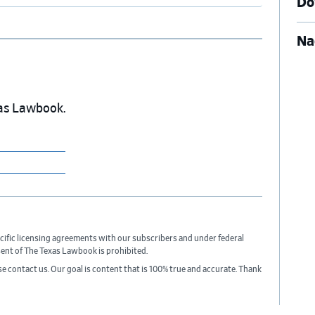
Do
Na
exas Lawbook.
cific licensing agreements with our subscribers and under federal
sent of The Texas Lawbook is prohibited.
ase contact us. Our goal is content that is 100% true and accurate. Thank