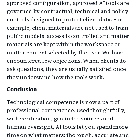
approved configuration, approved AI tools are
governed by contractual, technical and policy
controls designed to protect client data. For
example, client materials are not used to train
public models, access is controlled and matter
materials are kept within the workspace or
matter context selected by the user. We have
encountered few objections. When clients do
ask questions, they are usually satisfied once
they understand how the tools work.
Conclusion
Technological competence is now a part of
professional competence. Used thoughtfully,
with verification, grounded sources and
human oversight, AI tools let you spend more
time on what matters: thorough, accurate and