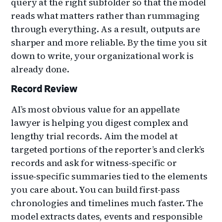
query at the right subfolder so that the model
reads what matters rather than rummaging
through everything. As a result, outputs are
sharper and more reliable. By the time you sit
down to write, your organizational work is
already done.
Record Review
AI’s most obvious value for an appellate
lawyer is helping you digest complex and
lengthy trial records. Aim the model at
targeted portions of the reporter’s and clerk’s
records and ask for witness‑specific or
issue‑specific summaries tied to the elements
you care about. You can build first-pass
chronologies and timelines much faster. The
model extracts dates, events and responsible