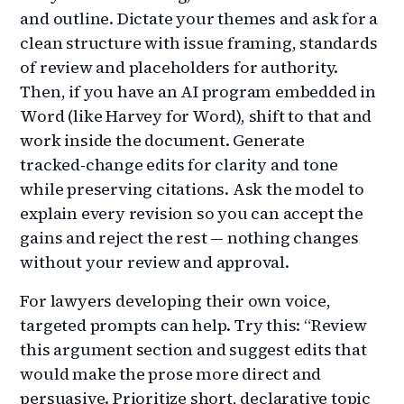
and outline. Dictate your themes and ask for a
clean structure with issue framing, standards
of review and placeholders for authority.
Then, if you have an AI program embedded in
Word (like Harvey for Word), shift to that and
work inside the document. Generate
tracked‑change edits for clarity and tone
while preserving citations. Ask the model to
explain every revision so you can accept the
gains and reject the rest — nothing changes
without your review and approval.
For lawyers developing their own voice,
targeted prompts can help. Try this: “Review
this argument section and suggest edits that
would make the prose more direct and
persuasive. Prioritize short, declarative topic