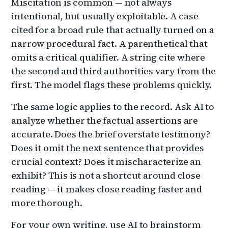
Miscitation is common — not always
intentional, but usually exploitable. A case
cited for a broad rule that actually turned on a
narrow procedural fact. A parenthetical that
omits a critical qualifier. A string cite where
the second and third authorities vary from the
first. The model flags these problems quickly.
The same logic applies to the record. Ask AI to
analyze whether the factual assertions are
accurate. Does the brief overstate testimony?
Does it omit the next sentence that provides
crucial context? Does it mischaracterize an
exhibit? This is not a shortcut around close
reading — it makes close reading faster and
more thorough.
For your own writing, use AI to brainstorm