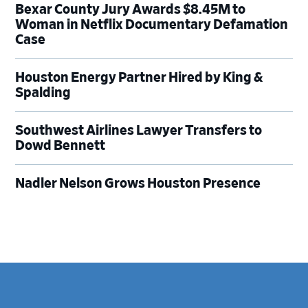
Bexar County Jury Awards $8.45M to
Woman in Netflix Documentary Defamation
Case
Houston Energy Partner Hired by King &
Spalding
Southwest Airlines Lawyer Transfers to
Dowd Bennett
Nadler Nelson Grows Houston Presence
Footer