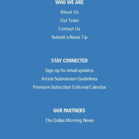
WHO WE ARE
About Us
Our Team
Contact Us
Submit a News Tip
STAY CONNECTED
Sign up for email updates
Article Submission Guidelines
Premium Subscriber Editorial Calendar
OUR PARTNERS
The Dallas Morning News