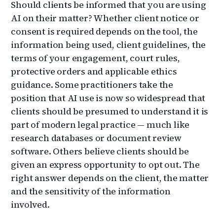
Should clients be informed that you are using
AI on their matter? Whether client notice or
consent is required depends on the tool, the
information being used, client guidelines, the
terms of your engagement, court rules,
protective orders and applicable ethics
guidance. Some practitioners take the
position that AI use is now so widespread that
clients should be presumed to understand it is
part of modern legal practice — much like
research databases or document review
software. Others believe clients should be
given an express opportunity to opt out. The
right answer depends on the client, the matter
and the sensitivity of the information
involved.