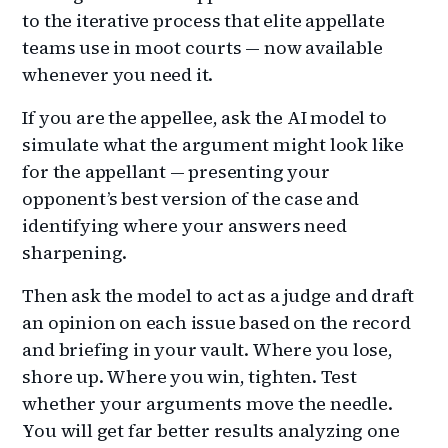
to the iterative process that elite appellate
teams use in moot courts — now available
whenever you need it.
If you are the appellee, ask the AI model to
simulate what the argument might look like
for the appellant — presenting your
opponent’s best version of the case and
identifying where your answers need
sharpening.
Then ask the model to act as a judge and draft
an opinion on each issue based on the record
and briefing in your vault. Where you lose,
shore up. Where you win, tighten. Test
whether your arguments move the needle.
You will get far better results analyzing one