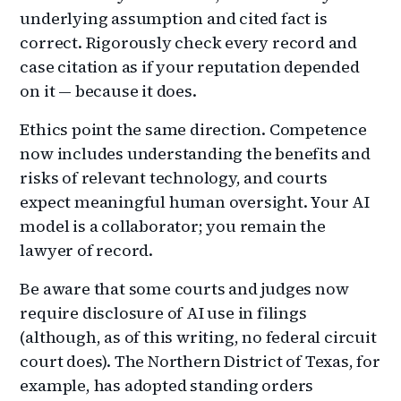
underlying assumption and cited fact is
correct. Rigorously check every record and
case citation as if your reputation depended
on it — because it does.
Ethics point the same direction. Competence
now includes understanding the benefits and
risks of relevant technology, and courts
expect meaningful human oversight. Your AI
model is a collaborator; you remain the
lawyer of record.
Be aware that some courts and judges now
require disclosure of AI use in filings
(although, as of this writing, no federal circuit
court does). The Northern District of Texas, for
example, has adopted standing orders