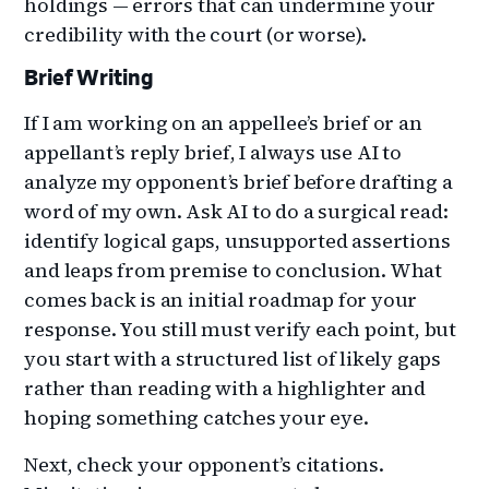
holdings — errors that can undermine your
credibility with the court (or worse).
Brief Writing
If I am working on an appellee’s brief or an
appellant’s reply brief, I always use AI to
analyze my opponent’s brief before drafting a
word of my own. Ask AI to do a surgical read:
identify logical gaps, unsupported assertions
and leaps from premise to conclusion. What
comes back is an initial roadmap for your
response. You still must verify each point, but
you start with a structured list of likely gaps
rather than reading with a highlighter and
hoping something catches your eye.
Next, check your opponent’s citations.