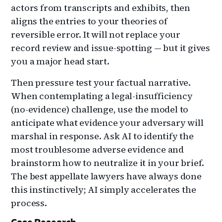
actors from transcripts and exhibits, then
aligns the entries to your theories of
reversible error. It will not replace your
record review and issue-spotting — but it gives
you a major head start.
Then pressure test your factual narrative.
When contemplating a legal-insufficiency
(no-evidence) challenge, use the model to
anticipate what evidence your adversary will
marshal in response. Ask AI to identify the
most troublesome adverse evidence and
brainstorm how to neutralize it in your brief.
The best appellate lawyers have always done
this instinctively; AI simply accelerates the
process.