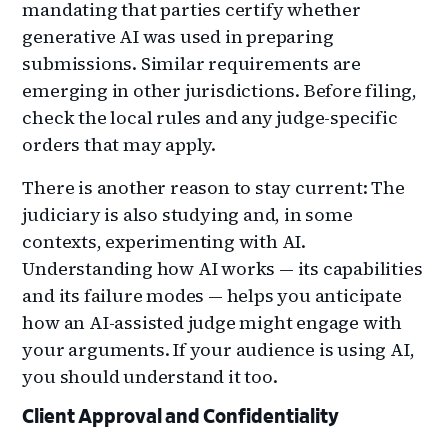
mandating that parties certify whether
generative AI was used in preparing
submissions. Similar requirements are
emerging in other jurisdictions. Before filing,
check the local rules and any judge-specific
orders that may apply.
There is another reason to stay current: The
judiciary is also studying and, in some
contexts, experimenting with AI.
Understanding how AI works — its capabilities
and its failure modes — helps you anticipate
how an AI-assisted judge might engage with
your arguments. If your audience is using AI,
you should understand it too.
Client Approval and Confidentiality