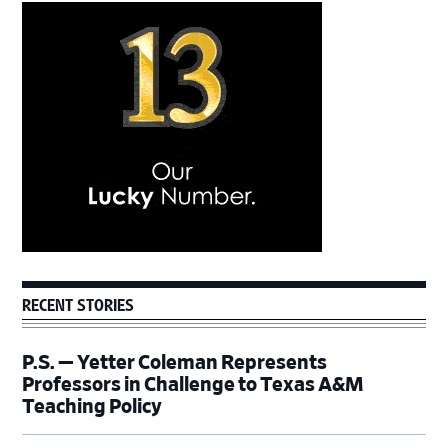
Primary
Sidebar
RECENT STORIES
P.S. — Yetter Coleman Represents
Professors in Challenge to Texas A&M
Teaching Policy