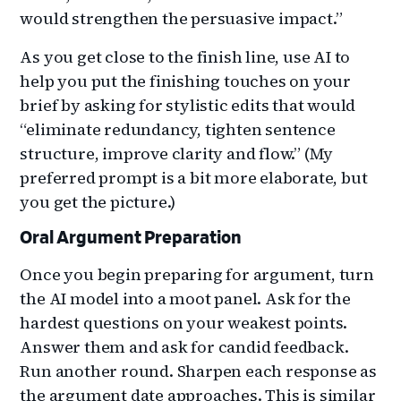
would strengthen the persuasive impact.”
As you get close to the finish line, use AI to
help you put the finishing touches on your
brief by asking for stylistic edits that would
“eliminate redundancy, tighten sentence
structure, improve clarity and flow.” (My
preferred prompt is a bit more elaborate, but
you get the picture.)
Oral Argument Preparation
Once you begin preparing for argument, turn
the AI model into a moot panel. Ask for the
hardest questions on your weakest points.
Answer them and ask for candid feedback.
Run another round. Sharpen each response as
the argument date approaches. This is similar