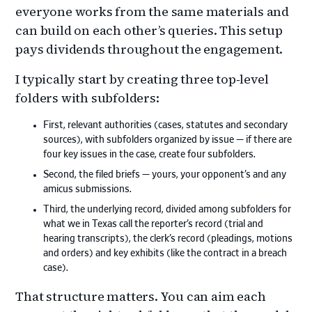
everyone works from the same materials and
can build on each other’s queries. This setup
pays dividends throughout the engagement.
I typically start by creating three top‑level
folders with subfolders:
First, relevant authorities (cases, statutes and secondary
sources), with subfolders organized by issue — if there are
four key issues in the case, create four subfolders.
Second, the filed briefs — yours, your opponent’s and any
amicus submissions.
Third, the underlying record, divided among subfolders for
what we in Texas call the reporter’s record (trial and
hearing transcripts), the clerk’s record (pleadings, motions
and orders) and key exhibits (like the contract in a breach
case).
That structure matters. You can aim each