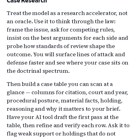
Case Research
Treat the model as a research accelerator, not
an oracle. Use it to think through the law:
frame the issue, ask for competing rules,
insist on the best arguments for each side and
probe how standards of review shape the
outcome. You will surface lines of attack and
defense faster and see where your case sits on
the doctrinal spectrum.
Then build a case table you can scan at a
glance — columns for citation, court and year,
procedural posture, material facts, holding,
reasoning and why it matters to your brief.
Have your AI tool draft the first pass at the
table, then refine and verify each row. Ask it to
flag weak support or holdings that do not