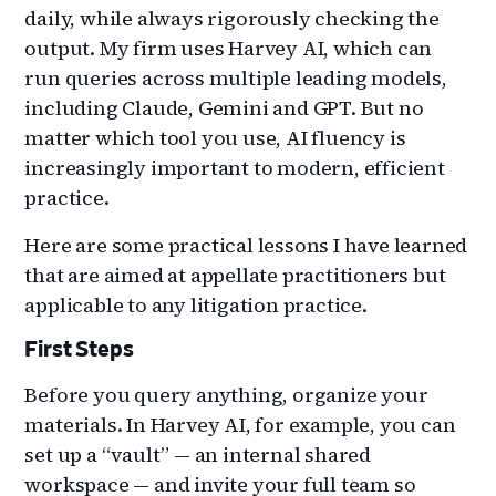
daily, while always rigorously checking the
output. My firm uses Harvey AI, which can
run queries across multiple leading models,
including Claude, Gemini and GPT. But no
matter which tool you use, AI fluency is
increasingly important to modern, efficient
practice.
Here are some practical lessons I have learned
that are aimed at appellate practitioners but
applicable to any litigation practice.
First Steps
Before you query anything, organize your
materials. In Harvey AI, for example, you can
set up a “vault” — an internal shared
workspace — and invite your full team so