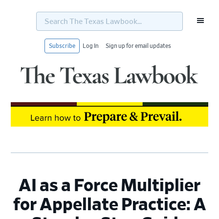
Search
The
Texas
Lawbook...
Subscribe
Log In
Sign up for email updates
Skip
Skip
Skip
Skip
to
to
to
to
primary
main
primary
footer
navigation
content
sidebar
AI as a Force Multiplier
for Appellate Practice: A