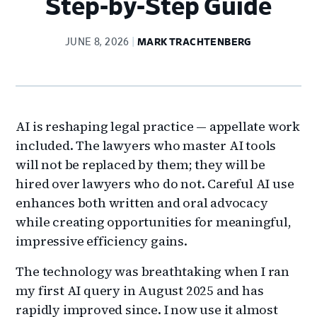
Step-by-Step Guide
JUNE 8, 2026
MARK TRACHTENBERG
AI is reshaping legal practice — appellate work
included. The lawyers who master AI tools
will not be replaced by them; they will be
hired over lawyers who do not. Careful AI use
enhances both written and oral advocacy
while creating opportunities for meaningful,
impressive efficiency gains.
The technology was breathtaking when I ran
my first AI query in August 2025 and has
rapidly improved since. I now use it almost