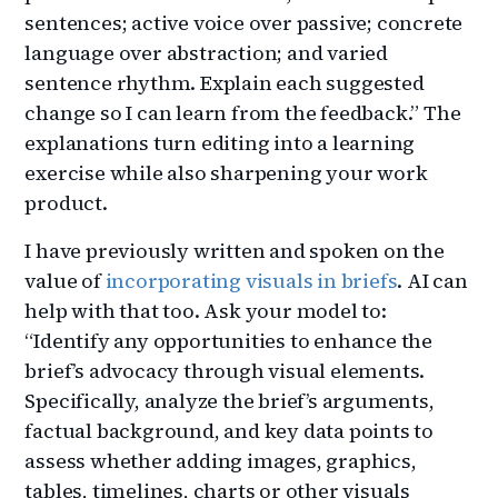
sentences; active voice over passive; concrete
language over abstraction; and varied
sentence rhythm. Explain each suggested
change so I can learn from the feedback.” The
explanations turn editing into a learning
exercise while also sharpening your work
product.
I have previously written and spoken on the
value of
incorporating visuals in briefs
. AI can
help with that too. Ask your model to:
“Identify any opportunities to enhance the
brief’s advocacy through visual elements.
Specifically, analyze the brief’s arguments,
factual background, and key data points to
assess whether adding images, graphics,
tables, timelines, charts or other visuals