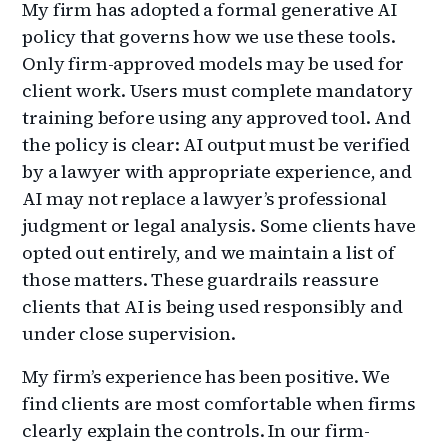
My firm has adopted a formal generative AI
policy that governs how we use these tools.
Only firm-approved models may be used for
client work. Users must complete mandatory
training before using any approved tool. And
the policy is clear: AI output must be verified
by a lawyer with appropriate experience, and
AI may not replace a lawyer’s professional
judgment or legal analysis. Some clients have
opted out entirely, and we maintain a list of
those matters. These guardrails reassure
clients that AI is being used responsibly and
under close supervision.
My firm’s experience has been positive. We
find clients are most comfortable when firms
clearly explain the controls. In our firm-