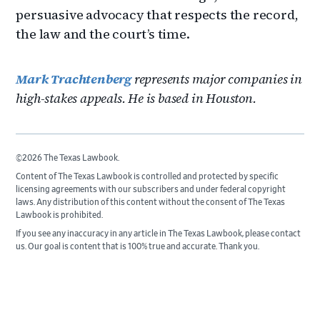
persuasive advocacy that respects the record,
the law and the court’s time.
Mark Trachtenberg
represents major companies in
high-stakes appeals. He is based in Houston.
©2026 The Texas Lawbook.
Content of The Texas Lawbook is controlled and protected by specific
licensing agreements with our subscribers and under federal copyright
laws. Any distribution of this content without the consent of The Texas
Lawbook is prohibited.
If you see any inaccuracy in any article in The Texas Lawbook, please contact
us. Our goal is content that is 100% true and accurate. Thank you.