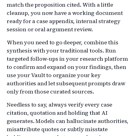
match the proposition cited. With a little
cleanup, you now have a working document
ready for a case appendix, internal strategy
session or oral argument review.
When you need to go deeper, combine this
synthesis with your traditional tools. Run
targeted follow‑ups in your research platform
to confirm and expand on your findings, then
use your Vault to organize your key
authorities and let subsequent prompts draw
only from those curated sources.
Needless to say, always verify every case
citation, quotation and holding that AI
generates. Models can hallucinate authorities,
misattribute quotes or subtly misstate