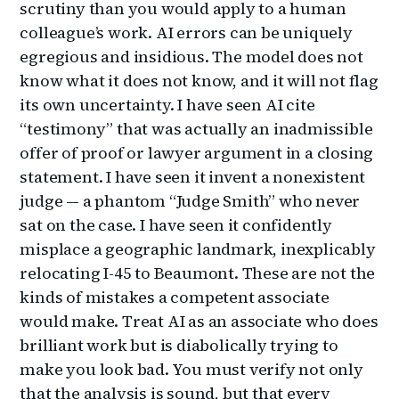
scrutiny than you would apply to a human
colleague’s work. AI errors can be uniquely
egregious and insidious. The model does not
know what it does not know, and it will not flag
its own uncertainty. I have seen AI cite
“testimony” that was actually an inadmissible
offer of proof or lawyer argument in a closing
statement. I have seen it invent a nonexistent
judge — a phantom “Judge Smith” who never
sat on the case. I have seen it confidently
misplace a geographic landmark, inexplicably
relocating I-45 to Beaumont. These are not the
kinds of mistakes a competent associate
would make. Treat AI as an associate who does
brilliant work but is diabolically trying to
make you look bad. You must verify not only
that the analysis is sound, but that every