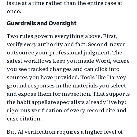
issue at a time rather than the entire case at
once.
Guardrails and Oversight
Two rules govern everything above. First,
verify
every
authority and fact. Second, never
outsource your professional judgment. The
safest workflows keep you inside Word, where
you see tracked changes and can click into
sources you have provided. Tools like Harvey
ground responses in the materials you select
and expose them for inspection. That supports
the habit appellate specialists already live by:
rigorous verification of every record cite and
case citation.
But AI verification requires a higher level of