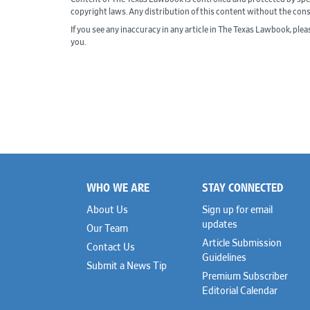
copyright laws. Any distribution of this content without the con
If you see any inaccuracy in any article in The Texas Lawbook, ple
you.
WHO WE ARE
STAY CONNECTED
Footer
About Us
Sign up for email
updates
Our Team
Article Submission
Contact Us
Guidelines
Submit a News Tip
Premium Subscriber
Editorial Calendar