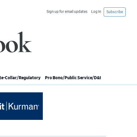
Sign up for email updates
Log In
Subscribe
e-Collar/Regulatory
Pro Bono/Public Service/D&I