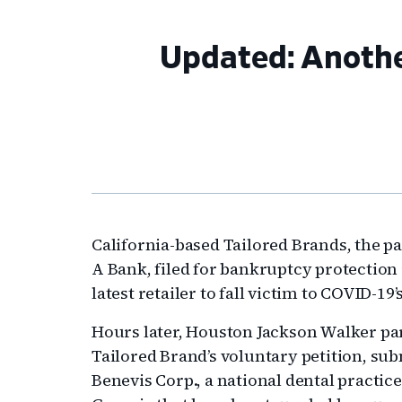
Updated: Another
California-based Tailored Brands, the 
A Bank, filed for bankruptcy protection
latest retailer to fall victim to COVID-1
Hours later, Houston Jackson Walker p
Tailored Brand’s voluntary petition, su
Benevis Corp., a national dental practi