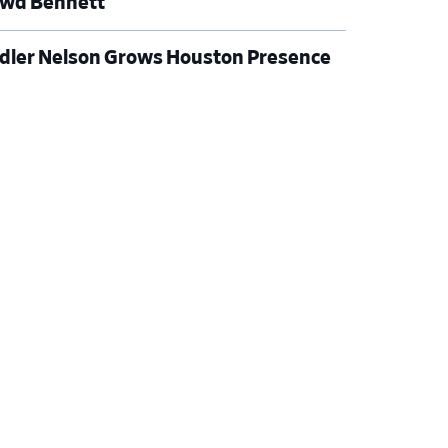
wd Bennett
dler Nelson Grows Houston Presence