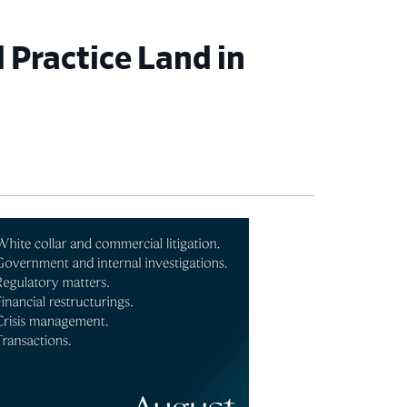
 Practice Land in
imary
debar