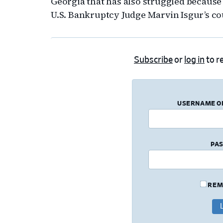
Georgia that has also struggled because
U.S. Bankruptcy Judge Marvin Isgur’s co
Subscribe
or
log in
to re
USERNAME O
PA
REM