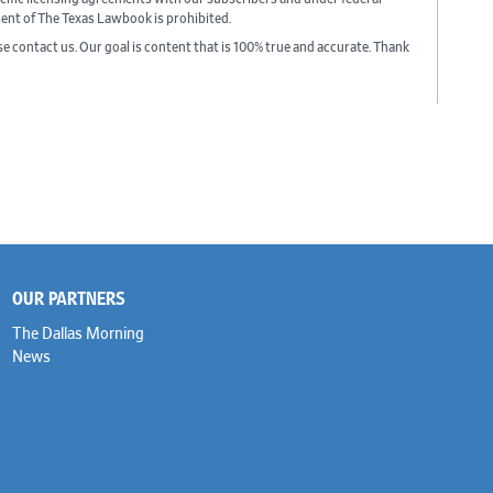
sent of The Texas Lawbook is prohibited.
ase contact us. Our goal is content that is 100% true and accurate. Thank
OUR PARTNERS
The Dallas Morning
News