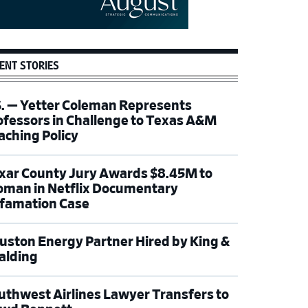
ENT STORIES
S. — Yetter Coleman Represents
ofessors in Challenge to Texas A&M
aching Policy
xar County Jury Awards $8.45M to
man in Netflix Documentary
famation Case
uston Energy Partner Hired by King &
alding
uthwest Airlines Lawyer Transfers to