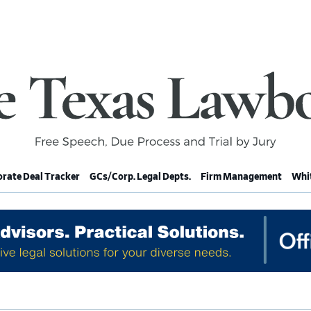
rate Deal Tracker
GCs/Corp. Legal Depts.
Firm Management
Whit