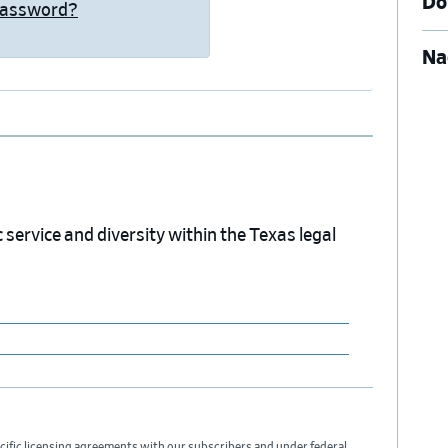
Do
Password?
Na
service and diversity within the Texas legal
cific licensing agreements with our subscribers and under federal