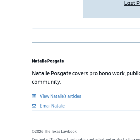
Lost 
Natalie Posgate
Natalie Posgate covers pro bono work, public 
community.
View Natalie’s articles
Email Natalie
©2026 The Texas Lawbook.
Content of The Texas Lawbook is controlled and protected by spe