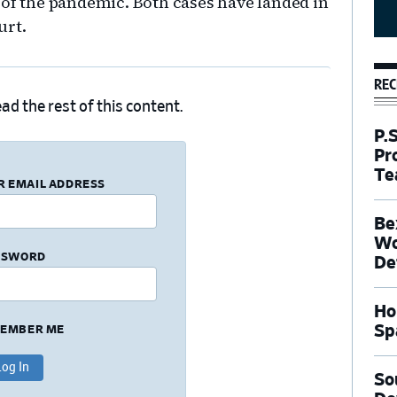
 of the pandemic. Both cases have landed in
urt.
REC
ad the rest of this content.
P.
Pr
Te
R EMAIL ADDRESS
Be
Wo
SSWORD
De
Ho
Sp
EMBER ME
So