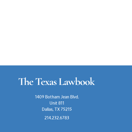
1409 Botham Jean Blvd.
Unit 811
Dallas, TX 75215
214.232.6783