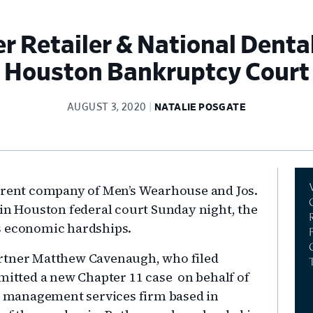
 Retailer & National Dental
Houston Bankruptcy Court
AUGUST 3, 2020
NATALIE POSGATE
Pr
parent company of Men’s Wearhouse and Jos.
Si
 in Houston federal court Sunday night, the
9’s economic hardships.
artner Matthew Cavenaugh, who filed
bmitted a new Chapter 11 case on behalf of
ce management services firm based in