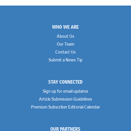
Footer
WHO WE ARE
About Us
Our Team
Contact Us
Submit a News Tip
STAY CONNECTED
Sign up for email updates
Article Submission Guidelines
Premium Subscriber Editorial Calendar
OUR PARTNERS