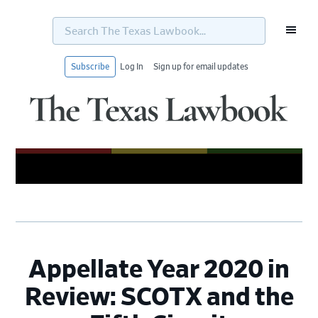
Search
The
Texas
Lawbook...
Subscribe
Log In
Sign up for email updates
Skip
Skip
Skip
Skip
to
to
to
to
primary
main
primary
footer
navigation
content
sidebar
Appellate Year 2020 in
Review: SCOTX and the