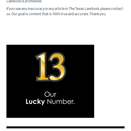
Lawbook is prohibited.
If you see any inaccuracy in any article in The Texas Lawbook, please contact
us. Our goal is content that is 100% true and accurate. Thank you.
Primary
Sidebar