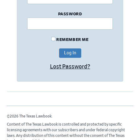
PASSWORD
REMEMBER ME
Lost Password?
©2026 The Texas Lawbook.
Content of The Texas Lawbook is controlled and protected by specific
licensing agreements with our subscribers and under federal copyright
laws. Any distribution of this content without the consent of The Texas