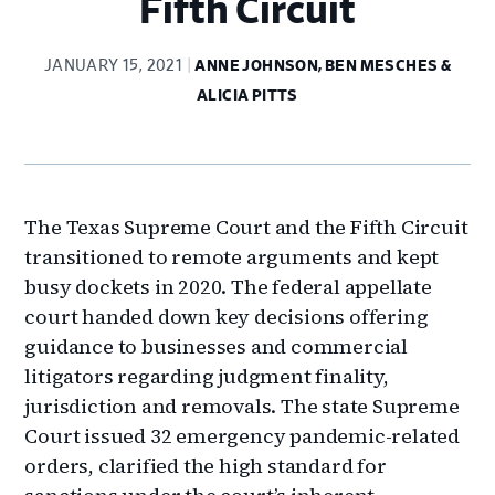
Fifth Circuit
JANUARY 15, 2021
ANNE JOHNSON, BEN MESCHES &
ALICIA PITTS
The Texas Supreme Court and the Fifth Circuit
transitioned to remote arguments and kept
busy dockets in 2020. The federal appellate
court handed down key decisions offering
guidance to businesses and commercial
litigators regarding judgment finality,
jurisdiction and removals. The state Supreme
Court issued 32 emergency pandemic-related
orders, clarified the high standard for