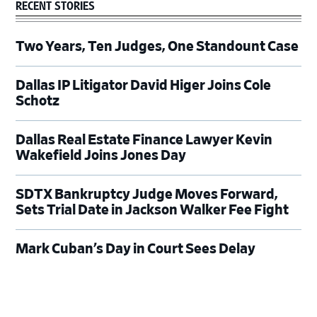
RECENT STORIES
Two Years, Ten Judges, One Standount Case
Dallas IP Litigator David Higer Joins Cole
Schotz
Dallas Real Estate Finance Lawyer Kevin
Wakefield Joins Jones Day
SDTX Bankruptcy Judge Moves Forward,
Sets Trial Date in Jackson Walker Fee Fight
Mark Cuban’s Day in Court Sees Delay