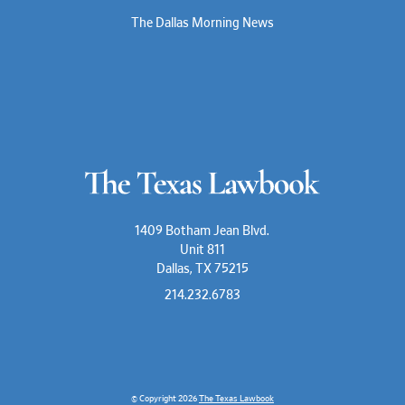
The Dallas Morning News
1409 Botham Jean Blvd.
Unit 811
Dallas, TX 75215
214.232.6783
© Copyright 2026
The Texas Lawbook