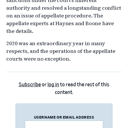
sanctions under the court’s inherent
authority and resolved a longstanding conflict
on an issue of appellate procedure. The
appellate experts at Haynes and Boone have
the details.
2020 was an extraordinary year in many
respects, and the operations of the appellate
courts were no exception.
Subscribe
or
log in
to read the rest of this
content.
USERNAME OR EMAIL ADDRESS