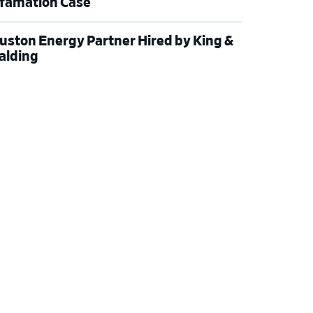
famation Case
uston Energy Partner Hired by King &
alding