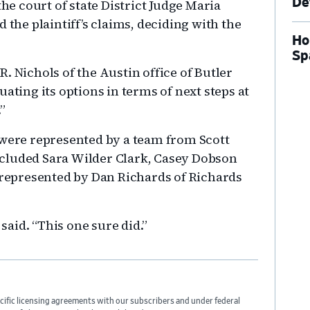
De
the court of state District Judge Maria
 the plaintiff’s claims, deciding with the
Ho
Sp
.R. Nichols of the Austin office of Butler
ating its options in terms of next steps at
”
 were represented by a team from Scott
cluded Sara Wilder Clark, Casey Dobson
e represented by Dan Richards of Richards
 said. “This one sure did.”
cific licensing agreements with our subscribers and under federal