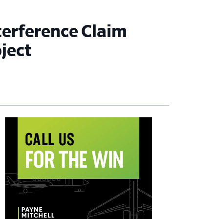
terference Claim
ject
imary
debar