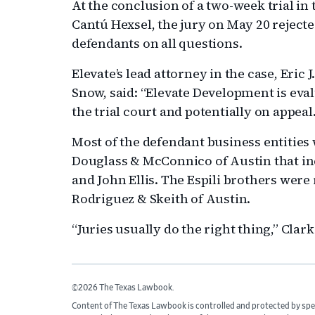
At the conclusion of a two-week trial in 
Cantú Hexsel, the jury on May 20 rejected
defendants on all questions.
Elevate’s lead attorney in the case, Eric J
Snow, said: “Elevate Development is evalu
the trial court and potentially on appeal.
Most of the defendant business entities
Douglass & McConnico of Austin that in
and John Ellis. The Espili brothers wer
Rodriguez & Skeith of Austin.
“Juries usually do the right thing,” Clark
©2026 The Texas Lawbook.
Content of The Texas Lawbook is controlled and protected by spe