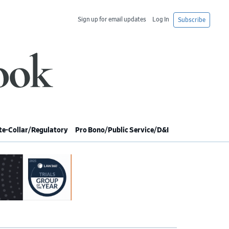
Sign up for email updates
Log In
Subscribe
e-Collar/Regulatory
Pro Bono/Public Service/D&I