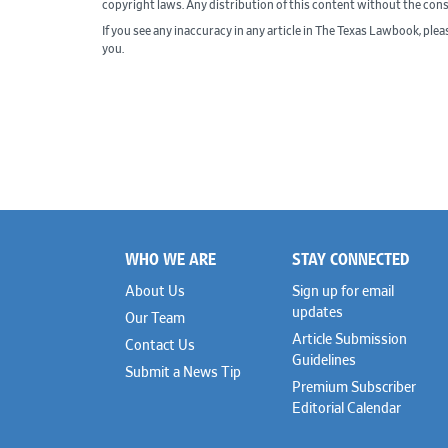
copyright laws. Any distribution of this content without the con
If you see any inaccuracy in any article in The Texas Lawbook, ple
you.
WHO WE ARE
STAY CONNECTED
Footer
About Us
Sign up for email
updates
Our Team
Article Submission
Contact Us
Guidelines
Submit a News Tip
Premium Subscriber
Editorial Calendar