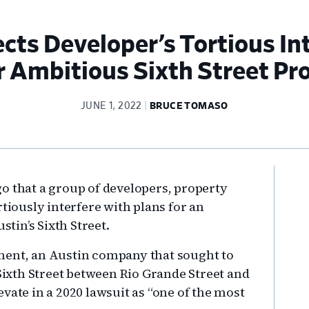
ects Developer’s Tortious In
r Ambitious Sixth Street Pro
JUNE 1, 2022
BRUCE TOMASO
Pr
o that a group of developers, property
Si
rtiously interfere with plans for an
in’s Sixth Street.
ment, an Austin company that sought to
 Sixth Street between Rio Grande Street and
vate in a 2020 lawsuit as “one of the most