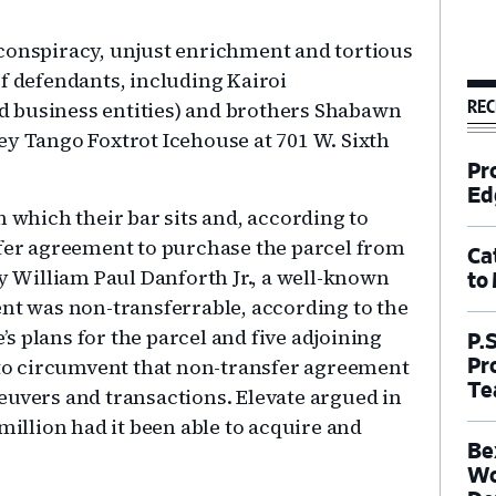
of conspiracy, unjust enrichment and tortious
f defendants, including Kairoi
REC
 business entities) and brothers Shabawn
ey Tango Foxtrot Icehouse at 701 W. Sixth
Pr
Ed
n which their bar sits and, according to
ffer agreement to purchase the parcel from
Ca
by William Paul Danforth Jr., a well-known
to
ent was non-transferrable, according to the
e’s plans for the parcel and five adjoining
P.
t to circumvent that non-transfer agreement
Pr
Te
euvers and transactions. Elevate argued in
million had it been able to acquire and
Be
Wo