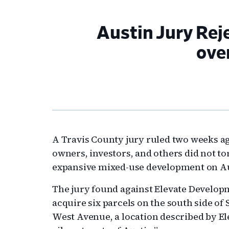
Austin Jury Rej
ove
A Travis County jury ruled two weeks ag
owners, investors, and others did not to
expansive mixed-use development on Aust
The jury found against Elevate Develop
acquire six parcels on the south side of
West Avenue, a location described by Ele