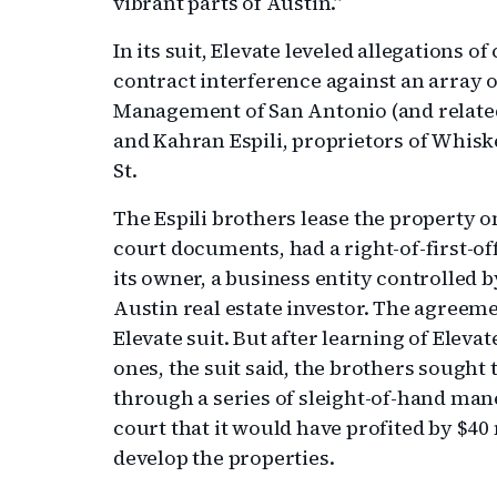
vibrant parts of Austin.”
In its suit, Elevate leveled allegations 
contract interference against an array o
Management of San Antonio (and related
and Kahran Espili, proprietors of Whisk
St.
The Espili brothers lease the property o
court documents, had a right-of-first-o
its owner, a business entity controlled 
Austin real estate investor. The agreem
Elevate suit. But after learning of Elevat
ones, the suit said, the brothers sough
through a series of sleight-of-hand man
court that it would have profited by $40 
develop the properties.