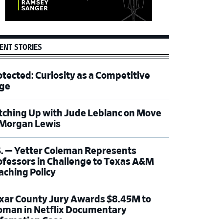
ENT STORIES
otected: Curiosity as a Competitive
ge
tching Up with Jude Leblanc on Move
 Morgan Lewis
S. — Yetter Coleman Represents
ofessors in Challenge to Texas A&M
aching Policy
xar County Jury Awards $8.45M to
man in Netflix Documentary