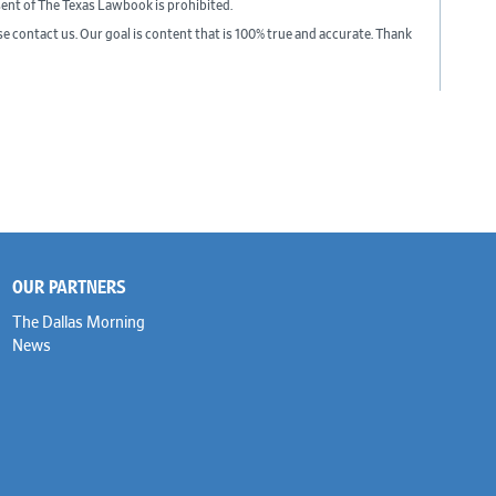
sent of The Texas Lawbook is prohibited.
ase contact us. Our goal is content that is 100% true and accurate. Thank
OUR PARTNERS
The Dallas Morning
News