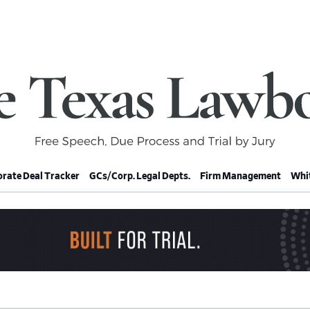
rate Deal Tracker
GCs/Corp. Legal Depts.
Firm Management
Whit