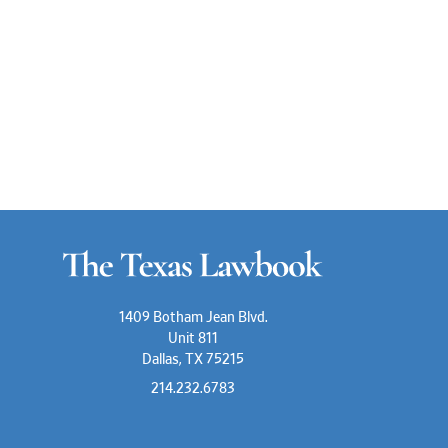
1409 Botham Jean Blvd.
Unit 811
Dallas, TX 75215
214.232.6783