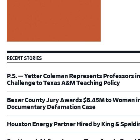
RECENT STORIES
P.S. — Yetter Coleman Represents Professors i
Challenge to Texas A&M Teaching Policy
Bexar County Jury Awards $8.45M to Woman in
Documentary Defamation Case
Houston Energy Partner Hired by King & Spald