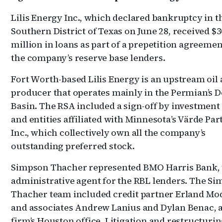
Lilis Energy Inc., which declared bankruptcy in t
Southern District of Texas on June 28, received $3
million in loans as part of a prepetition agreeme
the company’s reserve base lenders.
Fort Worth-based Lilis Energy is an upstream oil
producer that operates mainly in the Permian’s 
Basin. The RSA included a sign-off by investment
and entities affiliated with Minnesota’s Värde Par
Inc., which collectively own all the company’s
outstanding preferred stock.
Simpson Thacher represented BMO Harris Bank, 
administrative agent for the RBL lenders. The S
Thacher team included credit partner Erland Mo
and associates Andrew Lanius and Dylan Benac, al
firm’s Houston office. Litigation and restructuri