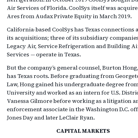
Air Services of Florida. CoolSys itself was acquir
Ares from Audax Private Equity in March 2019.
California-based CoolSys has Texas connections
its acquisitions; three of its subsidiary companie
Legacy Air, Service Refrigeration and Building Ai
Services — operate in Texas.
But the company’s general counsel, Burton Hong,
has Texas roots. Before graduating from George
Law, Hong gained his undergraduate degree from
University and worked as an intern for U.S. Distri
Vanessa Gilmore before working as a litigation a
enforcement associate in the Washington D.C. off
Jones Day and later LeClair Ryan.
CAPITAL MARKETS