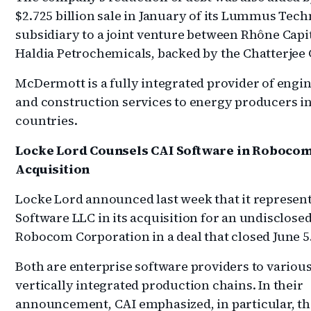
$2.725 billion sale in January of its Lummus Tec
subsidiary to a joint venture between Rhône Capi
Haldia Petrochemicals, backed by the Chatterjee
McDermott is a fully integrated provider of engi
and construction services to energy producers in
countries.
Locke Lord Counsels CAI Software in Roboco
Acquisition
Locke Lord announced last week that it represen
Software LLC in its acquisition for an undisclose
Robocom Corporation in a deal that closed June 5
Both are enterprise software providers to variou
vertically integrated production chains. In their
announcement, CAI emphasized, in particular, th