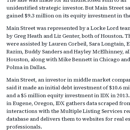
unidentified strategic investor. But Main Street sa
gained $9.3 million on its equity investment in the
Main Street was represented by a Locke Lord tea
by Greg Heath and Liz Genter, both of Houston. T
were assisted by Lauren Corbeil, Sara Longtain, 
Razim, Buddy Sanders and Hayley McElhinney, all
Houston, along with Mike Bennett in Chicago and
Polma in Dallas.
Main Street, an investor in middle market compa
said it made an initial debt investment of $10.6 mi
and a $5 million equity investment in IDX in 2013
in Eugene, Oregon, IDX gathers data scraped fro
interactions with the Multiple Listing Services re
database and delivers them to websites for real e
professionals.