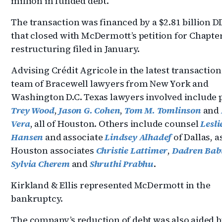
million in funded debt.
The transaction was financed by a $2.81 billion D
that closed with McDermott’s petition for Chapte
restructuring filed in January.
Advising Crédit Agricole in the latest transaction
team of Bracewell lawyers from New York and
Washington D.C. Texas lawyers involved include 
Trey Wood
,
Jason G. Cohen
,
Tom M. Tomlinson
and
Vera
, all of Houston. Others include counsel
Lesli
Hansen
and associate
Lindsey Alhadef
of Dallas, a
Houston associates
Christie Lattimer
,
Dadren Bab
Sylvia Cherem
and
Shruthi Prabhu
.
Kirkland & Ellis represented McDermott in the
bankruptcy.
The company’s reduction of debt was also aided b