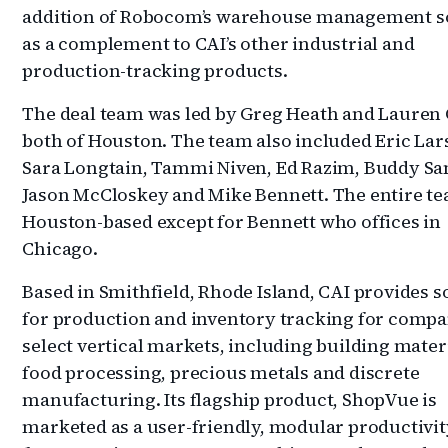
addition of Robocom’s warehouse management s
as a complement to CAI’s other industrial and
production-tracking products.
The deal team was led by Greg Heath and Lauren 
both of Houston. The team also included Eric Lar
Sara Longtain, Tammi Niven, Ed Razim, Buddy Sa
Jason McCloskey and Mike Bennett. The entire t
Houston-based except for Bennett who offices in
Chicago.
Based in Smithfield, Rhode Island, CAI provides 
for production and inventory tracking for compa
select vertical markets, including building materi
food processing, precious metals and discrete
manufacturing. Its flagship product, ShopVue is
marketed as a user-friendly, modular productivit