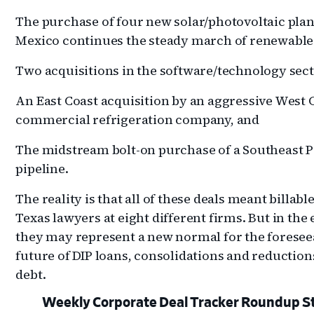
The purchase of four new solar/photovoltaic plan
Mexico continues the steady march of renewable
Two acquisitions in the software/technology sect
An East Coast acquisition by an aggressive West 
commercial refrigeration company, and
The midstream bolt-on purchase of a Southeast 
pipeline.
The reality is that all of these deals meant billable
Texas lawyers at eight different firms. But in the
they may represent a new normal for the foresee
future of DIP loans, consolidations and reduction
debt.
Weekly Corporate Deal Tracker Roundup S