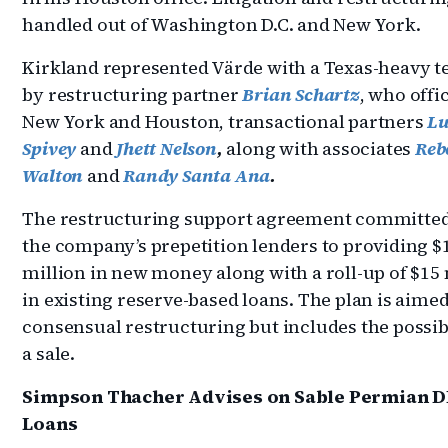
handled out of Washington D.C. and New York.
Kirkland represented Värde with a Texas-heavy t
by restructuring partner
Brian Schartz
, who offi
New York and Houston, transactional partners
Lu
Spivey
and
Jhett Nelson
,
along with associates
Reb
Walton
and
Randy Santa Ana
.
The restructuring support agreement committed 
the company’s prepetition lenders to providing $
million in new money along with a roll-up of $15 
in existing reserve-based loans. The plan is aimed
consensual restructuring but includes the possibi
a sale.
Simpson Thacher Advises on Sable Permian D
Loans