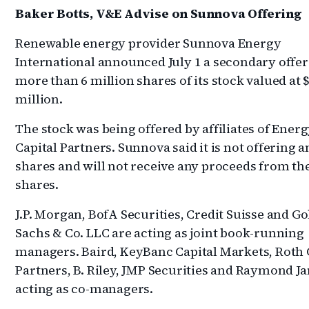
Baker Botts, V&E Advise on Sunnova Offering
Renewable energy provider Sunnova Energy
International announced July 1 a secondary offer
more than 6 million shares of its stock valued at 
million.
The stock was being offered by affiliates of Ener
Capital Partners. Sunnova said it is not offering a
shares and will not receive any proceeds from the
shares.
J.P. Morgan, BofA Securities, Credit Suisse and 
Sachs & Co. LLC are acting as joint book-running
managers. Baird, KeyBanc Capital Markets, Roth 
Partners, B. Riley, JMP Securities and Raymond J
acting as co-managers.