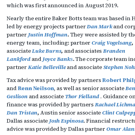
which was first announced in August 2019.
Nearly the entire Baker Botts team was based in
led by energy projects partner
Dan Mark
and cor
partner
Justin Hoffman
.
They were assisted by the
energy team, including: partner
Craig Vogelsang
,
associate
Luke Burns
,
and associates
Branden
Lankford
and
Joyce Bank
s
. The corporate team in
partner
Katie Belleville
and associate
Stephen Noh
Tax advice was provided by partners
Robert Phil
and
Renn Neilson
, as well as senior associate
Be
Geslison
and associate
Thor Fielland
.
Guidance o
finance was provided by partners
Rachael Lichm
Dan Tristan
,
Austin senior associate
Clint Culpep
Dallas associate
Josh Espinosa
. Financial restruc
advice was provided by Dallas partner
Omar Alan