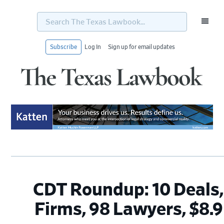
Search
The
Texas
Lawbook...
Subscribe
Log In
Sign up for email updates
Skip
Skip
Skip
Skip
to
to
to
to
primary
main
primary
footer
navigation
content
sidebar
CDT Roundup: 10 Deals,
Firms, 98 Lawyers, $8.