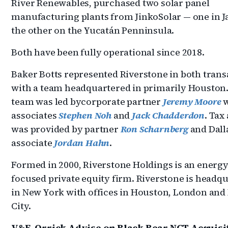
River Renewables, purchased two solar panel
manufacturing plants from JinkoSolar — one in Ja
the other on the Yucatán Penninsula.
Both have been fully operational since 2018.
Baker Botts represented Riverstone in both trans
with a team headquartered in primarily Houston
team was led bycorporate partner
Jeremy Moore
associates
Stephen Noh
and
Jack Chadderdon
. Tax
was provided by partner
Ron Scharnberg
and Dall
associate
Jordan Hahn
.
Formed in 2000, Riverstone Holdings is an energ
focused private equity firm. Riverstone is headq
in New York with offices in Houston, London and
City.
V&E, Orrick Advise on Black Bear NGT Acquisi