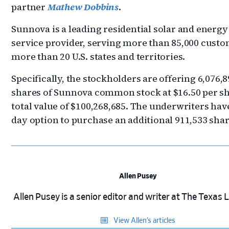
partner
Mathew Dobbins
.
Sunnova is a leading residential solar and energy
service provider, serving more than 85,000 custo
more than 20 U.S. states and territories.
Specifically, the stockholders are offering 6,076,
shares of Sunnova common stock at $16.50 per sh
total value of $100,268,685. The underwriters have
day option to purchase an additional 911,533 shar
Allen Pusey
Allen Pusey is a senior editor and writer at The Texas
View Allen’s articles