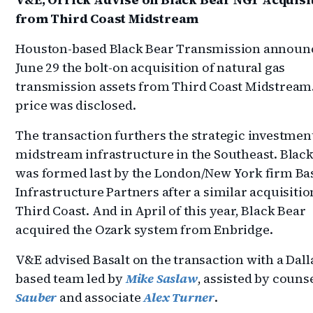
from Third Coast Midstream
Houston-based Black Bear Transmission announ
June 29 the bolt-on acquisition of natural gas
transmission assets from Third Coast Midstream
price was disclosed.
The transaction furthers the strategic investment
midstream infrastructure in the Southeast. Blac
was formed last by the London/New York firm Ba
Infrastructure Partners after a similar acquisiti
Third Coast. And in April of this year, Black Bear
acquired the Ozark system from Enbridge.
V&E advised Basalt on the transaction with a Dall
based team led by
Mike Saslaw
, assisted by couns
Sauber
and associate
Alex Turner
.