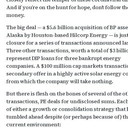
And if you’re on the hunt for hope, don’t follow th
money.
The big deal — a $5.6 billion acquisition of BP asse
Alaska by Houston-based Hilcorp Energy — is jus
closure for a series of transactions announced las
Three other transactions, worth a total of $3 billi
represent DIP loans for three bankrupt energy
companies. A $100 million cap markets transactio
secondary offer in a highly active solar energy 
from which the company will take nothing.
But there is flesh on the bones of several of the o
transactions, PE deals for undisclosed sums. Each
of either a growth or consolidation strategy that
tumbled ahead despite (or perhaps because of) t
current environment: