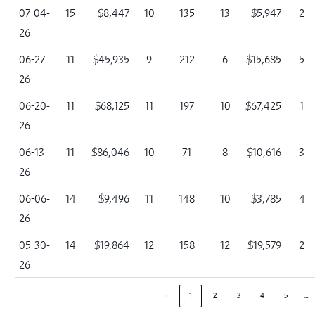
07-04-
15
$8,447
10
135
13
$5,947
2
26
06-27-
11
$45,935
9
212
6
$15,685
5
26
06-20-
11
$68,125
11
197
10
$67,425
1
26
06-13-
11
$86,046
10
71
8
$10,616
3
26
06-06-
14
$9,496
11
148
10
$3,785
4
26
05-30-
14
$19,864
12
158
12
$19,579
2
26
…
‹
1
2
3
4
5