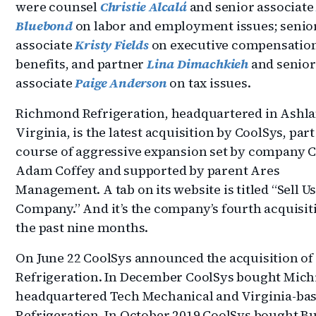
were counsel
Christie Alcalá
and senior associat
Bluebond
on labor and employment issues; senio
associate
Kristy Fields
on executive compensatio
benefits, and partner
Lina Dimachkieh
and senior
associate
Paige Anderson
on tax issues.
Richmond Refrigeration, headquartered in Ashla
Virginia, is the latest acquisition by CoolSys, part
course of aggressive expansion set by company 
Adam Coffey and supported by parent Ares
Management. A tab on its website is titled “Sell U
Company.” And it’s the company’s fourth acquisit
the past nine months.
On June 22 CoolSys announced the acquisition of
Refrigeration. In December CoolSys bought Mich
headquartered Tech Mechanical and Virginia-ba
Refrigeration. In October 2019 CoolSys bought Bu