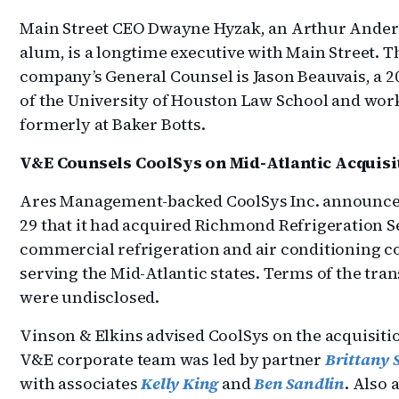
Main Street CEO Dwayne Hyzak, an Arthur Ande
alum, is a longtime executive with Main Street. T
company’s General Counsel is Jason Beauvais, a 2
of the University of Houston Law School and wor
formerly at Baker Botts.
V&E Counsels CoolSys on Mid-Atlantic Acquisi
Ares Management-backed CoolSys Inc. announce
29 that it had acquired Richmond Refrigeration Se
commercial refrigeration and air conditioning 
serving the Mid-Atlantic states. Terms of the tra
were undisclosed.
Vinson & Elkins advised CoolSys on the acquisiti
V&E corporate team was led by partner
Brittany 
with associates
Kelly King
and
Ben Sandlin
. Also 