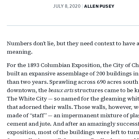
JULY 8, 2020
ALLEN PUSEY
Numbers don’t lie, but they need context to have 
meaning.
For the 1893 Columbian Exposition, the City of C
built an expansive assemblage of 200 buildings in
than two years. Sprawling across 690 acres south
downtown, the
beaux arts
structures came to be 
The White City — so named for the gleaming wh
that adorned their walls. Those walls, however, w
made of “staff” — an impermanent mixture of plas
cement and jute. And after an amazingly success
exposition, most of the buildings were left to tur