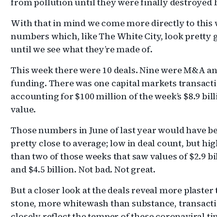
from pollution until they were finally destroyed b
With that in mind we come more directly to this 
numbers which, like The White City, look pretty 
until we see what they’re made of.
This week there were 10 deals. Nine were M&A a
funding. There was one capital markets transact
accounting for $100 million of the week’s $8.9 bill
value.
Those numbers in June of last year would have b
pretty close to average; low in deal count, but hi
than two of those weeks that saw values of $2.9 bi
and $4.5 billion. Not bad. Not great.
But a closer look at the deals reveal more plaster
stone, more whitewash than substance, transacti
closely reflect the temper of these coronaviral ti