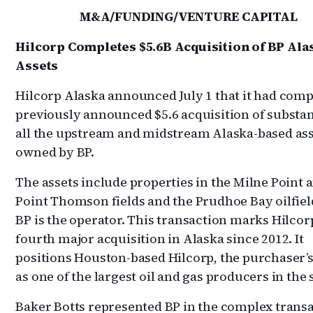
M&A/FUNDING/VENTURE CAPITAL
Hilcorp Completes $5.6B Acquisition of BP Ala
Assets
Hilcorp Alaska announced July 1 that it had compl
previously announced $5.6 acquisition of substan
all the upstream and midstream Alaska-based as
owned by BP.
The assets include properties in the Milne Point 
Point Thomson fields and the Prudhoe Bay oilfie
BP is the operator. This transaction marks Hilcorp
fourth major acquisition in Alaska since 2012. It
positions Houston-based Hilcorp, the purchaser’s
as one of the largest oil and gas producers in the 
Baker Botts represented BP in the complex trans