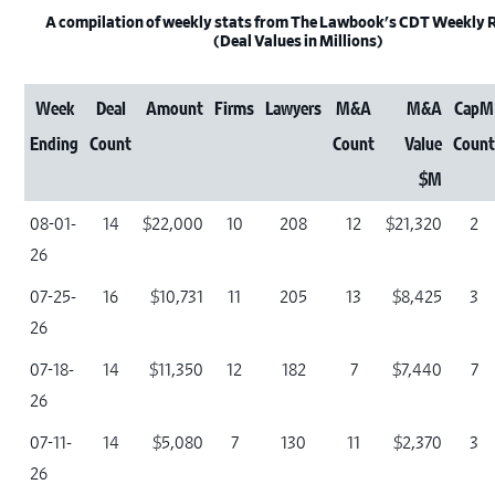
A compilation of weekly stats from The Lawbook's CDT Weekly
(Deal Values in Millions)
Week
Deal
Amount
Firms
Lawyers
M&A
M&A
CapM
Ending
Count
Count
Value
Coun
$M
08-01-
14
$22,000
10
208
12
$21,320
2
26
07-25-
16
$10,731
11
205
13
$8,425
3
26
07-18-
14
$11,350
12
182
7
$7,440
7
26
07-11-
14
$5,080
7
130
11
$2,370
3
26