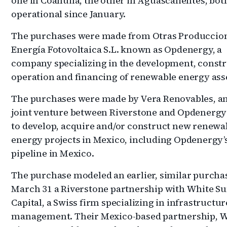
one in Coahuila, the other in Aguascalientes, both
operational since January.
The purchases were made from Otras Produccio
Energía Fotovoltaica S.L. known as Opdenergy, a
company specializing in the development, constr
operation and financing of renewable energy ass
The purchases were made by Vera Renovables, an
joint venture between Riverstone and Opdenerg
to develop, acquire and/or construct new renewa
energy projects in Mexico, including Opdenergy’
pipeline in Mexico.
The purchase modeled an earlier, similar purcha
March 31 a Riverstone partnership with White 
Capital, a Swiss firm specializing in infrastructu
management. Their Mexico-based partnership, 