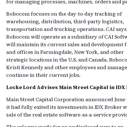
for managing processes, machines, orders and p
Robocom focuses on the day-to-day tracking of
warehousing, distribution, third-party logistics,
transportation and trucking operations. CAI says
Robocom will operate as a subsidiary of CAI Soft
will maintain its current sales and development fa
and offices in Farmingdale, New York, and other
strategic locations in the U.S. and Canada. Robo
Kristi Kennedy and other employees and manager
continue in their current jobs.
Locke Lord Advises Main Street Capital in IDX 
Main Street Capital Corporation announced June 
it had fully exited its investments in IDX Broker w
sale of the real estate software-as-a-service provi
The sale was made for an undisclosed sum to an