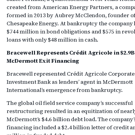
created from American Energy Partners, a comp
formed in 2013 by Aubrey McClendon, founder o
Chesapeake Energy. At bankruptcy the company
$744 million in bond obligations and $575 in revo
loans with only $48 million in cash.
Bracewell Represents Crédit Agricole in $2.9B
McDermott Exit Financing
Bracewell
represented Crédit Agricole Corporate
Investment Bank as lenders’ agent in McDermott
International’s emergence from bankruptcy.
The global oil field service company’s successful
restructuring resulted in an equitization of nearly
McDermott’s $4.6 billion debt load. The company’s
financing included a $2.4 billion letter of credit 