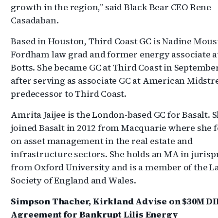
growth in the region,” said Black Bear CEO Rene
Casadaban.
Based in Houston, Third Coast GC is Nadine Moust
Fordham law grad and former energy associate a
Botts. She became GC at Third Coast in Septembe
after serving as associate GC at American Midstr
predecessor to Third Coast.
Amrita Jaijee is the London-based GC for Basalt. 
joined Basalt in 2012 from Macquarie where she 
on asset management in the real estate and
infrastructure sectors. She holds an MA in juris
from Oxford University and is a member of the L
Society of England and Wales.
Simpson Thacher, Kirkland Advise on $30M DI
Agreement for Bankrupt Lilis Energy