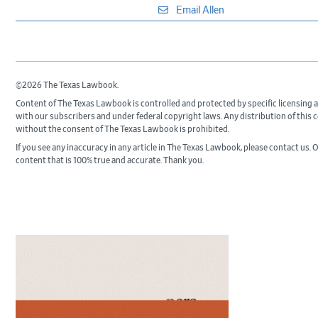
Email Allen
©2026 The Texas Lawbook.
Content of The Texas Lawbook is controlled and protected by specific licensing
with our subscribers and under federal copyright laws. Any distribution of this 
without the consent of The Texas Lawbook is prohibited.
If you see any inaccuracy in any article in The Texas Lawbook, please contact us. O
content that is 100% true and accurate. Thank you.
Primary
Sidebar