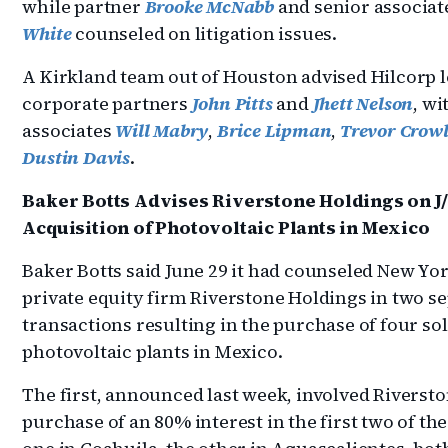
while partner
Brooke McNabb
and senior associa
White
counseled on litigation issues.
A Kirkland team out of Houston advised Hilcorp l
corporate partners
John Pitts
and
Jhett Nelson
, wi
associates
Will Mabry
,
Brice Lipman
,
Trevor Crow
Dustin Davis
.
Baker Botts Advises Riverstone Holdings on J
Acquisition of Photovoltaic Plants in Mexico
Baker Botts said June 29 it had counseled New Yo
private equity firm Riverstone Holdings in two s
transactions resulting in the purchase of four so
photovoltaic plants in Mexico.
The first, announced last week, involved Riversto
purchase of an 80% interest in the first two of the