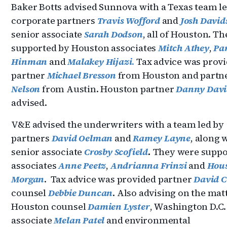
Baker Botts advised Sunnova with a Texas team l
corporate partners
Travis Wofford
and
Josh David
senior associate
Sarah Dodson
, all of Houston. T
supported by Houston associates
Mitch Athey
,
Pa
Hinman
and
Malakey Hijazi
.
Tax advice was prov
partner
Michael Bresson
from Houston and partn
Nelson
from Austin. Houston partner
Danny Davi
advised.
V&E advised the underwriters with a team led by
partners
David Oelman
and
Ramey Layne
, along 
senior associate
Crosby Scofield
.
They were suppo
associates
Anne Peetz
,
Andrianna Frinzi
and
Hou
Morgan
. Tax advice was provided partner
David C
counsel
Debbie Duncan
. Also advising on the mat
Houston counsel
Damien Lyster
, Washington D.C
associate
Melan Patel
and environmental