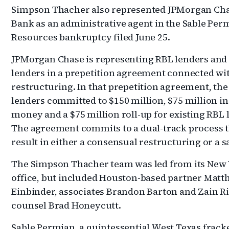
Simpson Thacher also represented JPMorgan Ch
Bank as an administrative agent in the Sable Per
Resources bankruptcy filed June 25.
JPMorgan Chase is representing RBL lenders and
lenders in a prepetition agreement connected wi
restructuring. In that prepetition agreement, th
lenders committed to $150 million, $75 million i
money and a $75 million roll-up for existing RBL 
The agreement commits to a dual-track process t
result in either a consensual restructuring or a sa
The Simpson Thacher team was led from its New
office, but included Houston-based partner Mat
Einbinder, associates Brandon Barton and Zain Ri
counsel Brad Honeycutt.
Sable Permian, a quintessential West Texas frack