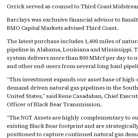
Orrick served as counsel to Third Coast Midstre
Barclays was exclusive financial advisor to Basal
BMO Capital Markets advised Third Coast.
The latest purchase includes 1,400 miles of natur
pipeline in Alabama, Louisiana and Mississippi. 
system delivers more than 800 MMcf per day to ut
and other end-users from several long haul pipel
“This investment expands our asset base of high-q
demand-driven natural gas pipelines in the Sout
United States,” said Rene Casadaban, Chief Execut
Officer of Black Bear Transmission.
“The NGT Assets are highly complementary to o
existing Black Bear footprint and are strategicall
positioned to capture continued natural gas de