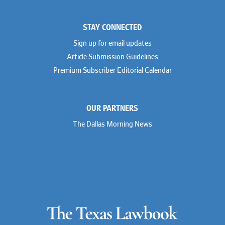
STAY CONNECTED
Sign up for email updates
Article Submission Guidelines
Premium Subscriber Editorial Calendar
OUR PARTNERS
The Dallas Morning News