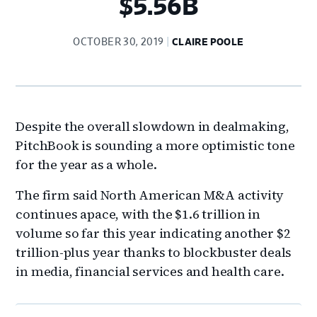
$5.56B
OCTOBER 30, 2019
CLAIRE POOLE
Despite the overall slowdown in dealmaking,
PitchBook is sounding a more optimistic tone
for the year as a whole.
The firm said North American M&A activity
continues apace, with the $1.6 trillion in
volume so far this year indicating another $2
trillion-plus year thanks to blockbuster deals
in media, financial services and health care.