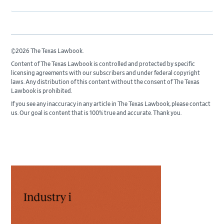
©2026 The Texas Lawbook.
Content of The Texas Lawbook is controlled and protected by specific
licensing agreements with our subscribers and under federal copyright
laws. Any distribution of this content without the consent of The Texas
Lawbook is prohibited.
If you see any inaccuracy in any article in The Texas Lawbook, please contact
us. Our goal is content that is 100% true and accurate. Thank you.
Primary
Sidebar