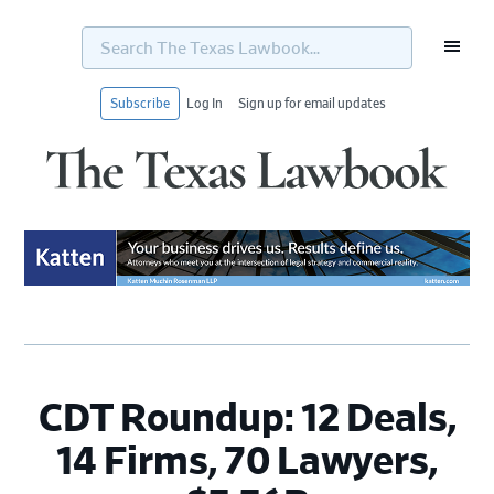
Search
The
Texas
Lawbook...
Subscribe
Log In
Sign up for email updates
Skip
Skip
Skip
Skip
to
to
to
to
primary
main
primary
footer
navigation
content
sidebar
CDT Roundup: 12 Deals,
14 Firms, 70 Lawyers,