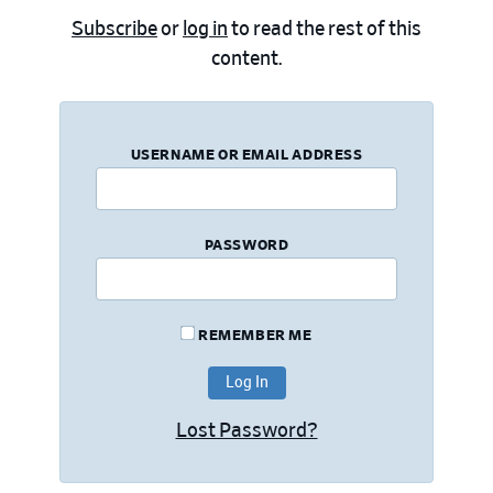
Subscribe
or
log in
to read the rest of this
content.
USERNAME OR EMAIL ADDRESS
PASSWORD
REMEMBER ME
Lost Password?