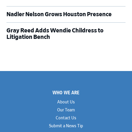
Nadler Nelson Grows Houston Presence
Gray Reed Adds Wendie Childress to
Litigation Bench
Footer
WHO WE ARE
About Us
Our Team
Contact Us
Submit a News Tip