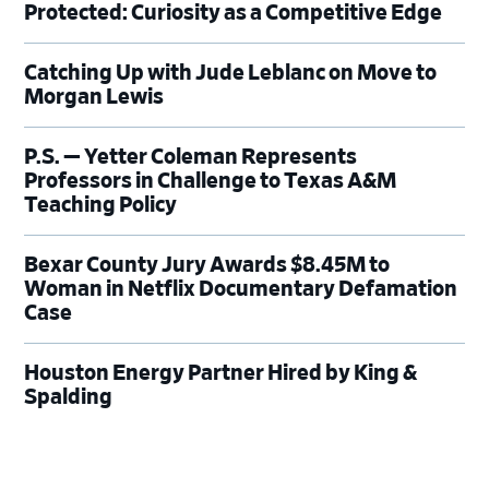
Protected: Curiosity as a Competitive Edge
Catching Up with Jude Leblanc on Move to
Morgan Lewis
P.S. — Yetter Coleman Represents
Professors in Challenge to Texas A&M
Teaching Policy
Bexar County Jury Awards $8.45M to
Woman in Netflix Documentary Defamation
Case
Houston Energy Partner Hired by King &
Spalding