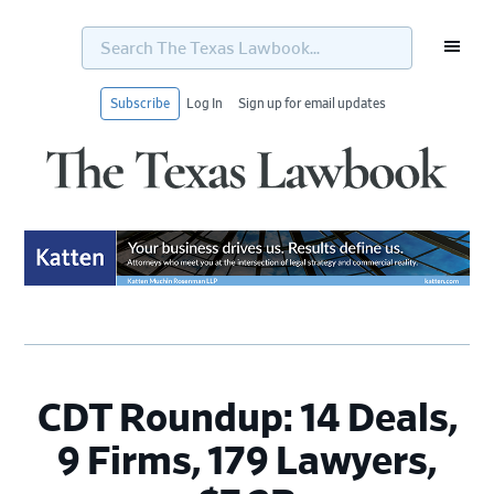
Search
The
Texas
Lawbook...
Subscribe
Log In
Sign up for email updates
Skip
Skip
Skip
Skip
to
to
to
to
primary
main
primary
footer
navigation
content
sidebar
CDT Roundup: 14 Deals,
9 Firms, 179 Lawyers,