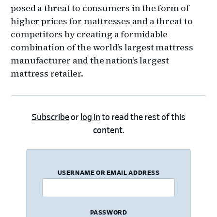
posed a threat to consumers in the form of
higher prices for mattresses and a threat to
competitors by creating a formidable
combination of the world’s largest mattress
manufacturer and the nation’s largest
mattress retailer.
Subscribe
or
log in
to read the rest of this
content.
USERNAME OR EMAIL ADDRESS
PASSWORD