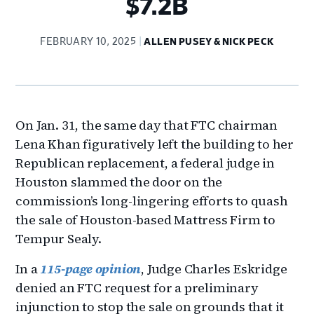
$7.2B
FEBRUARY 10, 2025
ALLEN PUSEY & NICK PECK
On Jan. 31, the same day that FTC chairman
Lena Khan figuratively left the building to her
Republican replacement, a federal judge in
Houston slammed the door on the
commission’s long-lingering efforts to quash
the sale of Houston-based Mattress Firm to
Tempur Sealy.
In a
115-page opinion
, Judge Charles Eskridge
denied an FTC request for a preliminary
injunction to stop the sale on grounds that it