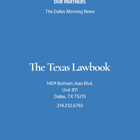
OUR PARTNERS
The Dallas Morning News
1409 Botham Jean Blvd.
Unit 811
Dallas, TX 75215
214.232.6783