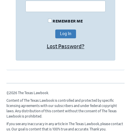
REMEMBER ME
Lost Password?
©2026 The Texas Lawbook.
Content of The Texas Lawbook is controlled and protected by specific
licensing agreements with our subscribers and under federal copyright
laws. Any distribution of this content without the consent of The Texas
Lawbook is prohibited.
If you see any inaccuracy in any article in The Texas Lawbook, please contact
us. Our goal is content that is 100% true and accurate. Thank you.