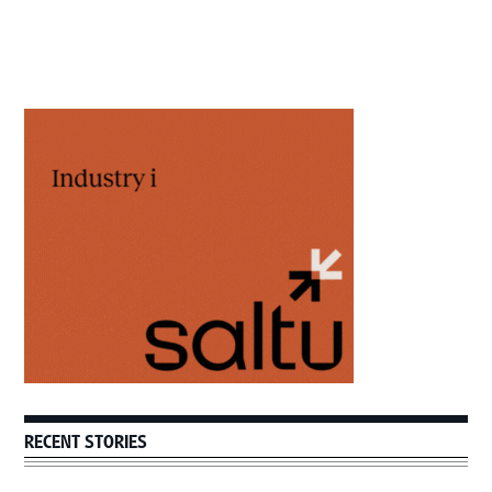
Primary
Sidebar
RECENT STORIES