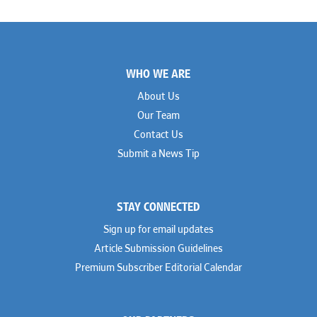
Footer
WHO WE ARE
About Us
Our Team
Contact Us
Submit a News Tip
STAY CONNECTED
Sign up for email updates
Article Submission Guidelines
Premium Subscriber Editorial Calendar