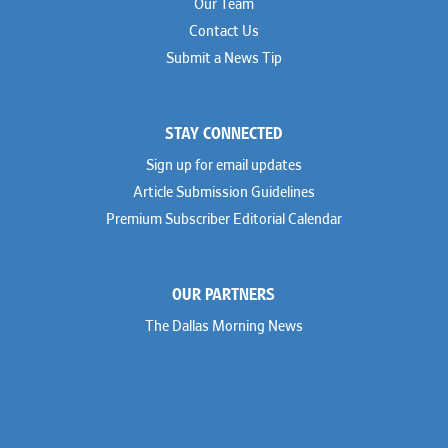
Our Team
Contact Us
Submit a News Tip
STAY CONNECTED
Sign up for email updates
Article Submission Guidelines
Premium Subscriber Editorial Calendar
OUR PARTNERS
The Dallas Morning News