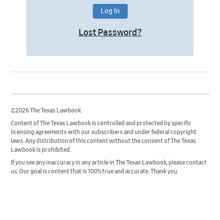
Lost Password?
©2026 The Texas Lawbook.
Content of The Texas Lawbook is controlled and protected by specific
licensing agreements with our subscribers and under federal copyright
laws. Any distribution of this content without the consent of The Texas
Lawbook is prohibited.
If you see any inaccuracy in any article in The Texas Lawbook, please contact
us. Our goal is content that is 100% true and accurate. Thank you.