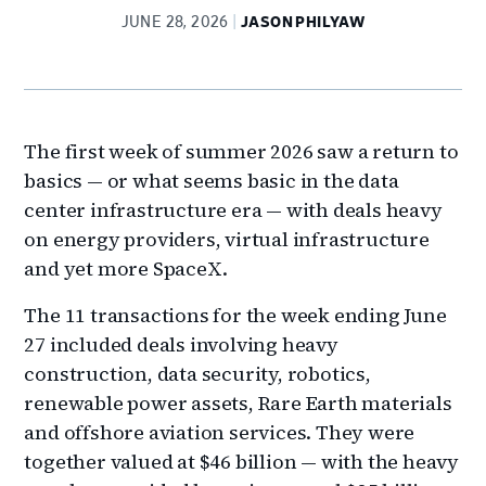
JUNE 28, 2026
JASON PHILYAW
The first week of summer 2026 saw a return to
basics — or what seems basic in the data
center infrastructure era — with deals heavy
on energy providers, virtual infrastructure
and yet more SpaceX.
The 11 transactions for the week ending June
27 included deals involving heavy
construction, data security, robotics,
renewable power assets, Rare Earth materials
and offshore aviation services. They were
together valued at $46 billion — with the heavy