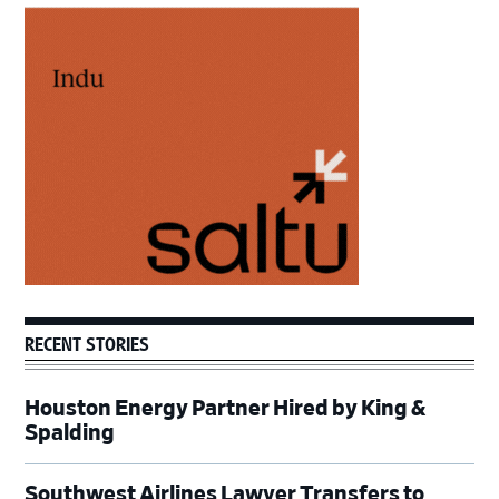
Primary
Sidebar
RECENT STORIES
Houston Energy Partner Hired by King &
Spalding
Southwest Airlines Lawyer Transfers to