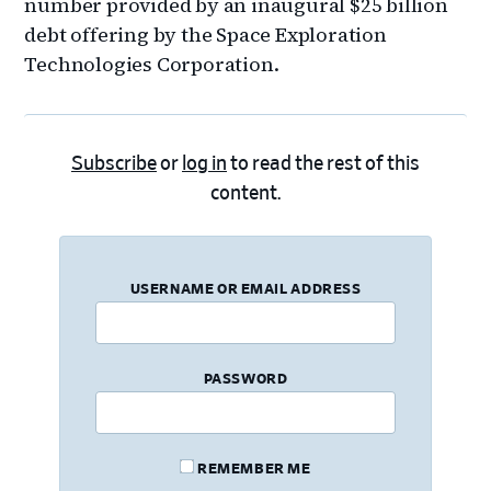
number provided by an inaugural $25 billion
debt offering by the Space Exploration
Technologies Corporation.
Subscribe
or
log in
to read the rest of this
content.
USERNAME OR EMAIL ADDRESS
PASSWORD
REMEMBER ME