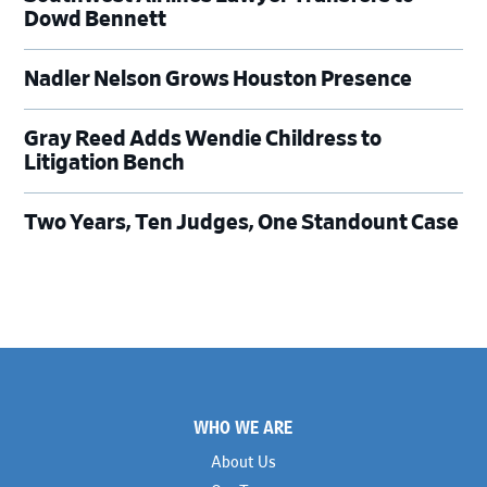
Dowd Bennett
Nadler Nelson Grows Houston Presence
Gray Reed Adds Wendie Childress to
Litigation Bench
Two Years, Ten Judges, One Standount Case
Footer
WHO WE ARE
About Us