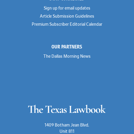
Sign up for email updates
Article Submission Guidelines
Premium Subscriber Editorial Calendar
OUR PARTNERS
The Dallas Morning News
1409 Botham Jean Blvd.
Unit 811