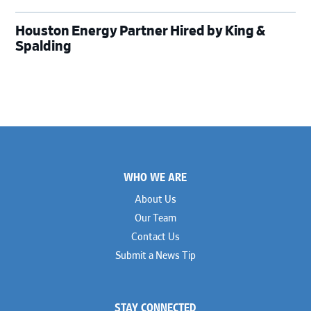
Houston Energy Partner Hired by King &
Spalding
Footer
WHO WE ARE
About Us
Our Team
Contact Us
Submit a News Tip
STAY CONNECTED