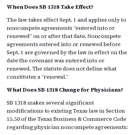
When Does SB 1318 Take Effect?
The law takes effect Sept. 1 and applies only to
noncompete agreements “entered into or
renewed” on or after that date. Noncompete
agreements entered into or renewed before
Sept. 1 are governed by the law in effect on the
date the covenant was entered into or
renewed. The statute does not define what
constitutes a “renewal.”
What Does SB 1318 Change for Physicians?
SB 1318 makes several significant
modifications to existing Texas law in Section
15.50 of the Texas Business & Commerce Code
regarding physician noncompete agreements: