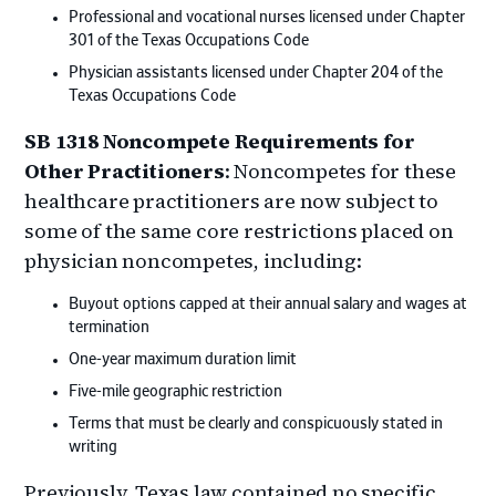
Professional and vocational nurses licensed under Chapter
301 of the Texas Occupations Code
Physician assistants licensed under Chapter 204 of the
Texas Occupations Code
SB 1318 Noncompete Requirements for
Other Practitioners
: Noncompetes for these
healthcare practitioners are now subject to
some of the same core restrictions placed on
physician noncompetes, including:
Buyout options capped at their annual salary and wages at
termination
One-year maximum duration limit
Five-mile geographic restriction
Terms that must be clearly and conspicuously stated in
writing
Previously, Texas law contained no specific