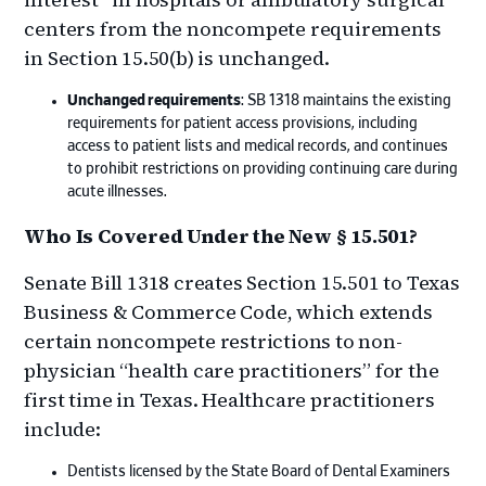
centers from the noncompete requirements
in Section 15.50(b) is unchanged.
Unchanged requirements
: SB 1318 maintains the existing
requirements for patient access provisions, including
access to patient lists and medical records, and continues
to prohibit restrictions on providing continuing care during
acute illnesses.
Who Is Covered Under the New § 15.501?
Senate Bill 1318 creates Section 15.501 to Texas
Business & Commerce Code, which extends
certain noncompete restrictions to non-
physician “health care practitioners” for the
first time in Texas. Healthcare practitioners
include:
Dentists licensed by the State Board of Dental Examiners