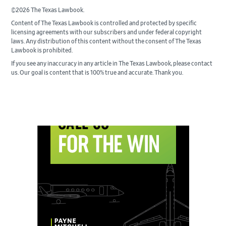
©2026 The Texas Lawbook.
Content of The Texas Lawbook is controlled and protected by specific
licensing agreements with our subscribers and under federal copyright
laws. Any distribution of this content without the consent of The Texas
Lawbook is prohibited.
If you see any inaccuracy in any article in The Texas Lawbook, please contact
us. Our goal is content that is 100% true and accurate. Thank you.
Primary
Sidebar