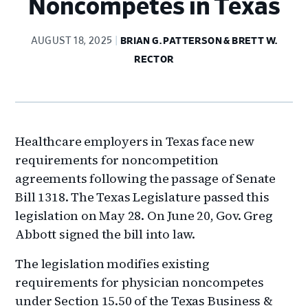
Noncompetes in Texas
AUGUST 18, 2025
BRIAN G. PATTERSON & BRETT W.
RECTOR
Healthcare employers in Texas face new
requirements for noncompetition
agreements following the passage of Senate
Bill 1318. The Texas Legislature passed this
legislation on May 28. On June 20, Gov. Greg
Abbott signed the bill into law.
The legislation modifies existing
requirements for physician noncompetes
under Section 15.50 of the Texas Business &