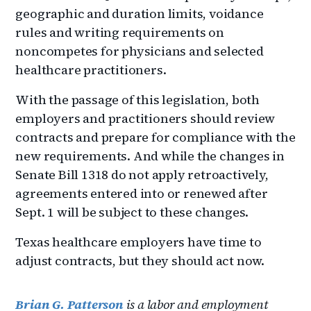
geographic and duration limits, voidance
rules and writing requirements on
noncompetes for physicians and selected
healthcare practitioners.
With the passage of this legislation, both
employers and practitioners should review
contracts and prepare for compliance with the
new requirements. And while the changes in
Senate Bill 1318 do not apply retroactively,
agreements entered into or renewed after
Sept. 1 will be subject to these changes.
Texas healthcare employers have time to
adjust contracts, but they should act now.
Brian G. Patterson
is a labor and employment