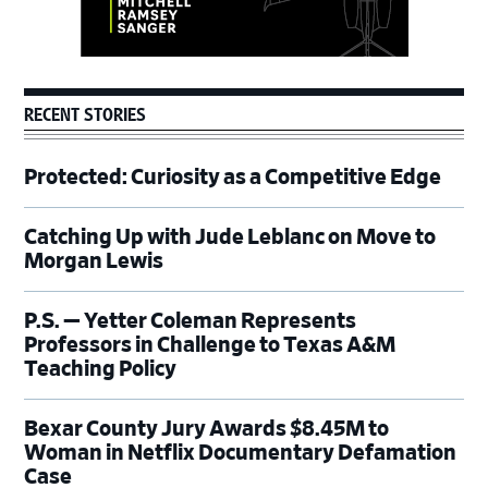
RECENT STORIES
Protected: Curiosity as a Competitive Edge
Catching Up with Jude Leblanc on Move to
Morgan Lewis
P.S. — Yetter Coleman Represents
Professors in Challenge to Texas A&M
Teaching Policy
Bexar County Jury Awards $8.45M to
Woman in Netflix Documentary Defamation
Case