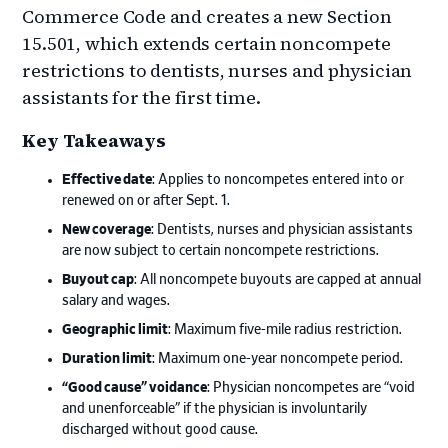
Commerce Code and creates a new Section
15.501, which extends certain noncompete
restrictions to dentists, nurses and physician
assistants for the first time.
Key Takeaways
Effective date
: Applies to noncompetes entered into or
renewed on or after Sept. 1.
New coverage
: Dentists, nurses and physician assistants
are now subject to certain noncompete restrictions.
Buyout cap
: All noncompete buyouts are capped at annual
salary and wages.
Geographic limit
: Maximum five-mile radius restriction.
Duration limit
: Maximum one-year noncompete period.
“Good cause” voidance
: Physician noncompetes are “void
and unenforceable” if the physician is involuntarily
discharged without good cause.