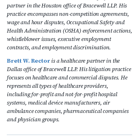
partner in the Houston office of Bracewell LLP. His
practice encompasses non-competition agreements,
wage and hour disputes, Occupational Safety and
Health Administration (OSHA) enforcement actions,
whistleblower issues, executive employment
contracts, and employment discrimination.
Brett W. Rector
is a healthcare partner in the
Dallas office of Bracewell LLP. His litigation practice
focuses on healthcare and commercial disputes. He
represents all types of healthcare providers,
including for-profit and not-for-profit hospital
systems, medical device manufacturers, air
ambulance companies, pharmaceutical companies
and physician groups.