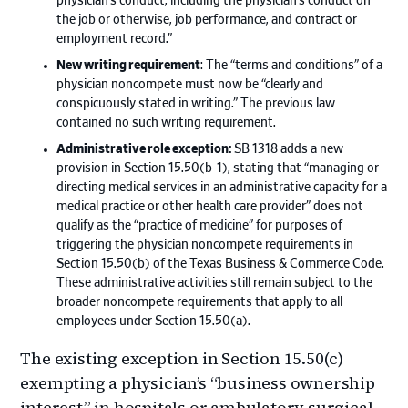
physician’s conduct, including the physician’s conduct on
the job or otherwise, job performance, and contract or
employment record.”
New writing requirement
: The “terms and conditions” of a
physician noncompete must now be “clearly and
conspicuously stated in writing.” The previous law
contained no such writing requirement.
Administrative role exception:
SB 1318 adds a new
provision in Section 15.50(b-1), stating that “managing or
directing medical services in an administrative capacity for a
medical practice or other health care provider” does not
qualify as the “practice of medicine” for purposes of
triggering the physician noncompete requirements in
Section 15.50(b) of the Texas Business & Commerce Code.
These administrative activities still remain subject to the
broader noncompete requirements that apply to all
employees under Section 15.50(a).
The existing exception in Section 15.50(c)
exempting a physician’s “business ownership
interest” in hospitals or ambulatory surgical