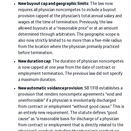
New buyout cap and geographic limits
: The law now
requires all physician noncompetes to include a buyout
provision capped at the physician’s total annual salary and
wages at the time of termination. Previously, the law
allowed buyouts at a “reasonable price” or at an amount
determined through arbitration. The geographic scope is
also now strictly limited to no more than a five-mile radius
from the location where the physician primarily practiced
before termination.
New duration cap
: The duration of physician noncompetes
is now capped at one year from the date of contract or
employment termination. The previous law did not specify
a maximum duration.
New automatic voidance provision
: SB 1318 establishes a
provision that renders noncompete agreements “void and
unenforceable” if a physician is involuntarily discharged
from contract or employment “without good cause.” This is
an entirely new requirement. The statute defines “good
cause” as “a reasonable basis for discharge of a physician
from contract or employment that is directly related to the