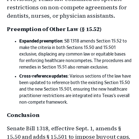
restrictions on non-compete agreements for
dentists, nurses, or physician assistants.
Preemption of Other Law (§ 15.52)
Expanded preemption
: SB 1318 amends Section 15.52 to
make the criteria in both Sections 15.50 and 15.501
exclusive, displacing any common law or equitable bases
for enforcing healthcare noncompetes. The procedures and
remedies in Section 15.51 also remain exclusive.
Cross-reference updates
: Various sections of the law have
been updated to reference both the existing Section 15.50
and the new Section 15.501, ensuring the new healthcare
practitioner restrictions are integrated into Texas’s overall
non-compete framework.
Conclusion
Senate Bill 1318, effective Sept. 1, amends §
15.50 and adds § 15.501 to impose buyout caps,