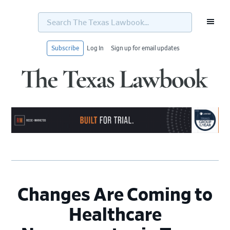
Search
The
Texas
Lawbook...
Subscribe
Log In
Sign up for email updates
Skip
Skip
Skip
Skip
to
to
to
to
primary
main
primary
footer
navigation
content
sidebar
Changes Are Coming to
Healthcare