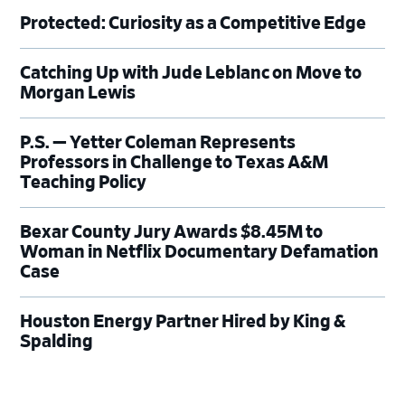
Protected: Curiosity as a Competitive Edge
Catching Up with Jude Leblanc on Move to
Morgan Lewis
P.S. — Yetter Coleman Represents
Professors in Challenge to Texas A&M
Teaching Policy
Bexar County Jury Awards $8.45M to
Woman in Netflix Documentary Defamation
Case
Houston Energy Partner Hired by King &
Spalding