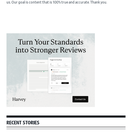
us. Our goal is content that is 100% true and accurate. Thank you.
Primary
Sidebar
RECENT STORIES