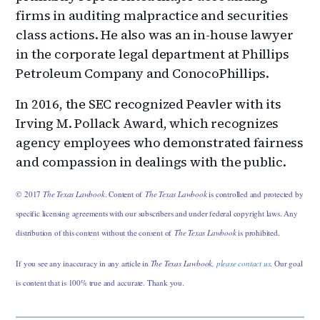
firms in auditing malpractice and securities
class actions. He also was an in-house lawyer
in the corporate legal department at Phillips
Petroleum Company and ConocoPhillips.
In 2016, the SEC recognized Peavler with its
Irving M. Pollack Award, which recognizes
agency employees who demonstrated fairness
and compassion in dealings with the public.
© 2017
The Texas Lawbook
. Content of
The Texas Lawbook
is controlled and protected by
specific licensing agreements with our subscribers and under federal copyright laws. Any
distribution of this content without the consent of
The Texas Lawbook
is prohibited.
If you see any inaccuracy in any article in
The Texas Lawbook,
please contact us
. Our goal
is content that is 100% true and accurate. Thank you.