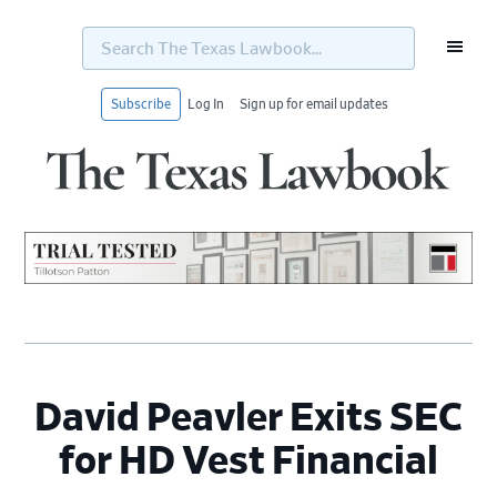
Search
The
Texas
Lawbook...
Subscribe
Log In
Sign up for email updates
Skip
Skip
Skip
Skip
to
to
to
to
primary
main
primary
footer
navigation
content
sidebar
David Peavler Exits SEC
for HD Vest Financial