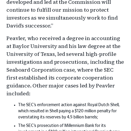
developed and led at the Commission will
continue to fulfill our mission to protect
investors as we simultaneously work to find
David’s successor.”
Peavler, who received a degree in accounting
at Baylor University and his law degree at the
University of Texas, led several high-profile
investigations and prosecutions, including the
Seaboard Corporation case, where the SEC
first established its corporate cooperation
guidance. Other major cases led by Peavler
included:
The SEC’s enforcement action against Royal Dutch Shell,
which resulted in Shell paying a $120 million penalty for
overstating its reserves by 4.5 billion barrels;
The SEC’s prosecution of Millennium Bank for its