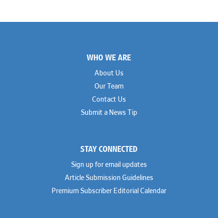
Footer
WHO WE ARE
About Us
Our Team
Contact Us
Submit a News Tip
STAY CONNECTED
Sign up for email updates
Article Submission Guidelines
Premium Subscriber Editorial Calendar