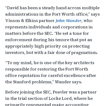
“David has been a steady hand across multiple
administrations in the Fort Worth office,” says
Vinson & Elkins partner
John Wander
, who
represents individuals and corporations in
matters before the SEC. “He set a tone for
enforcement during his tenure that put an
appropriately high priority on protecting
investors, but with a fair dose of pragmatism.
“To my mind, he is one of the key architects
responsible for restoring the Fort Worth
office reputation for careful excellence after
the Stanford problems,” Wander says.
Before joining the SEC, Peavler was a partner
in the trial section of Locke Lord, where he
primarily represented major accounting