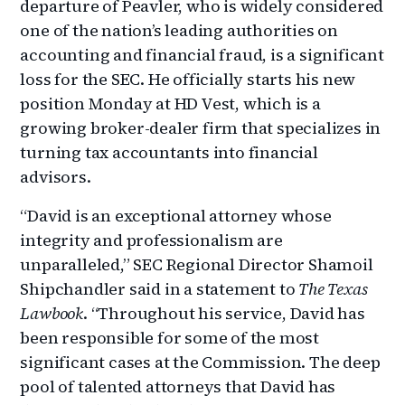
departure of Peavler, who is widely considered
one of the nation’s leading authorities on
accounting and financial fraud, is a significant
loss for the SEC. He officially starts his new
position Monday at HD Vest, which is a
growing broker-dealer firm that specializes in
turning tax accountants into financial
advisors.
“David is an exceptional attorney whose
integrity and professionalism are
unparalleled,” SEC Regional Director Shamoil
Shipchandler said in a statement to
The Texas
Lawbook
. “Throughout his service, David has
been responsible for some of the most
significant cases at the Commission. The deep
pool of talented attorneys that David has