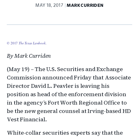
MAY 18, 2017
MARK CURRIDEN
© 2017
The Texas Lawbook
.
By Mark Curriden
(May 19) – The U.S. Securities and Exchange
Commission announced Friday that Associate
Director David L. Peavler is leaving his
position as head of the enforcement division
in the agency’s Fort Worth Regional Office to
be the new general counsel at Irving-based HD
Vest Financial.
White-collar securities experts say that the