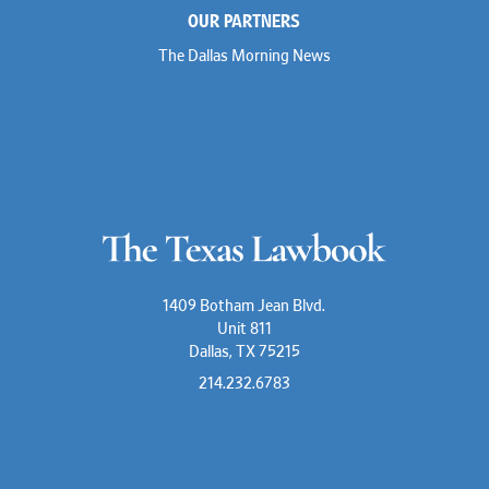
OUR PARTNERS
The Dallas Morning News
1409 Botham Jean Blvd.
Unit 811
Dallas, TX 75215
214.232.6783