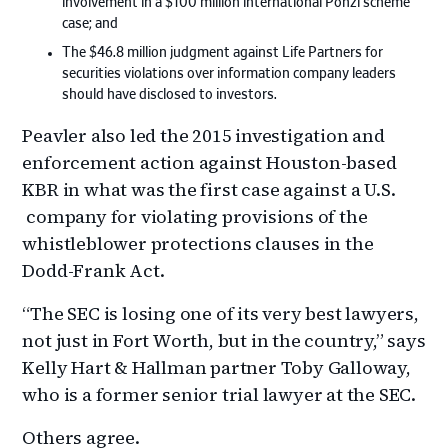
involvement in a $100 million international Ponzi scheme
case; and
The $46.8 million judgment against Life Partners for
securities violations over information company leaders
should have disclosed to investors.
Peavler also led the 2015 investigation and
enforcement action against Houston-based
KBR in what was the first case against a U.S.
company for violating provisions of the
whistleblower protections clauses in the
Dodd-Frank Act.
“The SEC is losing one of its very best lawyers,
not just in Fort Worth, but in the country,” says
Kelly Hart & Hallman partner Toby Galloway,
who is a former senior trial lawyer at the SEC.
Others agree.