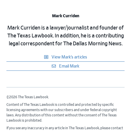
Mark Curriden
Mark Curriden is a lawyer/journalist and founder of
The Texas Lawbook. In addition, he is a contributing
legal correspondent for The Dallas Morning News.
View Mark’s articles
Email Mark
©2026 The Texas Lawbook.
Content of The Texas Lawbook is controlled and protected by specific
licensing agreements with our subscribers and under federal copyright
laws. Any distribution of this content without the consent of The Texas
Lawbook is prohibited.
If you see any inaccuracy in any article in The Texas Lawbook, please contact