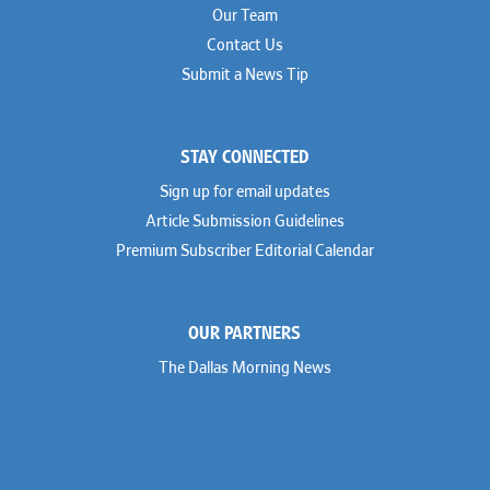
Our Team
Contact Us
Submit a News Tip
STAY CONNECTED
Sign up for email updates
Article Submission Guidelines
Premium Subscriber Editorial Calendar
OUR PARTNERS
The Dallas Morning News