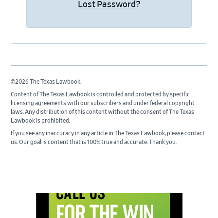
Lost Password?
©2026 The Texas Lawbook.
Content of The Texas Lawbook is controlled and protected by specific
licensing agreements with our subscribers and under federal copyright
laws. Any distribution of this content without the consent of The Texas
Lawbook is prohibited.
If you see any inaccuracy in any article in The Texas Lawbook, please contact
us. Our goal is content that is 100% true and accurate. Thank you.
Primary
Sidebar