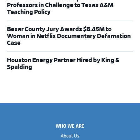
Professors in Challenge to Texas A&M
Teaching Policy
Bexar County Jury Awards $8.45M to
Woman in Netflix Documentary Defamation
Case
Houston Energy Partner Hired by King &
Spalding
Footer
WHO WE ARE
About Us