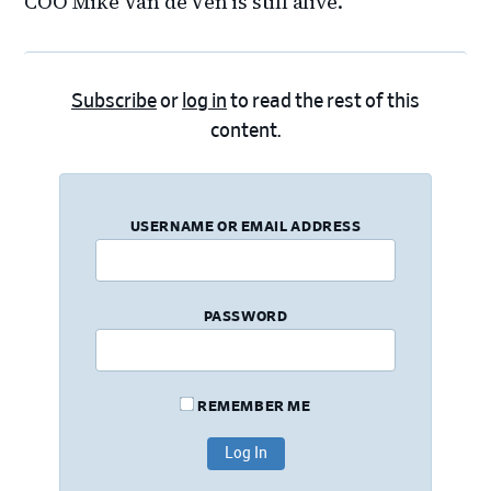
COO Mike Van de Ven is still alive.
Subscribe
or
log in
to read the rest of this
content.
USERNAME OR EMAIL ADDRESS
PASSWORD
REMEMBER ME