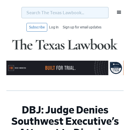
Search
The
Texas
Lawbook...
Subscribe
Log In
Sign up for email updates
Skip
Skip
Skip
Skip
to
to
to
to
primary
main
primary
footer
navigation
content
sidebar
DBJ: Judge Denies
Southwest Executive’s