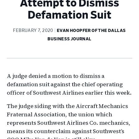
Attempt to Dismiss
Defamation Suit
FEBRUARY 7, 2020
EVAN HOOPFER OF THE DALLAS
BUSINESS JOURNAL
A judge denied a motion to dismiss a
defamation suit against the chief operating
officer of Southwest Airlines earlier this week.
The judge siding with the Aircraft Mechanics
Fraternal Association, the union which
represents Southwest Airlines Co. mechanics,
means its counterclaim against Southwest’s