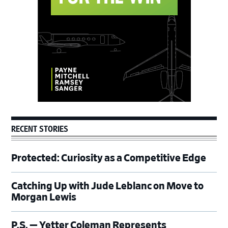
RECENT STORIES
Protected: Curiosity as a Competitive Edge
Catching Up with Jude Leblanc on Move to
Morgan Lewis
P.S. — Yetter Coleman Represents