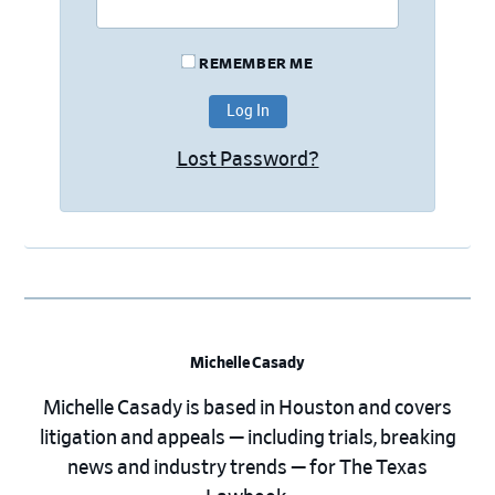
REMEMBER ME
Lost Password?
Michelle Casady
Michelle Casady is based in Houston and covers
litigation and appeals — including trials, breaking
news and industry trends — for The Texas