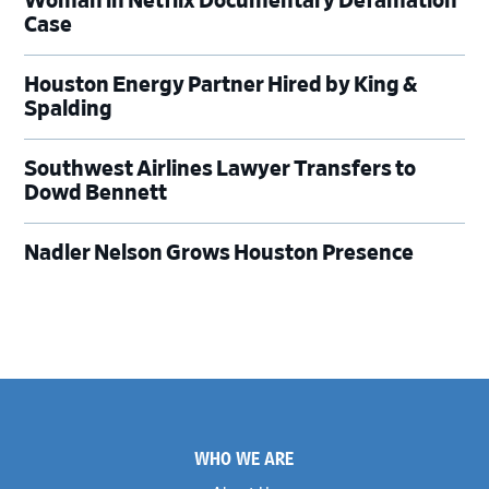
Woman in Netflix Documentary Defamation
Case
Houston Energy Partner Hired by King &
Spalding
Southwest Airlines Lawyer Transfers to
Dowd Bennett
Nadler Nelson Grows Houston Presence
Footer
WHO WE ARE