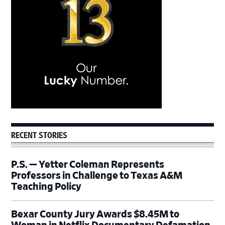
RECENT STORIES
P.S. — Yetter Coleman Represents
Professors in Challenge to Texas A&M
Teaching Policy
Bexar County Jury Awards $8.45M to