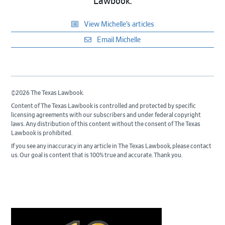
Lawbook.
View Michelle’s articles
Email Michelle
©2026 The Texas Lawbook.
Content of The Texas Lawbook is controlled and protected by specific
licensing agreements with our subscribers and under federal copyright
laws. Any distribution of this content without the consent of The Texas
Lawbook is prohibited.
If you see any inaccuracy in any article in The Texas Lawbook, please contact
us. Our goal is content that is 100% true and accurate. Thank you.
Primary
Sidebar