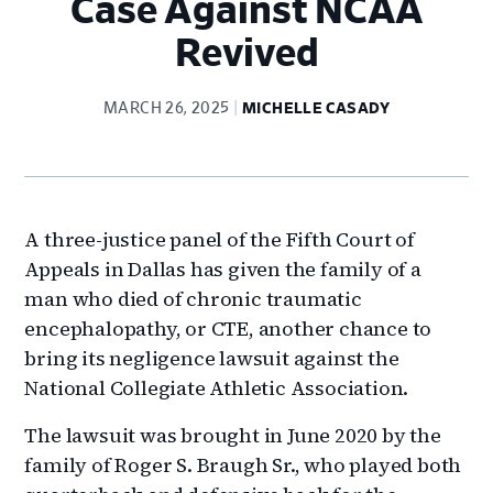
Case Against NCAA
Revived
MARCH 26, 2025
MICHELLE CASADY
A three-justice panel of the Fifth Court of
Appeals in Dallas has given the family of a
man who died of chronic traumatic
encephalopathy, or CTE, another chance to
bring its negligence lawsuit against the
National Collegiate Athletic Association.
The lawsuit was brought in June 2020 by the
family of Roger S. Braugh Sr., who played both