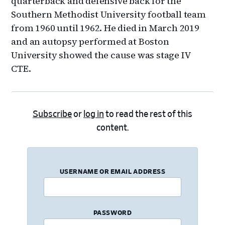
quarterback and defensive back for the
Southern Methodist University football team
from 1960 until 1962. He died in March 2019
and an autopsy performed at Boston
University showed the cause was stage IV
CTE.
Subscribe
or
log in
to read the rest of this
content.
USERNAME OR EMAIL ADDRESS
PASSWORD