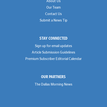
About Us
Our Team
Contact Us
Submit a News Tip
STAY CONNECTED
Sign up for email updates
Article Submission Guidelines
Premium Subscriber Editorial Calendar
OUR PARTNERS
The Dallas Morning News