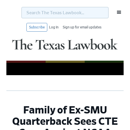
Search
The
Texas
Lawbook...
Subscribe
Log In
Sign up for email updates
Skip
Skip
Skip
Skip
to
to
to
to
primary
main
primary
footer
navigation
content
sidebar
Family of Ex-SMU
Quarterback Sees CTE