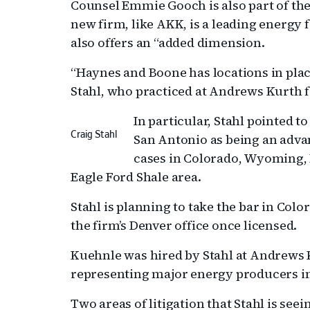
Counsel Emmie Gooch is also part of the
new firm, like AKK, is a leading energy 
also offers an “added dimension.
“Haynes and Boone has locations in plac
Stahl, who practiced at Andrews Kurth f
In particular, Stahl pointed t
Craig Stahl
San Antonio as being an advan
cases in Colorado, Wyoming, 
Eagle Ford Shale area.
Stahl is planning to take the bar in Co
the firm’s Denver office once licensed.
Kuehnle was hired by Stahl at Andrews K
representing major energy producers in
Two areas of litigation that Stahl is seei