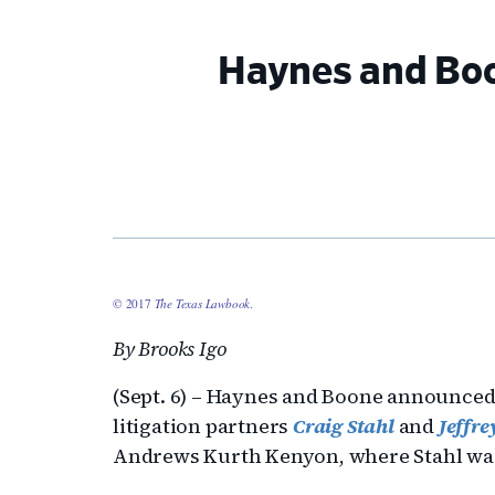
Haynes and Boo
© 2017
The Texas Lawbook
.
By Brooks Igo
(Sept. 6) – Haynes and Boone announce
litigation partners
Craig Stahl
and
Jeffr
Andrews Kurth Kenyon, where Stahl was c