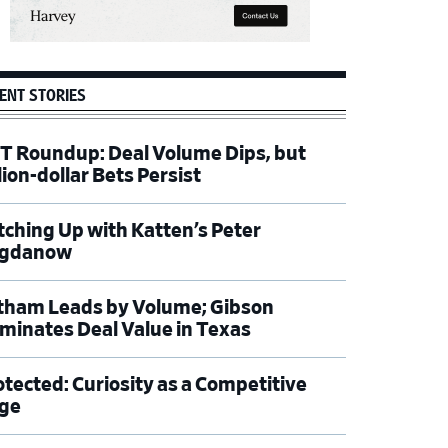
ENT STORIES
T Roundup: Deal Volume Dips, but
lion-dollar Bets Persist
tching Up with Katten’s Peter
gdanow
tham Leads by Volume; Gibson
minates Deal Value in Texas
otected: Curiosity as a Competitive
ge