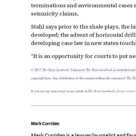
terminations and environmental cases r
seismicity claims.
Stahl says prior to the shale plays, the 
developed; the advent of horizontal drill
developing case law in new states touch
“It is an opportunity for courts to put ne
© 2017
The Texas Lawbook
. Content of
The Texas Lawbook
is controlled and
copyright laws. Any distribution of this content without the consent of
The Te
If you see any inaccuracy in any article in
The Texas Lawbook,
please contact
Mark Curriden