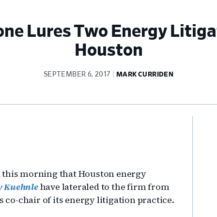
ne Lures Two Energy Litigat
Houston
SEPTEMBER 6, 2017
MARK CURRIDEN
Pr
Si
d this morning that Houston energy
ey Kuehnle
have lateraled to the firm from
o-chair of its energy litigation practice.