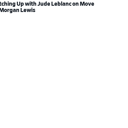
tching Up with Jude Leblanc on Move
 Morgan Lewis