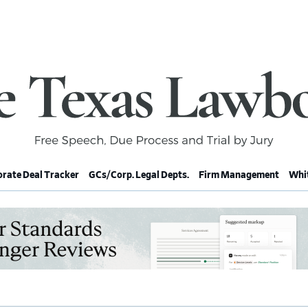
rate Deal Tracker
GCs/Corp. Legal Depts.
Firm Management
Whit