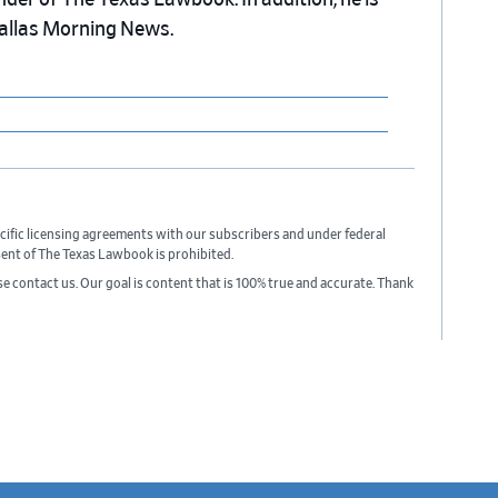
nder of The Texas Lawbook. In addition, he is
Dallas Morning News.
cific licensing agreements with our subscribers and under federal
sent of The Texas Lawbook is prohibited.
ase contact us. Our goal is content that is 100% true and accurate. Thank