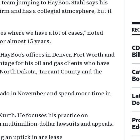
 team jumping to HayBoo. Stahl says his
firm and has a collegial atmosphere, but it
REC
es where we have a lot of cases,” noted
or almost 15 years.
CD
o HayBoo’s offices in Denver, Fort Worth and
Bil
tage for his oil and gas clients who have
North Dakota, Tarrant County and the
Ca
Bo
lorado in November and spend more time in
La
Do
urth. He focuses his practice on
Pr
 multimillion-dollar lawsuits and appeals.
Ed
ng an uptick in are lease