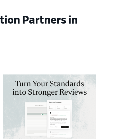
ion Partners in
imary
debar