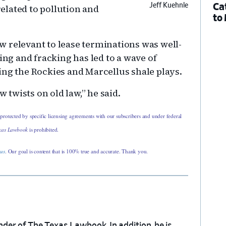
Ca
Jeff Kuehnle
elated to pollution and
to
law relevant to lease terminations was well-
ing and fracking has led to a wave of
ing the Rockies and Marcellus shale plays.
w twists on old law,” he said.
 protected by specific licensing agreements with our subscribers and under federal
xas Lawbook
is prohibited.
 us
. Our goal is content that is 100% true and accurate. Thank you.