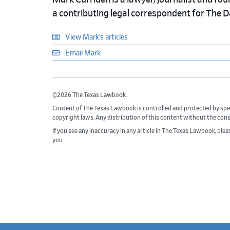
Mark Curriden is a lawyer/journalist and fou
a contributing legal correspondent for The 
View Mark’s articles
Email Mark
©2026 The Texas Lawbook.
Content of The Texas Lawbook is controlled and protected by spe
copyright laws. Any distribution of this content without the con
If you see any inaccuracy in any article in The Texas Lawbook, ple
you.