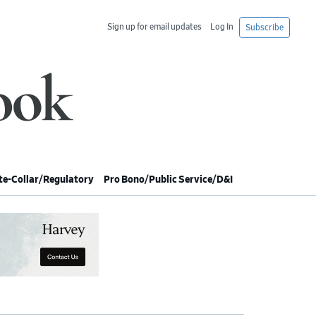
Sign up for email updates
Log In
Subscribe
e-Collar/Regulatory
Pro Bono/Public Service/D&I