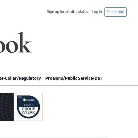
Sign up for email updates
Log In
Subscribe
e-Collar/Regulatory
Pro Bono/Public Service/D&I