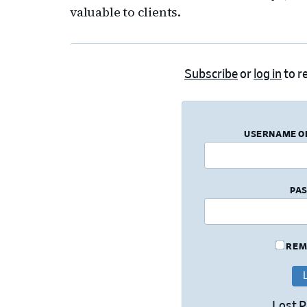
valuable to clients.
Subscribe
or
log in
to re
USERNAME O
PA
REM
Lost 