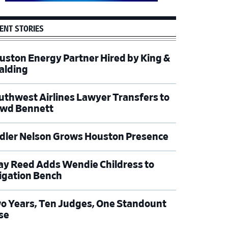
ENT STORIES
uston Energy Partner Hired by King &
alding
uthwest Airlines Lawyer Transfers to
wd Bennett
dler Nelson Grows Houston Presence
ay Reed Adds Wendie Childress to
tigation Bench
o Years, Ten Judges, One Standount
se