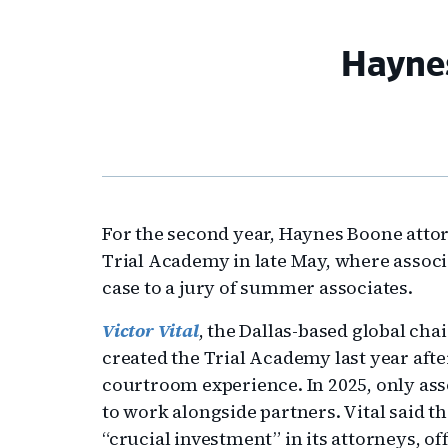
Haynes
For the second year, Haynes Boone attorn
Trial Academy in late May, where associ
case to a jury of summer associates.
Victor Vital
, the Dallas-based global cha
created the Trial Academy last year af
courtroom experience. In 2025, only asso
to work alongside partners. Vital said t
“crucial investment” in its attorneys, o