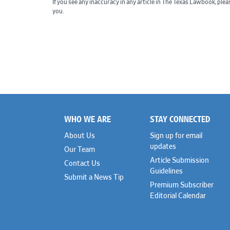
If you see any inaccuracy in any article in The Texas Lawbook, ple
you.
WHO WE ARE
STAY CONNECTED
Footer
About Us
Sign up for email
updates
Our Team
Article Submission
Contact Us
Guidelines
Submit a News Tip
Premium Subscriber
Editorial Calendar