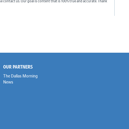
ase contact us. Our goal is content that is 100% true and accurate. Thank
OUR PARTNERS
The Dallas Morning
News