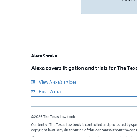
Alexa Shrake
Alexa covers litigation and trials for The T
View Alexa’s articles
Email Alexa
©2026 The Texas Lawbook.
Content of The Texas Lawbook is controlled and protected by spe
copyright laws. Any distribution of this content without the con