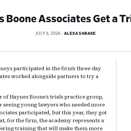
 Boone Associates Get a Tr
JULY 6, 2026
ALEXA SHRAKE
Pr
eys participated in the firm’s three-day
Si
ates worked alongside partners to try a
ir of Haynes Boone’s trials practice group,
ter seeing young lawyers who needed more
ciates participated, but this year, they got
hat, for the firm, the academy represents a
ffering training that will make them more