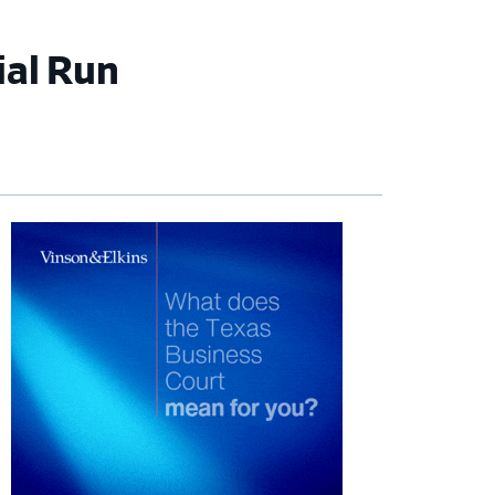
ial Run
imary
debar