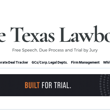
rate Deal Tracker
GCs/Corp. Legal Depts.
Firm Management
Whit