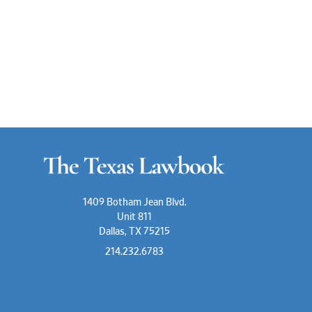
1409 Botham Jean Blvd.
Unit 811
Dallas, TX 75215
214.232.6783