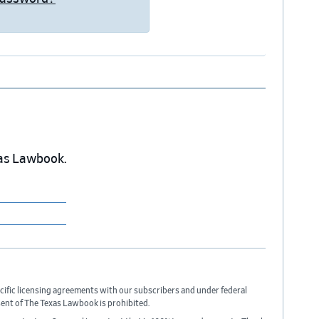
exas Lawbook.
cific licensing agreements with our subscribers and under federal
sent of The Texas Lawbook is prohibited.