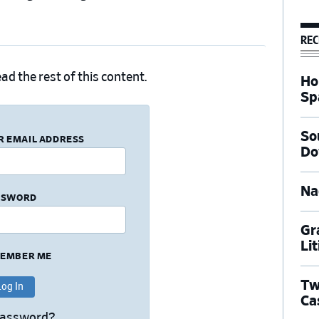
REC
ad the rest of this content.
Ho
Sp
So
R EMAIL ADDRESS
Do
Na
SSWORD
Gr
Li
EMBER ME
Tw
Ca
Password?