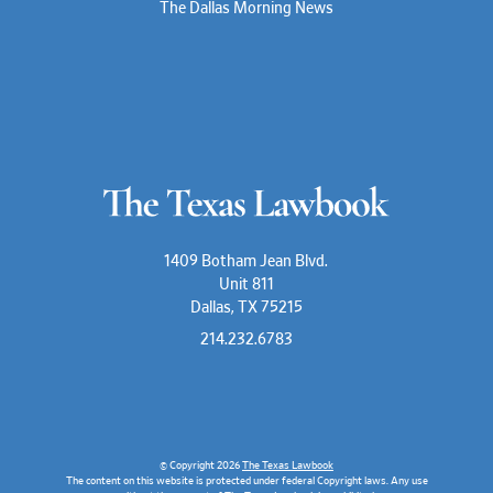
The Dallas Morning News
1409 Botham Jean Blvd.
Unit 811
Dallas, TX 75215
214.232.6783
© Copyright 2026
The Texas Lawbook
The content on this website is protected under federal Copyright laws. Any use