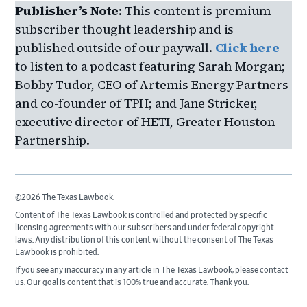
Publisher’s Note
: This content is premium
subscriber thought leadership and is
published outside of our paywall.
Click here
to listen to a podcast featuring Sarah Morgan;
Bobby Tudor, CEO of Artemis Energy Partners
and co-founder of TPH; and Jane Stricker,
executive director of HETI, Greater Houston
Partnership.
©2026 The Texas Lawbook.
Content of The Texas Lawbook is controlled and protected by specific
licensing agreements with our subscribers and under federal copyright
laws. Any distribution of this content without the consent of The Texas
Lawbook is prohibited.
If you see any inaccuracy in any article in The Texas Lawbook, please contact
us. Our goal is content that is 100% true and accurate. Thank you.