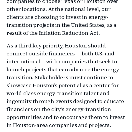
companies to choose Texas or Houston over
other locations. At the national level, our
clients are choosing to invest in energy-
transition projects in the United States, as a
result of the Inflation Reduction Act.
As a third key priority, Houston should
connect outside financiers — both U.S. and
international —with companies that seek to
launch projects that can advance the energy
transition. Stakeholders must continue to
showcase Houston’s potential as a center for
world-class energy-transition talent and
ingenuity through events designed to educate
financiers on the city’s energy-transition
opportunities and to encourage them to invest
in Houston-area companies and projects.