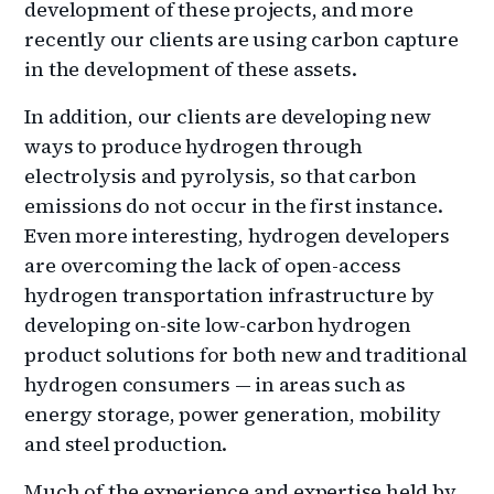
development of these projects, and more
recently our clients are using carbon capture
in the development of these assets.
In addition, our clients are developing new
ways to produce hydrogen through
electrolysis and pyrolysis, so that carbon
emissions do not occur in the first instance.
Even more interesting, hydrogen developers
are overcoming the lack of open-access
hydrogen transportation infrastructure by
developing on-site low-carbon hydrogen
product solutions for both new and traditional
hydrogen consumers — in areas such as
energy storage, power generation, mobility
and steel production.
Much of the experience and expertise held by