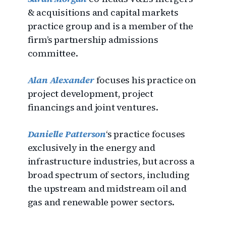
& acquisitions and capital markets
practice group and is a member of the
firm’s partnership admissions
committee.
Alan Alexander
focuses his practice on
project development, project
financings and joint ventures.
Danielle Patterson
‘s practice focuses
exclusively in the energy and
infrastructure industries, but across a
broad spectrum of sectors, including
the upstream and midstream oil and
gas and renewable power sectors.