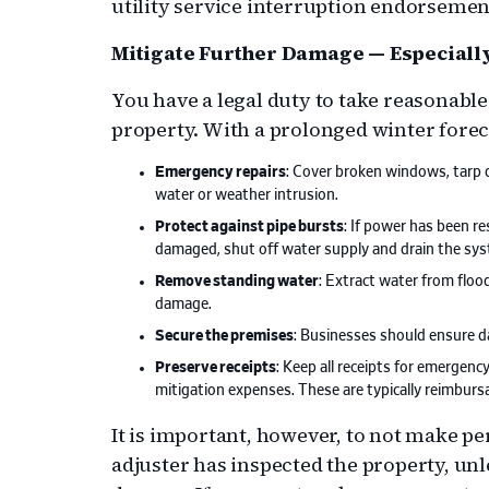
utility service interruption endorsemen
Mitigate Further Damage — Especiall
You have a legal duty to take reasonabl
property. With a prolonged winter foreca
Emergency repairs
: Cover broken windows, tarp 
water or weather intrusion.
Protect against pipe bursts
: If power has been r
damaged, shut off water supply and drain the sy
Remove standing water
: Extract water from floo
damage.
Secure the premises
: Businesses should ensure d
Preserve receipts
: Keep all receipts for emergen
mitigation expenses. These are typically reimbursa
It is important, however, to not make p
adjuster has inspected the property, un