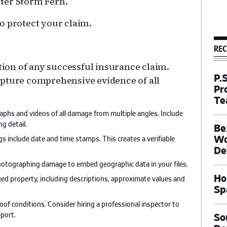
ter Storm Fern.
o protect your claim.
REC
on of any successful insurance claim.
P.
apture comprehensive evidence of all
Pr
Te
aphs and videos of all damage from multiple angles. Include
g detail.
Be
Wo
s include date and time stamps. This creates a verifiable
De
hotographing damage to embed geographic data in your files.
Ho
aged property, including descriptions, approximate values and
Sp
roof conditions. Consider hiring a professional inspector to
port.
So