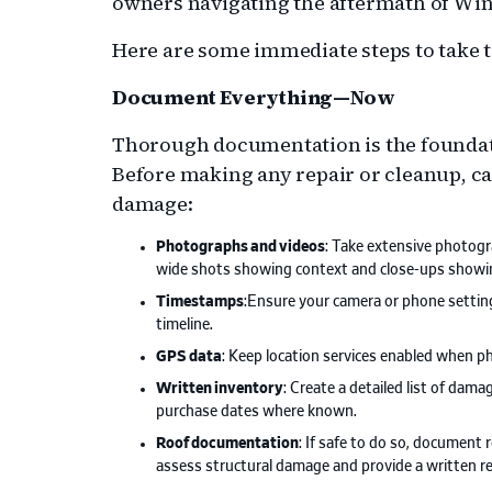
owners navigating the aftermath of Win
Here are some immediate steps to take t
Document Everything—Now
Thorough documentation is the foundati
Before making any repair or cleanup, c
damage:
Photographs and videos
: Take extensive photogr
wide shots showing context and close-ups showin
Timestamps
:Ensure your camera or phone setting
timeline.
GPS data
: Keep location services enabled when p
Written inventory
: Create a detailed list of dam
purchase dates where known.
Roof documentation
: If safe to do so, document 
assess structural damage and provide a written re