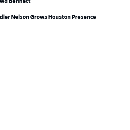
wd Bennett
dler Nelson Grows Houston Presence