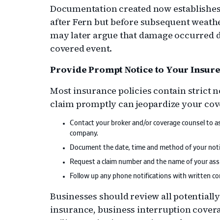
Documentation created now establishes 
after Fern but before subsequent weather
may later argue that damage occurred du
covered event.
Provide Prompt Notice to Your Insur
Most insurance policies contain strict n
claim promptly can jeopardize your cov
Contact your broker and/or coverage counsel to as
company.
Document the date, time and method of your notif
Request a claim number and the name of your assi
Follow up any phone notifications with written con
Businesses should review all potentially
insurance, business interruption cover