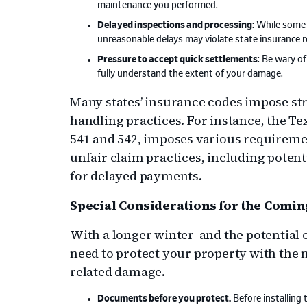
maintenance you performed.
Delayed inspections and processing
: While some
unreasonable delays may violate state insurance r
Pressure to accept quick settlements
: Be wary o
fully understand the extent of your damage.
Many states’ insurance codes impose str
handling practices. For instance, the T
541 and 542, imposes various requireme
unfair claim practices, including potent
for delayed payments.
Special Considerations for the Comi
With a longer winter and the potential 
need to protect your property with the 
related damage.
Documents before you protect.
Before installing