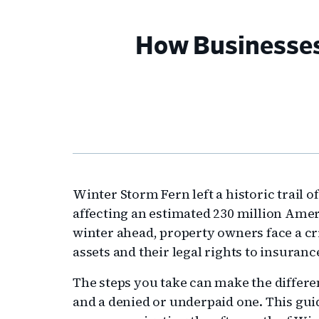
How Businesses
Winter Storm Fern left a historic trail 
affecting an estimated 230 million Amer
winter ahead, property owners face a cri
assets and their legal rights to insuranc
The steps you take can make the differ
and a denied or underpaid one. This guid