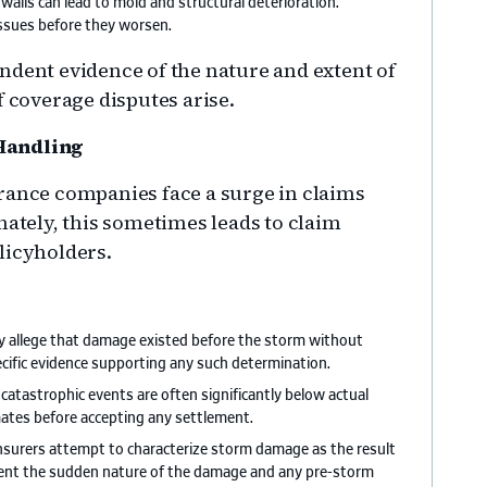
walls can lead to mold and structural deterioration.
issues before they worsen.
ndent evidence of the nature and extent of
f coverage disputes arise.
 Handling
rance companies face a surge in claims
nately, this sometimes leads to claim
licyholders.
ay allege that damage existed before the storm without
cific evidence supporting any such determination.
er catastrophic events are often significantly below actual
mates before accepting any settlement.
nsurers attempt to characterize storm damage as the result
ent the sudden nature of the damage and any pre-storm