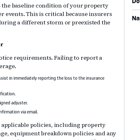
Do
the baseline condition of your property
 events. This is critical because insurers
Na
ring a different storm or preexisted the
er
otice requirements. Failing to report a
erage.
sist in immediately reporting the loss to the insurance
ication.
gned adjuster.
firmation via email.
 applicable policies, including property
age, equipment breakdown policies and any