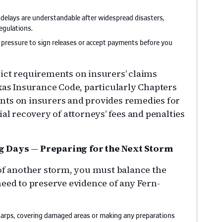
 delays are understandable after widespread disasters,
egulations.
f pressure to sign releases or accept payments before you
ict requirements on insurers’ claims
exas Insurance Code, particularly Chapters
nts on insurers and provides remedies for
ial recovery of attorneys’ fees and penalties
ng Days
—
Preparing for the Next Storm
of another storm, you must balance the
need to preserve evidence of any Fern-
 tarps, covering damaged areas or making any preparations