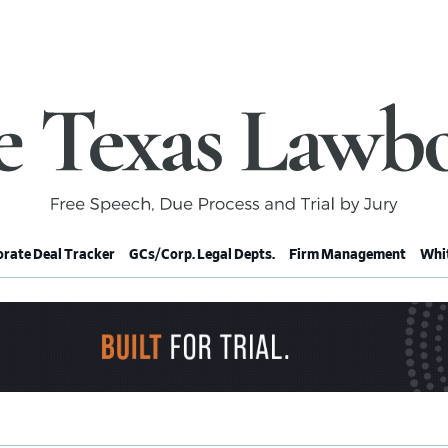
rate Deal Tracker
GCs/Corp. Legal Depts.
Firm Management
Whit