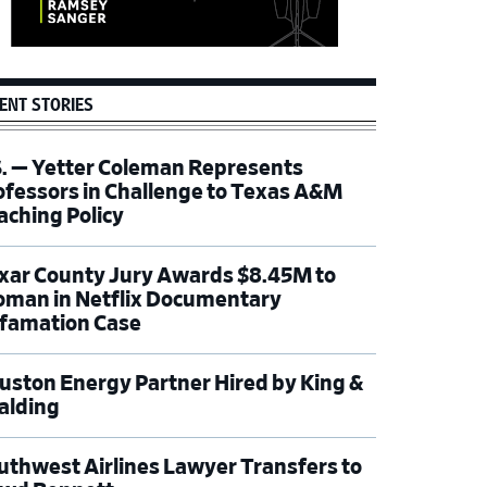
ENT STORIES
S. — Yetter Coleman Represents
ofessors in Challenge to Texas A&M
aching Policy
xar County Jury Awards $8.45M to
man in Netflix Documentary
famation Case
uston Energy Partner Hired by King &
alding
uthwest Airlines Lawyer Transfers to