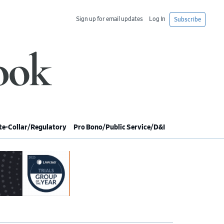
Sign up for email updates
Log In
Subscribe
e-Collar/Regulatory
Pro Bono/Public Service/D&I