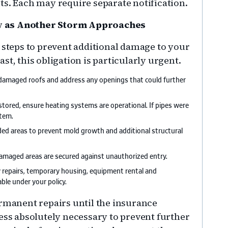
ts. Each may require separate notification.
y as Another Storm Approaches
e steps to prevent additional damage to your
st, this obligation is particularly urgent.
damaged roofs and address any openings that could further
estored, ensure heating systems are operational. If pipes were
stem.
ded areas to prevent mold growth and additional structural
amaged areas are secured against unauthorized entry.
cy repairs, temporary housing, equipment rental and
ble under your policy.
ermanent repairs until the insurance
less absolutely necessary to prevent further