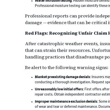
Water intrusion testing
: Hidden moisture behind 
Professional moisture testing can identify these 
Professional reports can provide indepe
damage — evidence that can be critical i
Red Flags: Recognizing Unfair Claim
After catastrophic weather events, insu
that can strain their resources. Unfortu
handling practices that disadvantage po
Be alert to the following warning signs:
Blanket preexisting damage denials
: Insurers m
conducting a thorough investigation. Request spe
Unreasonably low initial offers
: First offers aft
repair costs. Obtain independent contractor esti
Improper maintenance exclusion denials
: Some i
of wear and tear or deferred maintenance. Docum