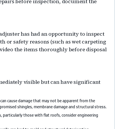
pairs before inspection, document the
adjuster has had an opportunity to inspect
th or safety reasons (such as wet carpeting
 video the items thoroughly before disposal
diately visible but can have significant
s can cause damage that may not be apparent from the
ompromised shingles, membrane damage and structural stress.
, particularly those with flat roofs, consider engineering