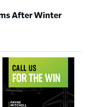
ms After Winter
imary
debar