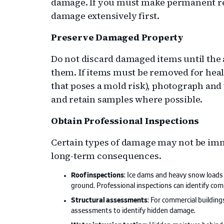
damage. If you must make permanent re
damage extensively first.
Preserve Damaged Property
Do not discard damaged items until the 
them. If items must be removed for heal
that poses a mold risk), photograph and
and retain samples where possible.
Obtain Professional Inspections
Certain types of damage may not be imme
long-term consequences.
Roof inspections
: Ice dams and heavy snow load
ground. Professional inspections can identify c
Structural assessments
: For commercial buildings
assessments to identify hidden damage.