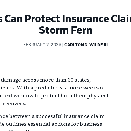
 Can Protect Insurance Clai
Storm Fern
FEBRUARY 2, 2026
CARLTON D. WILDE III
Pr
of damage across more than 30 states,
Si
icans. With a predicted six more weeks of
tical window to protect both their physical
e recovery.
ence between a successful insurance claim
e outlines essential actions for business