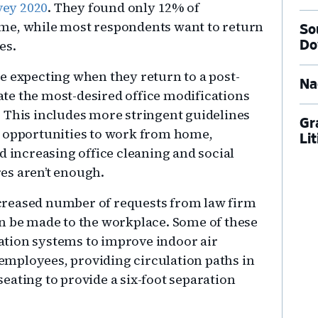
vey 2020
. They found only 12% of
me, while most respondents want to return
So
es.
Do
e expecting when they return to a post-
Na
te the most-desired office modifications
 This includes more stringent guidelines
Gr
g opportunities to work from home,
Li
d increasing office cleaning and social
es aren’t enough.
increased number of requests from law firm
n be made to the workplace. Some of these
ication systems to improve indoor air
r employees, providing circulation paths in
eating to provide a six-foot separation