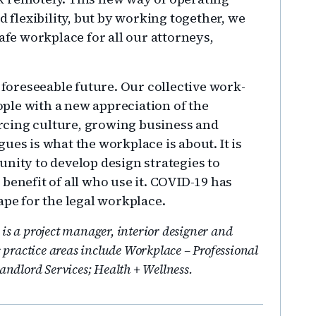
d flexibility, but by working together, we
afe workplace for all our attorneys,
e foreseeable future. Our collective work-
ple with a new appreciation of the
rcing culture, growing business and
ues is what the workplace is about. It is
unity to develop design strategies to
benefit of all who use it. COVID-19 has
ape for the legal workplace.
is a project manager, interior designer and
s practice areas include Workplace – Professional
Landlord Services; Health + Wellness.