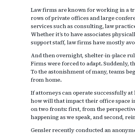
Law firms are known for working in a t
rows of private offices and large confe
services such as consulting, law practi
Whether it’s to have associates physically
support staff, law firms have mostly av
And then overnight, shelter-in-place ru
Firms were forced to adapt. Suddenly, 
To the astonishment of many, teams beg
from home.
If attorneys can operate successfully at
how will that impact their office space in
on two fronts: first, from the perspectiv
happening as we speak, and second, reim
Gensler recently conducted an anonymou