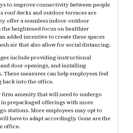
ays to improve connectivity between people
s roof decks and outdoor terraces are
ey offer a seamless indoor-outdoor
th the heightened focus on healthier
n added incentive to create these spaces
sh air that also allow for social distancing.
es include providing instructional
 and door openings, and installing
s. These measures can help employees feel
back into the office.
 firm amenity that will need to undergo
k in prepackaged offerings with more
-go stations. More employees may opt to
ill have to adapt accordingly. Gone are the
 office.