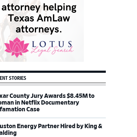
ENT STORIES
xar County Jury Awards $8.45M to
man in Netflix Documentary
famation Case
uston Energy Partner Hired by King &
alding