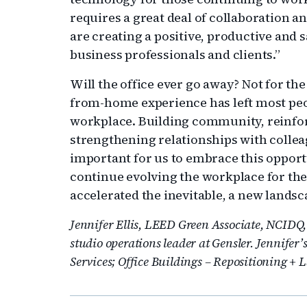
requires a great deal of collaboration an
are creating a positive, productive and s
business professionals and clients.”
Will the office ever go away? Not for th
from-home experience has left most peo
workplace. Building community, reinfo
strengthening relationships with colleag
important for us to embrace this opport
continue evolving the workplace for the 
accelerated the inevitable, a new landsc
Jennifer Ellis, LEED Green Associate, NCIDQ, 
studio operations leader at Gensler. Jennifer’
Services; Office Buildings – Repositioning + 