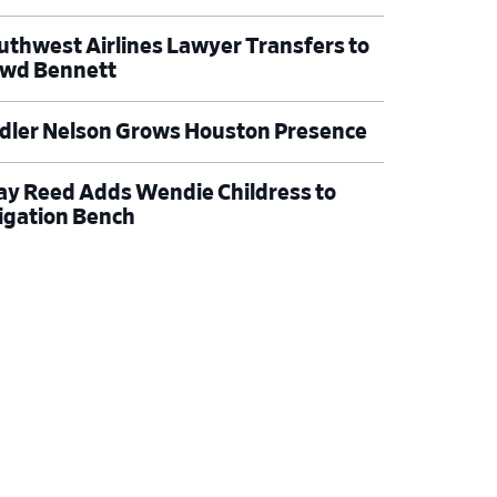
uthwest Airlines Lawyer Transfers to
wd Bennett
dler Nelson Grows Houston Presence
ay Reed Adds Wendie Childress to
tigation Bench