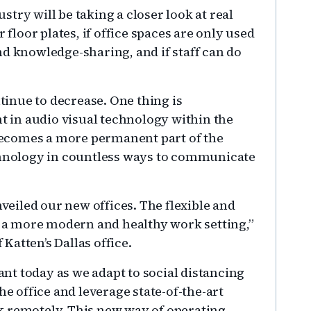
ustry will be taking a closer look at real
 floor plates, if office spaces are only used
nd knowledge-sharing, and if staff can do
ntinue to decrease. One thing is
nt in audio visual technology within the
ecomes a more permanent part of the
echnology in countless ways to communicate
eiled our new offices. The flexible and
or a more modern and healthy work setting,”
Katten’s Dallas office.
t today as we adapt to social distancing
he office and leverage state-of-the-art
k remotely. This new way of operating