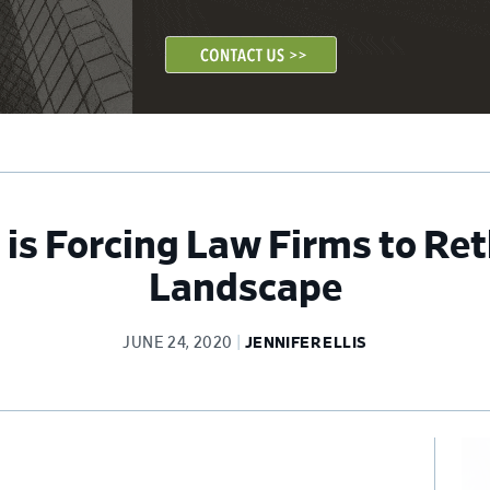
s Forcing Law Firms to Ret
Landscape
JUNE 24, 2020
JENNIFER ELLIS
Pr
Si