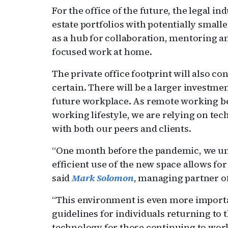
For the office of the future, the legal ind
estate portfolios with potentially smaller
as a hub for collaboration, mentoring a
focused work at home.
The private office footprint will also co
certain. There will be a larger investme
future workplace. As remote working b
working lifestyle, we are relying on t
with both our peers and clients.
“One month before the pandemic, we unv
efficient use of the new space allows f
said
Mark Solomon
, managing partner of 
“This environment is even more importan
guidelines for individuals returning to t
technology for those continuing to wor