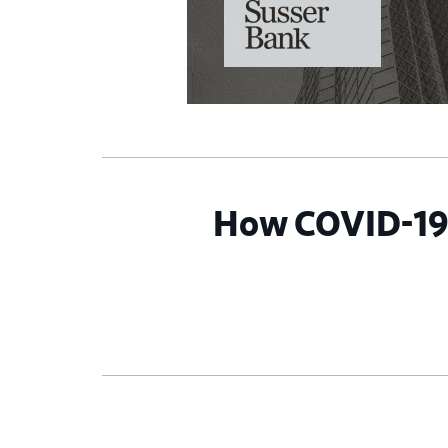
How COVID-19 i