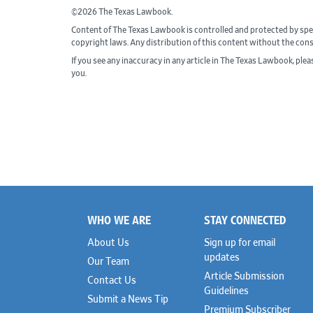
©2026 The Texas Lawbook.
Content of The Texas Lawbook is controlled and protected by spe
copyright laws. Any distribution of this content without the con
If you see any inaccuracy in any article in The Texas Lawbook, ple
you.
WHO WE ARE
STAY CONNECTED
Footer
About Us
Sign up for email
updates
Our Team
Article Submission
Contact Us
Guidelines
Submit a News Tip
Premium Subscriber