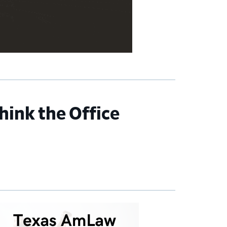
hink the Office
imary
debar