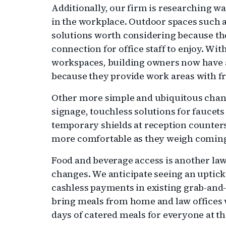
Additionally, our firm is researching w
in the workplace. Outdoor spaces such a
solutions worth considering because th
connection for office staff to enjoy. Wi
workspaces, building owners now have a
because they provide work areas with fre
Other more simple and ubiquitous chang
signage, touchless solutions for faucets
temporary shields at reception counter
more comfortable as they weigh coming 
Food and beverage access is another law
changes. We anticipate seeing an uptic
cashless payments in existing grab-and
bring meals from home and law offices w
days of catered meals for everyone at the