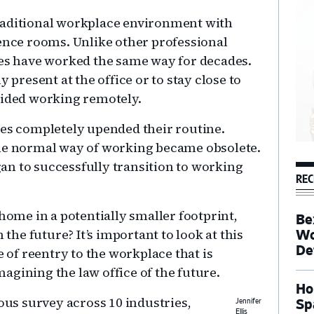
raditional workplace environment with
rence rooms. Unlike other professional
ces have worked the same way for decades.
 present at the office or to stay close to
oided working remotely.
les completely upended their routine.
the normal way of working became obsolete.
an to successfully transition to working
REC
 home in a potentially smaller footprint,
Be
 the future? It’s important to look at this
Wo
De
e of reentry to the workplace that is
agining the law office of the future.
Ho
s survey across 10 industries,
Sp
Jennifer
Ellis