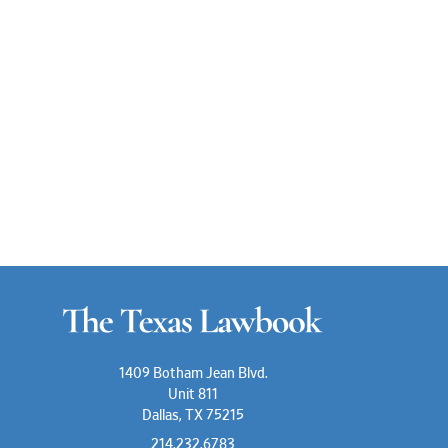
1409 Botham Jean Blvd.
Unit 811
Dallas, TX 75215
214.232.6783