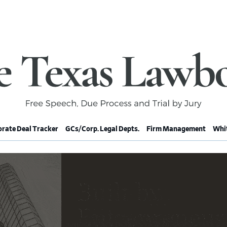
rate Deal Tracker
GCs/Corp. Legal Depts.
Firm Management
Whit