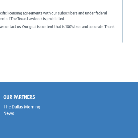
cific licensing agreements with our subscribers and under federal
sent of The Texas Lawbook is prohibited.
ase contact us. Our goal is content that is 100% true and accurate. Thank
OUR PARTNERS
The Dallas Morning
News