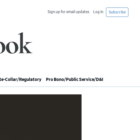
Sign up for email updates
Log In
Subscribe
e-Collar/Regulatory
Pro Bono/Public Service/D&I