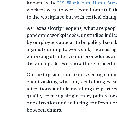
known as the
U.S. Work from Home Sur
workers want to work from home full ti
to the workplace but with critical chang
As Texas slowly reopens, what are peopl
pandemic workplace? Our studies indica
by employees appear to be policy-based.
against coming to work sick, increasin
enforcing stricter visitor procedures an
distancing. But we know these procedur
On the flip side, our firm is seeing an 
clients asking what physical changes ca
alterations include installing air purif
quality, creating single entry points fo
one direction and reducing conference s
between chairs.