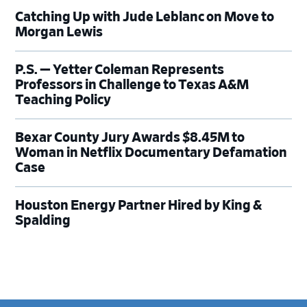
Catching Up with Jude Leblanc on Move to
Morgan Lewis
P.S. — Yetter Coleman Represents
Professors in Challenge to Texas A&M
Teaching Policy
Bexar County Jury Awards $8.45M to
Woman in Netflix Documentary Defamation
Case
Houston Energy Partner Hired by King &
Spalding