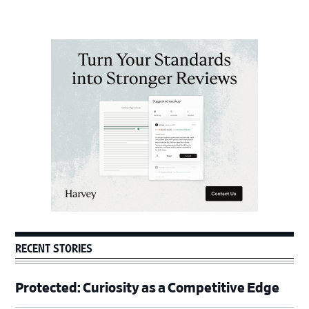
Primary
Sidebar
RECENT STORIES
Protected: Curiosity as a Competitive Edge