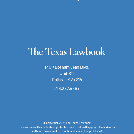
1409 Botham Jean Blvd.
Unit 811
Dallas, TX 75215
214.232.6783
© Copyright 2026
The Texas Lawbook
The content on this website is protected under federal Copyright laws. Any use
without the consent of The Texas Lawbook is prohibited.