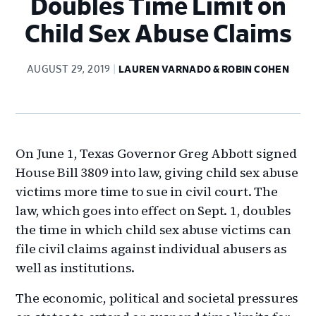
Doubles Time Limit on
Child Sex Abuse Claims
AUGUST 29, 2019
LAUREN VARNADO & ROBIN COHEN
On June 1, Texas Governor Greg Abbott signed
House Bill 3809 into law, giving child sex abuse
victims more time to sue in civil court. The
law, which goes into effect on Sept. 1, doubles
the time in which child sex abuse victims can
file civil claims against individual abusers as
well as institutions.
The economic, political and societal pressures