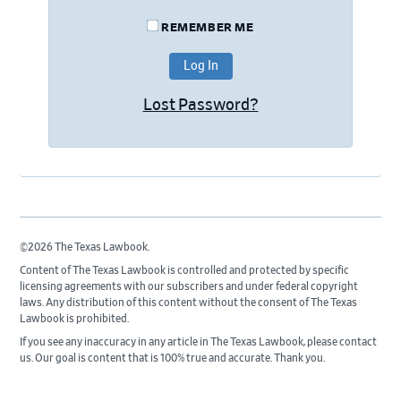
REMEMBER ME
Lost Password?
©2026 The Texas Lawbook.
Content of The Texas Lawbook is controlled and protected by specific
licensing agreements with our subscribers and under federal copyright
laws. Any distribution of this content without the consent of The Texas
Lawbook is prohibited.
If you see any inaccuracy in any article in The Texas Lawbook, please contact
us. Our goal is content that is 100% true and accurate. Thank you.