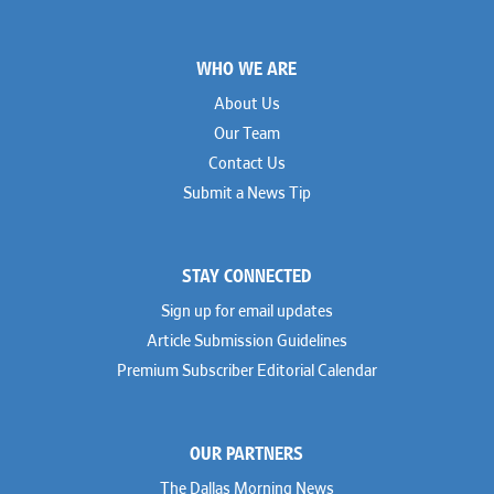
Footer
WHO WE ARE
About Us
Our Team
Contact Us
Submit a News Tip
STAY CONNECTED
Sign up for email updates
Article Submission Guidelines
Premium Subscriber Editorial Calendar
OUR PARTNERS
The Dallas Morning News