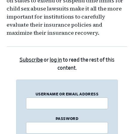
on states to extend or suspend time limits for
child sex abuse lawsuits make it all the more
important for institutions to carefully
evaluate their insurance policies and
maximize their insurance recovery.
Subscribe
or
log in
to read the rest of this
content.
USERNAME OR EMAIL ADDRESS
PASSWORD