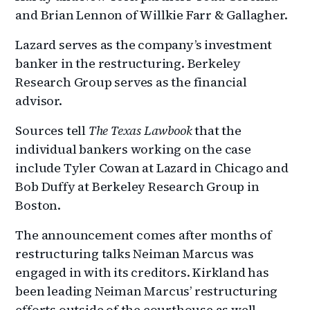
and Brian Lennon of Willkie Farr & Gallagher.
Lazard serves as the company’s investment
banker in the restructuring. Berkeley
Research Group serves as the financial
advisor.
Sources tell
The Texas Lawbook
that the
individual bankers working on the case
include Tyler Cowan at Lazard in Chicago and
Bob Duffy at Berkeley Research Group in
Boston.
The announcement comes after months of
restructuring talks Neiman Marcus was
engaged in with its creditors. Kirkland has
been leading Neiman Marcus’ restructuring
efforts outside of the courthouse as well.