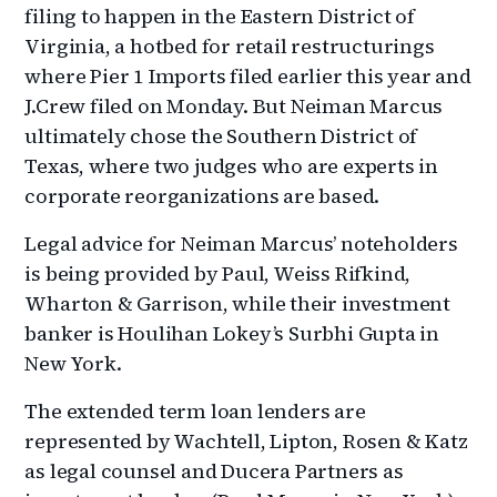
filing to happen in the Eastern District of
Virginia, a hotbed for retail restructurings
where Pier 1 Imports filed earlier this year and
J.Crew filed on Monday. But Neiman Marcus
ultimately chose the Southern District of
Texas, where two judges who are experts in
corporate reorganizations are based.
Legal advice for Neiman Marcus’ noteholders
is being provided by Paul, Weiss Rifkind,
Wharton & Garrison, while their investment
banker is Houlihan Lokey’s Surbhi Gupta in
New York.
The extended term loan lenders are
represented by Wachtell, Lipton, Rosen & Katz
as legal counsel and Ducera Partners as