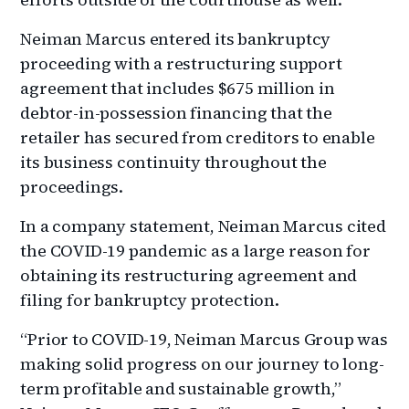
Neiman Marcus entered its bankruptcy
proceeding with a restructuring support
agreement that includes $675 million in
debtor-in-possession financing that the
retailer has secured from creditors to enable
its business continuity throughout the
proceedings.
In a company statement, Neiman Marcus cited
the COVID-19 pandemic as a large reason for
obtaining its restructuring agreement and
filing for bankruptcy protection.
“Prior to COVID-19, Neiman Marcus Group was
making solid progress on our journey to long-
term profitable and sustainable growth,”