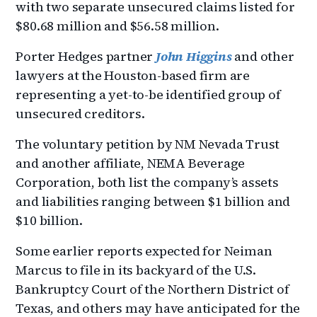
with two separate unsecured claims listed for
$80.68 million and $56.58 million.
Porter Hedges partner
John Higgins
and other
lawyers at the Houston-based firm are
representing a yet-to-be identified group of
unsecured creditors.
The voluntary petition by NM Nevada Trust
and another affiliate, NEMA Beverage
Corporation, both list the company’s assets
and liabilities ranging between $1 billion and
$10 billion.
Some earlier reports expected for Neiman
Marcus to file in its backyard of the U.S.
Bankruptcy Court of the Northern District of
Texas, and others may have anticipated for the