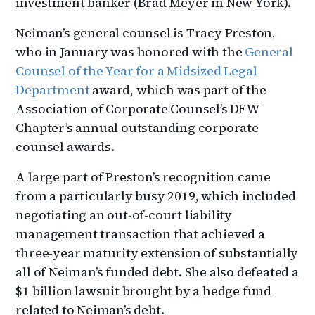
investment banker (Brad Meyer in New York).
Neiman’s general counsel is Tracy Preston,
who in January was honored with the
General
Counsel of the Year for a Midsized Legal
Department
award, which was part of the
Association of Corporate Counsel’s DFW
Chapter’s annual outstanding corporate
counsel awards.
A large part of Preston’s recognition came
from a particularly busy 2019, which included
negotiating an out-of-court liability
management transaction that achieved a
three-year maturity extension of substantially
all of Neiman’s funded debt. She also defeated a
$1 billion lawsuit brought by a hedge fund
related to Neiman’s debt.