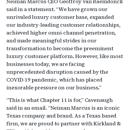
Neiman Marcus CEO Geoffroy van Raemdonck
said in a statement. “We have grown our
unrivaled luxury customer base, expanded
our industry-leading customer relationships,
achieved higher omni-channel penetration,
and made meaningful strides in our
transformation to become the preeminent
luxury customer platform. However, like most
businesses today, we are facing
unprecedented disruption caused by the
COVID-19 pandemic, which has placed
inexorable pressure on our business.”
“This is what Chapter 11 is for,” Cavenaugh
said in an email. “Neiman Marcus is an iconic
Texas company and brand. As a Texas-based
firm, we are proud to partner with Kirkland &