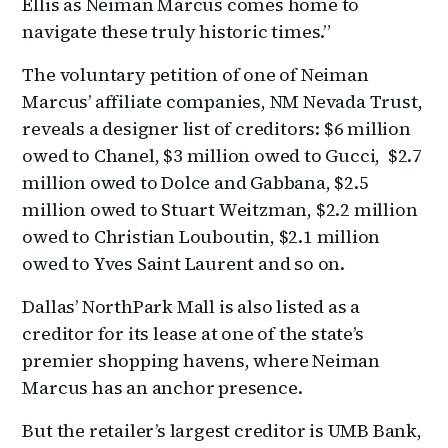
Ellis as Neiman Marcus comes home to
navigate these truly historic times.”
The voluntary petition of one of Neiman
Marcus’ affiliate companies, NM Nevada Trust,
reveals a designer list of creditors: $6 million
owed to Chanel, $3 million owed to Gucci, $2.7
million owed to Dolce and Gabbana, $2.5
million owed to Stuart Weitzman, $2.2 million
owed to Christian Louboutin, $2.1 million
owed to Yves Saint Laurent and so on.
Dallas’ NorthPark Mall is also listed as a
creditor for its lease at one of the state’s
premier shopping havens, where Neiman
Marcus has an anchor presence.
But the retailer’s largest creditor is UMB Bank,