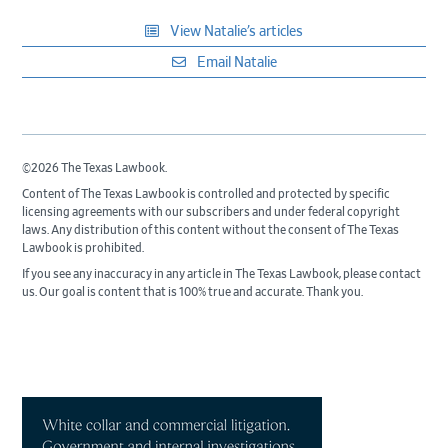
View Natalie’s articles
Email Natalie
©2026 The Texas Lawbook.
Content of The Texas Lawbook is controlled and protected by specific
licensing agreements with our subscribers and under federal copyright
laws. Any distribution of this content without the consent of The Texas
Lawbook is prohibited.
If you see any inaccuracy in any article in The Texas Lawbook, please contact
us. Our goal is content that is 100% true and accurate. Thank you.
Primary
Sidebar