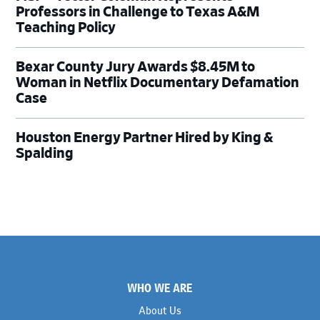
Professors in Challenge to Texas A&M
Teaching Policy
Bexar County Jury Awards $8.45M to
Woman in Netflix Documentary Defamation
Case
Houston Energy Partner Hired by King &
Spalding
Footer
WHO WE ARE
About Us