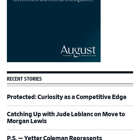
RECENT STORIES
Protected: Curiosity as a Competitive Edge
Catching Up with Jude Leblanc on Move to
Morgan Lewis
P.S. — Yetter Coleman Represents