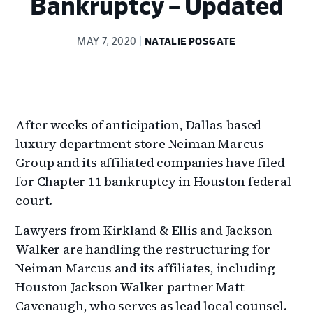
Bankruptcy – Updated
MAY 7, 2020
NATALIE POSGATE
After weeks of anticipation, Dallas-based
luxury department store Neiman Marcus
Group and its affiliated companies have filed
for Chapter 11 bankruptcy in Houston federal
court.
Lawyers from Kirkland & Ellis and Jackson
Walker are handling the restructuring for
Neiman Marcus and its affiliates, including
Houston Jackson Walker partner Matt
Cavenaugh, who serves as lead local counsel.