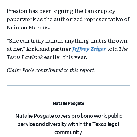
Preston has been signing the bankruptcy
paperwork as the authorized representative of
Neiman Marcus.
“She can truly handle anything that is thrown
at her,” Kirkland partner
Jeffrey Zeiger
told
The
Texas Lawbook
earlier this year.
Claire Poole contributed to this report.
Natalie Posgate
Natalie Posgate covers pro bono work, public
service and diversity within the Texas legal
community.