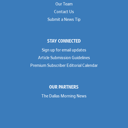
Our Team
Contact Us
Submit a News Tip
STAY CONNECTED
Sign up for email updates
Article Submission Guidelines
Premium Subscriber Editorial Calendar
OUR PARTNERS
The Dallas Morning News