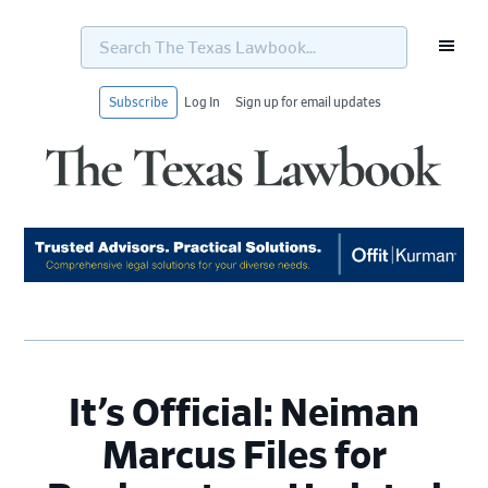
Search
The
Texas
Lawbook...
Subscribe
Log In
Sign up for email updates
Skip
Skip
Skip
Skip
to
to
to
to
primary
main
primary
footer
navigation
content
sidebar
It’s Official: Neiman
Marcus Files for