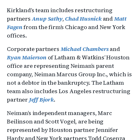
Kirkland’s team includes restructuring
partners
Anup Sathy
,
Chad Husnick
and
Matt
Fagen
from the firm’s Chicago and New York
offices.
Corporate partners
Michael Chambers
and
Ryan Maierson
of Latham & Watkins’ Houston
office are representing Neiman’s parent
company, Neiman Marcus Group Inc., which is
not a debtor in the bankruptcy. The Latham
team also includes Los Angeles restructuring
partner
Jeff Bjork
.
Neiman’s independent managers, Marc
Beilinson and Scott Vogel, are being
represented by Houston partner Jennifer
Hardy and New York partners Todd Cosenza