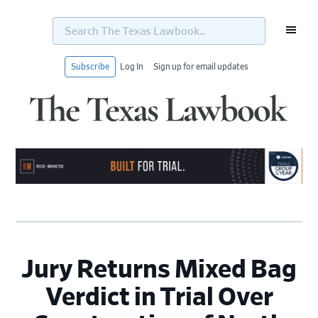
Search
The
Texas
Lawbook...
Subscribe
Log In
Sign up for email updates
Skip
Skip
Skip
Skip
to
to
to
to
primary
main
primary
footer
navigation
content
sidebar
Jury Returns Mixed Bag
Verdict in Trial Over