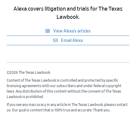
Alexa covers litigation and trials for The Texas
Lawbook.
View Alexa’s articles
Email Alexa
©2026 The Texas Lawbook.
Content of The Texas Lawbook is controlled and protected by specific
licensing agreements with our subscribers and under federal copyright
laws. Any distribution of this content without the consent of The Texas
Lawbook is prohibited.
If you see any inaccuracy in any article in The Texas Lawbook, please contact
us. Our goal is content that is 100% true and accurate. Thank you.