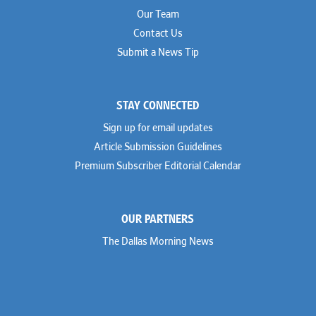
Our Team
Contact Us
Submit a News Tip
STAY CONNECTED
Sign up for email updates
Article Submission Guidelines
Premium Subscriber Editorial Calendar
OUR PARTNERS
The Dallas Morning News