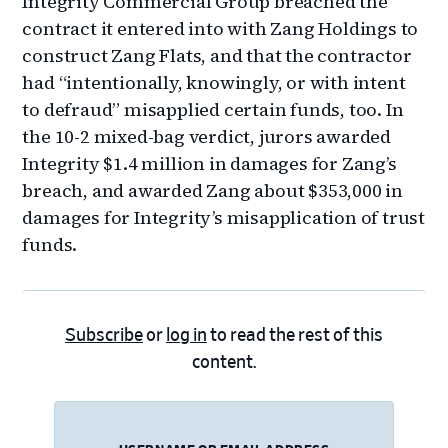
Integrity Commercial Group breached the
contract it entered into with Zang Holdings to
construct Zang Flats, and that the contractor
had “intentionally, knowingly, or with intent
to defraud” misapplied certain funds, too. In
the 10-2 mixed-bag verdict, jurors awarded
Integrity $1.4 million in damages for Zang’s
breach, and awarded Zang about $353,000 in
damages for Integrity’s misapplication of trust
funds.
Subscribe
or
log in
to read the rest of this
content.