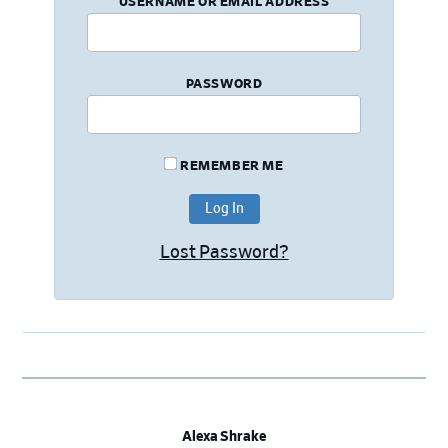
USERNAME OR EMAIL ADDRESS
PASSWORD
REMEMBER ME
Lost Password?
Alexa Shrake