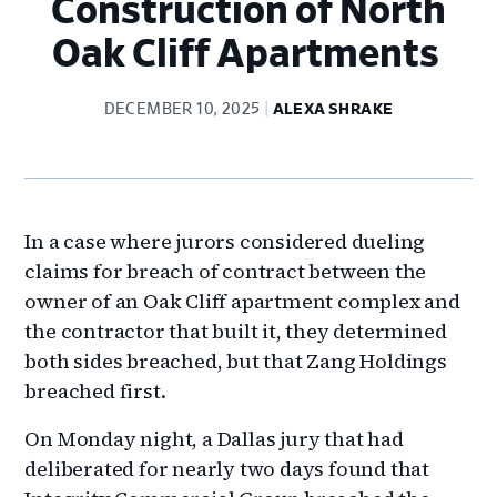
Construction of North
Oak Cliff Apartments
DECEMBER 10, 2025
ALEXA SHRAKE
In a case where jurors considered dueling
claims for breach of contract between the
owner of an Oak Cliff apartment complex and
the contractor that built it, they determined
both sides breached, but that Zang Holdings
breached first.
On Monday night, a Dallas jury that had
deliberated for nearly two days found that