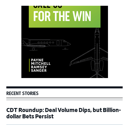
Primary
Sidebar
RECENT STORIES
CDT Roundup: Deal Volume Dips, but Billion-
dollar Bets Persist