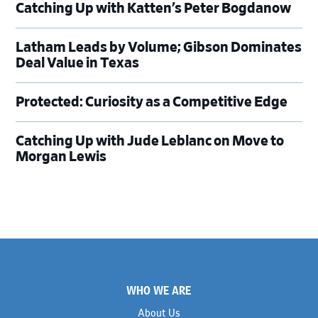
Catching Up with Katten’s Peter Bogdanow
Latham Leads by Volume; Gibson Dominates
Deal Value in Texas
Protected: Curiosity as a Competitive Edge
Catching Up with Jude Leblanc on Move to
Morgan Lewis
Footer
WHO WE ARE
About Us