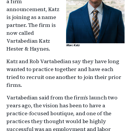
a firm
announcement, Katz
is joining as a name
partner. The firm is
now called
Vartabedian Katz
Marc Katz
Hester & Haynes.
Katz and Rob Vartabedian say they have long
wanted to practice together and have each
tried to recruit one another to join their prior
firms.
Vartabedian said from the firm’s launch two
years ago, the vision has been to have a
practice-focused boutique, and one of the
practices they thought would be highly
successful was an employment and labor