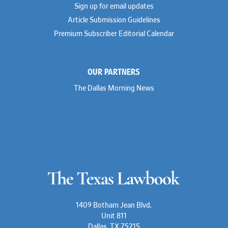
Sign up for email updates
Article Submission Guidelines
Premium Subscriber Editorial Calendar
OUR PARTNERS
The Dallas Morning News
1409 Botham Jean Blvd.
Unit 811
Dallas, TX 75215