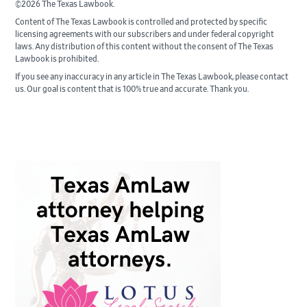
©2026 The Texas Lawbook.
Content of The Texas Lawbook is controlled and protected by specific
licensing agreements with our subscribers and under federal copyright
laws. Any distribution of this content without the consent of The Texas
Lawbook is prohibited.
If you see any inaccuracy in any article in The Texas Lawbook, please contact
us. Our goal is content that is 100% true and accurate. Thank you.
Primary
Sidebar