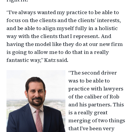
“I’ve always wanted my practice to be able to
focus on the clients and the clients’ interests,
and be able to align myself fully in a holistic
way with the clients that I represent. And
having the model like they do at our new firm
is going to allow me to do that in a really
fantastic way,” Katz said.
“The second driver
was to be able to
practice with lawyers
of the caliber of Rob
and his partners. This
is a really great
merging of two things
that I’ve been very