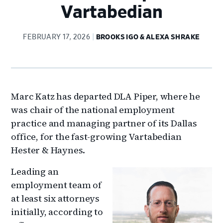
Vartabedian
FEBRUARY 17, 2026
BROOKS IGO & ALEXA SHRAKE
Marc Katz has departed DLA Piper, where he
was chair of the national employment
practice and managing partner of its Dallas
office, for the fast-growing Vartabedian
Hester & Haynes.
Leading an
employment team of
at least six attorneys
initially, according to