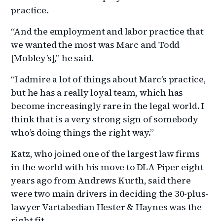
practice.
“And the employment and labor practice that
we wanted the most was Marc and Todd
[Mobley’s],” he said.
“I admire a lot of things about Marc’s practice,
but he has a really loyal team, which has
become increasingly rare in the legal world. I
think that is a very strong sign of somebody
who’s doing things the right way.”
Katz, who joined one of the largest law firms
in the world with his move to DLA Piper eight
years ago from Andrews Kurth, said there
were two main drivers in deciding the 30-plus-
lawyer Vartabedian Hester & Haynes was the
right fit.