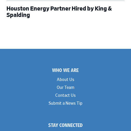
Houston Energy Partner Hired by King &
Spalding
Footer
WHO WE ARE
About Us
Our Team
Contact Us
Submit a News Tip
STAY CONNECTED