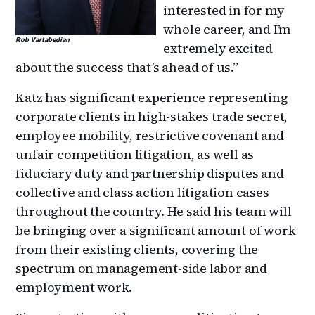
interested in for my
whole career, and I’m
Rob Vartabedian
extremely excited
about the success that’s ahead of us.”
Katz has significant experience representing
corporate clients in high-stakes trade secret,
employee mobility, restrictive covenant and
unfair competition litigation, as well as
fiduciary duty and partnership disputes and
collective and class action litigation cases
throughout the country. He said his team will
be bringing over a significant amount of work
from their existing clients, covering the
spectrum on management-side labor and
employment work.