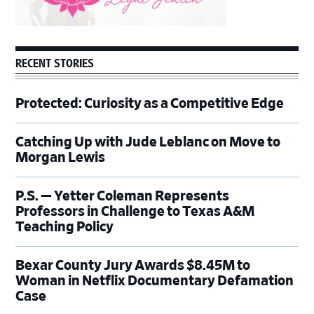
RECENT STORIES
Protected: Curiosity as a Competitive Edge
Catching Up with Jude Leblanc on Move to
Morgan Lewis
P.S. — Yetter Coleman Represents
Professors in Challenge to Texas A&M
Teaching Policy
Bexar County Jury Awards $8.45M to
Woman in Netflix Documentary Defamation
Case