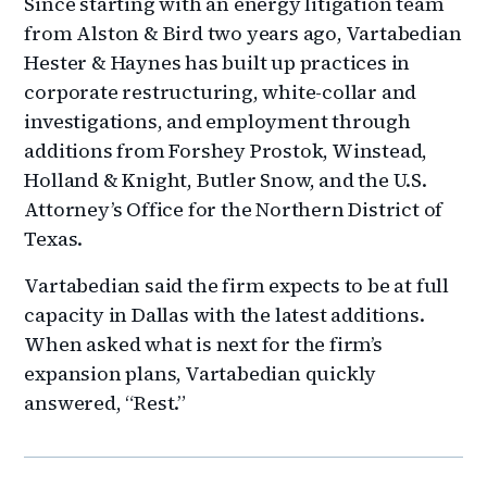
Since starting with an energy litigation team
from Alston & Bird two years ago, Vartabedian
Hester & Haynes has built up practices in
corporate restructuring, white-collar and
investigations, and employment through
additions from Forshey Prostok, Winstead,
Holland & Knight, Butler Snow, and the U.S.
Attorney’s Office for the Northern District of
Texas.
Vartabedian said the firm expects to be at full
capacity in Dallas with the latest additions.
When asked what is next for the firm’s
expansion plans, Vartabedian quickly
answered, “Rest.”