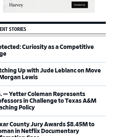
ENT STORIES
otected: Curiosity as a Competitive
ge
tching Up with Jude Leblanc on Move
 Morgan Lewis
S. — Yetter Coleman Represents
ofessors in Challenge to Texas A&M
aching Policy
xar County Jury Awards $8.45M to
man in Netflix Documentary