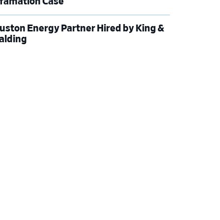
famation Case
uston Energy Partner Hired by King &
alding