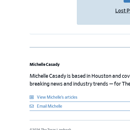
Lost 
Michelle Casady
Michelle Casady is based in Houston and cover
breaking news and industry trends — for Th
View Michelle’s articles
Email Michelle