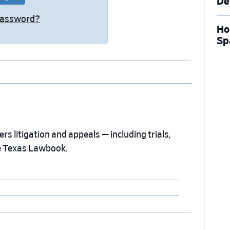
De
Password?
Ho
Sp
s litigation and appeals — including trials,
e Texas Lawbook.