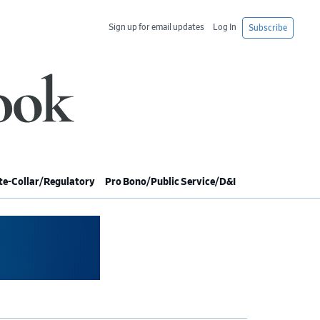
Sign up for email updates
Log In
Subscribe
e-Collar/Regulatory
Pro Bono/Public Service/D&I