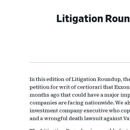
Litigation Rou
In this edition of Litigation Roundup, 
petition for writ of certiorari that Exx
months ago that could have a major impa
companies are facing nationwide. We als
investment company executive who copp
and a wrongful death lawsuit against Va