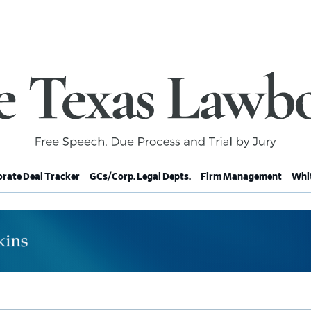
rate Deal Tracker
GCs/Corp. Legal Depts.
Firm Management
Whit