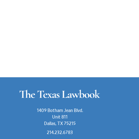
1409 Botham Jean Blvd.
Unit 811
Dallas, TX 75215
214.232.6783