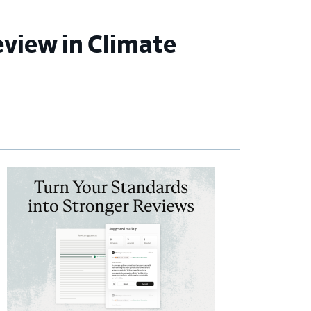
view in Climate
imary
debar