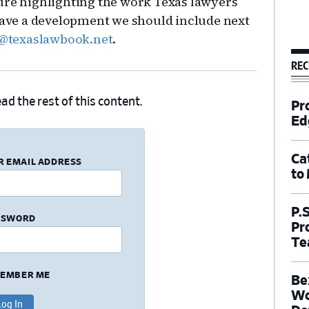
ure highlighting the work Texas lawyers
 Have a development we should include next
on@texaslawbook.net
.
REC
ad the rest of this content.
Pr
Ed
Ca
R EMAIL ADDRESS
to
P.
SSWORD
Pr
Te
EMBER ME
Be
Wo