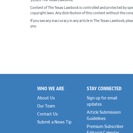
©2026 The Texas Lawbook.
Content of The Texas Lawbook is controlled and protected by spe
copyright laws. Any distribution of this content without the con
If you see any inaccuracy in any article in The Texas Lawbook, ple
you.
WHO WE ARE
STAY CONNECTED
Footer
About Us
Sign up for email
updates
Our Team
Article Submission
Contact Us
Guidelines
Submit a News Tip
Premium Subscriber