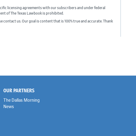
cific licensing agreements with our subscribers and under federal
sent of The Texas Lawbook is prohibited.
ase contact us. Our goal is content that is 100% true and accurate. Thank
OUR PARTNERS
The Dallas Morning
News