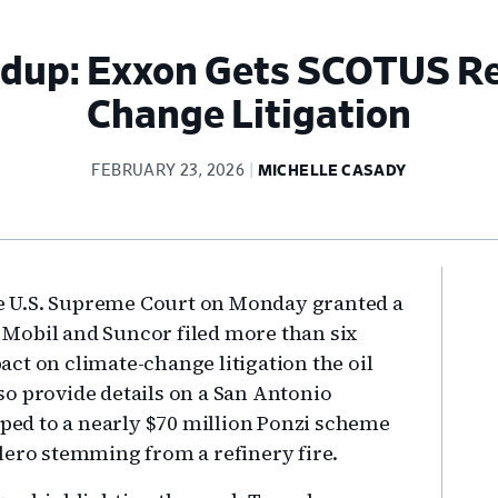
ndup: Exxon Gets SCOTUS Re
Change Litigation
FEBRUARY 23, 2026
MICHELLE CASADY
Pr
the U.S. Supreme Court on Monday granted a
Si
on Mobil and Suncor filed more than six
ct on climate-change litigation the oil
o provide details on a San Antonio
ed to a nearly $70 million Ponzi scheme
lero stemming from a refinery fire.