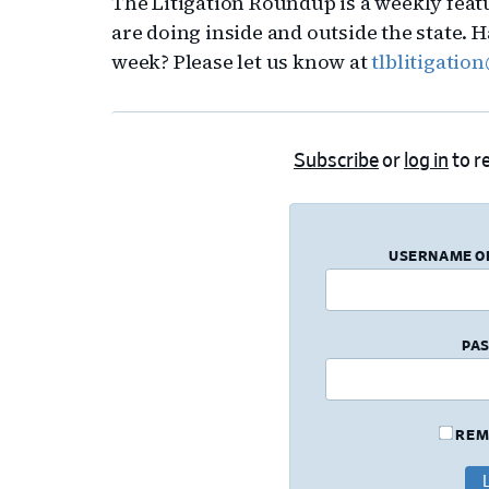
The Litigation Roundup is a weekly feat
are doing inside and outside the state.
week? Please let us know at
tlblitigati
Subscribe
or
log in
to re
USERNAME O
PA
REM