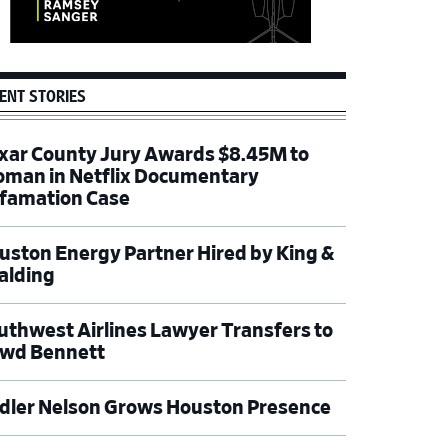
ENT STORIES
xar County Jury Awards $8.45M to
man in Netflix Documentary
famation Case
uston Energy Partner Hired by King &
alding
uthwest Airlines Lawyer Transfers to
wd Bennett
dler Nelson Grows Houston Presence