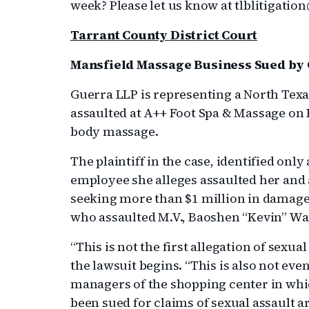
week? Please let us know at tlblitigati
Tarrant County District Court
Mansfield Massage Business Sued by
Guerra LLP is representing a North Tex
assaulted at A++ Foot Spa & Massage on H
body massage.
The plaintiff in the case, identified only
employee she alleges assaulted her and 
seeking more than $1 million in damage
who assaulted M.V., Baoshen “Kevin” Wa
“This is not the first allegation of sexu
the lawsuit begins. “This is also not eve
managers of the shopping center in whi
been sued for claims of sexual assault a