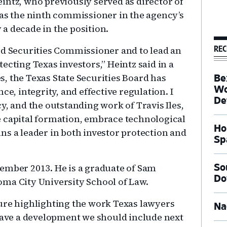
intz, who previously served as director of
 as the ninth commissioner in the agency’s
y a decade in the position.
REC
ed Securities Commissioner and to lead an
ecting Texas investors,” Heintz said in a
, the Texas State Securities Board has
Be
Wo
ce, integrity, and effective regulation. I
De
y, and the outstanding work of Travis Iles,
e capital formation, embrace technological
Ho
ns a leader in both investor protection and
Sp
ember 2013. He is a graduate of Sam
So
Do
oma City University School of Law.
ure highlighting the work Texas lawyers
Na
 Have a development we should include next