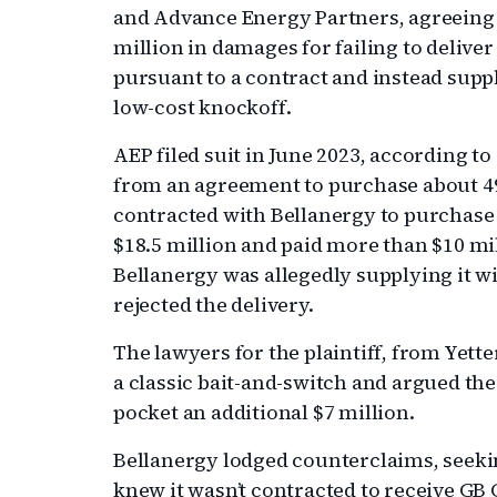
and Advance Energy Partners, agreeing
million in damages for failing to deliv
pursuant to a contract and instead supp
low-cost knockoff.
AEP filed suit in June 2023, according to
from an agreement to purchase about 490,
contracted with Bellanergy to purchase
$18.5 million and paid more than $10 mill
Bellanergy was allegedly supplying it w
rejected the delivery.
The lawyers for the plaintiff, from Yett
a classic bait-and-switch and argued th
pocket an additional $7 million.
Bellanergy lodged counterclaims, seekin
knew it wasn’t contracted to receive G