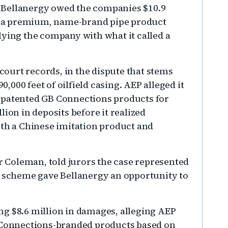
 Bellanergy owed the companies $10.9
er a premium, name-brand pipe product
lying the company with what it called a
 court records, in the dispute that stems
000 feet of oilfield casing. AEP alleged it
 patented GB Connections products for
ion in deposits before it realized
ith a Chinese imitation product and
er Coleman, told jurors the case represented
e scheme gave Bellanergy an opportunity to
g $8.6 million in damages, alleging AEP
B Connections-branded products based on