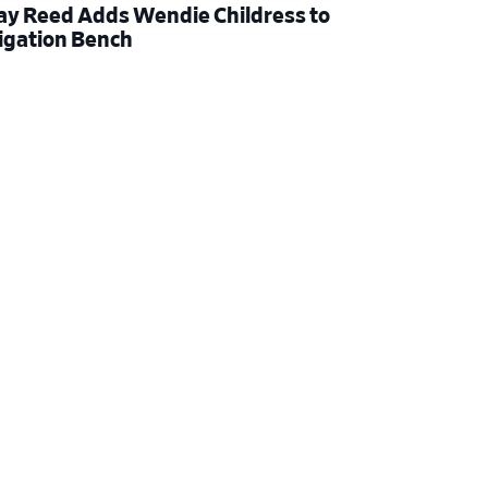
ay Reed Adds Wendie Childress to
tigation Bench