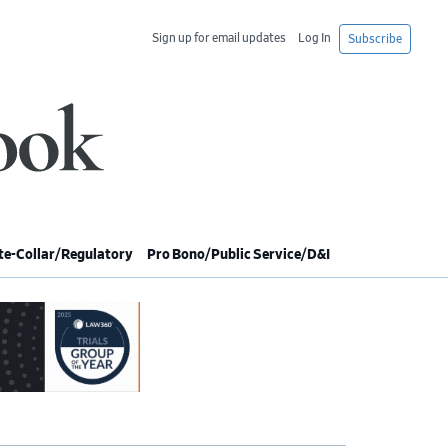
Sign up for email updates
Log In
Subscribe
e-Collar/Regulatory
Pro Bono/Public Service/D&I