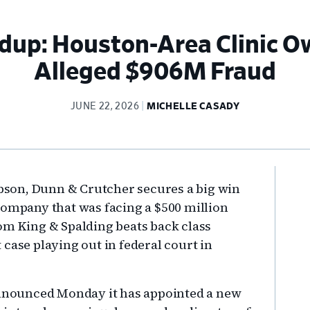
dup: Houston-Area Clinic O
Alleged $906M Fraud
JUNE 22, 2026
MICHELLE CASADY
Pr
Gibson, Dunn & Crutcher secures a big win
Si
company that was facing a $500 million
om King & Spalding beats back class
st case playing out in federal court in
 announced Monday it has appointed a new