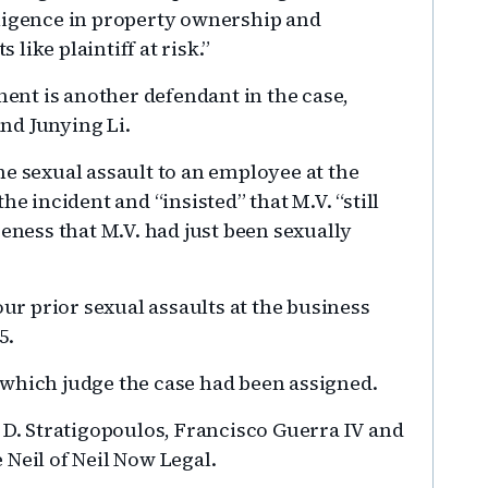
gligence in property ownership and
like plaintiff at risk.”
nt is another defendant in the case,
nd Junying Li.
he sexual assault to an employee at the
he incident and “insisted” that M.V. “still
reness that M.V. had just been sexually
our prior sexual assaults at the business
5.
 which judge the case had been assigned.
 D. Stratigopoulos, Francisco Guerra IV and
 Neil of Neil Now Legal.