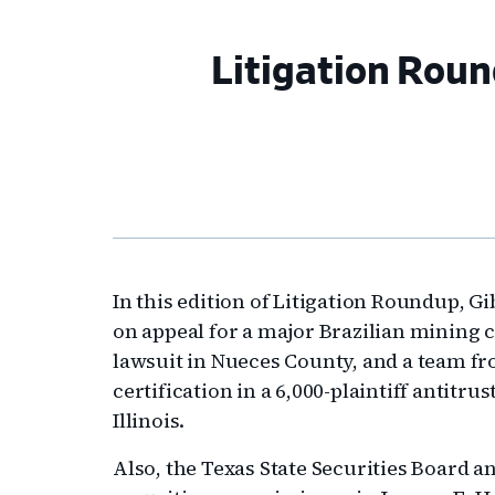
Litigation Roun
In this edition of Litigation Roundup, 
on appeal for a major Brazilian mining 
lawsuit in Nueces County, and a team fr
certification in a 6,000-plaintiff antitru
Illinois.
Also, the Texas State Securities Board