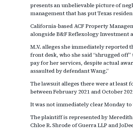
presents an unbelievable picture of ne
management that has put Texas residents 
California-based ACF Property Manageme
alongside B&F Reflexology Investment a
M.V. alleges she immediately reported t
front desk, who she said “shrugged off” t
pay for her services, despite actual awa
assaulted by defendant Wang.”
The lawsuit alleges there were at least f
between February 2021 and October 202
It was not immediately clear Monday to
The plaintiff is represented by Meredith
Chloe R. Shrode of Guerra LLP and JoDee