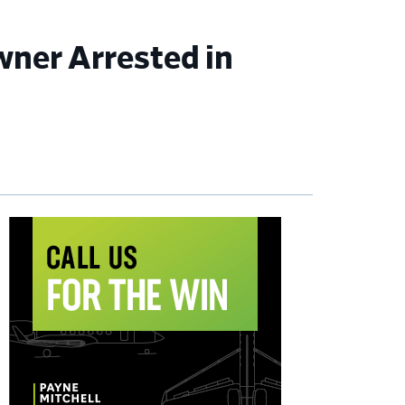
wner Arrested in
imary
debar