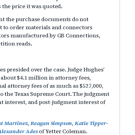
 the price it was quoted.
ent the purchase documents do not
nt to order materials and connectors
tors manufactured by GB Connections,
tition reads.
es presided over the case. Judge Hughes’
bout $4.1 million in attorney fees,
nal attorney fees of as much as $527,000,
 to the Texas Supreme Court. The judgment
t interest, and post-judgment interest of
t Martinez
,
Reagan Simpson
,
Katie Tipper-
Alexander Ades
of Yetter Coleman.