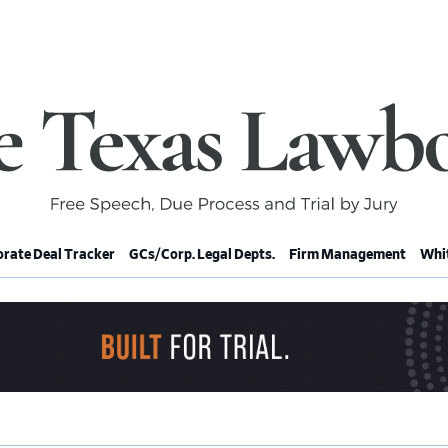
rate Deal Tracker
GCs/Corp. Legal Depts.
Firm Management
Whit