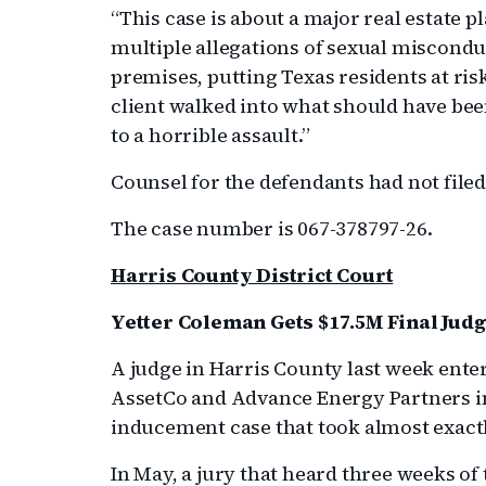
“This case is about a major real estate 
multiple allegations of sexual misconduc
premises, putting Texas residents at ris
client walked into what should have bee
to a horrible assault.”
Counsel for the defendants had not file
The case number is 067-378797-26.
Harris County District Court
Yetter Coleman Gets $17.5M Final Judg
A judge in Harris County last week ente
AssetCo and Advance Energy Partners in
inducement case that took almost exactl
In May, a jury that heard three weeks 