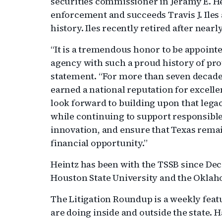
securities commissioner in Jeramy E. He
enforcement and succeeds Travis J. Iles
history. Iles recently retired after nearl
“It is a tremendous honor to be appoint
agency with such a proud history of prot
statement. “For more than seven decades
earned a national reputation for excellen
look forward to building upon that legac
while continuing to support responsibl
innovation, and ensure that Texas remai
financial opportunity.”
Heintz has been with the TSSB since Dec
Houston State University and the Oklah
The Litigation Roundup is a weekly feat
are doing inside and outside the state.