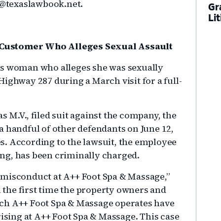
on@texaslawbook.net.
Gr
Li
 Customer Who Alleges Sexual Assault
as woman who alleges she was sexually
ighway 287 during a March visit for a full-
 as M.V., filed suit against the company, the
a handful of other defendants on June 12,
s. According to the lawsuit, the employee
ng, has been criminally charged.
al misconduct at A++ Foot Spa & Massage,”
n the first time the property owners and
ch A++ Foot Spa & Massage operates have
rising at A++ Foot Spa & Massage. This case