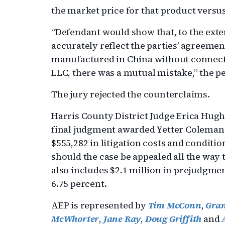
the market price for that product versus
“Defendant would show that, to the ext
accurately reflect the parties’ agreeme
manufactured in China without connec
LLC, there was a mutual mistake,” the pe
The jury rejected the counterclaims.
Harris County District Judge Erica Hugh
final judgment awarded Yetter Coleman a
$555,282 in litigation costs and conditio
should the case be appealed all the way
also includes $2.1 million in prejudgmen
6.75 percent.
AEP is represented by
Tim McConn
,
Gran
McWhorter
,
Jane Ray
,
Doug Griffith
and