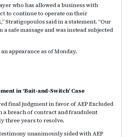
player who has allowed a business with
t to continue to operate on their
k,” Stratigopoulos said in a statement. “Our
n a safe massage and was instead subjected
d an appearance as of Monday.
ment in ‘Bait-and-Switch’ Case
red final judgment in favor of AEP Excluded
 a breach of contract and fraudulent
y three years to resolve.
of testimony unanimously sided with AEP