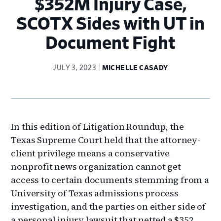
$352M Injury Case,
SCOTX Sides with UT in
Document Fight
JULY 3, 2023
MICHELLE CASADY
In this edition of Litigation Roundup, the
Texas Supreme Court held that the attorney-
client privilege means a conservative
nonprofit news organization cannot get
access to certain documents stemming from a
University of Texas admissions process
investigation, and the parties on either side of
a personal injury lawsuit that netted a $352