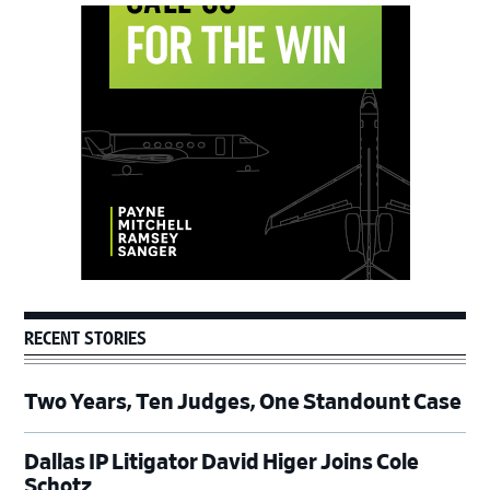
Primary
Sidebar
RECENT STORIES
Two Years, Ten Judges, One Standount Case
Dallas IP Litigator David Higer Joins Cole
Schotz