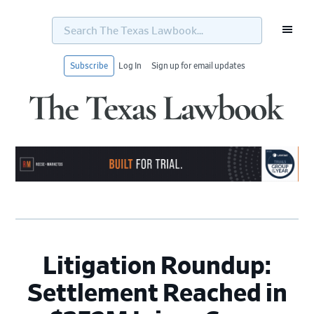
Search
The
Texas
Lawbook...
Subscribe
Log In
Sign up for email updates
Skip
Skip
Skip
Skip
to
to
to
to
primary
main
primary
footer
navigation
content
sidebar
Litigation Roundup:
Settlement Reached in