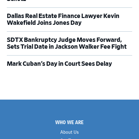
Dallas Real Estate Finance Lawyer Kevin
Wakefield Joins Jones Day
SDTX Bankruptcy Judge Moves Forward,
Sets Trial Date in Jackson Walker Fee Fight
Mark Cuban’s Day in Court Sees Delay
Footer
WHO WE ARE
About Us