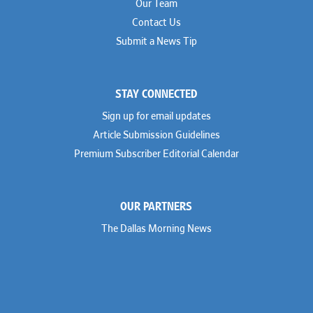
Our Team
Contact Us
Submit a News Tip
STAY CONNECTED
Sign up for email updates
Article Submission Guidelines
Premium Subscriber Editorial Calendar
OUR PARTNERS
The Dallas Morning News