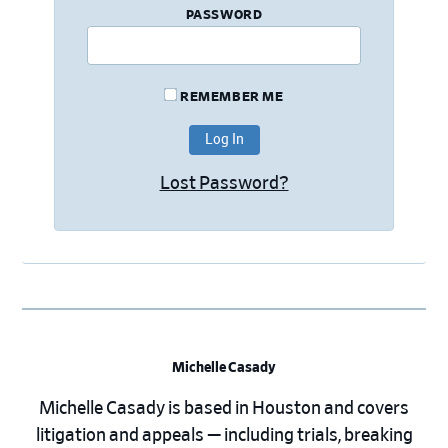
PASSWORD
REMEMBER ME
Lost Password?
Michelle Casady
Michelle Casady is based in Houston and covers
litigation and appeals — including trials, breaking