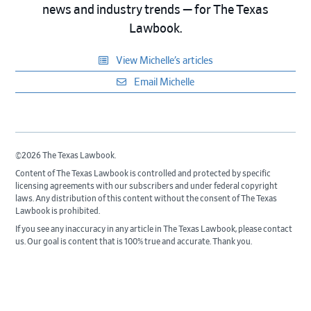
news and industry trends — for The Texas
Lawbook.
View Michelle’s articles
Email Michelle
©2026 The Texas Lawbook.
Content of The Texas Lawbook is controlled and protected by specific
licensing agreements with our subscribers and under federal copyright
laws. Any distribution of this content without the consent of The Texas
Lawbook is prohibited.
If you see any inaccuracy in any article in The Texas Lawbook, please contact
us. Our goal is content that is 100% true and accurate. Thank you.