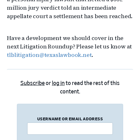
million jury verdict told an intermediate
appellate court a settlement has been reached.
Have a development we should cover in the
next Litigation Roundup? Please let us know at
tlblitigation@texaslawbook.net
.
Subscribe
or
log in
to read the rest of this
content.
USERNAME OR EMAIL ADDRESS