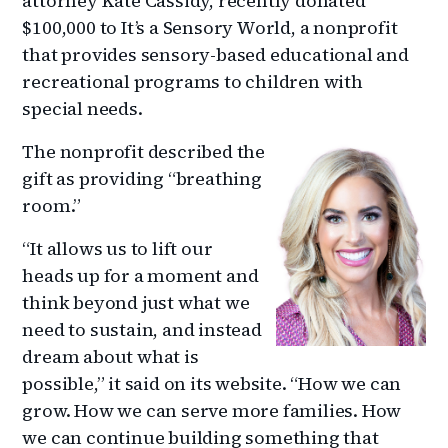
attorney Kate Cassidy, recently donated
$100,000 to It’s a Sensory World, a nonprofit
that provides sensory-based educational and
recreational programs to children with
special needs.
The nonprofit described the
gift as providing “breathing
room.”
“It allows us to lift our
heads up for a moment and
think beyond just what we
need to sustain, and instead
dream about what is
possible,” it said on its website. “How we can
grow. How we can serve more families. How
we can continue building something that