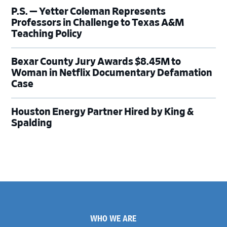
P.S. — Yetter Coleman Represents
Professors in Challenge to Texas A&M
Teaching Policy
Bexar County Jury Awards $8.45M to
Woman in Netflix Documentary Defamation
Case
Houston Energy Partner Hired by King &
Spalding
Footer
WHO WE ARE