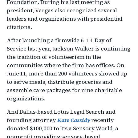
Foundation. During his last meeting as
president, Vargas also recognized several
leaders and organizations with presidential
citations.
After launching a firmwide 6-1-1 Day of
Service last year, Jackson Walker is continuing
the tradition of volunteerism in the
communities where the firm has offices. On
June 11, more than 200 volunteers showed up
to serve meals, distribute groceries and
assemble care packages for nine charitable
organizations.
And Dallas-based Lotus Legal Search and
founding attorney
Kate Cassidy
recently
donated $100,000 to It’s a Sensory World, a
nonprofit providing sensory-based