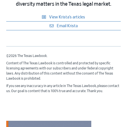
diversity matters in the Texas legal market.
View Krista’s articles
Email Krista
©2026 The Texas Lawbook.
Content of The Texas Lawbook is controlled and protected by specific
licensing agreements with our subscribers and under federal copyright
laws. Any distribution of this content without the consent of The Texas
Lawbook is prohibited.
If you see any inaccuracy in any article in The Texas Lawbook, please contact
us. Our goal is content that is 100% true and accurate. Thank you.
Primary