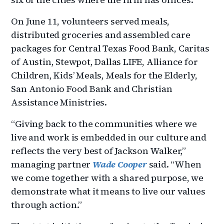
On June 11, volunteers served meals,
distributed groceries and assembled care
packages for Central Texas Food Bank, Caritas
of Austin, Stewpot, Dallas LIFE, Alliance for
Children, Kids’ Meals, Meals for the Elderly,
San Antonio Food Bank and Christian
Assistance Ministries.
“Giving back to the communities where we
live and work is embedded in our culture and
reflects the very best of Jackson Walker,”
managing partner
Wade Cooper
said. “When
we come together with a shared purpose, we
demonstrate what it means to live our values
through action.”