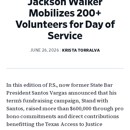
Jackson Walker
Mobilizes 200+
Volunteers for Day of
Service
JUNE 26, 2026
KRISTA TORRALVA
In this edition of P.S., now former State Bar
President Santos Vargas announced that his
term’s fundraising campaign, Stand with
Santos, raised more than $600,000 through pro
bono commitments and direct contributions
benefitting the Texas Access to Justice