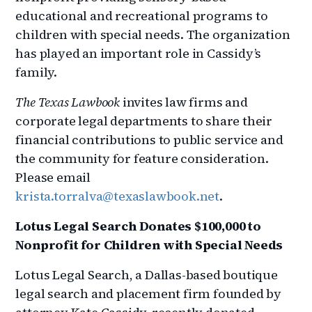
educational and recreational programs to
children with special needs. The organization
has played an important role in Cassidy’s
family.
The Texas Lawbook
invites law firms and
corporate legal departments to share their
financial contributions to public service and
the community for feature consideration.
Please email
krista.torralva@texaslawbook.net
.
Lotus Legal Search Donates $100,000 to
Nonprofit for Children with Special Needs
Lotus Legal Search, a Dallas-based boutique
legal search and placement firm founded by