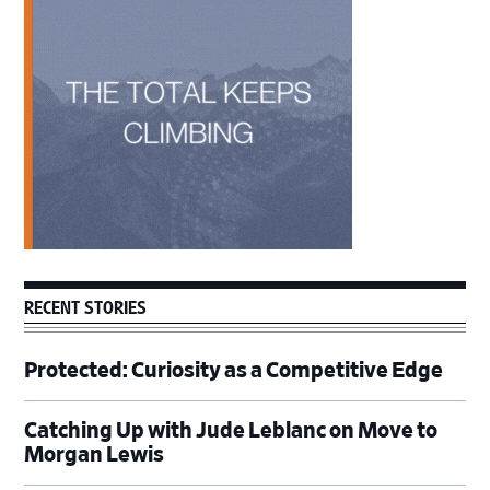
Sidebar
RECENT STORIES
Protected: Curiosity as a Competitive Edge
Catching Up with Jude Leblanc on Move to
Morgan Lewis