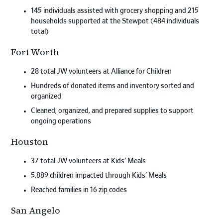
145 individuals assisted with grocery shopping and 215
households supported at the Stewpot (484 individuals
total)
Fort Worth
28 total JW volunteers at Alliance for Children
Hundreds of donated items and inventory sorted and
organized
Cleaned, organized, and prepared supplies to support
ongoing operations
Houston
37 total JW volunteers at Kids’ Meals
5,889 children impacted through Kids’ Meals
Reached families in 16 zip codes
San Angelo