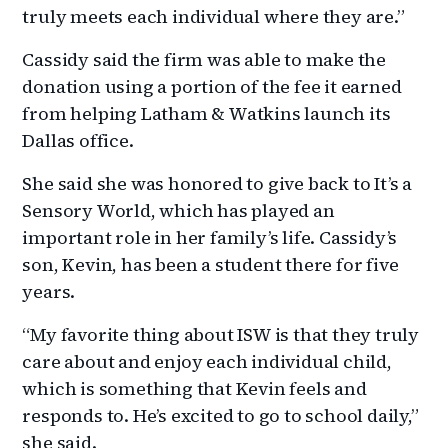
truly meets each individual where they are.”
Cassidy said the firm was able to make the
donation using a portion of the fee it earned
from helping Latham & Watkins launch its
Dallas office.
She said she was honored to give back to It’s a
Sensory World, which has played an
important role in her family’s life. Cassidy’s
son, Kevin, has been a student there for five
years.
“My favorite thing about ISW is that they truly
care about and enjoy each individual child,
which is something that Kevin feels and
responds to. He’s excited to go to school daily,”
she said.