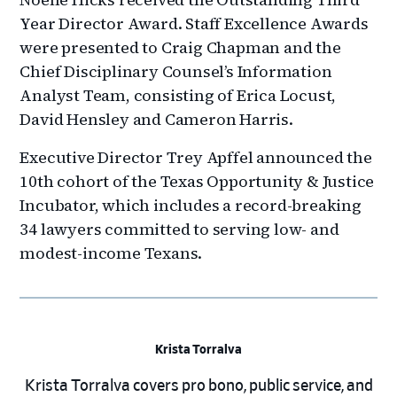
Year Director Award. Staff Excellence Awards
were presented to Craig Chapman and the
Chief Disciplinary Counsel’s Information
Analyst Team, consisting of Erica Locust,
David Hensley and Cameron Harris.
Executive Director Trey Apffel announced the
10th cohort of the Texas Opportunity & Justice
Incubator, which includes a record-breaking
34 lawyers committed to serving low- and
modest-income Texans.
Krista Torralva
Krista Torralva covers pro bono, public service, and