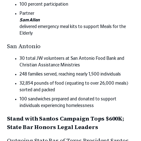
100 percent participation
Partner
Sam Allen
delivered emergency meal kits to support Meals for the
Elderly
San Antonio
30 total JW volunteers at San Antonio Food Bank and
Christian Assistance Ministries
248 families served, reaching nearly 1,500 individuals
32,854 pounds of food (equating to over 26,000 meals)
sorted and packed
100 sandwiches prepared and donated to support
individuals experiencing homelessness
Stand with Santos Campaign Tops $600K;
State Bar Honors Legal Leaders
Outgoing State Bar of Texas President Santos