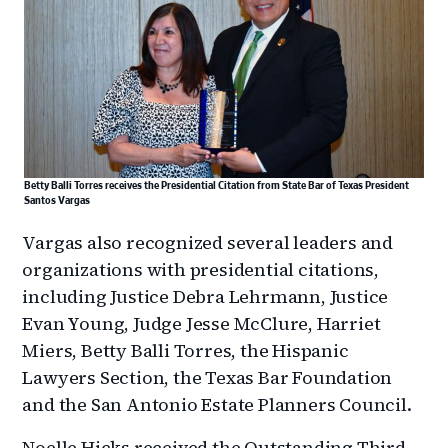
Betty Balli Torres receives the Presidential Citation from State Bar of Texas President
Santos Vargas
Vargas also recognized several leaders and
organizations with presidential citations,
including Justice Debra Lehrmann, Justice
Evan Young, Judge Jesse McClure, Harriet
Miers, Betty Balli Torres, the Hispanic
Lawyers Section, the Texas Bar Foundation
and the San Antonio Estate Planners Council.
Noelle Hicks received the Outstanding Third