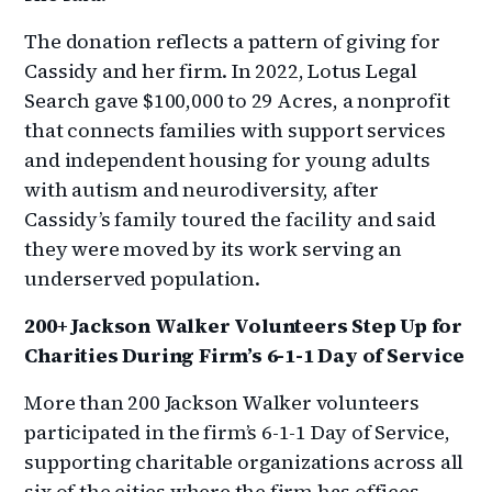
The donation reflects a pattern of giving for
Cassidy and her firm. In 2022, Lotus Legal
Search gave $100,000 to 29 Acres, a nonprofit
that connects families with support services
and independent housing for young adults
with autism and neurodiversity, after
Cassidy’s family toured the facility and said
they were moved by its work serving an
underserved population.
200+ Jackson Walker Volunteers Step Up for
Charities During Firm’s 6-1-1 Day of Service
More than 200 Jackson Walker volunteers
participated in the firm’s 6-1-1 Day of Service,
supporting charitable organizations across all
six of the cities where the firm has offices.