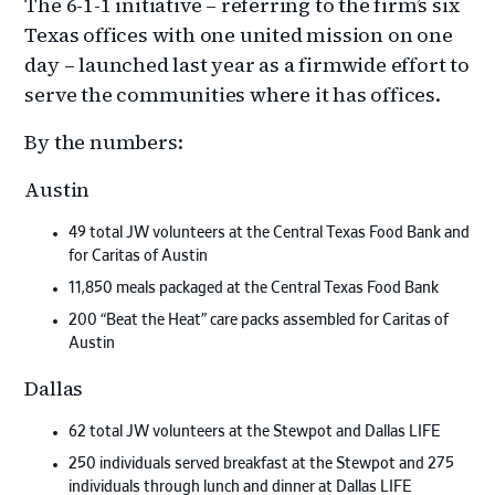
The 6-1-1 initiative – referring to the firm’s six
Texas offices with one united mission on one
day – launched last year as a firmwide effort to
serve the communities where it has offices.
By the numbers:
Austin
49 total JW volunteers at the Central Texas Food Bank and
for Caritas of Austin
11,850 meals packaged at the Central Texas Food Bank
200 “Beat the Heat” care packs assembled for Caritas of
Austin
Dallas
62 total JW volunteers at the Stewpot and Dallas LIFE
250 individuals served breakfast at the Stewpot and 275
individuals through lunch and dinner at Dallas LIFE