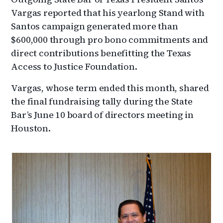
Vargas reported that his yearlong Stand with
Santos campaign generated more than
$600,000 through pro bono commitments and
direct contributions benefitting the Texas
Access to Justice Foundation.
Vargas, whose term ended this month, shared
the final fundraising tally during the State
Bar’s June 10 board of directors meeting in
Houston.