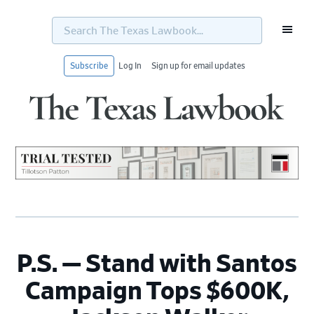
Search
The
Texas
Lawbook...
Subscribe
Log In
Sign up for email updates
Skip
Skip
Skip
Skip
to
to
to
to
primary
main
primary
footer
navigation
content
sidebar
P.S. — Stand with Santos
Campaign Tops $600K,