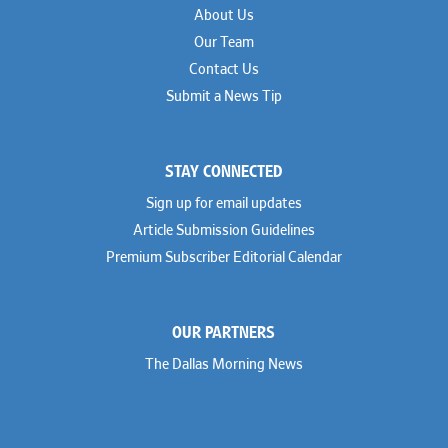
About Us
Our Team
Contact Us
Submit a News Tip
STAY CONNECTED
Sign up for email updates
Article Submission Guidelines
Premium Subscriber Editorial Calendar
OUR PARTNERS
The Dallas Morning News