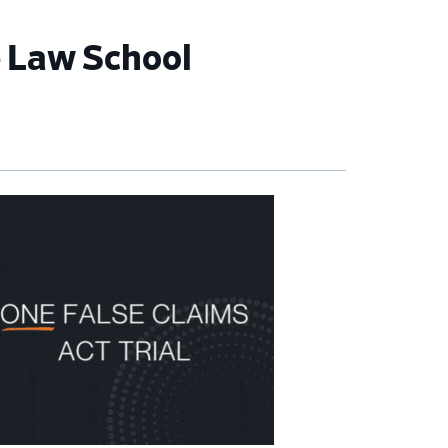
e Law School
imary
debar