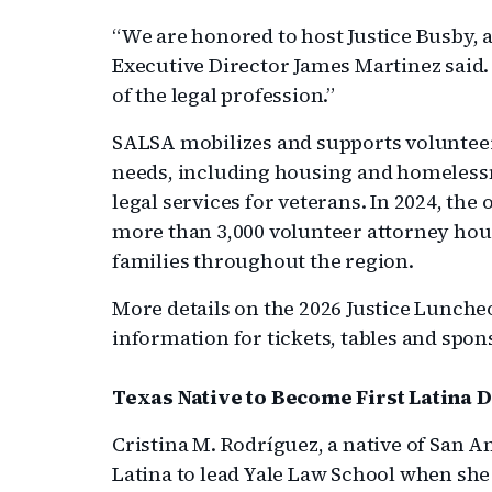
“We are honored to host Justice Busby, a
Executive Director James Martinez said. 
of the legal profession.”
SALSA mobilizes and supports volunteer a
needs, including housing and homelessne
legal services for veterans. In 2024, the
more than 3,000 volunteer attorney hour
families throughout the region.
More details on the 2026 Justice Lunc
information for tickets, tables and spon
Texas Native to Become First Latina 
Cristina M. Rodríguez, a native of San An
Latina to lead Yale Law School when she