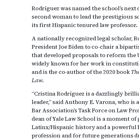
Rodríguez was named the school’s next 
second woman to lead the prestigious sc
its first Hispanic tenured law professor.
A nationally recognized legal scholar, 
President Joe Biden to co-chair a bipar
that developed proposals to reform the 
widely known for her work in constitut
and is the co-author of the 2020 book
The
Law
.
“Cristina Rodríguez is a dazzlingly brill
leader,” said Anthony E. Varona, who is 
Bar Association’s Task Force on Law Pr
dean of Yale Law School is a moment of 
Latinx/Hispanic history and a powerful b
profession and for future generations 