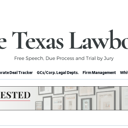
rate Deal Tracker
GCs/Corp. Legal Depts.
Firm Management
Whit