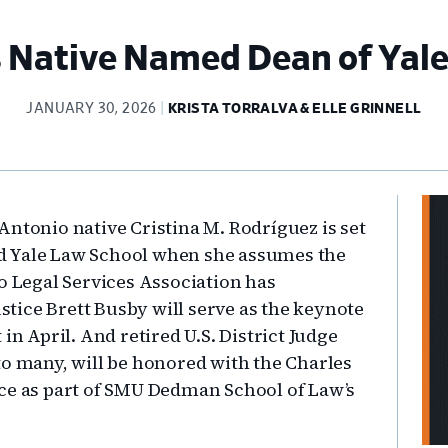
s Native Named Dean of Yal
JANUARY 30, 2026
KRISTA TORRALVA & ELLE GRINNELL
Pr
n Antonio native Cristina M. Rodríguez is set
Si
ead Yale Law School when she assumes the
o Legal Services Association has
tice Brett Busby will serve as the keynote
in April. And retired U.S. District Judge
to many, will be honored with the Charles
ice as part of SMU Dedman School of Law’s