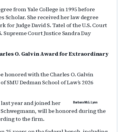
ree from Yale College in 1995 before
es Scholar. She received her law degree
k for Judge David S. Tatel of the U.S. Court
U.S. Supreme Court Justice Sandra Day
harles O. Galvin Award for Extraordinary
be honored with the Charles O. Galvin
t of SMU Dedman School of Law’s 2026
last year and joined her
Barbara M.G. Lynn
& Schwegmann, will be honored during the
rding to the firm.
an 25 years on the federal bench, including