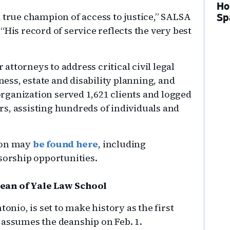
Ho
 true champion of access to justice,” SALSA
Sp
“His record of service reflects the very best
ttorneys to address critical civil legal
ss, estate and disability planning, and
 organization served 1,621 clients and logged
s, assisting hundreds of individuals and
heon may
be found here
, including
sorship opportunities.
Dean of Yale Law School
tonio, is set to make history as the first
 assumes the deanship on Feb. 1.