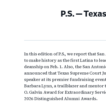
P.S. — Texa
In this edition of P.S., we report that Sa
to make history as the first Latina to l
deanship on Feb. 1. Also, the San Antoni
announced that Texas Supreme Court Jus
speaker at its premier fundraising event 
Barbara Lynn, a trailblazer and mentor 
O. Galvin Award for Extraordinary Serv
2026 Distinguished Alumni Awards.