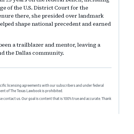
e of the U.S. District Court for the
tenure there, she presided over landmark
helped shape national precedent and earned
en a trailblazer and mentor, leaving a
and the Dallas community.
cific licensing agreements with our subscribers and under federal
sent of The Texas Lawbook is prohibited.
ase contact us. Our goal is content that is 100% true and accurate. Thank