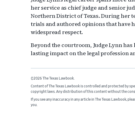
her service as chief judge and senior judg
Northern District of Texas. During her 
trials and authored opinions that have 
widespread respect.
Beyond the courtroom, Judge Lynn has be
lasting impact on the legal profession 
©2026 The Texas Lawbook.
Content of The Texas Lawbook is controlled and protected by spe
copyright laws. Any distribution of this content without the con
If you see any inaccuracy in any article in The Texas Lawbook, ple
you.