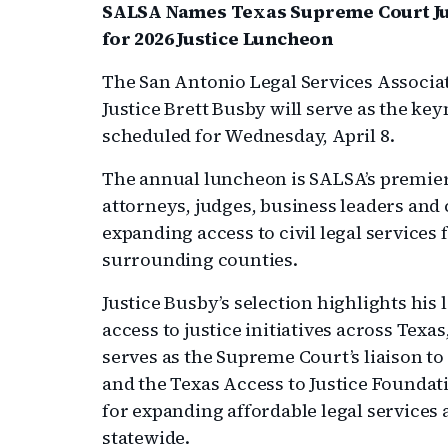
SALSA Names Texas Supreme Court Jus
for 2026 Justice Luncheon
The San Antonio Legal Services Associ
Justice Brett Busby will serve as the ke
scheduled for Wednesday, April 8.
The annual luncheon is SALSA’s premier
attorneys, judges, business leaders a
expanding access to civil legal service
surrounding counties.
Justice Busby’s selection highlights his
access to justice initiatives across Te
serves as the Supreme Court’s liaison t
and the Texas Access to Justice Foundat
for expanding affordable legal services
statewide.