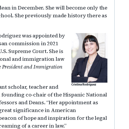
dean in December. She will become only the
hool. She previously made history there as
Rodríguez was appointed by
tisan commission in 2021
U.S. Supreme Court. She is
ional and immigration law
 President and Immigration
iant scholar, teacher and
Cristina Rodríguez
a founding co-chair of the Hispanic National
ofessors and Deans. “Her appointment as
great significance in American
eacon of hope and inspiration for the legal
dreaming of a career in law.”