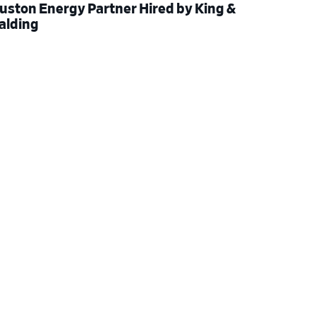
uston Energy Partner Hired by King &
alding