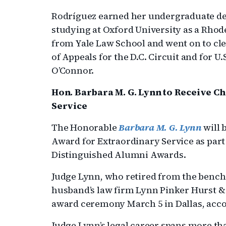
Rodríguez earned her undergraduate deg
studying at Oxford University as a Rhod
from Yale Law School and went on to cler
of Appeals for the D.C. Circuit and for 
O’Connor.
Hon. Barbara M. G. Lynn to Receive C
Service
The Honorable
Barbara M. G. Lynn
will 
Award for Extraordinary Service as par
Distinguished Alumni Awards.
Judge Lynn, who retired from the bench 
husband’s law firm Lynn Pinker Hurst 
award ceremony March 5 in Dallas, acco
Judge Lynn’s legal career spans more th