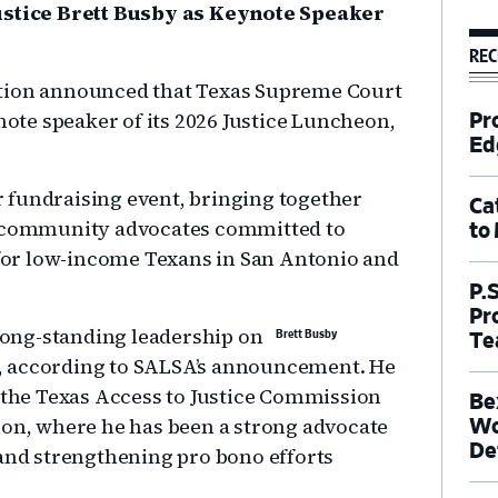
tice Brett Busby as Keynote Speaker
REC
ation announced that Texas Supreme Court
ynote speaker of its 2026 Justice Luncheon,
Pr
Ed
 fundraising event, bringing together
Ca
nd community advocates committed to
to
s for low-income Texans in San Antonio and
P.
Pr
 long-standing leadership on
Brett Busby
Te
xas, according to SALSA’s announcement. He
o the Texas Access to Justice Commission
Be
ion, where he has been a strong advocate
Wo
De
 and strengthening pro bono efforts