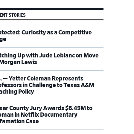
ENT STORIES
otected: Curiosity as a Competitive
ge
tching Up with Jude Leblanc on Move
 Morgan Lewis
S. — Yetter Coleman Represents
ofessors in Challenge to Texas A&M
aching Policy
xar County Jury Awards $8.45M to
man in Netflix Documentary
famation Case