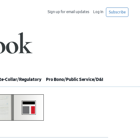
Sign up for email updates
Log In
Subscribe
e-Collar/Regulatory
Pro Bono/Public Service/D&I