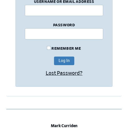
USERNAME OR EMAIL ADDRESS
PASSWORD
REMEMBER ME
Lost Password?
Mark Curriden