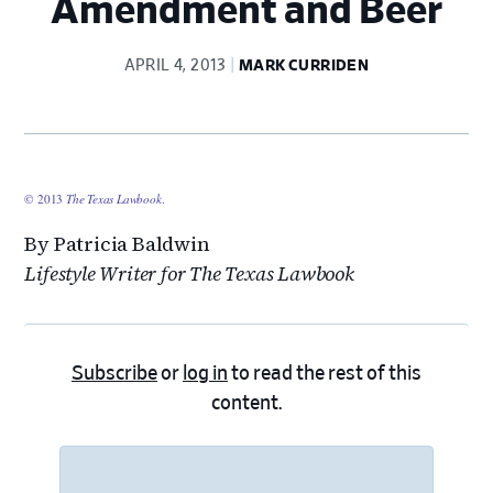
Amendment and Beer
APRIL 4, 2013
MARK CURRIDEN
© 2013
The Texas Lawbook
.
By Patricia Baldwin
Lifestyle Writer for The Texas Lawbook
Subscribe
or
log in
to read the rest of this
content.