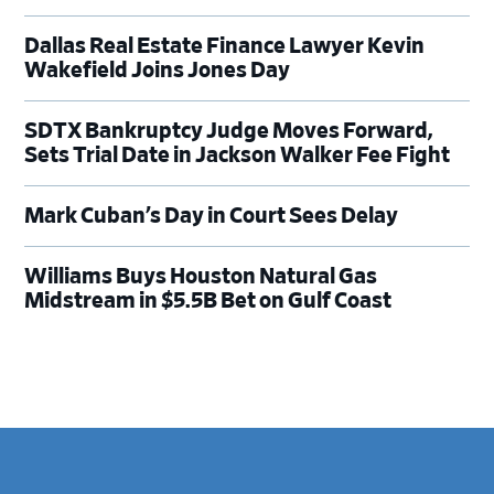
Dallas Real Estate Finance Lawyer Kevin
Wakefield Joins Jones Day
SDTX Bankruptcy Judge Moves Forward,
Sets Trial Date in Jackson Walker Fee Fight
Mark Cuban’s Day in Court Sees Delay
Williams Buys Houston Natural Gas
Midstream in $5.5B Bet on Gulf Coast
Footer