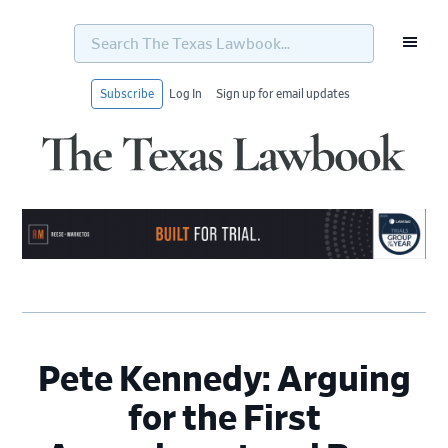
Search
The
Texas
Lawbook...
Subscribe
Log In
Sign up for email updates
Skip
Skip
Skip
Skip
to
to
to
to
primary
main
primary
footer
navigation
content
sidebar
Pete Kennedy: Arguing
for the First