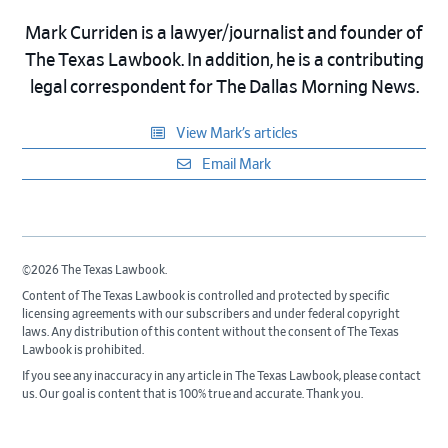
Mark Curriden is a lawyer/journalist and founder of
The Texas Lawbook. In addition, he is a contributing
legal correspondent for The Dallas Morning News.
View Mark’s articles
Email Mark
©2026 The Texas Lawbook.
Content of The Texas Lawbook is controlled and protected by specific
licensing agreements with our subscribers and under federal copyright
laws. Any distribution of this content without the consent of The Texas
Lawbook is prohibited.
If you see any inaccuracy in any article in The Texas Lawbook, please contact
us. Our goal is content that is 100% true and accurate. Thank you.