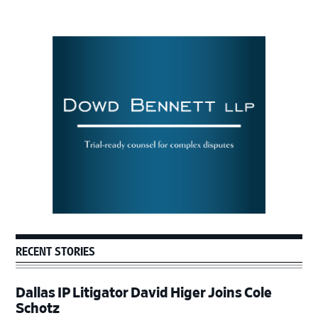
Primary
Sidebar
RECENT STORIES
Dallas IP Litigator David Higer Joins Cole
Schotz