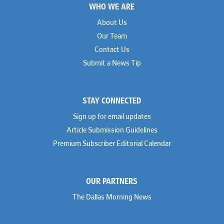
WHO WE ARE
About Us
Our Team
Contact Us
Submit a News Tip
STAY CONNECTED
Sign up for email updates
Article Submission Guidelines
Premium Subscriber Editorial Calendar
OUR PARTNERS
The Dallas Morning News