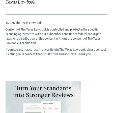
Texas Lawbook.
©2026 The Texas Lawbook.
Content of The Texas Lawbook is controlled and protected by specific
licensing agreements with our subscribers and under federal copyright
laws. Any distribution of this content without the consent of The Texas
Lawbook is prohibited.
If you see any inaccuracy in any article in The Texas Lawbook, please contact
us. Our goal is content that is 100% true and accurate. Thank you.
Primary
Sidebar