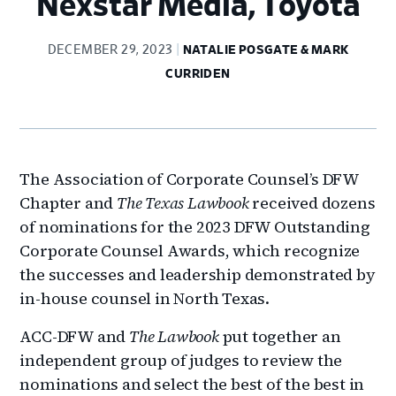
Nexstar Media, Toyota
DECEMBER 29, 2023
NATALIE POSGATE & MARK
CURRIDEN
The Association of Corporate Counsel’s DFW
Chapter and
The Texas Lawbook
received dozens
of nominations for the 2023 DFW Outstanding
Corporate Counsel Awards, which recognize
the successes and leadership demonstrated by
in-house counsel in North Texas.
ACC-DFW and
The Lawbook
put together an
independent group of judges to review the
nominations and select the best of the best in