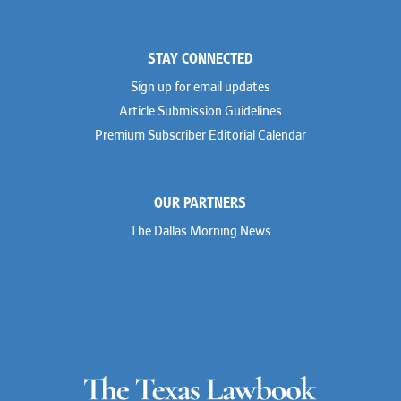
STAY CONNECTED
Sign up for email updates
Article Submission Guidelines
Premium Subscriber Editorial Calendar
OUR PARTNERS
The Dallas Morning News