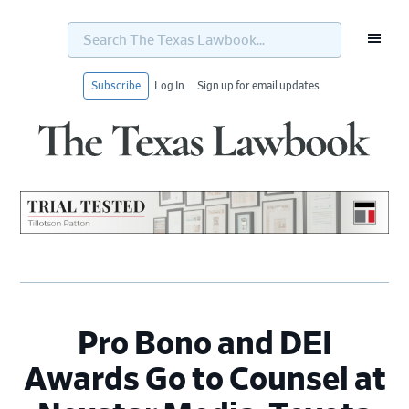
Search
The
Texas
Lawbook...
Subscribe
Log In
Sign up for email updates
Skip
Skip
Skip
Skip
to
to
to
to
primary
main
primary
footer
navigation
content
sidebar
Pro Bono and DEI
Awards Go to Counsel at