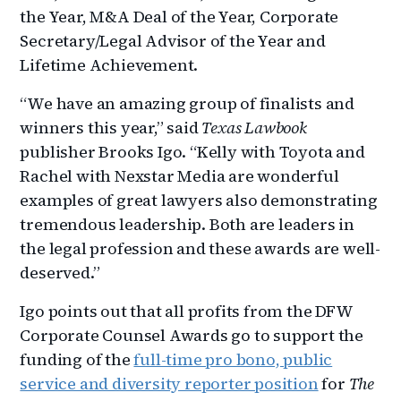
the Year, M&A Deal of the Year, Corporate
Secretary/Legal Advisor of the Year and
Lifetime Achievement.
“We have an amazing group of finalists and
winners this year,” said
Texas Lawbook
publisher Brooks Igo. “Kelly with Toyota and
Rachel with Nexstar Media are wonderful
examples of great lawyers also demonstrating
tremendous leadership. Both are leaders in
the legal profession and these awards are well-
deserved.”
Igo points out that all profits from the DFW
Corporate Counsel Awards go to support the
funding of the
full-time pro bono, public
service and diversity reporter position
for
The