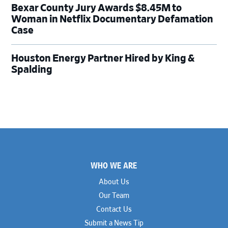
Bexar County Jury Awards $8.45M to
Woman in Netflix Documentary Defamation
Case
Houston Energy Partner Hired by King &
Spalding
Footer
WHO WE ARE
About Us
Our Team
Contact Us
Submit a News Tip