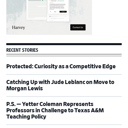
RECENT STORIES
Protected: Curiosity as a Competitive Edge
Catching Up with Jude Leblanc on Move to
Morgan Lewis
P.S. — Yetter Coleman Represents
Professors in Challenge to Texas A&M
Teaching Policy