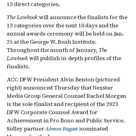
13 direct categories.
The Lawbook
will announce the finalists for the
13 categories over the next 10 days and the
annual awards ceremony will be held on Jan.
25 at the George W. Bush Institute.
Throughout the month of January,
The
Lawbook
will publish in-depth profiles of the
finalists.
ACC-DFW President Alvin Benton (pictured
right) announced Thursday that Nexstar
Media Group General Counsel Rachel Morgan
is the sole finalist and recipient of the 2023
DFW Corporate Counsel Award for
Achievement in Pro Bono and Public Service.
Sidley partner
Aimee Fagan
nominated