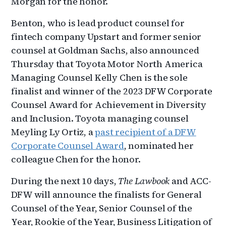
Morgan for the honor.
Benton, who is lead product counsel for
fintech company Upstart and former senior
counsel at Goldman Sachs, also announced
Thursday that Toyota Motor North America
Managing Counsel Kelly Chen is the sole
finalist and winner of the 2023 DFW Corporate
Counsel Award for Achievement in Diversity
and Inclusion. Toyota managing counsel
Meyling Ly Ortiz, a
past recipient of a DFW
Corporate Counsel Award
, nominated her
colleague Chen for the honor.
During the next 10 days,
The Lawbook
and ACC-
DFW will announce the finalists for General
Counsel of the Year, Senior Counsel of the
Year, Rookie of the Year, Business Litigation of