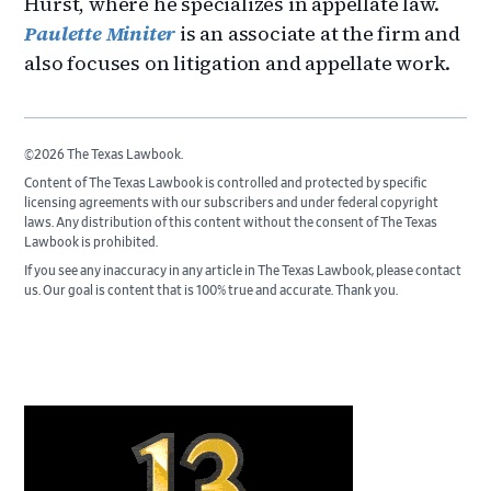
Hurst, where he specializes in appellate law.
Paulette Miniter
is an associate at the firm and
also focuses on litigation and appellate work.
©2026 The Texas Lawbook.
Content of The Texas Lawbook is controlled and protected by specific
licensing agreements with our subscribers and under federal copyright
laws. Any distribution of this content without the consent of The Texas
Lawbook is prohibited.
If you see any inaccuracy in any article in The Texas Lawbook, please contact
us. Our goal is content that is 100% true and accurate. Thank you.
Primary
Sidebar