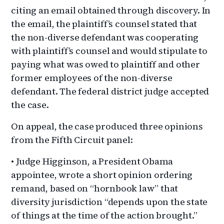
citing an email obtained through discovery. In
the email, the plaintiff’s counsel stated that
the non-diverse defendant was cooperating
with plaintiff’s counsel and would stipulate to
paying what was owed to plaintiff and other
former employees of the non-diverse
defendant. The federal district judge accepted
the case.
On appeal, the case produced three opinions
from the Fifth Circuit panel:
• Judge Higginson, a President Obama
appointee, wrote a short opinion ordering
remand, based on “hornbook law” that
diversity jurisdiction “depends upon the state
of things at the time of the action brought.”