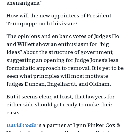
shenanigans.”
How will the new appointees of President
Trump approach this issue?
The opinions and en banc votes of Judges Ho
and Willett show an enthusiasm for “big
ideas” about the structure of government,
suggesting an opening for Judge Jones’s less
formalistic approach to removal. It is yet to be
seen what principles will most motivate
Judges Duncan, Engelhardt, and Oldham.
But it seems clear, at least, that lawyers for
either side should get ready to make their
case.
David Coale
is a partner at Lynn Pinker Cox &