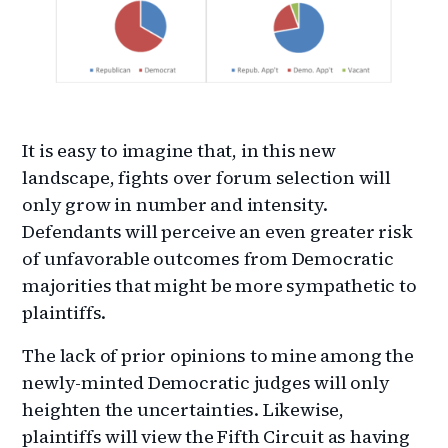
It is easy to imagine that, in this new
landscape, fights over forum selection will
only grow in number and intensity.
Defendants will perceive an even greater risk
of unfavorable outcomes from Democratic
majorities that might be more sympathetic to
plaintiffs.
The lack of prior opinions to mine among the
newly-minted Democratic judges will only
heighten the uncertainties. Likewise,
plaintiffs will view the Fifth Circuit as having