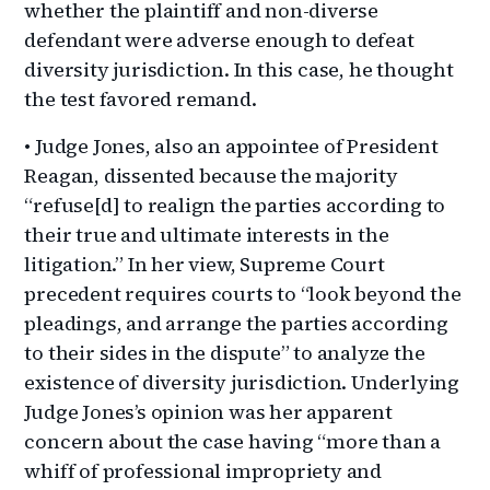
whether the plaintiff and non-diverse
defendant were adverse enough to defeat
diversity jurisdiction. In this case, he thought
the test favored remand.
• Judge Jones, also an appointee of President
Reagan, dissented because the majority
“refuse[d] to realign the parties according to
their true and ultimate interests in the
litigation.” In her view, Supreme Court
precedent requires courts to “look beyond the
pleadings, and arrange the parties according
to their sides in the dispute” to analyze the
existence of diversity jurisdiction. Underlying
Judge Jones’s opinion was her apparent
concern about the case having “more than a
whiff of professional impropriety and