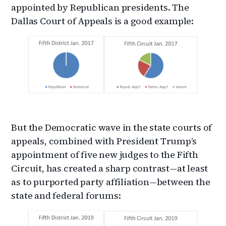
appointed by Republican presidents. The
Dallas Court of Appeals is a good example:
But the Democratic wave in the state courts of
appeals, combined with President Trump’s
appointment of five new judges to the Fifth
Circuit, has created a sharp contrast—at least
as to purported party affiliation—between the
state and federal forums: