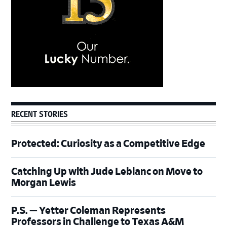
RECENT STORIES
Protected: Curiosity as a Competitive Edge
Catching Up with Jude Leblanc on Move to
Morgan Lewis
P.S. — Yetter Coleman Represents
Professors in Challenge to Texas A&M