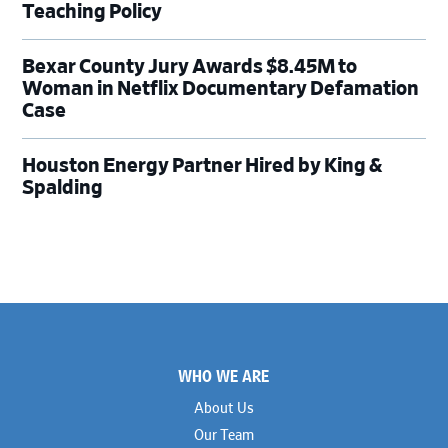
Teaching Policy
Bexar County Jury Awards $8.45M to
Woman in Netflix Documentary Defamation
Case
Houston Energy Partner Hired by King &
Spalding
Footer
WHO WE ARE
About Us
Our Team