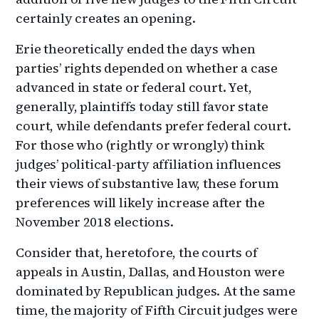
certainly creates an opening.
Erie theoretically ended the days when
parties’ rights depended on whether a case
advanced in state or federal court. Yet,
generally, plaintiffs today still favor state
court, while defendants prefer federal court.
For those who (rightly or wrongly) think
judges’ political-party affiliation influences
their views of substantive law, these forum
preferences will likely increase after the
November 2018 elections.
Consider that, heretofore, the courts of
appeals in Austin, Dallas, and Houston were
dominated by Republican judges. At the same
time, the majority of Fifth Circuit judges were