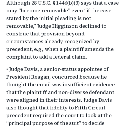
Although 28 U.S.C. § 1446(b)(3) says that a case
may “become removable” even “if the case
stated by the initial pleading is not
removable,” Judge Higginson declined to
construe that provision beyond
circumstances already recognized by
precedent, e.g., when a plaintiff amends the
complaint to add a federal claim.
• Judge Davis, a senior-status appointee of
President Reagan, concurred because he
thought the email was insufficient evidence
that the plaintiff and non-diverse defendant
were aligned in their interests. Judge Davis
also thought that fidelity to Fifth Circuit
precedent required the court to look at the
“principal purpose of the suit” to decide