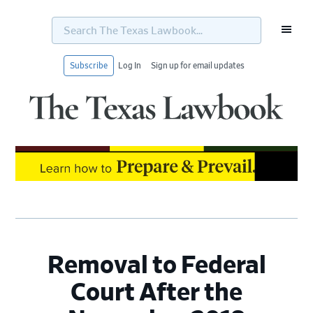
Search
The
Texas
Lawbook...
Subscribe
Log In
Sign up for email updates
Skip
Skip
Skip
Skip
to
to
to
to
primary
main
primary
footer
navigation
content
sidebar
Removal to Federal
Court After the