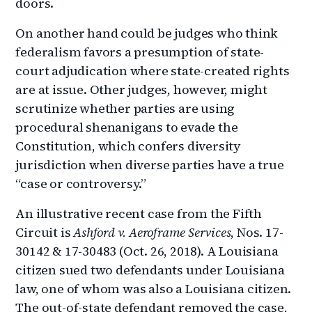
doors.
On another hand could be judges who think
federalism favors a presumption of state-
court adjudication where state-created rights
are at issue. Other judges, however, might
scrutinize whether parties are using
procedural shenanigans to evade the
Constitution, which confers diversity
jurisdiction when diverse parties have a true
“case or controversy.”
An illustrative recent case from the Fifth
Circuit is
Ashford v. Aeroframe Services
, Nos. 17-
30142 & 17-30483 (Oct. 26, 2018). A Louisiana
citizen sued two defendants under Louisiana
law, one of whom was also a Louisiana citizen.
The out-of-state defendant removed the case,