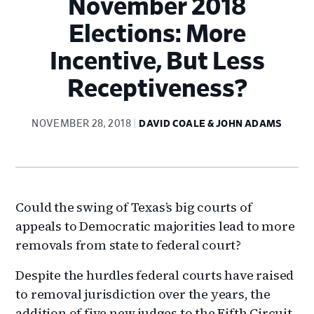
November 2018
Elections: More
Incentive, But Less
Receptiveness?
NOVEMBER 28, 2018
DAVID COALE & JOHN ADAMS
Could the swing of Texas’s big courts of
appeals to Democratic majorities lead to more
removals from state to federal court?
Despite the hurdles federal courts have raised
to removal jurisdiction over the years, the
addition of five new judges to the Fifth Circuit