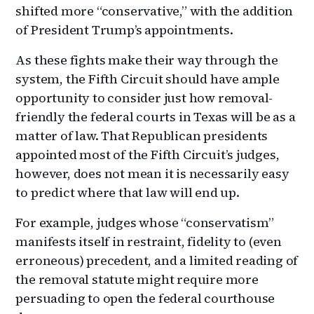
shifted more “conservative,” with the addition
of President Trump’s appointments.
As these fights make their way through the
system, the Fifth Circuit should have ample
opportunity to consider just how removal-
friendly the federal courts in Texas will be as a
matter of law. That Republican presidents
appointed most of the Fifth Circuit’s judges,
however, does not mean it is necessarily easy
to predict where that law will end up.
For example, judges whose “conservatism”
manifests itself in restraint, fidelity to (even
erroneous) precedent, and a limited reading of
the removal statute might require more
persuading to open the federal courthouse