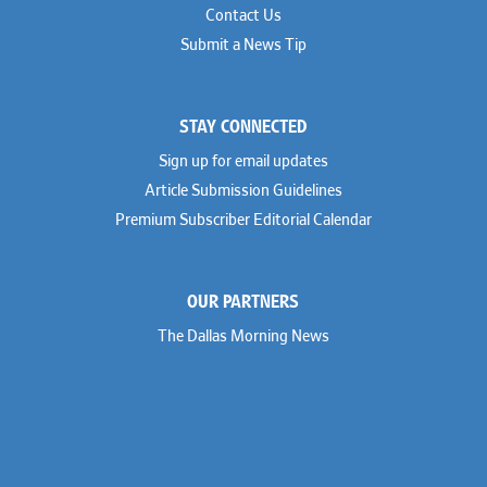
Contact Us
Submit a News Tip
STAY CONNECTED
Sign up for email updates
Article Submission Guidelines
Premium Subscriber Editorial Calendar
OUR PARTNERS
The Dallas Morning News