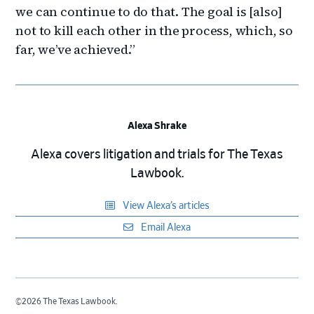
we can continue to do that. The goal is [also]
not to kill each other in the process, which, so
far, we’ve achieved.”
Alexa Shrake
Alexa covers litigation and trials for The Texas
Lawbook.
View Alexa’s articles
Email Alexa
©2026 The Texas Lawbook.