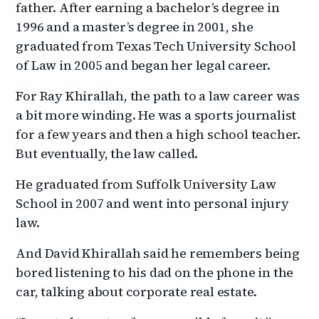
father. After earning a bachelor’s degree in
1996 and a master’s degree in 2001, she
graduated from Texas Tech University School
of Law in 2005 and began her legal career.
For Ray Khirallah, the path to a law career was
a bit more winding. He was a sports journalist
for a few years and then a high school teacher.
But eventually, the law called.
He graduated from Suffolk University Law
School in 2007 and went into personal injury
law.
And David Khirallah said he remembers being
bored listening to his dad on the phone in the
car, talking about corporate real estate.