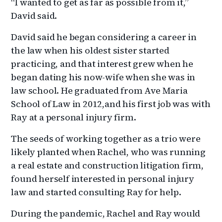
“I wanted to get as far as possible from it,”
David said.
David said he began considering a career in
the law when his oldest sister started
practicing, and that interest grew when he
began dating his now-wife when she was in
law school. He graduated from Ave Maria
School of Law in 2012,and his first job was with
Ray at a personal injury firm.
The seeds of working together as a trio were
likely planted when Rachel, who was running
a real estate and construction litigation firm,
found herself interested in personal injury
law and started consulting Ray for help.
During the pandemic, Rachel and Ray would