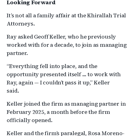
Looking Forward
It’s not all a family affair at the Khirallah Trial
Attorneys.
Ray asked Geoff Keller, who he previously
worked with for a decade, to join as managing
partner.
“Everything fell into place, and the
opportunity presented itself … to work with
Ray, again — I couldn’t pass it up,” Keller
said.
Keller joined the firm as managing partner in
February 2025, a month before the firm
officially opened.
Keller and the firm’s paralegal, Rosa Moreno-