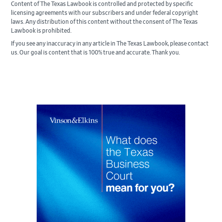
Content of The Texas Lawbook is controlled and protected by specific
licensing agreements with our subscribers and under federal copyright
laws. Any distribution of this content without the consent of The Texas
Lawbook is prohibited.
If you see any inaccuracy in any article in The Texas Lawbook, please contact
us. Our goal is content that is 100% true and accurate. Thank you.
Primary
Sidebar