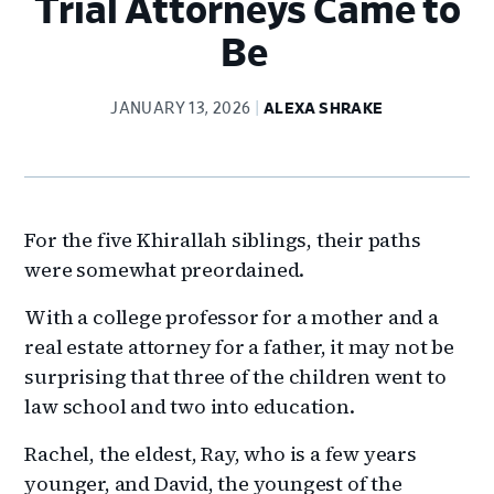
Trial Attorneys Came to
Be
JANUARY 13, 2026
ALEXA SHRAKE
For the five Khirallah siblings, their paths
were somewhat preordained.
With a college professor for a mother and a
real estate attorney for a father, it may not be
surprising that three of the children went to
law school and two into education.
Rachel, the eldest, Ray, who is a few years
younger, and David, the youngest of the