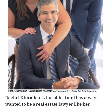
Rachel, David and Ray Khirallah (bottom).
(Photo courtesy Khirallah Trial Attorneys)
Rachel Khirallah is the oldest and has always
wanted to be a real estate lawyer like her