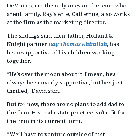
DeMauro, are the only ones on the team who
aren’t family. Ray’s wife, Catherine, also works
at the firm as the marketing director.
The siblings said their father, Holland &
Knight partner
Ray Thomas Khirallah
, has
been supportive of his children working
together.
“He’s over the moon about it. I mean, he’s
always been overly supportive, but he’s just
thrilled,” David said.
But for now, there are no plans to add dad to
the firm. His real estate practice isn’t a fit for
the firm in its current form.
“We’ll have to venture outside of just