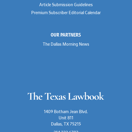
Article Submission Guidelines
Premium Subscriber Editorial Calendar
OUR PARTNERS
The Dallas Morning News
1409 Botham Jean Blvd.
Unit 811
Dallas, TX 75215