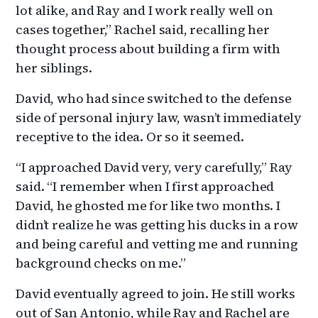
lot alike, and Ray and I work really well on
cases together,” Rachel said, recalling her
thought process about building a firm with
her siblings.
David, who had since switched to the defense
side of personal injury law, wasn’t immediately
receptive to the idea. Or so it seemed.
“I approached David very, very carefully,” Ray
said. “I remember when I first approached
David, he ghosted me for like two months. I
didn’t realize he was getting his ducks in a row
and being careful and vetting me and running
background checks on me.”
David eventually agreed to join. He still works
out of San Antonio, while Ray and Rachel are