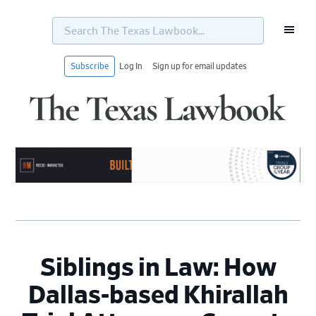
Search
The
Texas
Lawbook...
Subscribe
Log In
Sign up for email updates
Skip
Skip
Skip
Skip
to
to
to
to
primary
main
primary
footer
navigation
content
sidebar
Siblings in Law: How
Dallas-based Khirallah