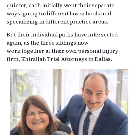
quintet, each initially went their separate
ways, going to different law schools and
specializing in different practice areas.
But their individual paths have intersected
again, as the three siblings now
work together at their own personal injury
firm, Khirallah Trial Attorneys in Dallas.