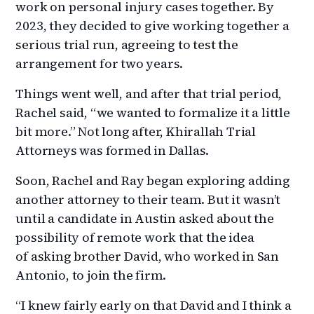
work on personal injury cases together. By
2023, they decided to give working together a
serious trial run, agreeing to test the
arrangement for two years.
Things went well, and after that trial period,
Rachel said, “we wanted to formalize it a little
bit more.” Not long after, Khirallah Trial
Attorneys was formed in Dallas.
Soon, Rachel and Ray began exploring adding
another attorney to their team. But it wasn’t
until a candidate in Austin asked about the
possibility of remote work that the idea
of asking brother David, who worked in San
Antonio, to join the firm.
“I knew fairly early on that David and I think a