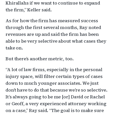
Khirallahs if we want to continue to expand
the firm,” Keller said.
As for how the firm has measured success
through the first several months, Ray noted
revenues are up and said the firm has been
able to be very selective about what cases they
take on.
But there’s another metric, too.
“A lot of law firms, especially in the personal
injury space, will filter certain types of cases
down to much younger associates. We just
don’t have to do that because we’re so selective.
It’s always going to be me [or] David or Rachel
or Geoff, a very experienced attorney working
on a case,” Ray said. “The goal is to make sure