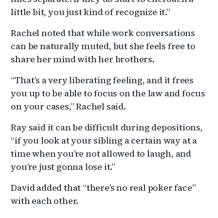
little bit, you just kind of recognize it.”
Rachel noted that while work conversations
can be naturally muted, but she feels free to
share her mind with her brothers.
“That’s a very liberating feeling, and it frees
you up to be able to focus on the law and focus
on your cases,” Rachel said.
Ray said it can be difficult during depositions,
“if you look at your sibling a certain way at a
time when you’re not allowed to laugh, and
you’re just gonna lose it.”
David added that “there’s no real poker face”
with each other.