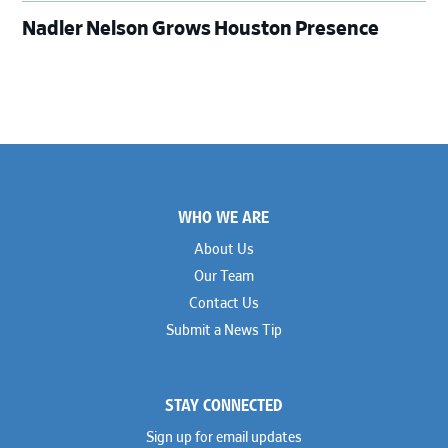
Nadler Nelson Grows Houston Presence
Footer
WHO WE ARE
About Us
Our Team
Contact Us
Submit a News Tip
STAY CONNECTED
Sign up for email updates