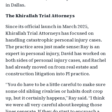
in Dallas.
The Khirallah Trial Attorneys
Since its official launch in March 2025,
Khirallah Trial Attorneys has focused on
handling catastrophic personal injury cases.
The practice area just made sense: Ray is an
expert in personal injury, David has worked on
both sides of personal injury cases, and Rachel
had already moved on from real estate and
construction litigation into PI practice.
“You do have to be a little careful to make sure
some old sibling rivalries or habits don’t crop
up, but it certainly happens,” Ray said. “I think
we were all very careful about keeping those
lines separate. If they do start to encroach a