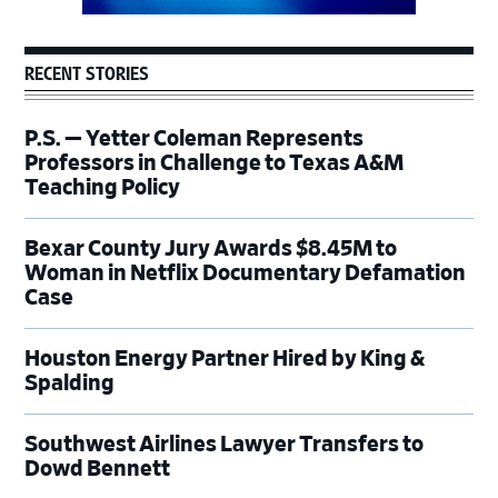
RECENT STORIES
P.S. — Yetter Coleman Represents
Professors in Challenge to Texas A&M
Teaching Policy
Bexar County Jury Awards $8.45M to
Woman in Netflix Documentary Defamation
Case
Houston Energy Partner Hired by King &
Spalding
Southwest Airlines Lawyer Transfers to
Dowd Bennett