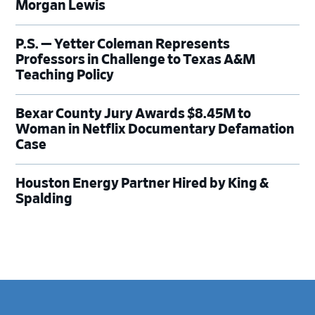
Morgan Lewis
P.S. — Yetter Coleman Represents
Professors in Challenge to Texas A&M
Teaching Policy
Bexar County Jury Awards $8.45M to
Woman in Netflix Documentary Defamation
Case
Houston Energy Partner Hired by King &
Spalding