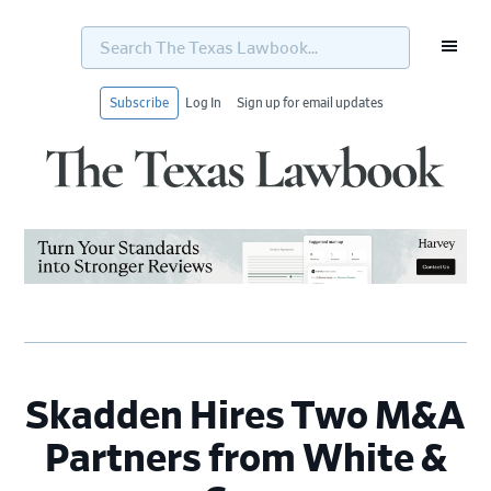
Search
The
Texas
Lawbook...
Subscribe
Log In
Sign up for email updates
Skip
Skip
Skip
Skip
to
to
to
to
primary
main
primary
footer
navigation
content
sidebar
Skadden Hires Two M&A
Partners from White &