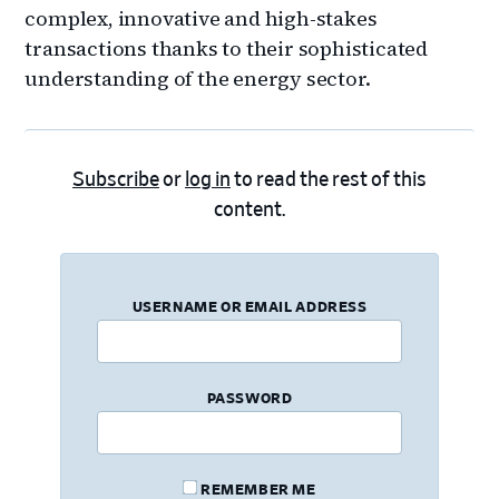
complex, innovative and high-stakes
transactions thanks to their sophisticated
understanding of the energy sector.
Subscribe
or
log in
to read the rest of this
content.
USERNAME OR EMAIL ADDRESS
PASSWORD
REMEMBER ME