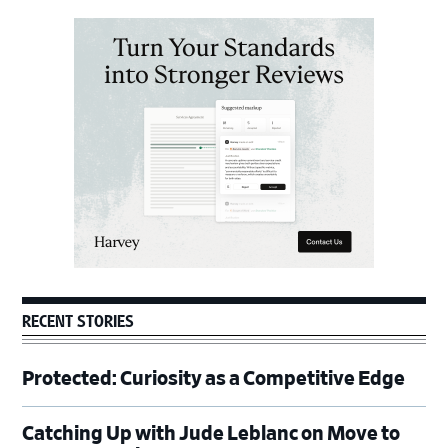
Primary
Sidebar
RECENT STORIES
Protected: Curiosity as a Competitive Edge
Catching Up with Jude Leblanc on Move to