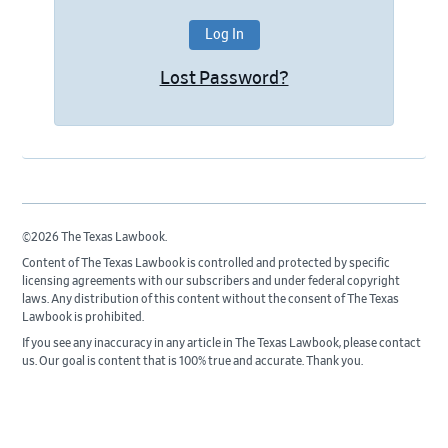
Lost Password?
©2026 The Texas Lawbook.
Content of The Texas Lawbook is controlled and protected by specific
licensing agreements with our subscribers and under federal copyright
laws. Any distribution of this content without the consent of The Texas
Lawbook is prohibited.
If you see any inaccuracy in any article in The Texas Lawbook, please contact
us. Our goal is content that is 100% true and accurate. Thank you.