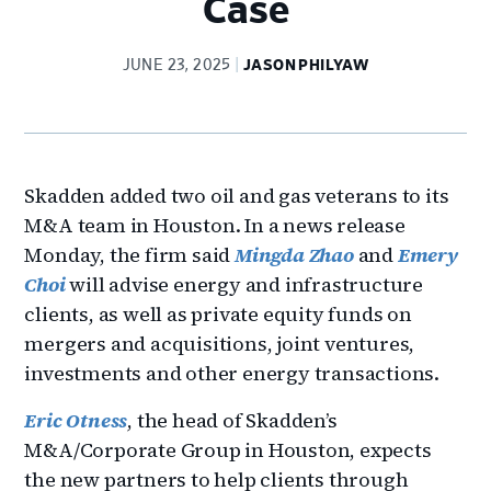
Case
JUNE 23, 2025
JASON PHILYAW
Skadden added two oil and gas veterans to its
M&A team in Houston. In a news release
Monday, the firm said
Mingda Zhao
and
Emery
Choi
will advise energy and infrastructure
clients, as well as private equity funds on
mergers and acquisitions, joint ventures,
investments and other energy transactions.
Eric Otness
, the head of Skadden’s
M&A/Corporate Group in Houston, expects
the new partners to help clients through