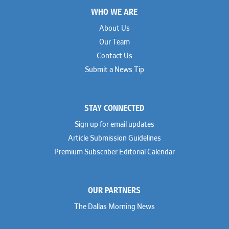
Footer
WHO WE ARE
About Us
Our Team
Contact Us
Submit a News Tip
STAY CONNECTED
Sign up for email updates
Article Submission Guidelines
Premium Subscriber Editorial Calendar
OUR PARTNERS
The Dallas Morning News