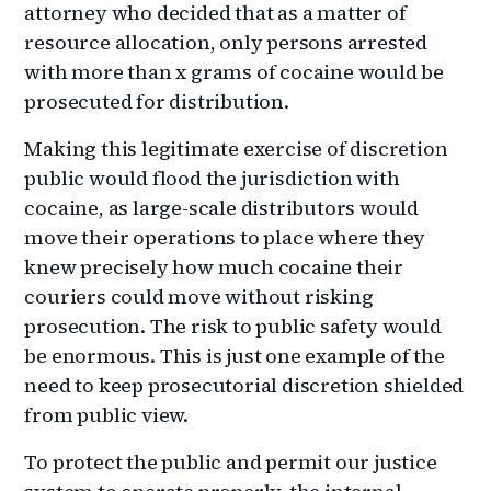
attorney who decided that as a matter of
resource allocation, only persons arrested
with more than x grams of cocaine would be
prosecuted for distribution.
Making this legitimate exercise of discretion
public would flood the jurisdiction with
cocaine, as large-scale distributors would
move their operations to place where they
knew precisely how much cocaine their
couriers could move without risking
prosecution. The risk to public safety would
be enormous. This is just one example of the
need to keep prosecutorial discretion shielded
from public view.
To protect the public and permit our justice