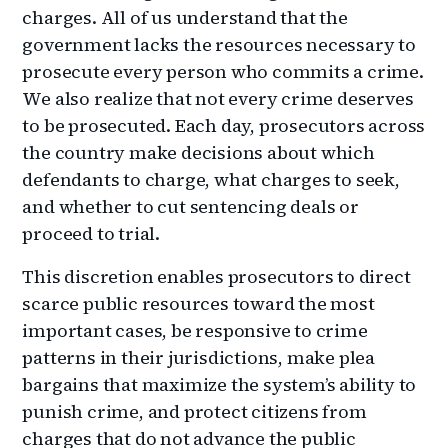
charges. All of us understand that the
government lacks the resources necessary to
prosecute every person who commits a crime.
We also realize that not every crime deserves
to be prosecuted. Each day, prosecutors across
the country make decisions about which
defendants to charge, what charges to seek,
and whether to cut sentencing deals or
proceed to trial.
This discretion enables prosecutors to direct
scarce public resources toward the most
important cases, be responsive to crime
patterns in their jurisdictions, make plea
bargains that maximize the system’s ability to
punish crime, and protect citizens from
charges that do not advance the public