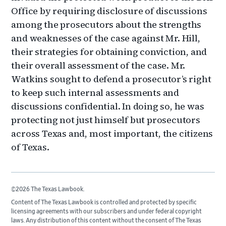
Office by requiring disclosure of discussions
among the prosecutors about the strengths
and weaknesses of the case against Mr. Hill,
their strategies for obtaining conviction, and
their overall assessment of the case. Mr.
Watkins sought to defend a prosecutor’s right
to keep such internal assessments and
discussions confidential. In doing so, he was
protecting not just himself but prosecutors
across Texas and, most important, the citizens
of Texas.
©2026 The Texas Lawbook.
Content of The Texas Lawbook is controlled and protected by specific
licensing agreements with our subscribers and under federal copyright
laws. Any distribution of this content without the consent of The Texas