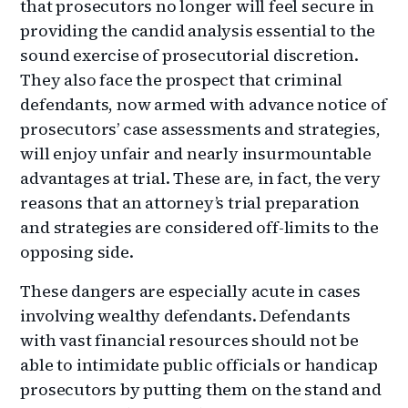
that prosecutors no longer will feel secure in
providing the candid analysis essential to the
sound exercise of prosecutorial discretion.
They also face the prospect that criminal
defendants, now armed with advance notice of
prosecutors’ case assessments and strategies,
will enjoy unfair and nearly insurmountable
advantages at trial. These are, in fact, the very
reasons that an attorney’s trial preparation
and strategies are considered off-limits to the
opposing side.
These dangers are especially acute in cases
involving wealthy defendants. Defendants
with vast financial resources should not be
able to intimidate public officials or handicap
prosecutors by putting them on the stand and