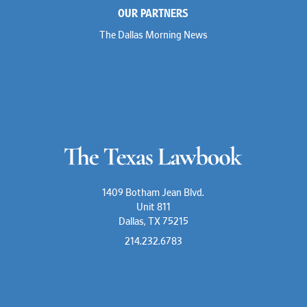
OUR PARTNERS
The Dallas Morning News
1409 Botham Jean Blvd.
Unit 811
Dallas, TX 75215
214.232.6783