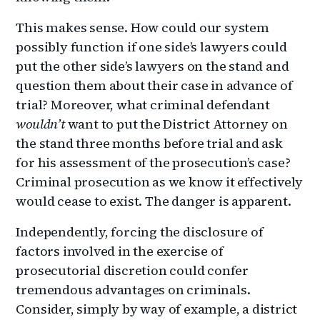
This makes sense. How could our system
possibly function if one side’s lawyers could
put the other side’s lawyers on the stand and
question them about their case in advance of
trial? Moreover, what criminal defendant
wouldn’t
want to put the District Attorney on
the stand three months before trial and ask
for his assessment of the prosecution’s case?
Criminal prosecution as we know it effectively
would cease to exist. The danger is apparent.
Independently, forcing the disclosure of
factors involved in the exercise of
prosecutorial discretion could confer
tremendous advantages on criminals.
Consider, simply by way of example, a district