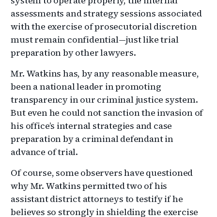
system to operate properly, the internal
assessments and strategy sessions associated
with the exercise of prosecutorial discretion
must remain confidential—just like trial
preparation by other lawyers.
Mr. Watkins has, by any reasonable measure,
been a national leader in promoting
transparency in our criminal justice system.
But even he could not sanction the invasion of
his office’s internal strategies and case
preparation by a criminal defendant in
advance of trial.
Of course, some observers have questioned
why Mr. Watkins permitted two of his
assistant district attorneys to testify if he
believes so strongly in shielding the exercise