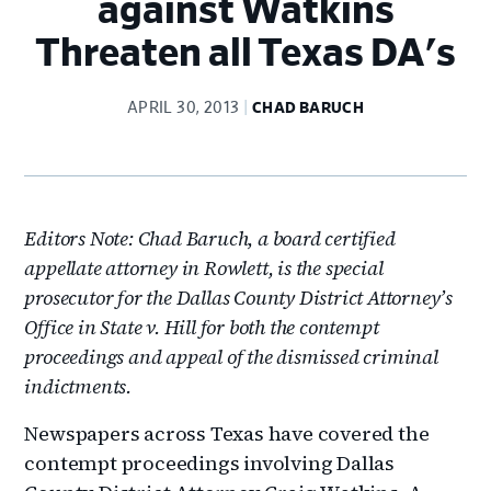
against Watkins
Threaten all Texas DA's
APRIL 30, 2013
CHAD BARUCH
Editors Note: Chad Baruch, a board certified
appellate attorney in Rowlett, is the special
prosecutor for the Dallas County District Attorney’s
Office in State v. Hill for both the contempt
proceedings and appeal of the dismissed criminal
indictments.
Newspapers across Texas have covered the
contempt proceedings involving Dallas