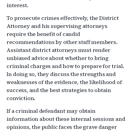
interest.
To prosecute crimes effectively, the District
Attorney and his supervising attorneys
require the benefit of candid
recommendations by other staff members.
Assistant district attorneys must render
unbiased advice about whether to bring
criminal charges and how to prepare for trial.
In doing so, they discuss the strengths and
weaknesses of the evidence, the likelihood of
success, and the best strategies to obtain
conviction.
If a criminal defendant may obtain
information about these internal sessions and
opinions, the public faces the grave danger