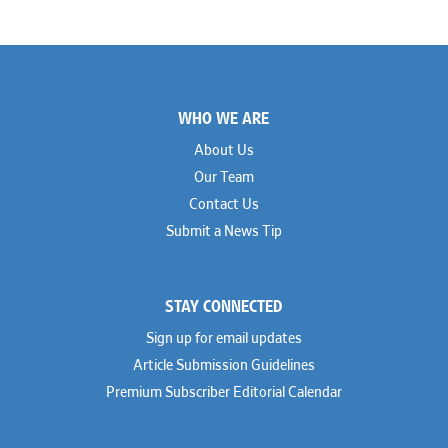
Footer
WHO WE ARE
About Us
Our Team
Contact Us
Submit a News Tip
STAY CONNECTED
Sign up for email updates
Article Submission Guidelines
Premium Subscriber Editorial Calendar