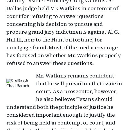
County District Attorney Craig Watkins. A
Dallas judge held Mr. Watkins in contempt of
court for refusing to answer questions
concerning his decision to pursue and
procure grand jury indictments against Al G.
Hill III, heir to the Hunt oil fortune, for
mortgage fraud. Most of the media coverage
has focused on whether Mr. Watkins properly
refused to answer these questions.
Mr. Watkins remains confident
that he will prevail on that issue in
Chad Baruch
court. As a prosecutor, however,
he also believes Texans should
understand both the principle of justice he
considered important enough to justify the
risk of being held in contempt of court, and