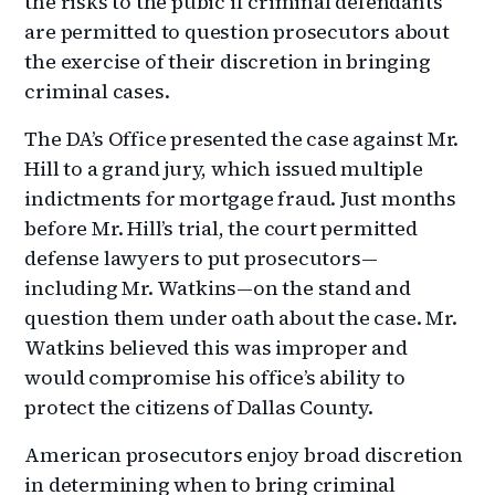
the risks to the pubic if criminal defendants
are permitted to question prosecutors about
the exercise of their discretion in bringing
criminal cases.
The DA’s Office presented the case against Mr.
Hill to a grand jury, which issued multiple
indictments for mortgage fraud. Just months
before Mr. Hill’s trial, the court permitted
defense lawyers to put prosecutors—
including Mr. Watkins—on the stand and
question them under oath about the case. Mr.
Watkins believed this was improper and
would compromise his office’s ability to
protect the citizens of Dallas County.
American prosecutors enjoy broad discretion
in determining when to bring criminal