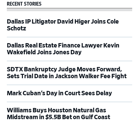
RECENT STORIES
Dallas IP Litigator David Higer Joins Cole
Schotz
Dallas Real Estate Finance Lawyer Kevin
Wakefield Joins Jones Day
SDTX Bankruptcy Judge Moves Forward,
Sets Trial Date in Jackson Walker Fee Fight
Mark Cuban’s Day in Court Sees Delay
Williams Buys Houston Natural Gas
Midstream in $5.5B Bet on Gulf Coast