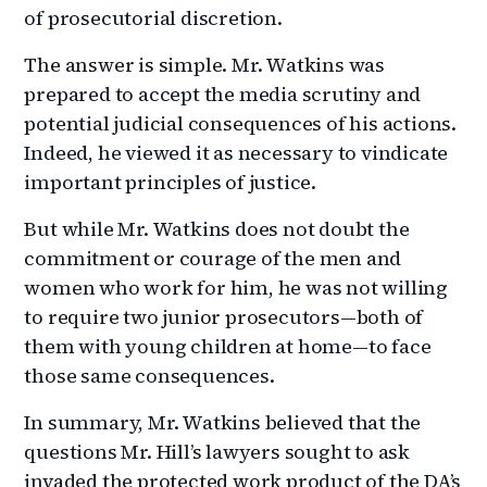
of prosecutorial discretion.
The answer is simple. Mr. Watkins was
prepared to accept the media scrutiny and
potential judicial consequences of his actions.
Indeed, he viewed it as necessary to vindicate
important principles of justice.
But while Mr. Watkins does not doubt the
commitment or courage of the men and
women who work for him, he was not willing
to require two junior prosecutors—both of
them with young children at home—to face
those same consequences.
In summary, Mr. Watkins believed that the
questions Mr. Hill’s lawyers sought to ask
invaded the protected work product of the DA’s