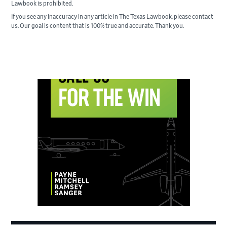
Lawbook is prohibited.
If you see any inaccuracy in any article in The Texas Lawbook, please contact
us. Our goal is content that is 100% true and accurate. Thank you.
Primary
Sidebar