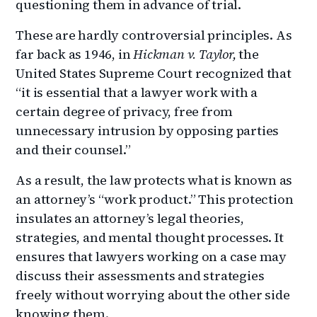
questioning them in advance of trial.
These are hardly controversial principles. As
far back as 1946, in
Hickman v. Taylor,
the
United States Supreme Court recognized that
“it is essential that a lawyer work with a
certain degree of privacy, free from
unnecessary intrusion by opposing parties
and their counsel.”
As a result, the law protects what is known as
an attorney’s “work product.” This protection
insulates an attorney’s legal theories,
strategies, and mental thought processes. It
ensures that lawyers working on a case may
discuss their assessments and strategies
freely without worrying about the other side
knowing them.