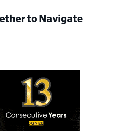
gether to Navigate
imary
debar