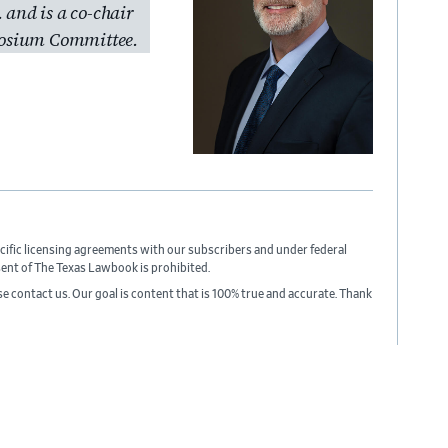
. and is a co-chair
osium Committee.
cific licensing agreements with our subscribers and under federal
sent of The Texas Lawbook is prohibited.
ase contact us. Our goal is content that is 100% true and accurate. Thank