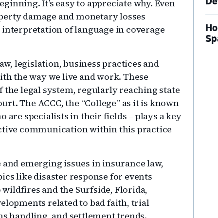
De
ginning. It’s easy to appreciate why. Even
operty damage and monetary losses
Ho
 interpretation of language in coverage
Sp
law, legislation, business practices and
with the way we live and work. These
 the legal system, regularly reaching state
rt. The ACCC, the “College” as it is known
 are specialists in their fields – plays a key
ctive communication within this practice
e and emerging issues in insurance law,
ics like disaster response for events
ildfires and the Surfside, Florida,
elopments related to bad faith, trial
ms handling, and settlement trends.