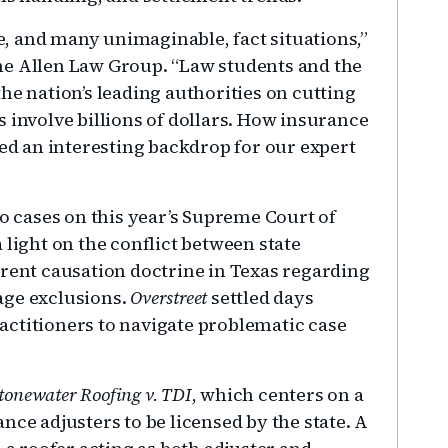
, and many unimaginable, fact situations,”
he Allen Law Group. “Law students and the
he nation’s leading authorities on cutting
 involve billions of dollars. How insurance
ded an interesting backdrop for our expert
cases on this year’s Supreme Court of
 light on the conflict between state
rrent causation doctrine in Texas regarding
age exclusions.
Overstreet
settled days
actitioners to navigate problematic case
tonewater Roofing v. TDI
, which centers on a
nce adjusters to be licensed by the state. A