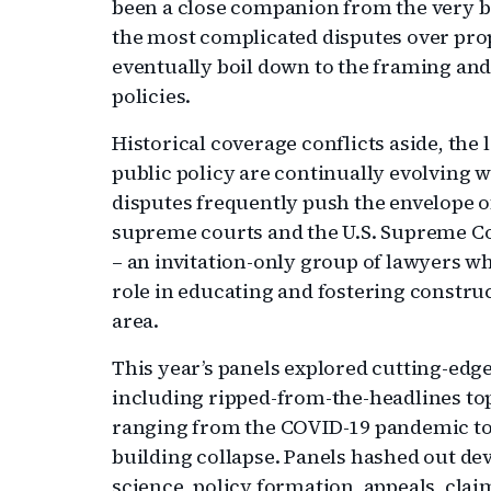
been a close companion from the very be
the most complicated disputes over pr
eventually boil down to the framing and
policies.
Historical coverage conflicts aside, the 
public policy are continually evolving 
disputes frequently push the envelope of
supreme courts and the U.S. Supreme Cou
– an invitation-only group of lawyers who
role in educating and fostering constru
area.
This year’s panels explored cutting-edg
including ripped-from-the-headlines top
ranging from the COVID-19 pandemic to w
building collapse. Panels hashed out dev
science, policy formation, appeals, clai