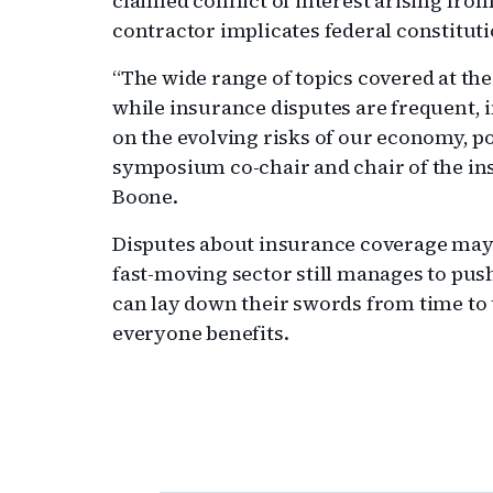
claimed conflict of interest arising from
contractor implicates federal constituti
“The wide range of topics covered at th
while insurance disputes are frequent, 
on the evolving risks of our economy, po
symposium co-chair and chair of the i
Boone.
Disputes about insurance coverage may d
fast-moving sector still manages to pus
can lay down their swords from time to
everyone benefits.