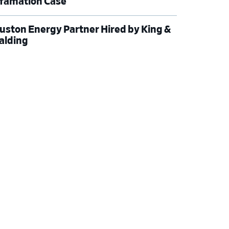
famation Case
uston Energy Partner Hired by King &
alding