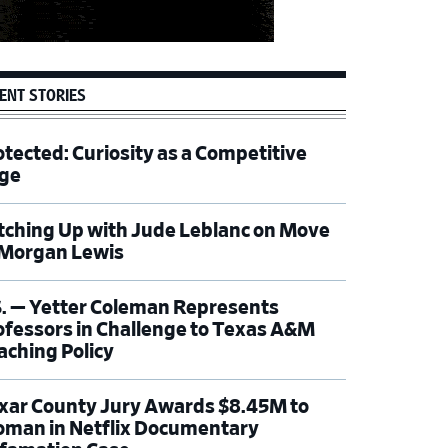
ENT STORIES
otected: Curiosity as a Competitive
ge
tching Up with Jude Leblanc on Move
 Morgan Lewis
S. — Yetter Coleman Represents
ofessors in Challenge to Texas A&M
aching Policy
xar County Jury Awards $8.45M to
man in Netflix Documentary