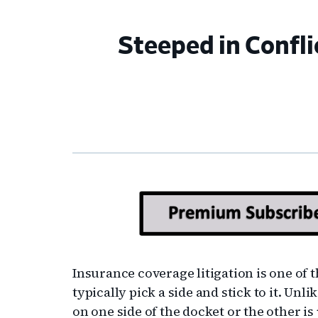
Steeped in Confli
Insurance coverage litigation is one of 
typically pick a side and stick to it. Unl
on one side of the docket or the other is