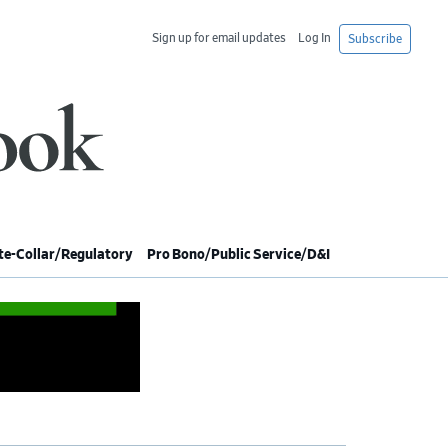
Sign up for email updates
Log In
Subscribe
e-Collar/Regulatory
Pro Bono/Public Service/D&I