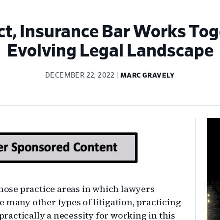
ct, Insurance Bar Works To
Evolving Legal Landscape
DECEMBER 22, 2022
MARC GRAVELY
Pr
Si
those practice areas in which lawyers
ike many other types of litigation, practicing
 practically a necessity for working in this