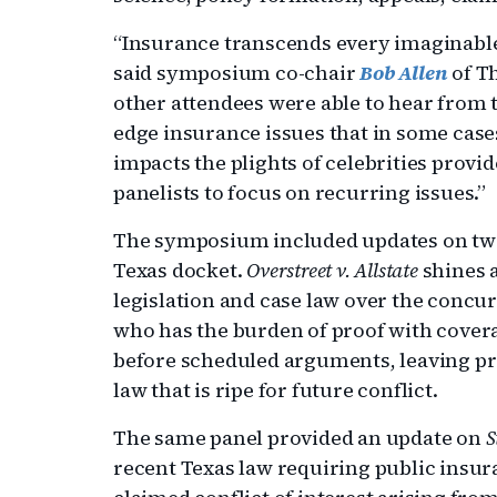
“Insurance transcends every imaginable
said symposium co-chair
Bob Allen
of T
other attendees were able to hear from t
edge insurance issues that in some cases
impacts the plights of celebrities provi
panelists to focus on recurring issues.”
The symposium included updates on two 
Texas docket.
Overstreet v. Allstate
shines a
legislation and case law over the concu
who has the burden of proof with cover
before scheduled arguments, leaving pr
law that is ripe for future conflict.
The same panel provided an update on
S
recent Texas law requiring public insura