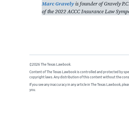
Marc Gravely
is founder of Gravely P.C
of the 2022 ACCC Insurance Law Symp
©2026 The Texas Lawbook.
Content of The Texas Lawbook is controlled and protected by spe
copyright laws. Any distribution of this content without the con
If you see any inaccuracy in any article in The Texas Lawbook, ple
you.