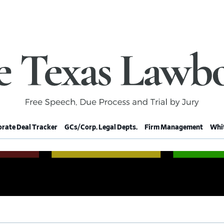
rate Deal Tracker
GCs/Corp. Legal Depts.
Firm Management
Whit