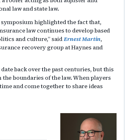
 a roofer acting as both adjuster and
onal law and state law.
e symposium highlighted the fact that,
insurance law continues to develop based
litics and culture,” said
Ernest Martin
,
nsurance recovery group at Haynes and
ate back over the past centuries, but this
h the boundaries of the law. When players
 time and come together to share ideas