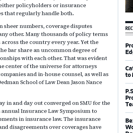
 either policyholders or insurance
es that regularly handle both.
 In sheer numbers, coverage disputes
REC
 any other. Many thousands of policy terms
 across the country every year. Yet the
Pr
 the bar share an uncommon degree of
Ed
ionships with each other. That was evident
he center of the universe for attorneys
Ca
companies and in-house counsel, as well as
to
s Dedman School of Law Dean Jason Nance
P.
Pr
 day in and day out converged on SMU for the
Te
s annual Insurance Law Symposium to
lopments in insurance law. The insurance
Be
, and disagreements over coverages have
Wo