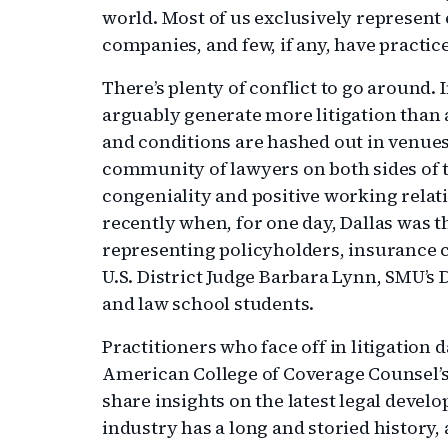
world. Most of us exclusively represent
companies, and few, if any, have practic
There’s plenty of conflict to go around.
arguably generate more litigation than
and conditions are hashed out in venues
community of lawyers on both sides of
congeniality and positive working relat
recently when, for one day, Dallas was t
representing policyholders, insurance 
U.S. District Judge Barbara Lynn, SMU’
and law school students.
Practitioners who face off in litigation
American College of Coverage Counsel’
share insights on the latest legal deve
industry has a long and storied history