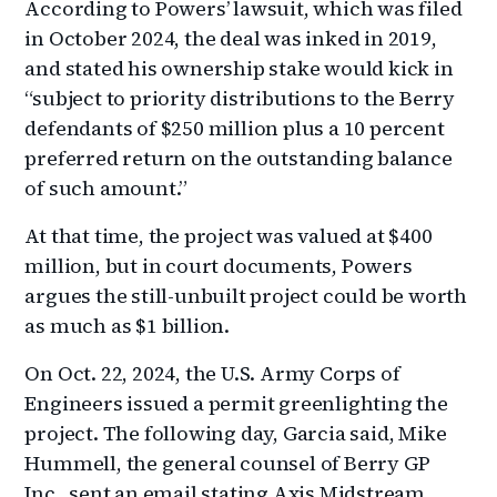
According to Powers’ lawsuit, which was filed
in October 2024, the deal was inked in 2019,
and stated his ownership stake would kick in
“subject to priority distributions to the Berry
defendants of $250 million plus a 10 percent
preferred return on the outstanding balance
of such amount.”
At that time, the project was valued at $400
million, but in court documents, Powers
argues the still-unbuilt project could be worth
as much as $1 billion.
On Oct. 22, 2024, the U.S. Army Corps of
Engineers issued a permit greenlighting the
project. The following day, Garcia said, Mike
Hummell, the general counsel of Berry GP
Inc., sent an email stating Axis Midstream