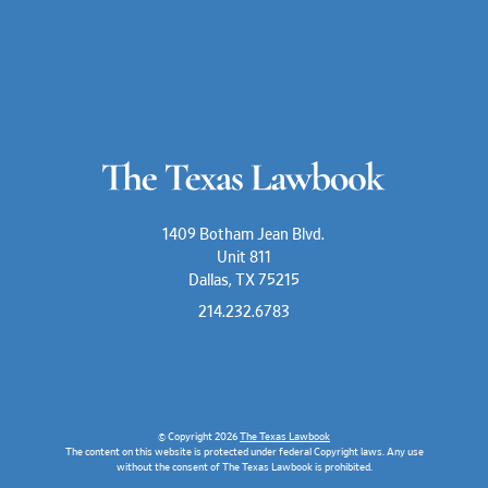
1409 Botham Jean Blvd.
Unit 811
Dallas, TX 75215
214.232.6783
© Copyright 2026
The Texas Lawbook
The content on this website is protected under federal Copyright laws. Any use
without the consent of The Texas Lawbook is prohibited.