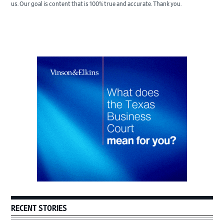
us. Our goal is content that is 100% true and accurate. Thank you.
Primary
Sidebar
RECENT STORIES