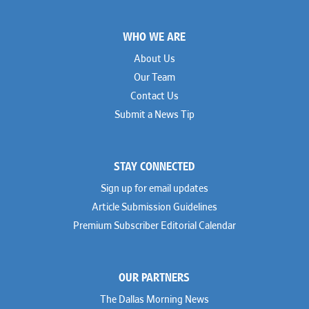
Footer
WHO WE ARE
About Us
Our Team
Contact Us
Submit a News Tip
STAY CONNECTED
Sign up for email updates
Article Submission Guidelines
Premium Subscriber Editorial Calendar
OUR PARTNERS
The Dallas Morning News