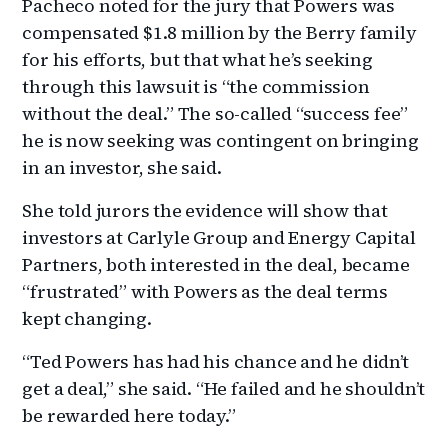
Pacheco noted for the jury that Powers was
compensated $1.8 million by the Berry family
for his efforts, but that what he’s seeking
through this lawsuit is “the commission
without the deal.” The so-called “success fee”
he is now seeking was contingent on bringing
in an investor, she said.
She told jurors the evidence will show that
investors at Carlyle Group and Energy Capital
Partners, both interested in the deal, became
“frustrated” with Powers as the deal terms
kept changing.
“Ted Powers has had his chance and he didn’t
get a deal,” she said. “He failed and he shouldn’t
be rewarded here today.”