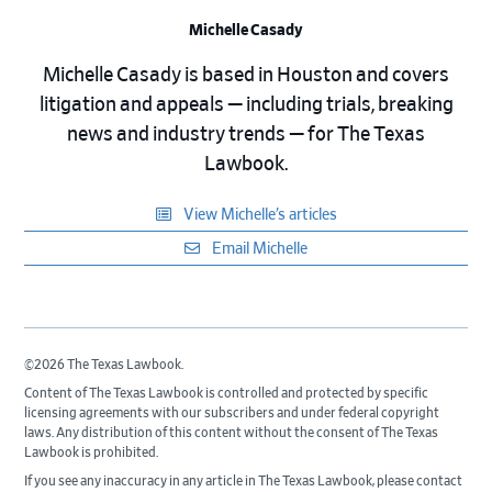
Michelle Casady
Michelle Casady is based in Houston and covers
litigation and appeals — including trials, breaking
news and industry trends — for The Texas
Lawbook.
View Michelle’s articles
Email Michelle
©2026 The Texas Lawbook.
Content of The Texas Lawbook is controlled and protected by specific
licensing agreements with our subscribers and under federal copyright
laws. Any distribution of this content without the consent of The Texas
Lawbook is prohibited.
If you see any inaccuracy in any article in The Texas Lawbook, please contact