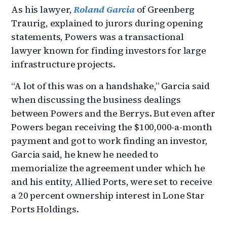
As his lawyer,
Roland Garcia
of Greenberg
Traurig, explained to jurors during opening
statements, Powers was a transactional
lawyer known for finding investors for large
infrastructure projects.
“A lot of this was on a handshake,” Garcia said
when discussing the business dealings
between Powers and the Berrys. But even after
Powers began receiving the $100,000-a-month
payment and got to work finding an investor,
Garcia said, he knew he needed to
memorialize the agreement under which he
and his entity, Allied Ports, were set to receive
a 20 percent ownership interest in Lone Star
Ports Holdings.