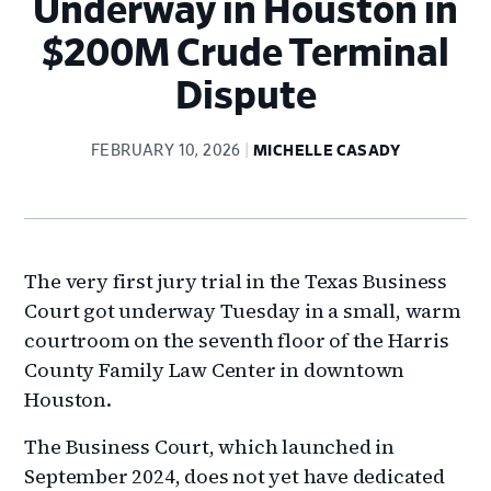
Underway in Houston in
$200M Crude Terminal
Dispute
FEBRUARY 10, 2026
MICHELLE CASADY
The very first jury trial in the Texas Business
Court got underway Tuesday in a small, warm
courtroom on the seventh floor of the Harris
County Family Law Center in downtown
Houston.
The Business Court, which launched in
September 2024, does not yet have dedicated