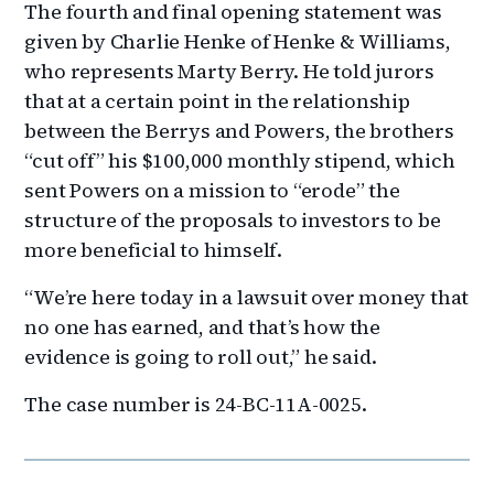
The fourth and final opening statement was
given by Charlie Henke of Henke & Williams,
who represents Marty Berry. He told jurors
that at a certain point in the relationship
between the Berrys and Powers, the brothers
“cut off” his $100,000 monthly stipend, which
sent Powers on a mission to “erode” the
structure of the proposals to investors to be
more beneficial to himself.
“We’re here today in a lawsuit over money that
no one has earned, and that’s how the
evidence is going to roll out,” he said.
The case number is 24-BC-11A-0025.