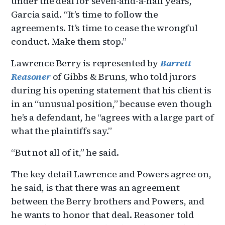
under the deal for seven-and-a-half years,”
Garcia said. “It’s time to follow the
agreements. It’s time to cease the wrongful
conduct. Make them stop.”
Lawrence Berry is represented by
Barrett
Reasoner
of Gibbs & Bruns, who told jurors
during his opening statement that his client is
in an “unusual position,” because even though
he’s a defendant, he “agrees with a large part of
what the plaintiffs say.”
“But not all of it,” he said.
The key detail Lawrence and Powers agree on,
he said, is that there was an agreement
between the Berry brothers and Powers, and
he wants to honor that deal. Reasoner told