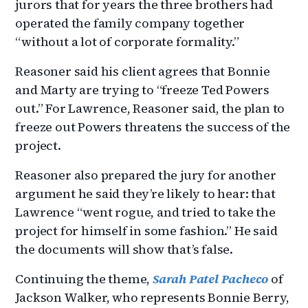
jurors that for years the three brothers had
operated the family company together
“without a lot of corporate formality.”
Reasoner said his client agrees that Bonnie
and Marty are trying to “freeze Ted Powers
out.” For Lawrence, Reasoner said, the plan to
freeze out Powers threatens the success of the
project.
Reasoner also prepared the jury for another
argument he said they’re likely to hear: that
Lawrence “went rogue, and tried to take the
project for himself in some fashion.” He said
the documents will show that’s false.
Continuing the theme,
Sarah Patel Pacheco
of
Jackson Walker, who represents Bonnie Berry,