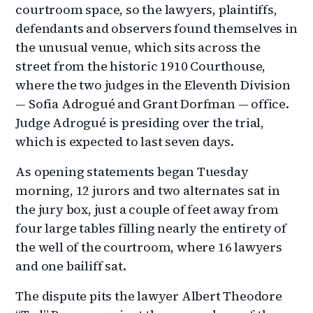
courtroom space, so the lawyers, plaintiffs,
defendants and observers found themselves in
the unusual venue, which sits across the
street from the historic 1910 Courthouse,
where the two judges in the Eleventh Division
— Sofia Adrogué and Grant Dorfman — office.
Judge Adrogué is presiding over the trial,
which is expected to last seven days.
As opening statements began Tuesday
morning, 12 jurors and two alternates sat in
the jury box, just a couple of feet away from
four large tables filling nearly the entirety of
the well of the courtroom, where 16 lawyers
and one bailiff sat.
The dispute pits the lawyer Albert Theodore