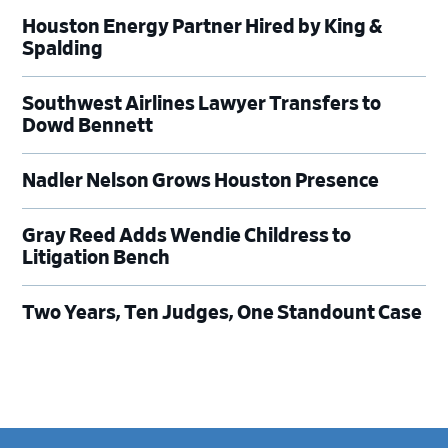
Houston Energy Partner Hired by King &
Spalding
Southwest Airlines Lawyer Transfers to
Dowd Bennett
Nadler Nelson Grows Houston Presence
Gray Reed Adds Wendie Childress to
Litigation Bench
Two Years, Ten Judges, One Standount Case