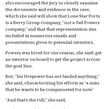
also encouraged the jury to closely examine
the documents and evidence in the case,
which she said will show that Lone Star Ports
is a Berry Group Company, “not a Ted Powers
company,” and that that representation was
included in numerous emails and
presentations given to potential investors.
Powers was hired for one reason, she said: get
an investor on board to get the project across
the goal line.
But, “his firepower has not landed anything,”
she said, characterizing his efforts as “a miss
that he wants to be compensated for now.”
“And that’s the rub,” she said.