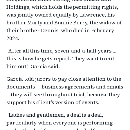
Holdings, which holds the permitting rights,
was jointly owned equally by Lawrence, his
brother Marty and Bonnie Berry, the widow of
their brother Dennis, who died in February
2024.
“After all this time, seven-and-a-half years …
this is how he gets repaid. They want to cut
him out,” Garcia said.
Garcia told jurors to pay close attention to the
documents — business agreements and emails
—they will see throughout trial, because they
support his client’s version of events.
“Ladies and gentlemen, a deal is a deal,
particularly when everyone is performing