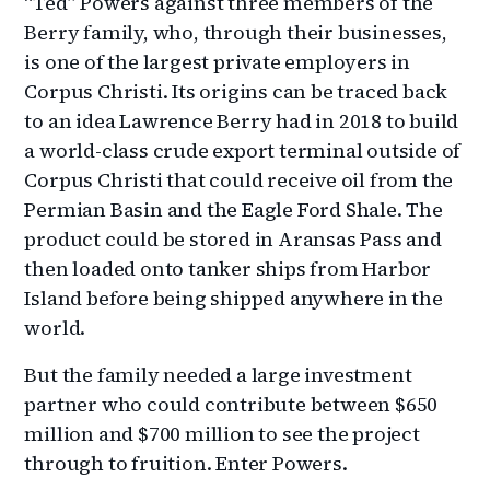
“Ted” Powers against three members of the
Berry family, who, through their businesses,
is one of the largest private employers in
Corpus Christi. Its origins can be traced back
to an idea Lawrence Berry had in 2018 to build
a world-class crude export terminal outside of
Corpus Christi that could receive oil from the
Permian Basin and the Eagle Ford Shale. The
product could be stored in Aransas Pass and
then loaded onto tanker ships from Harbor
Island before being shipped anywhere in the
world.
But the family needed a large investment
partner who could contribute between $650
million and $700 million to see the project
through to fruition. Enter Powers.