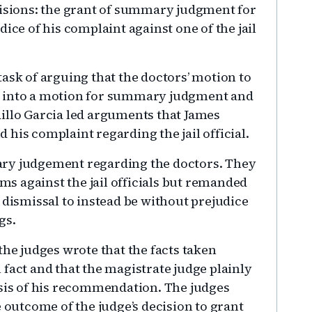
cisions: the grant of summary judgment for
ice of his complaint against one of the jail
ask of arguing that the doctors’ motion to
d into a motion for summary judgment and
illo Garcia led arguments that James
his complaint regarding the jail official.
ary judgement regarding the doctors. They
ims against the jail officials but remanded
 dismissal to instead be without prejudice
gs.
the judges wrote that the facts taken
fact and that the magistrate judge plainly
asis of his recommendation. The judges
e outcome of the judge’s decision to grant