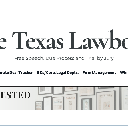
rate Deal Tracker
GCs/Corp. Legal Depts.
Firm Management
Whit