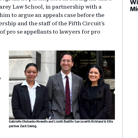
Wi
Carey Law School, in partnership with a
Mi
 him to argue an appeals case before the
ship and the staff of the Fifth Circuit’s
f pro se appellants to lawyers for pro
e
Gabrielle Olubanke Howells and Lizeth Badillo Garcia with Kirkland & Ellis
partner Zack Ewing.