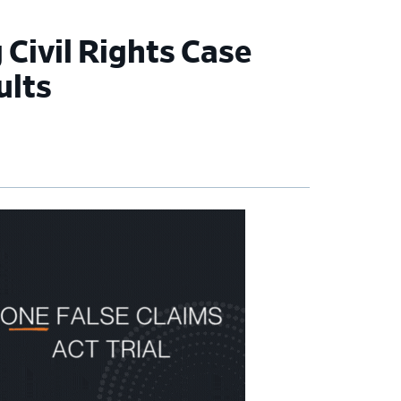
Civil Rights Case
ults
imary
debar