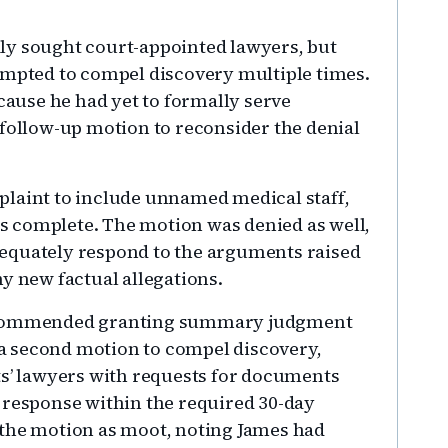
ly sought court-appointed lawyers, but
empted to compel discovery multiple times.
use he had yet to formally serve
 follow-up motion to reconsider the denial
plaint to include unnamed medical staff,
 complete. The motion was denied as well,
 adequately respond to the arguments raised
ny new factual allegations.
recommended granting summary judgment
d a second motion to compel discovery,
ts’ lawyers with requests for documents
 response within the required 30-day
 the motion as moot, noting James had