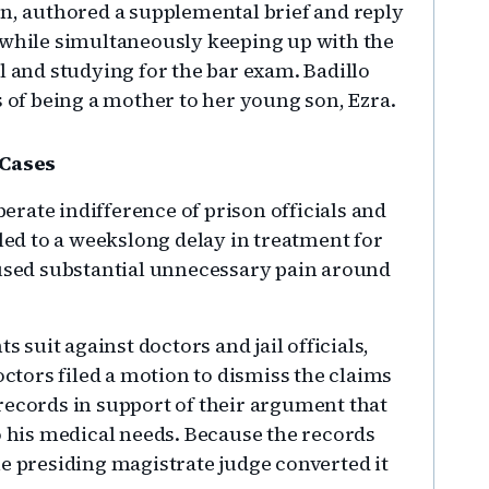
on, authored a supplemental brief and reply
 while simultaneously keeping up with the
l and studying for the bar exam. Badillo
s of being a mother to her young son, Ezra.
 Cases
berate indifference of prison officials and
 led to a weekslong delay in treatment for
aused substantial unnecessary pain around
s suit against doctors and jail officials,
octors filed a motion to dismiss the claims
records in support of their argument that
o his medical needs. Because the records
he presiding magistrate judge converted it