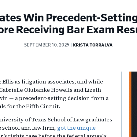
tes Win Precedent-Setting 
ore Receiving Bar Exam Res
SEPTEMBER 10, 2025
KRISTA TORRALVA
Pr
Ellis as litigation associates, and while
Si
, Gabrielle Olubanke Howells and Lizeth
 win — a precedent-setting decision from a
als for the Fifth Circuit.
niversity of Texas School of Law graduates
 school and law firm,
got the unique
’s rights case before the federal appeals