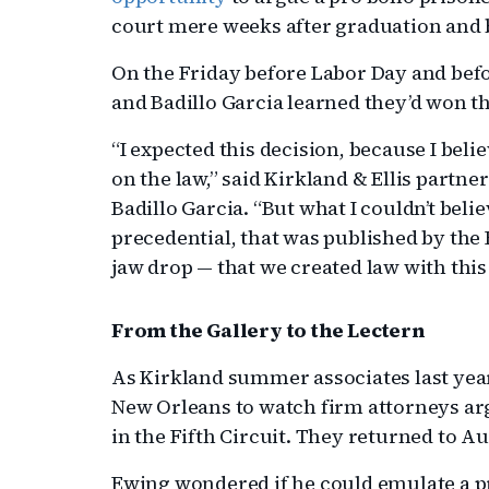
court mere weeks after graduation and b
On the Friday before Labor Day and befor
and Badillo Garcia learned they’d won th
“I expected this decision, because I beli
on the law,” said Kirkland & Ellis partne
Badillo Garcia. “But what I couldn’t beli
precedential, that was published by the 
jaw drop — that we created law with this
From the Gallery to the Lectern
As Kirkland summer associates last year
New Orleans to watch firm attorneys ar
in the Fifth Circuit. They returned to 
Ewing wondered if he could emulate a pr