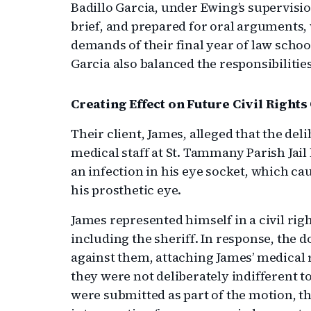
Badillo Garcia, under Ewing’s supervisi
brief, and prepared for oral arguments,
demands of their final year of law schoo
Garcia also balanced the responsibilitie
Creating Effect on Future Civil Rights
Their client, James, alleged that the deli
medical staff at St. Tammany Parish Jail
an infection in his eye socket, which c
his prosthetic eye.
James represented himself in a civil right
including the sheriff. In response, the d
against them, attaching James’ medical 
they were not deliberately indifferent t
were submitted as part of the motion, t