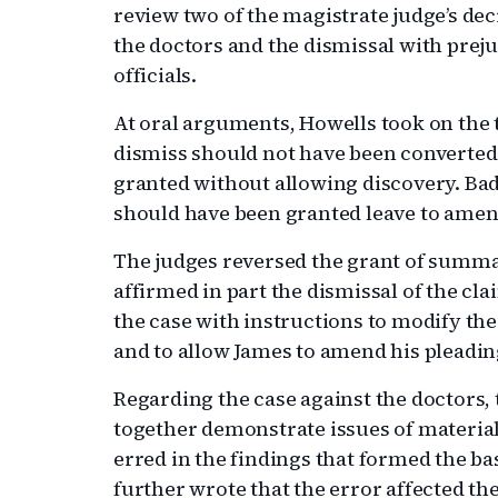
review two of the magistrate judge’s de
the doctors and the dismissal with prejud
officials.
At oral arguments, Howells took on the t
dismiss should not have been converte
granted without allowing discovery. Bad
should have been granted leave to amend 
The judges reversed the grant of summ
affirmed in part the dismissal of the cla
the case with instructions to modify the
and to allow James to amend his pleadin
Regarding the case against the doctors, 
together demonstrate issues of material 
erred in the findings that formed the b
further wrote that the error affected th