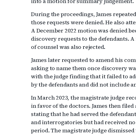
into a motion for summary judgement.
During the proceedings, James repeated
those requests were denied. He also att
A December 2022 motion was denied beca
discovery requests to the defendants. A
of counsel was also rejected.
James later requested to amend his com
asking to name them once discovery was
with the judge finding that it failed to
by the defendants and did not include a
In March 2023, the magistrate judge 
in favor of the doctors. James then file
stating that he had served the defendan
and interrogatories but had received no
period. The magistrate judge dismissed