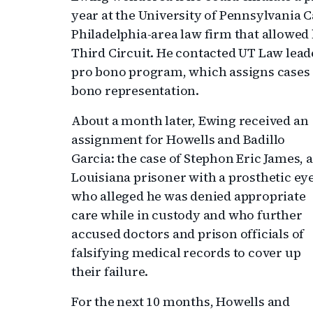
year at the University of Pennsylvania 
Philadelphia-area law firm that allowed
Third Circuit. He contacted UT Law leader
pro bono program, which assigns cases o
bono representation.
About a month later, Ewing received an
assignment for Howells and Badillo
Garcia: the case of Stephon Eric James, a
Louisiana prisoner with a prosthetic ey
who alleged he was denied appropriate
care while in custody and who further
accused doctors and prison officials of
falsifying medical records to cover up
their failure.
For the next 10 months, Howells and