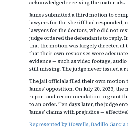
acknowledged receiving the materials.
James submitted a third motion to compe
lawyers for the sheriff had responded, m
lawyers for the doctors, who did not res
judge ordered the defendants to reply. In
that the motion was largely directed at
that their own responses were adequate.
evidence — such as video footage, audio
still missing. The judge never issued a 
The jail officials filed their own motion
James’ opposition. On July 20, 2023, the 
report and recommendation to grant t
to an order. Ten days later, the judge en
James’ claims with prejudice — effective
Represented by Howells, Badillo Garcia