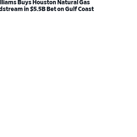
lliams Buys Houston Natural Gas
dstream in $5.5B Bet on Gulf Coast