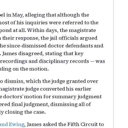
l in May, alleging that although the
ost of his inquiries were referred to the
pond at all. Within days, the magistrate
 their response, the jail officials argued
 the since-dismissed doctor defendants and
 James disagreed, stating that key
 recordings and disciplinary records — was
ruling on the motion.
 to dismiss, which the judge granted over
magistrate judge converted his earlier
he doctors’ motion for summary judgment
tered final judgment, dismissing all of
ly closing the case.
 and Ewing
, James asked the Fifth Circuit to