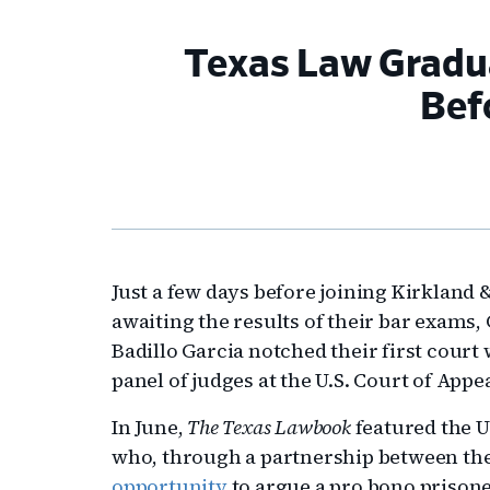
Texas Law Gradua
Bef
Just a few days before joining Kirkland & 
awaiting the results of their bar exams
Badillo Garcia notched their first court
panel of judges at the U.S. Court of Appe
In June,
The Texas Lawbook
featured the U
who, through a partnership between the
opportunity
to argue a pro bono prisoner