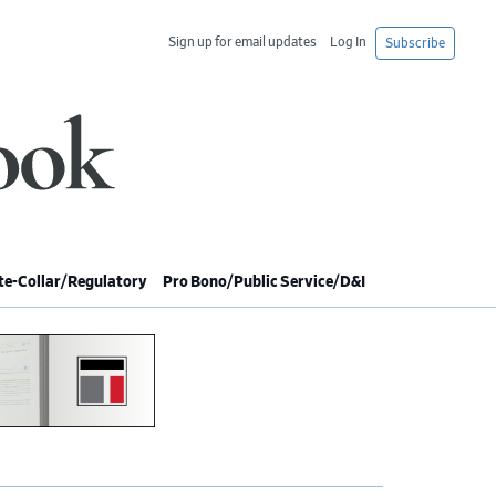
Sign up for email updates
Log In
Subscribe
e-Collar/Regulatory
Pro Bono/Public Service/D&I