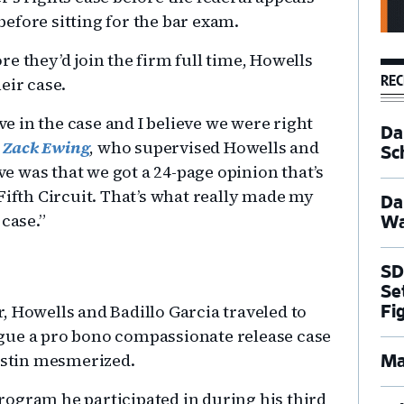
efore sitting for the bar exam.
e they’d join the firm full time, Howells
REC
eir case.
eve in the case and I believe we were right
Dal
r
Zack Ewing
, who supervised Howells and
Sc
eve was that we got a 24-page opinion that’s
Fifth Circuit. That’s what really made my
Da
 case.”
Wa
SD
Se
, Howells and Badillo Garcia traveled to
Fi
gue a pro bono compassionate release case
Austin mesmerized.
Ma
ogram he participated in during his third