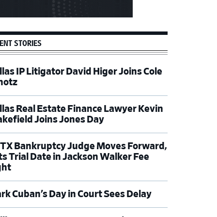
ENT STORIES
las IP Litigator David Higer Joins Cole
hotz
llas Real Estate Finance Lawyer Kevin
kefield Joins Jones Day
TX Bankruptcy Judge Moves Forward,
ts Trial Date in Jackson Walker Fee
ght
rk Cuban’s Day in Court Sees Delay