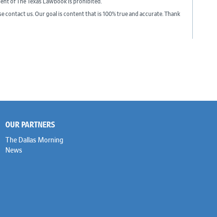
sent of The Texas Lawbook is prohibited.
ase contact us. Our goal is content that is 100% true and accurate. Thank
OUR PARTNERS
The Dallas Morning
News