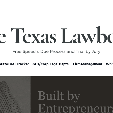
rate Deal Tracker
GCs/Corp. Legal Depts.
Firm Management
Whit