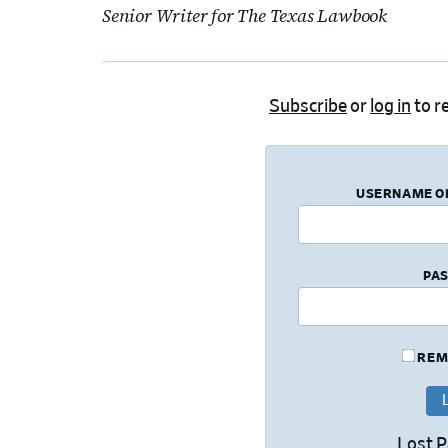
Senior Writer for The Texas Lawbook
Subscribe
or
log in
to re
USERNAME O
PA
REM
Lost 