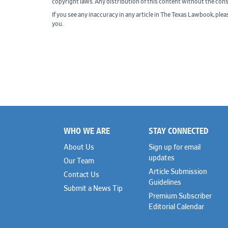
copyright laws. Any distribution of this content without the con
If you see any inaccuracy in any article in The Texas Lawbook, ple
you.
WHO WE ARE
STAY CONNECTED
Footer
About Us
Sign up for email
updates
Our Team
Article Submission
Contact Us
Guidelines
Submit a News Tip
Premium Subscriber
Editorial Calendar