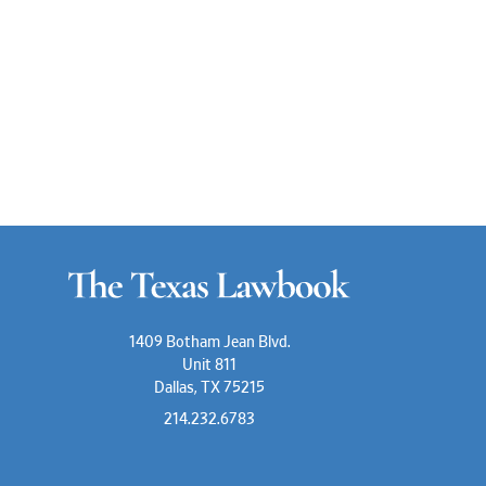
1409 Botham Jean Blvd.
Unit 811
Dallas, TX 75215
214.232.6783