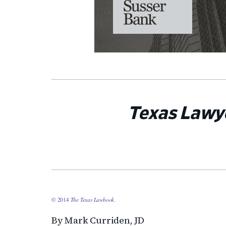
Texas Lawy
© 2014
The Texas Lawbook
.
By Mark Curriden, JD