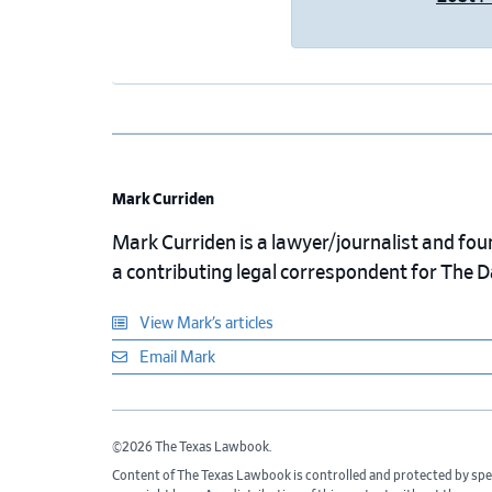
Mark Curriden
Mark Curriden is a lawyer/journalist and fou
a contributing legal correspondent for The 
View Mark’s articles
Email Mark
©2026 The Texas Lawbook.
Content of The Texas Lawbook is controlled and protected by spe