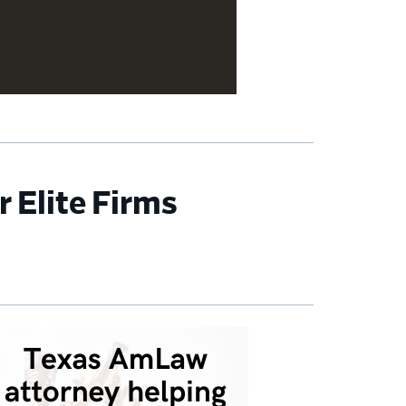
 Elite Firms
imary
debar