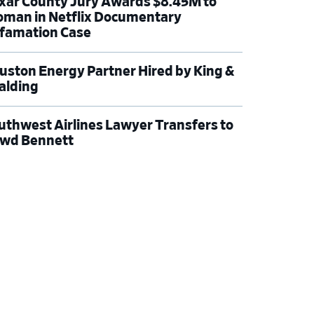
xar County Jury Awards $8.45M to
man in Netflix Documentary
famation Case
uston Energy Partner Hired by King &
alding
uthwest Airlines Lawyer Transfers to
wd Bennett