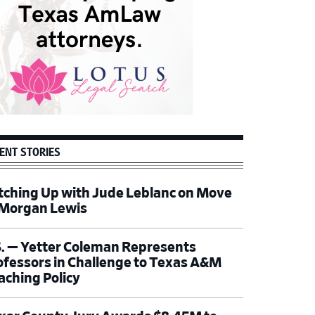
ENT STORIES
tching Up with Jude Leblanc on Move
 Morgan Lewis
S. — Yetter Coleman Represents
ofessors in Challenge to Texas A&M
aching Policy