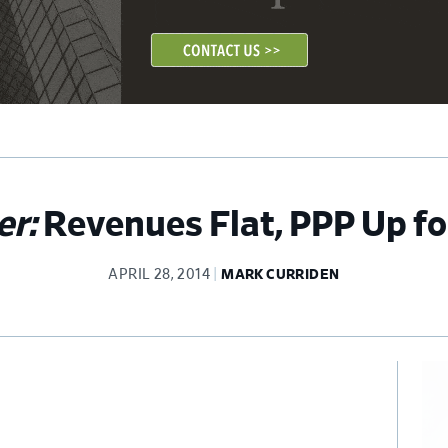
er:
Revenues Flat, PPP Up for
APRIL 28, 2014
MARK CURRIDEN
Pr
Si