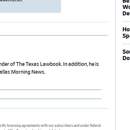
Be
Wo
De
Ho
Sp
So
Do
nder of The Texas Lawbook. In addition, he is
Dallas Morning News.
cific licensing agreements with our subscribers and under federal