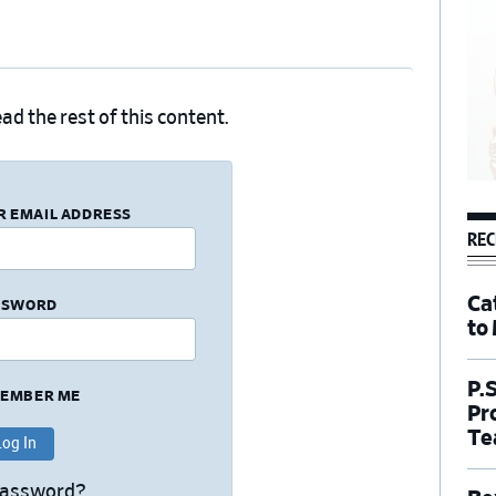
ad the rest of this content.
R EMAIL ADDRESS
REC
Ca
SSWORD
to
P.
EMBER ME
Pr
Te
Password?