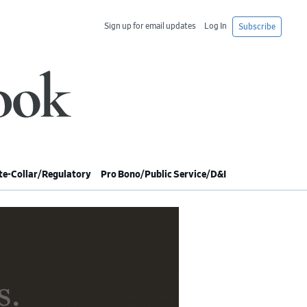
Sign up for email updates
Log In
Subscribe
e-Collar/Regulatory
Pro Bono/Public Service/D&I