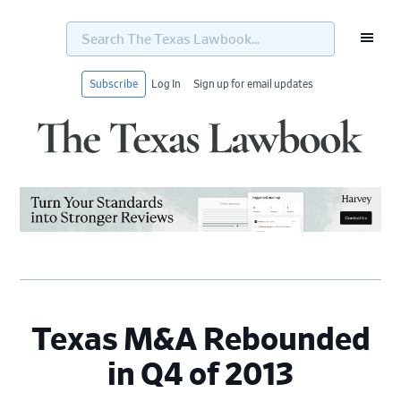
Search
The
Texas
Lawbook...
Subscribe
Log In
Sign up for email updates
Skip
Skip
Skip
Skip
to
to
to
to
primary
main
primary
footer
navigation
content
sidebar
Texas M&A Rebounded
in Q4 of 2013