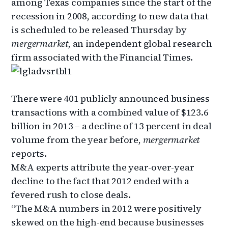
among Texas companies since the start of the
recession in 2008, according to new data that
is scheduled to be released Thursday by
mergermarket,
an independent global research
firm associated with the Financial Times.
There were 401 publicly announced business
transactions with a combined value of $123.6
billion in 2013 – a decline of 13 percent in deal
volume from the year before,
mergermarket
reports.
M&A experts attribute the year-over-year
decline to the fact that 2012 ended with a
fevered rush to close deals.
“The M&A numbers in 2012 were positively
skewed on the high-end because businesses