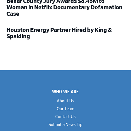
Bexar County Jury Awards $8.45M to
Woman in Netflix Documentary Defamation
Case
Houston Energy Partner Hired by King &
Spalding
Footer
WHO WE ARE
About Us
Our Team
Contact Us
Submit a News Tip