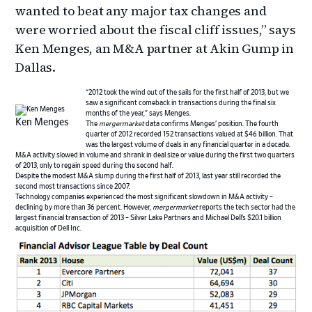
wanted to beat any major tax changes and
were worried about the fiscal cliff issues,” says
Ken Menges, an M&A partner at Akin Gump in
Dallas.
“2012 took the wind out of the sails for the first half of 2013, but we
saw a significant comeback in transactions during the final six
months of the year,” says Menges.
Ken Menges
The
mergermarket
data confirms Menges’ position. The fourth
quarter of 2012 recorded 152 transactions valued at $46 billion. That
was the largest volume of deals in any financial quarter in a decade.
M&A activity slowed in volume and shrank in deal size or value during the first two quarters
of 2013, only to regain speed during the second half.
Despite the modest M&A slump during the first half of 2013, last year still recorded the
second most transactions since 2007.
Technology companies experienced the most significant slowdown in M&A activity –
declining by more than 36 percent. However,
mergermarket
reports the tech sector had the
largest financial transaction of 2013 – Silver Lake Partners and Michael Dell’s $20.1 billion
acquisition of Dell Inc.