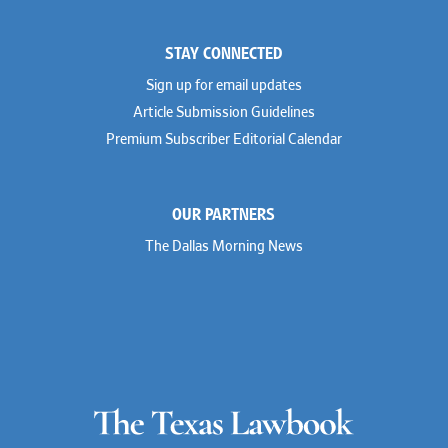
STAY CONNECTED
Sign up for email updates
Article Submission Guidelines
Premium Subscriber Editorial Calendar
OUR PARTNERS
The Dallas Morning News