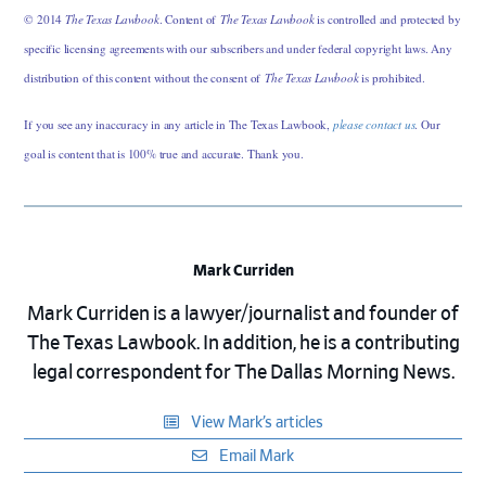
© 2014
The Texas Lawbook
. Content of
The Texas Lawbook
is controlled and protected by
specific licensing agreements with our subscribers and under federal copyright laws. Any
distribution of this content without the consent of
The Texas Lawbook
is prohibited.
If you see any inaccuracy in any article in The Texas Lawbook,
please contact us
. Our
goal is content that is 100% true and accurate. Thank you.
Mark Curriden
Mark Curriden is a lawyer/journalist and founder of
The Texas Lawbook. In addition, he is a contributing
legal correspondent for The Dallas Morning News.
View Mark’s articles
Email Mark