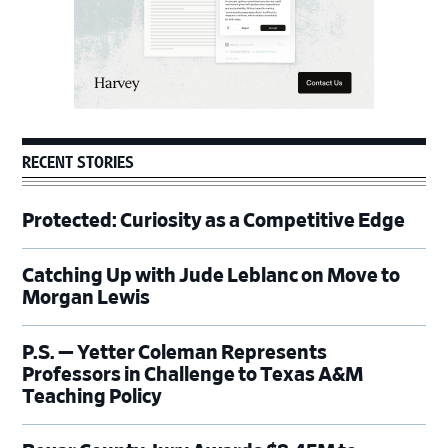
RECENT STORIES
Protected: Curiosity as a Competitive Edge
Catching Up with Jude Leblanc on Move to
Morgan Lewis
P.S. — Yetter Coleman Represents
Professors in Challenge to Texas A&M
Teaching Policy