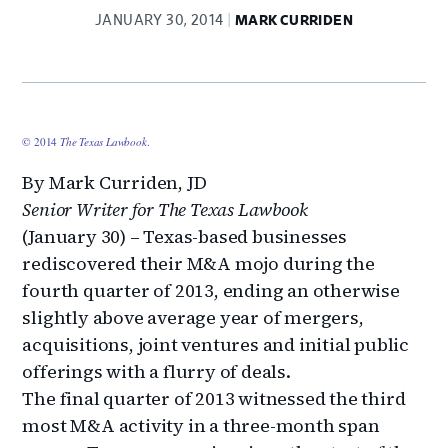
JANUARY 30, 2014
MARK CURRIDEN
© 2014
The Texas Lawbook
.
By Mark Curriden, JD
Senior Writer for The Texas Lawbook
(January 30) – Texas-based businesses
rediscovered their M&A mojo during the
fourth quarter of 2013, ending an otherwise
slightly above average year of mergers,
acquisitions, joint ventures and initial public
offerings with a flurry of deals.
The final quarter of 2013 witnessed the third
most M&A activity in a three-month span