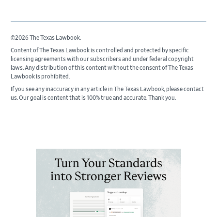
©2026 The Texas Lawbook.
Content of The Texas Lawbook is controlled and protected by specific
licensing agreements with our subscribers and under federal copyright
laws. Any distribution of this content without the consent of The Texas
Lawbook is prohibited.
If you see any inaccuracy in any article in The Texas Lawbook, please contact
us. Our goal is content that is 100% true and accurate. Thank you.
Primary
Sidebar