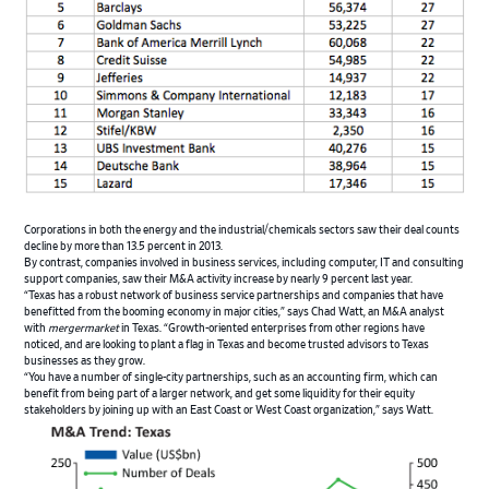
Corporations in both the energy and the industrial/chemicals sectors saw their deal counts
decline by more than 13.5 percent in 2013.
By contrast, companies involved in business services, including computer, IT and consulting
support companies, saw their M&A activity increase by nearly 9 percent last year.
“Texas has a robust network of business service partnerships and companies that have
benefitted from the booming economy in major cities,” says Chad Watt, an M&A analyst
with
mergermarket
in Texas. “Growth-oriented enterprises from other regions have
noticed, and are looking to plant a flag in Texas and become trusted advisors to Texas
businesses as they grow.
“You have a number of single-city partnerships, such as an accounting firm, which can
benefit from being part of a larger network, and get some liquidity for their equity
stakeholders by joining up with an East Coast or West Coast organization,” says Watt.