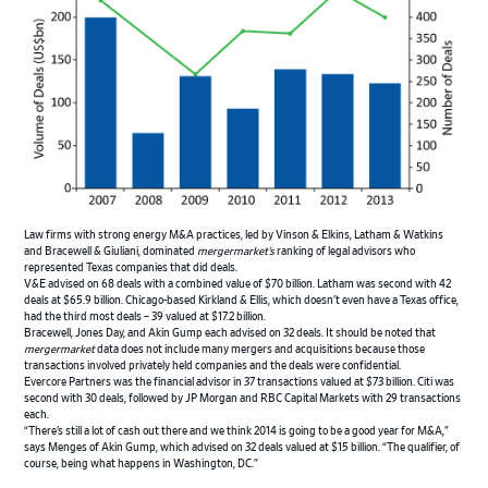
Law firms with strong energy M&A practices, led by Vinson & Elkins, Latham & Watkins
and Bracewell & Giuliani, dominated
mergermarket’s
ranking of legal advisors who
represented Texas companies that did deals.
V&E advised on 68 deals with a combined value of $70 billion. Latham was second with 42
deals at $65.9 billion. Chicago-based Kirkland & Ellis, which doesn’t even have a Texas office,
had the third most deals – 39 valued at $17.2 billion.
Bracewell, Jones Day, and Akin Gump each advised on 32 deals. It should be noted that
mergermarket
data does not include many mergers and acquisitions because those
transactions involved privately held companies and the deals were confidential.
Evercore Partners was the financial advisor in 37 transactions valued at $73 billion. Citi was
second with 30 deals, followed by JP Morgan and RBC Capital Markets with 29 transactions
each.
“There’s still a lot of cash out there and we think 2014 is going to be a good year for M&A,”
says Menges of Akin Gump, which advised on 32 deals valued at $15 billion. “The qualifier, of
course, being what happens in Washington, DC.”