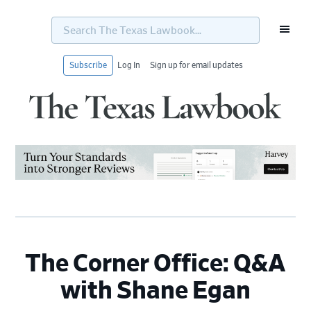
Search
The
Texas
Lawbook...
Subscribe
Log In
Sign up for email updates
Skip
Skip
Skip
Skip
to
to
to
to
primary
main
primary
footer
navigation
content
sidebar
The Corner Office: Q&A
with Shane Egan