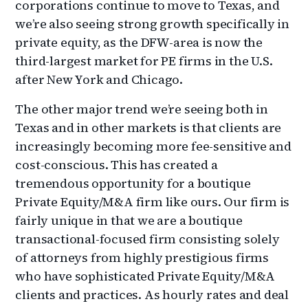
corporations continue to move to Texas, and
we’re also seeing strong growth specifically in
private equity, as the DFW-area is now the
third-largest market for PE firms in the U.S.
after New York and Chicago.
The other major trend we’re seeing both in
Texas and in other markets is that clients are
increasingly becoming more fee-sensitive and
cost-conscious. This has created a
tremendous opportunity for a boutique
Private Equity/M&A firm like ours. Our firm is
fairly unique in that we are a boutique
transactional-focused firm consisting solely
of attorneys from highly prestigious firms
who have sophisticated Private Equity/M&A
clients and practices. As hourly rates and deal