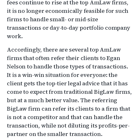
fees continue to rise at the top AmLaw firms,
it is no longer economically feasible for such
firms to handle small- or mid-size
transactions or day-to-day portfolio company
work.
Accordingly, there are several top AmLaw
firms that often refer their clients to Egan
Nelson to handle those types of transactions.
It is a win-win situation for everyone: the
client gets the top-tier legal advice that it has
come to expect from traditional BigLaw firms,
but at a much better value. The referring
BigLaw firm can refer its clients to a firm that
is not a competitor and that can handle the
transaction, while not diluting its profits-per-
partner on the smaller transaction.