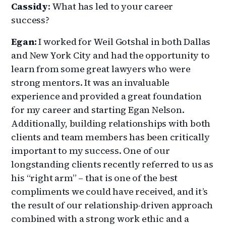
Cassidy
: What has led to your career
success?
Egan:
I worked for Weil Gotshal in both Dallas
and New York City and had the opportunity to
learn from some great lawyers who were
strong mentors. It was an invaluable
experience and provided a great foundation
for my career and starting Egan Nelson.
Additionally, building relationships with both
clients and team members has been critically
important to my success. One of our
longstanding clients recently referred to us as
his “right arm” – that is one of the best
compliments we could have received, and it’s
the result of our relationship-driven approach
combined with a strong work ethic and a