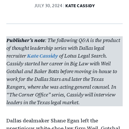
JULY 30, 2024
KATE CASSIDY
Publisher’s note
: The following Q&A is the product
of thought leadership series with Dallas legal
recruiter
Kate Cassidy
of Lotus Legal Search.
Cassidy started her career in Big Law with Weil
Gotshal and Baker Botts before moving in-house to
work for the Dallas Stars and later the Texas
Rangers, where she was acting general counsel. In
“The Corner Office” series, Cassidy will interview
leaders in the Texas legal market.
Dallas dealmaker Shane Egan left the
prestigious white-shoe law firm Weil, Gotshal