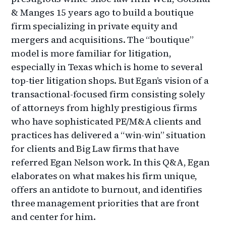
& Manges 15 years ago to build a boutique
firm specializing in private equity and
mergers and acquisitions. The “boutique”
model is more familiar for litigation,
especially in Texas which is home to several
top-tier litigation shops. But Egan’s vision of a
transactional-focused firm consisting solely
of attorneys from highly prestigious firms
who have sophisticated PE/M&A clients and
practices has delivered a “win-win” situation
for clients and Big Law firms that have
referred Egan Nelson work. In this Q&A, Egan
elaborates on what makes his firm unique,
offers an antidote to burnout, and identifies
three management priorities that are front
and center for him.