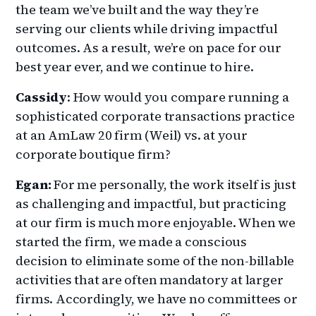
the team we’ve built and the way they’re
serving our clients while driving impactful
outcomes. As a result, we’re on pace for our
best year ever, and we continue to hire.
Cassidy
: How would you compare running a
sophisticated corporate transactions practice
at an AmLaw 20 firm (Weil) vs. at your
corporate boutique firm?
Egan:
For me personally, the work itself is just
as challenging and impactful, but practicing
at our firm is much more enjoyable. When we
started the firm, we made a conscious
decision to eliminate some of the non-billable
activities that are often mandatory at larger
firms. Accordingly, we have no committees or