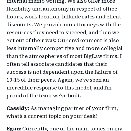
internal memo writing. We also offer more
flexibility and autonomy in respect of office
hours, work location, billable rates and client
discounts. We provide our attorneys with the
resources they need to succeed, and then we
get out of their way. Our environment is also
less internally competitive and more collegial
than the atmospheres of most BigLaw firms. I
often tell associate candidates that their
success is not dependent upon the failure of
10-15 of their peers. Again, we’ve seen an
incredible response to this model, and I’m
proud of the team we’ve built.
Cassidy
: As managing partner of your firm,
what’s a current topic on your desk
?
Egan:
Currently, one of the main topics on my