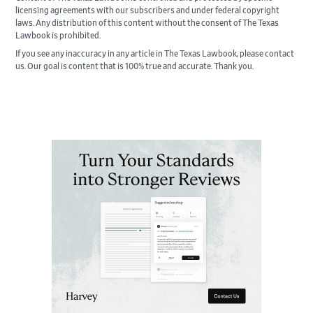
licensing agreements with our subscribers and under federal copyright
laws. Any distribution of this content without the consent of The Texas
Lawbook is prohibited.
If you see any inaccuracy in any article in The Texas Lawbook, please contact
us. Our goal is content that is 100% true and accurate. Thank you.
Primary
Sidebar