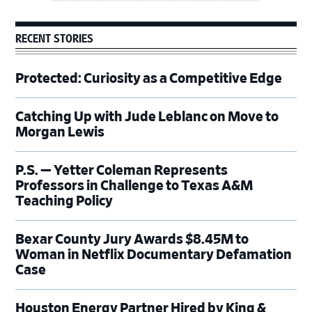
RECENT STORIES
Protected: Curiosity as a Competitive Edge
Catching Up with Jude Leblanc on Move to
Morgan Lewis
P.S. — Yetter Coleman Represents
Professors in Challenge to Texas A&M
Teaching Policy
Bexar County Jury Awards $8.45M to
Woman in Netflix Documentary Defamation
Case
Houston Energy Partner Hired by King &