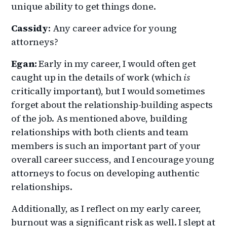
unique ability to get things done.
Cassidy
: Any career advice for young
attorneys?
Egan:
Early in my career, I would often get
caught up in the details of work (which
is
critically important), but I would sometimes
forget about the relationship-building aspects
of the job. As mentioned above, building
relationships with both clients and team
members is such an important part of your
overall career success, and I encourage young
attorneys to focus on developing authentic
relationships.
Additionally, as I reflect on my early career,
burnout was a significant risk as well. I slept at