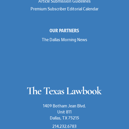
Article Submission Guidelines
Premium Subscriber Editorial Calendar
OUR PARTNERS
The Dallas Morning News
1409 Botham Jean Blvd.
Unit 811
Dallas, TX 75215
214.232.6783