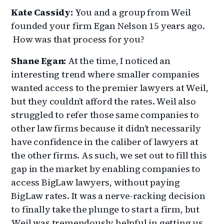
Kate Cassidy:
You and a group from Weil
founded your firm Egan Nelson 15 years ago.
How was that process for you?
Shane Egan:
At the time, I noticed an
interesting trend where smaller companies
wanted access to the premier lawyers at Weil,
but they couldn’t afford the rates. Weil also
struggled to refer those same companies to
other law firms because it didn’t necessarily
have confidence in the caliber of lawyers at
the other firms. As such, we set out to fill this
gap in the market by enabling companies to
access BigLaw lawyers, without paying
BigLaw rates. It was a nerve-racking decision
to finally take the plunge to start a firm, but
Weil was tremendously helpful in getting us