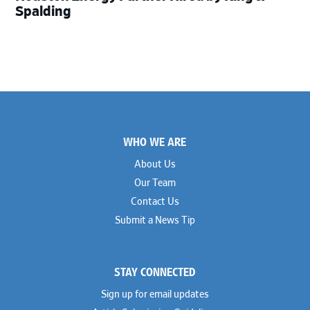
Spalding
Footer
WHO WE ARE
About Us
Our Team
Contact Us
Submit a News Tip
STAY CONNECTED
Sign up for email updates