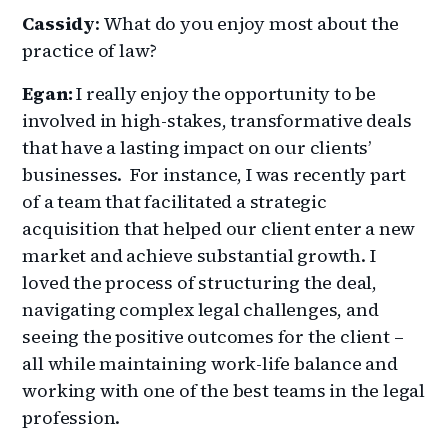
Cassidy
: What do you enjoy most about the
practice of law?
Egan:
I really enjoy the opportunity to be
involved in high-stakes, transformative deals
that have a lasting impact on our clients’
businesses. For instance, I was recently part
of a team that facilitated a strategic
acquisition that helped our client enter a new
market and achieve substantial growth. I
loved the process of structuring the deal,
navigating complex legal challenges, and
seeing the positive outcomes for the client –
all while maintaining work-life balance and
working with one of the best teams in the legal
profession.