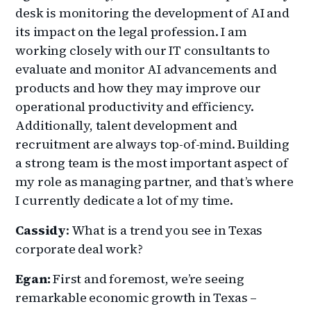
desk is monitoring the development of AI and
its impact on the legal profession. I am
working closely with our IT consultants to
evaluate and monitor AI advancements and
products and how they may improve our
operational productivity and efficiency.
Additionally, talent development and
recruitment are always top-of-mind. Building
a strong team is the most important aspect of
my role as managing partner, and that’s where
I currently dedicate a lot of my time.
Cassidy
: What is a trend you see in Texas
corporate deal work?
Egan:
First and foremost, we’re seeing
remarkable economic growth in Texas –