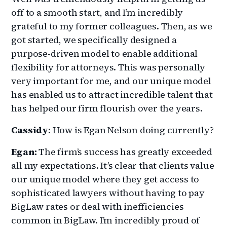
off to a smooth start, and I’m incredibly
grateful to my former colleagues. Then, as we
got started, we specifically designed a
purpose-driven model to enable additional
flexibility for attorneys. This was personally
very important for me, and our unique model
has enabled us to attract incredible talent that
has helped our firm flourish over the years.
Cassidy
: How is Egan Nelson doing currently?
Egan:
The firm’s success has greatly exceeded
all my expectations. It’s clear that clients value
our unique model where they get access to
sophisticated lawyers without having to pay
BigLaw rates or deal with inefficiencies
common in BigLaw. I’m incredibly proud of