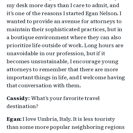
my desk more days than I care to admit, and
it’s one of the reasons I started Egan Nelson. I
wanted to provide an avenue for attorneys to
maintain their sophisticated practices, but in
a boutique environment where they can also
prioritize life outside of work. Long hours are
unavoidable in our profession, but if it
becomes unsustainable, I encourage young
attorneys to remember that there are more
important things in life, and I welcome having
that conversation with them.
Cassidy
:
What’s your favorite travel
destination?
Egan:
I love Umbria, Italy. It is less touristy
than some more popular neighboring regions