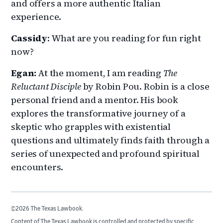
and offers a more authentic Italian
experience.
Cassidy
: What are you reading for fun right
now?
Egan:
At the moment, I am reading
The
Reluctant Disciple
by Robin Pou. Robin is a close
personal friend and a mentor. His book
explores the transformative journey of a
skeptic who grapples with existential
questions and ultimately finds faith through a
series of unexpected and profound spiritual
encounters.
©2026 The Texas Lawbook.
Content of The Texas Lawbook is controlled and protected by specific