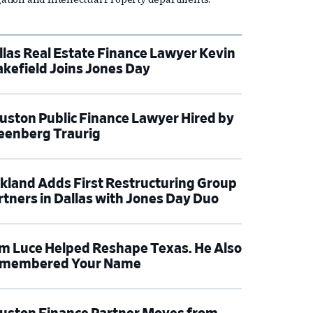
llas Real Estate Finance Lawyer Kevin
kefield Joins Jones Day
uston Public Finance Lawyer Hired by
eenberg Traurig
rkland Adds First Restructuring Group
rtners in Dallas with Jones Day Duo
m Luce Helped Reshape Texas. He Also
membered Your Name