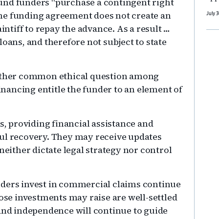
und funders “purchase a contingent right
. The funding agreement does not create an
July 
aintiff to repay the advance. As a result …
loans, and therefore not subject to state
nother common ethical question among
financing entitle the funder to an element of
rs, providing financial assistance and
ful recovery. They may receive updates
neither dictate legal strategy nor control
nders invest in commercial claims continue
hose investments may raise are well-settled
 and independence will continue to guide