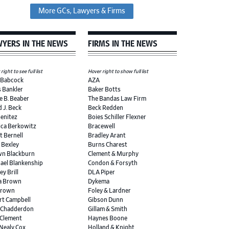
More GCs, Lawyers & Firms
YERS IN THE NEWS
FIRMS IN THE NEWS
right to see full list
Hover right to show full list
 Babcock
AZA
s Bankler
Baker Botts
e B. Beaber
The Bandas Law Firm
d J. Beck
Beck Redden
Benitez
Boies Schiller Flexner
ica Berkowitz
Bracewell
t Bernell
Bradley Arant
r Bexley
Burns Charest
n Blackburn
Clement & Murphy
ael Blankenship
Condon & Forsyth
ey Brill
DLA Piper
a Brown
Dykema
Brown
Foley & Lardner
rt Campbell
Gibson Dunn
 Chadderdon
Gillam & Smith
 Clement
Haynes Boone
 Nealy Cox
Holland & Knight