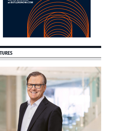
TURES