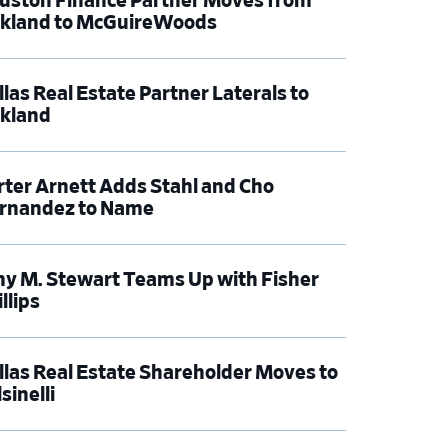
uston Finance Partner Moves from
rkland to McGuireWoods
llas Real Estate Partner Laterals to
rkland
rter Arnett Adds Stahl and Cho
rnandez to Name
y M. Stewart Teams Up with Fisher
llips
llas Real Estate Shareholder Moves to
sinelli