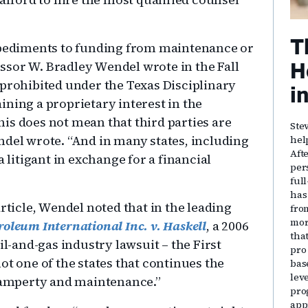
T
impediments to funding from maintenance or
ssor W. Bradley Wendel wrote in the Fall
H
 prohibited under the Texas Disciplinary
i
ining a proprietary interest in the
this does not mean that third parties are
Ste
ndel wrote. “And in many states, including
hel
Aft
a litigant in exchange for a financial
per
ful
has
rticle, Wendel noted that in the leading
fro
mor
oleum International Inc. v. Haskell
, a 2006
that
il-and-gas industry lawsuit – the First
pro
ot one of the states that continues the
bas
lev
amperty and maintenance.”
pro
app