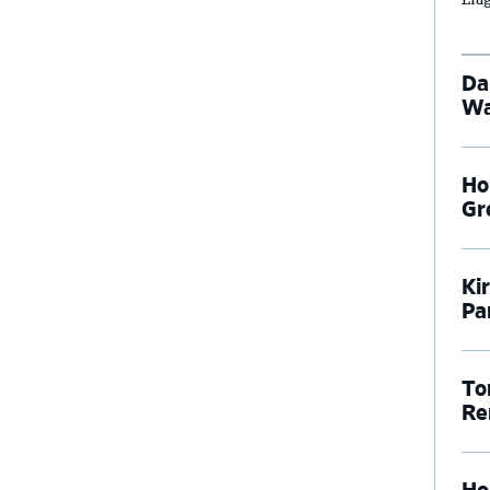
Da
Wa
Ho
Gr
Ki
Pa
To
Re