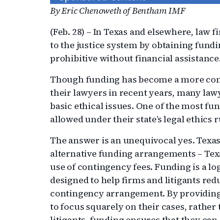
By Eric Chenoweth of Bentham IMF
(Feb. 28) – In Texas and elsewhere, law 
to the justice system by obtaining fundi
prohibitive without financial assistance
Though funding has become a more com
their lawyers in recent years, many lawy
basic ethical issues. One of the most f
allowed under their state’s legal ethics r
The answer is an unequivocal yes. Texas, 
alternative funding arrangements – Tex
use of contingency fees. Funding is a logi
designed to help firms and litigants redu
contingency arrangement. By providing 
to focus squarely on their cases, rather
litigants, funding ensures that they can