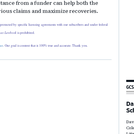
stance from a funder can help both the
rious claims and maximize recoveries.
 protected by specific licensing agreements with our subscribers and under federal
xas Lawbook
is prohibited.
 us
. Our goal is content that is 100% true and accurate. Thank you.
GCS
Dal
Sc
Davi
Col
Lit