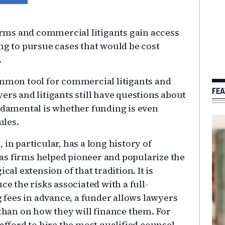
firms and commercial litigants gain access
ng to pursue cases that would be cost
.
mon tool for commercial litigants and
FEA
ers and litigants still have questions about
undamental is whether funding is even
ules.
in particular, has a long history of
as firms helped pioneer and popularize the
cal extension of that tradition. It is
ce the risks associated with a full-
fees in advance, a funder allows lawyers
 than on how they will finance them. For
 afford to hire the most qualified counsel