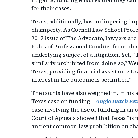
for their cases.
Texas, additionally, has no lingering 
champerty. As Cornell Law School Profe
2017 issue of The Advocate, lawyers are
Rules of Professional Conduct from obta
underlying subject of a litigation. Yet, “
similarly prohibited from doing so,” We
Texas, providing financial assistance to 
interest in the outcome is permitted.”
The courts have also weighed in. In his a
Texas case on funding –
Anglo Dutch Petr
case involving the use of funding in an o
Court of Appeals showed that Texas “is n
ancient common-law prohibition on ch