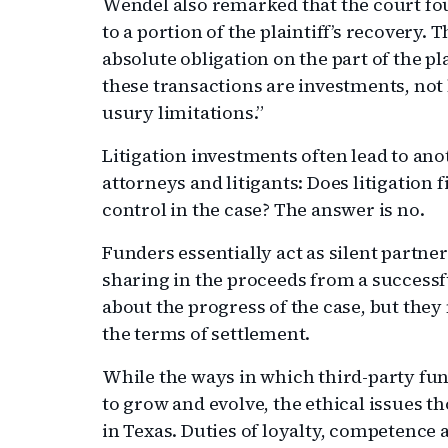
Wendel also remarked that the court fo
to a portion of the plaintiff’s recovery
absolute obligation on the part of the pl
these transactions are investments, not 
usury limitations.”
Litigation investments often lead to a
attorneys and litigants: Does litigation 
control in the case? The answer is no.
Funders essentially act as silent partne
sharing in the proceeds from a success
about the progress of the case, but they 
the terms of settlement.
While the ways in which third-party fu
to grow and evolve, the ethical issues t
in Texas. Duties of loyalty, competence