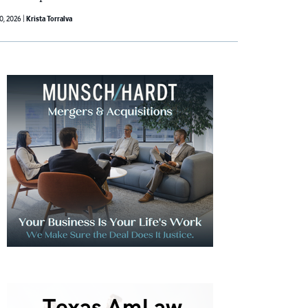
30, 2026
Krista Torralva