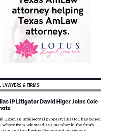
, LAWYERS & FIRMS
las IP Litigator David Higer Joins Cole
hotz
d Higer, an intellectual property litigator, has joined
e Schotz from Winstead as a member in the firm's
igation and Intellectual Property departments.