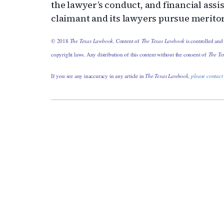
the lawyer’s conduct, and financial assi
claimant and its lawyers pursue merito
© 2018
The Texas Lawbook
. Content of
The Texas Lawbook
is controlled and
copyright laws. Any distribution of this content without the consent of
The Te
If you see any inaccuracy in any article in
The Texas Lawbook,
please contact