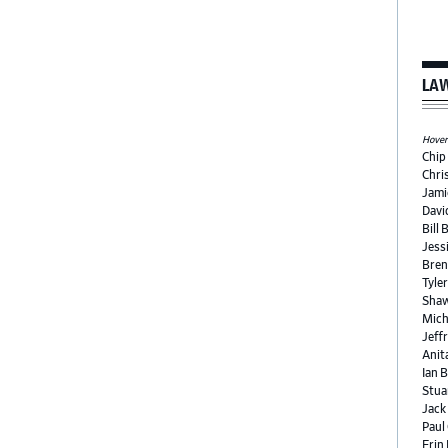
LAW
Hover 
Chip
Chri
Jami
Davi
Bill 
Jess
Bren
Tyle
Shaw
Mich
Jeffr
Anit
Ian 
Stua
Jack
Paul
Erin