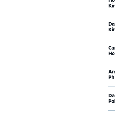
Ho
Ki
Da
Ki
Ca
He
Am
Phi
Da
Pol