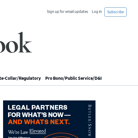
Sign up for email updates
Log In
Subscribe
e-Collar/Regulatory
Pro Bono/Public Service/D&I
imary
debar