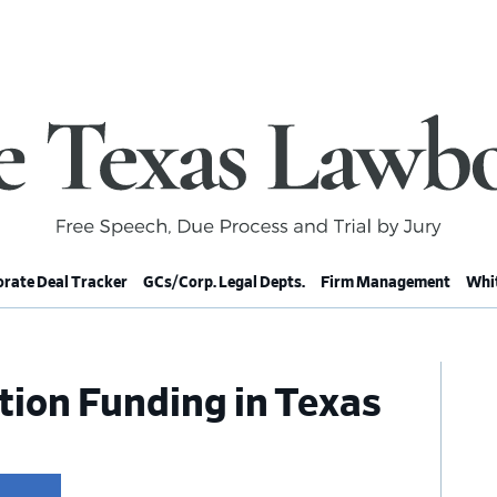
rate Deal Tracker
GCs/Corp. Legal Depts.
Firm Management
Whit
Pr
ation Funding in Texas
Si