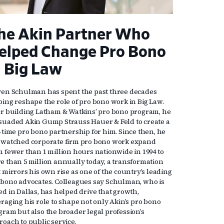
he Akin Partner Who
elped Change Pro Bono
n Big Law
ven Schulman has spent the past three decades
ping reshape the role of pro bono work in Big Law.
er building Latham & Watkins’ pro bono program, he
suaded Akin Gump Strauss Hauer & Feld to create a
l-time pro bono partnership for him. Since then, he
 watched corporate firm pro bono work expand
m fewer than 1 million hours nationwide in 1994 to
e than 5 million annually today, a transformation
 mirrors his own rise as one of the country’s leading
 bono advocates. Colleagues say Schulman, who is
ed in Dallas, has helped drive that growth,
eraging his role to shape not only Akin’s pro bono
gram but also the broader legal profession’s
roach to public service.