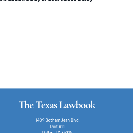
1409 Botham Jean Blvd.
Unit 811