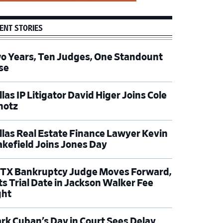
ENT STORIES
o Years, Ten Judges, One Standount
se
las IP Litigator David Higer Joins Cole
hotz
llas Real Estate Finance Lawyer Kevin
kefield Joins Jones Day
TX Bankruptcy Judge Moves Forward,
ts Trial Date in Jackson Walker Fee
ght
rk Cuban’s Day in Court Sees Delay