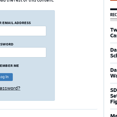
ad the rest of this content.
REC
R EMAIL ADDRESS
Tw
Ca
SSWORD
Dal
Sc
EMBER ME
Da
Wa
Password?
SD
Se
Fi
Ma