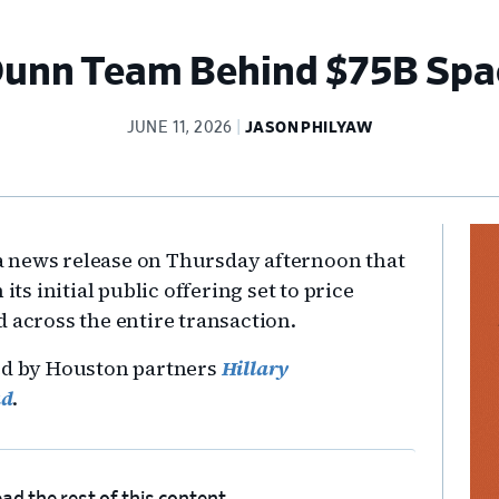
 Dunn Team Behind $75B Spa
JUNE 11, 2026
JASON PHILYAW
Pr
 news release on Thursday afternoon that
Si
 its initial public offering set to price
 across the entire transaction.
led by Houston partners
Hillary
ad
.