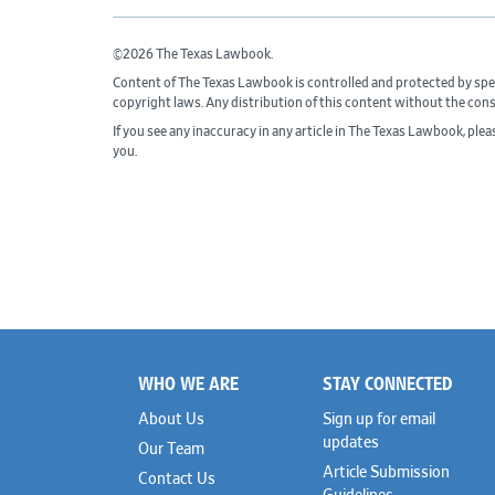
©2026 The Texas Lawbook.
Content of The Texas Lawbook is controlled and protected by spe
copyright laws. Any distribution of this content without the con
If you see any inaccuracy in any article in The Texas Lawbook, ple
you.
WHO WE ARE
STAY CONNECTED
Footer
About Us
Sign up for email
updates
Our Team
Article Submission
Contact Us