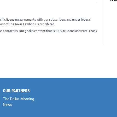
cific licensing agreements with our subscribers and under federal
sent of The Texas Lawbook is prohibited.
ase contact us. Our goal is content that is 100% true and accurate. Thank
OUR PARTNERS
The Dallas Morning
News