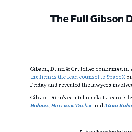
The Full Gibson
Gibson, Dunn & Crutcher confirmed in a
the firm is the lead counsel to SpaceX
on
Friday and revealed the lawyers involved
Gibson Dunn’s capital markets team is 
Holmes
,
Harrison Tucker
and
Atma Kab