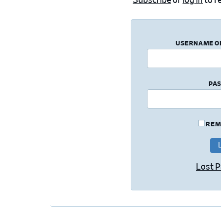
Subscribe
or
log in
to re
USERNAME O
PA
REM
Lost 