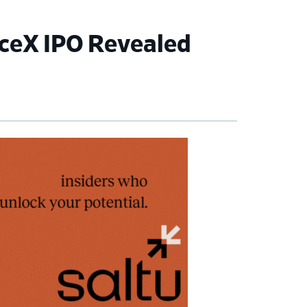
ceX IPO Revealed
imary
debar