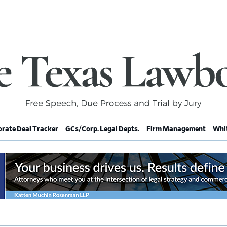
rate Deal Tracker
GCs/Corp. Legal Depts.
Firm Management
Whit