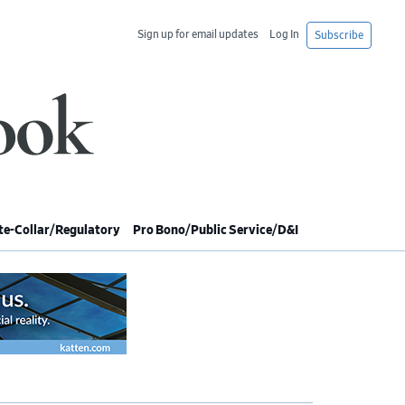
Sign up for email updates
Log In
Subscribe
e-Collar/Regulatory
Pro Bono/Public Service/D&I