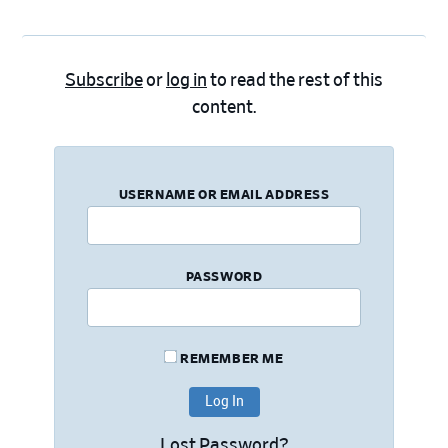
Subscribe
or
log in
to read the rest of this
content.
USERNAME OR EMAIL ADDRESS
PASSWORD
REMEMBER ME
Lost Password?