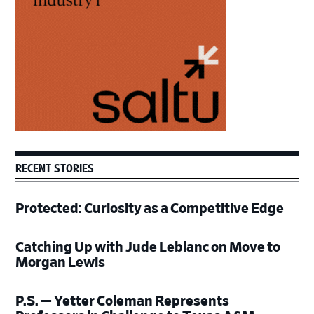
RECENT STORIES
Protected: Curiosity as a Competitive Edge
Catching Up with Jude Leblanc on Move to
Morgan Lewis
P.S. — Yetter Coleman Represents