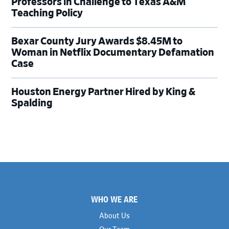
Professors in Challenge to Texas A&M
Teaching Policy
Bexar County Jury Awards $8.45M to
Woman in Netflix Documentary Defamation
Case
Houston Energy Partner Hired by King &
Spalding
Footer
WHO WE ARE
About Us