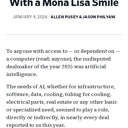
With a Mona Lisa Smile
JANUARY 4, 2026
ALLEN PUSEY & JASON PHILYAW
To anyone with access to — or dependent on —
a computer (read: anyone), the undisputed
dealmaker of the year 2025 was artificial
intelligence.
The needs of AI, whether for infrastructure,
software, data, cooling, tubing for cooling,
electrical parts, real estate or any other basic
or specialized need, seemed to play a role,
directly or indirectly, in nearly every deal
reported to us this year.