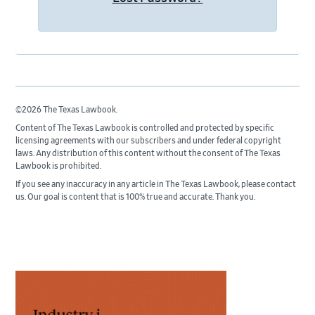
©2026 The Texas Lawbook.
Content of The Texas Lawbook is controlled and protected by specific
licensing agreements with our subscribers and under federal copyright
laws. Any distribution of this content without the consent of The Texas
Lawbook is prohibited.
If you see any inaccuracy in any article in The Texas Lawbook, please contact
us. Our goal is content that is 100% true and accurate. Thank you.
Primary
Sidebar