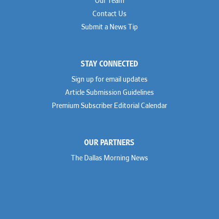
Our Team
Contact Us
Submit a News Tip
STAY CONNECTED
Sign up for email updates
Article Submission Guidelines
Premium Subscriber Editorial Calendar
OUR PARTNERS
The Dallas Morning News